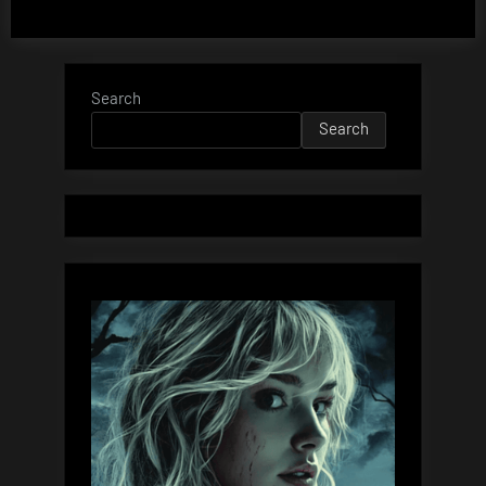
Search
Search