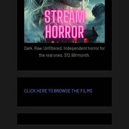
Dark. Raw. Unfiltered. Independent horror for
the real ones. $12.99/month.
CLICK HERE TO BROWSE THE FILMS