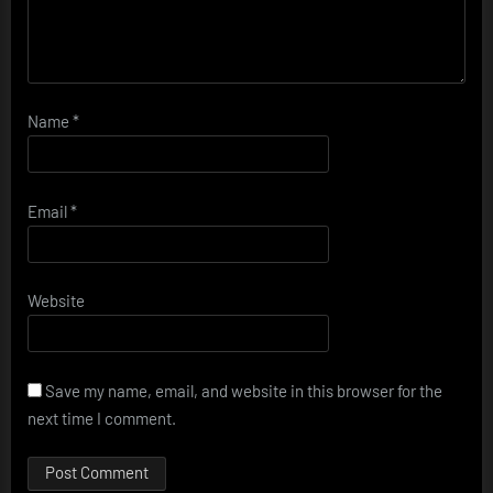
Name
*
Email
*
Website
Save my name, email, and website in this browser for the
next time I comment.