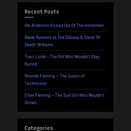
Recent Posts
Ole Anderson Kicked Out Of The Horsemen
Blade Runners vs Ted Dibiase & Steve ‘Dr
Death’ Williams
Traci Lords – The Girl Who Wouldn’t Stay
Buried
Rhonda Fleming — The Queen of
Technicolor
Ethel Fleming — The Surf Girl Who Wouldn’t
Drown
Categories