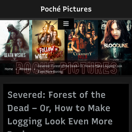
Skip
Poché Pictures
to
content
Severed: Forest of the Dead – Or, How to Make Logging Look
Home
Reviews
Even More Boring
Severed: Forest of the
Dead – Or, How to Make
Logging Look Even More