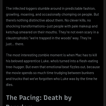
The infected loggers stumble around in predictable fashion,
growling, moaning, and occasionally chomping on people. But
there’s nothing distinctive about them. No clever kills, no
shocking transformations—just people with pale makeup and
ketchup smeared on their mouths. They’re not even scary in a
claustrophobic “we’re trapped in the woods” way. They’re
just… there.
The most interesting zombie moment is when Mac has to kill
his beloved apprentice Luke, who’s turned into a flesh-eating
tree-hugger. But even that emotional beat fizzles out, because
the movie spends so much time trudging between bunkers
and trucks that we’ve forgotten who Luke was by the time he
dies.
The Pacing: Death by