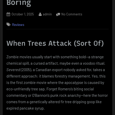
Boring
Posted
By
on
October 1, 2025
admin
No Comments
on
Severed:
Reviews
Forest
of
the
Dead
When Trees Attack (Sort Of)
–
Or,
Zombie movies usually start with something bold—a strange
How
to
chemical spill, a cursed artifact, maybe even a voodoo ritual.
Make
Severed
(2005), a Canadian export nobody asked for, takes a
Logging
different approach: it blames forestry management. Yes, this
Look
is the first zombie movie where the apocalypse is caused by
Even
eco-unfriendly tree sap. Forget Romero’s biting social
More
Boring
commentary or O’Bannon’s punk rock anarchy—here the horror
comes from a genetically altered fir tree dripping goop like
expired pancake syrup.