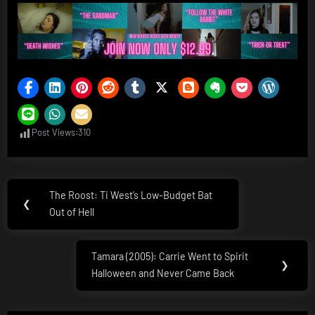
Post Views:
310
Post
The Roost: Ti West’s Low-Budget Bat
Previous
❮
navigation
Out of Hell
Post:
Tamara (2005): Carrie Went to Spirit
Next
❯
Halloween and Never Came Back
Post: