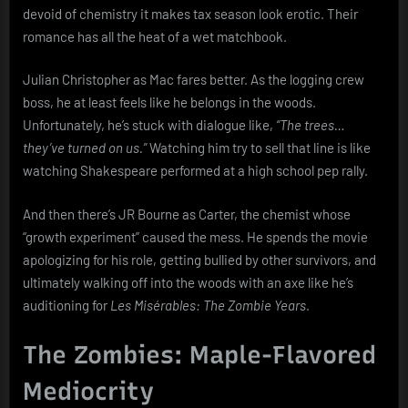
devoid of chemistry it makes tax season look erotic. Their
romance has all the heat of a wet matchbook.
Julian Christopher as Mac fares better. As the logging crew
boss, he at least feels like he belongs in the woods.
Unfortunately, he’s stuck with dialogue like,
“The trees…
they’ve turned on us.”
Watching him try to sell that line is like
watching Shakespeare performed at a high school pep rally.
And then there’s JR Bourne as Carter, the chemist whose
“growth experiment” caused the mess. He spends the movie
apologizing for his role, getting bullied by other survivors, and
ultimately walking off into the woods with an axe like he’s
auditioning for
Les Misérables: The Zombie Years
.
The Zombies: Maple-Flavored
Mediocrity