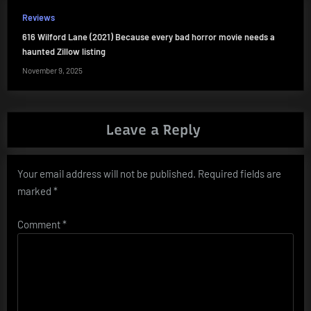
Reviews
616 Wilford Lane (2021) Because every bad horror movie needs a
haunted Zillow listing
November 9, 2025
Leave a Reply
Your email address will not be published.
Required fields are
marked
*
Comment
*