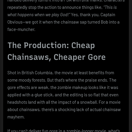
repeatedly stop the action to announce things like,
“This is
what happens when we play God!”
Yes, thank you, Captain
Obvious—we got it when the chainsaw sap turned Bob into a
face-muncher.
The Production: Cheap
Chainsaws, Cheaper Gore
Shot in British Columbia, the movie at least benefits from
some moody forests. But that’s where the praise ends. The
gore effects are weak, the zombie makeup looks like it was
applied with a glue stick, and the editing is so flat that even
headshots land with all the impact of a snowball. For a movie
about chainsaws, there’s a shocking lack of actual chainsaw
mayhem.
If you can’t deliver fun gore in a zombie-logger movie, what’s