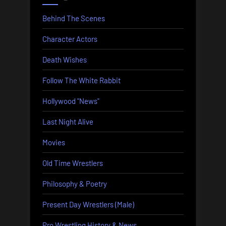
Behind The Scenes
Character Actors
Death Wishes
Follow The White Rabbit
Hollywood "News"
Last Night Alive
Movies
Old Time Wrestlers
Philosophy & Poetry
Present Day Wrestlers (Male)
Pro Wrestling History & News