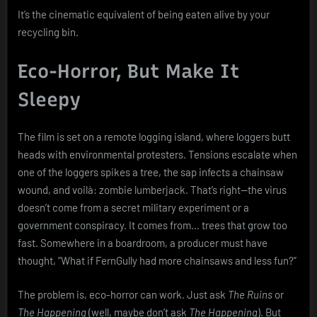
It’s the cinematic equivalent of being eaten alive by your
recycling bin.
Eco-Horror, But Make It
Sleepy
The film is set on a remote logging island, where loggers butt
heads with environmental protesters. Tensions escalate when
one of the loggers spikes a tree, the sap infects a chainsaw
wound, and voilà: zombie lumberjack. That’s right—the virus
doesn’t come from a secret military experiment or a
government conspiracy. It comes from… trees that grow too
fast. Somewhere in a boardroom, a producer must have
thought, “What if FernGully had more chainsaws and less fun?”
The problem is, eco-horror can work. Just ask
The Ruins
or
The Happening
(well, maybe don’t ask
The Happening
). But