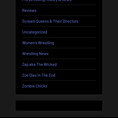
Reviews
Scream Queens & Their Directors
Uncategorized
Women's Wrestling
Wrestling News
Zap aka The Wicked
Zoe Dies In The End
Zombie Chicks