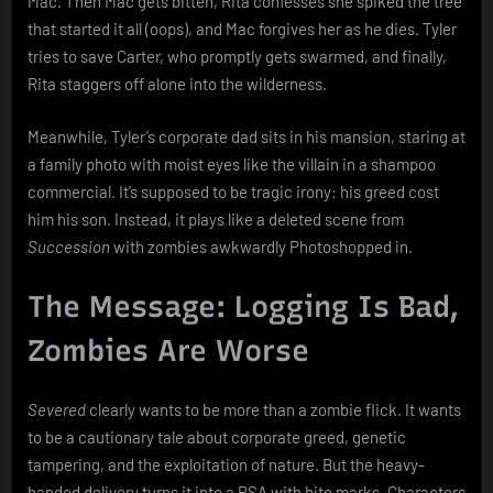
Mac. Then Mac gets bitten, Rita confesses she spiked the tree
that started it all (oops), and Mac forgives her as he dies. Tyler
tries to save Carter, who promptly gets swarmed, and finally,
Rita staggers off alone into the wilderness.
Meanwhile, Tyler’s corporate dad sits in his mansion, staring at
a family photo with moist eyes like the villain in a shampoo
commercial. It’s supposed to be tragic irony: his greed cost
him his son. Instead, it plays like a deleted scene from
Succession
with zombies awkwardly Photoshopped in.
The Message: Logging Is Bad,
Zombies Are Worse
Severed
clearly wants to be more than a zombie flick. It wants
to be a cautionary tale about corporate greed, genetic
tampering, and the exploitation of nature. But the heavy-
handed delivery turns it into a PSA with bite marks. Characters