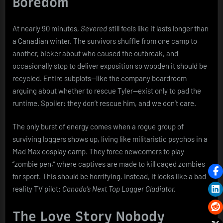
Boredom
At nearly 90 minutes,
Severed
still feels like it lasts longer than
a Canadian winter. The survivors shuffle from one camp to
another, bicker about who caused the outbreak, and
occasionally stop to deliver exposition so wooden it should be
recycled. Entire subplots—like the company boardroom
arguing about whether to rescue Tyler—exist only to pad the
runtime. Spoiler: they don’t rescue him, and we don’t care.
The only burst of energy comes when a rogue group of
surviving loggers shows up, living like militaristic psychos in a
Mad Max cosplay camp. They force newcomers to play
“zombie pen,” where captives are made to kill caged zombies
for sport. This should be horrifying. Instead, it looks like a bad
reality TV pilot:
Canada’s Next Top Logger Gladiator.
The Love Story Nobody