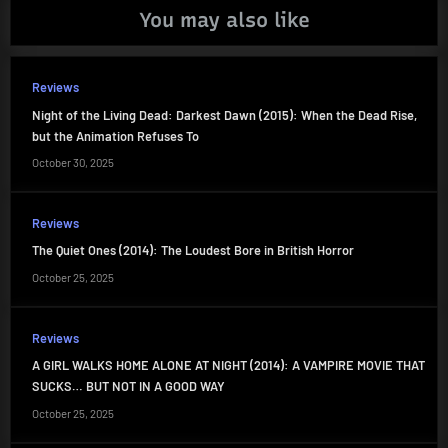
You may also like
Reviews
Night of the Living Dead: Darkest Dawn (2015): When the Dead Rise,
but the Animation Refuses To
October 30, 2025
Reviews
The Quiet Ones (2014): The Loudest Bore in British Horror
October 25, 2025
Reviews
A GIRL WALKS HOME ALONE AT NIGHT (2014): A VAMPIRE MOVIE THAT
SUCKS… BUT NOT IN A GOOD WAY
October 25, 2025