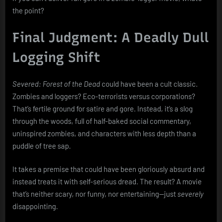
the point?
Final Judgment: A Deadly Dull
Logging Shift
Severed: Forest of the Dead
could have been a cult classic.
Zombies and loggers? Eco-terrorists versus corporations?
That’s fertile ground for satire and gore. Instead, it’s a slog
through the woods, full of half-baked social commentary,
uninspired zombies, and characters with less depth than a
puddle of tree sap.
It takes a premise that could have been gloriously absurd and
instead treats it with self-serious dread. The result? A movie
that’s neither scary, nor funny, nor entertaining—just
severely
disappointing.