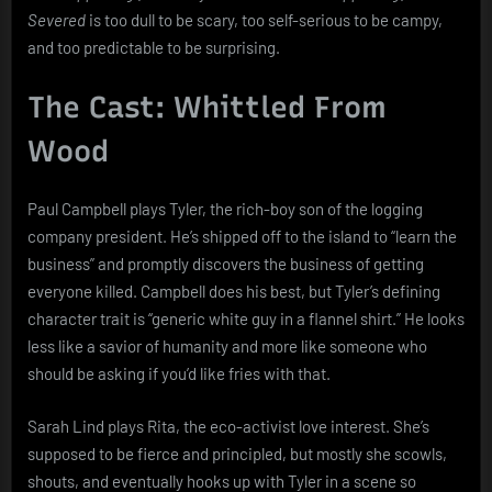
Severed
is too dull to be scary, too self-serious to be campy,
and too predictable to be surprising.
The Cast: Whittled From
Wood
Paul Campbell plays Tyler, the rich-boy son of the logging
company president. He’s shipped off to the island to “learn the
business” and promptly discovers the business of getting
everyone killed. Campbell does his best, but Tyler’s defining
character trait is “generic white guy in a flannel shirt.” He looks
less like a savior of humanity and more like someone who
should be asking if you’d like fries with that.
Sarah Lind plays Rita, the eco-activist love interest. She’s
supposed to be fierce and principled, but mostly she scowls,
shouts, and eventually hooks up with Tyler in a scene so