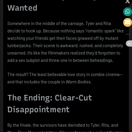
Wanted
Somewhere in the middle of the carnage, Tyler and Rita
decide to hook up. Because nothing says “romantic spark” like
watching your friends get their faces gnawed off by mutant
lumberjacks. Their scene is awkward, rushed, and completely
unearned. It’s like the filmmakers realized they’d forgotten to
add a sex subplot and threw one in between beheadings.
The result? The least believable love story in zombie cinema—
and that includes the couple in
Warm Bodies
.
The Ending: Clear-Cut
Disappointment
By the finale, the survivors have dwindled to Tyler, Rita, and