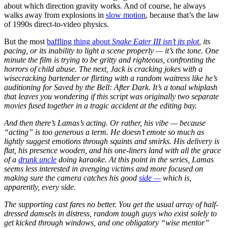
about which direction gravity works. And of course, he always
walks away from explosions in
slow motion
, because that’s the law
of 1990s direct-to-video physics.
But the most
baffling thing about
Snake Eater III isn’t its plot
, its
pacing, or its inability to light a scene properly — it’s the tone. One
minute the film is trying to be gritty and righteous, confronting the
horrors of child abuse. The next, Jack is cracking jokes with a
wisecracking bartender or flirting with a random waitress like he’s
auditioning for
Saved by the Bell: After Dark
. It’s a tonal whiplash
that leaves you wondering if this script was originally two separate
movies fused together in a tragic accident at the editing bay.
And then there’s Lamas’s acting. Or rather, his vibe — because
“acting” is too generous a term. He doesn’t emote so much as
lightly suggest emotions through squints and smirks. His delivery is
flat, his presence wooden, and his one-liners land with all the grace
of a
drunk uncle
doing karaoke. At this point in the series, Lamas
seems less interested in avenging victims and more focused on
making sure the camera catches his good
side —
which is,
apparently, every side.
The supporting cast fares no better. You get the usual array of half-
dressed damsels in distress, random tough guys who exist solely to
get kicked through windows, and one obligatory “wise mentor”