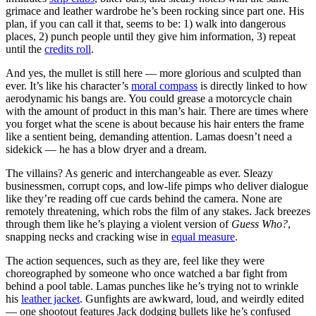
grimace and leather wardrobe he’s been rocking since part one. His
plan, if you can call it that, seems to be: 1) walk into dangerous
places, 2) punch people until they give him information, 3) repeat
until the
credits roll
.
And yes, the mullet is still here — more glorious and sculpted than
ever. It’s like his character’s
moral compass
is directly linked to how
aerodynamic his bangs are. You could grease a motorcycle chain
with the amount of product in this man’s hair. There are times where
you forget what the scene is about because his hair enters the frame
like a sentient being, demanding attention. Lamas doesn’t need a
sidekick — he has a blow dryer and a dream.
The villains? As generic and interchangeable as ever. Sleazy
businessmen, corrupt cops, and low-life pimps who deliver dialogue
like they’re reading off cue cards behind the camera. None are
remotely threatening, which robs the film of any stakes. Jack breezes
through them like he’s playing a violent version of
Guess Who?
,
snapping necks and cracking wise in
equal measure
.
The action sequences, such as they are, feel like they were
choreographed by someone who once watched a bar fight from
behind a pool table. Lamas punches like he’s trying not to wrinkle
his
leather jacket
. Gunfights are awkward, loud, and weirdly edited
— one shootout features Jack dodging bullets like he’s confused