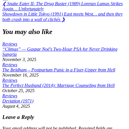
Post
Previous
❮
Snake Eater II: The Drug Buster (1989) Lorenzo Lamas Strikes
Post:
Again… Unfortunately
navigation
Next
Showdown in Little Tokyo (1991) East meets West… and then they
Post:
both crash into a wall of clichés
❯
You may also like
Reviews
“Climax” — Gaspar Noé’s Two-Hour PSA for Never Drinking
Sangria
November 3, 2025
Reviews
The Beldham – Postpartum Panic in a Fixer-Upper from Hell
November 16, 2025
Reviews
The Perfect Husband (2014): Marriage Counseling from Hell
October 25, 2025
Reviews
Deviation (1971)
August 4, 2025
Leave a Reply
Your email address will not be published.
Required fields are