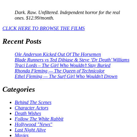
Dark. Raw. Unfiltered. Independent horror for the real
ones. $12.99/month.
CLICK HERE TO BROWSE THE FILMS
Recent Posts
Ole Anderson Kicked Out Of The Horsemen
Blade Runners vs Ted Dibiase & Steve ‘Dr Death’ Williams
Traci Lords – The Girl Who Wouldn’t Stay Buried
Rhonda Fleming — The Queen of Technicolor
Ethel Fleming — The Surf Girl Who Wouldn’t Drown
Categories
Behind The Scenes
Character Actors
Death Wishes
Follow The White Rabbit
Hollywood "News"
Last Night Alive
Movies