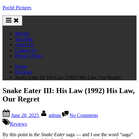
Skip
Poché Pictures
to
content
Movies
YouTube
About Us
Contact Us
Privacy Policy
Home
Reviews
Snake Eater III: His Law (1992) His Law, Our Regret
Snake Eater III: His Law (1992) His Law,
Our Regret
Posted
By
on
June 28, 2025
admin
No Comments
on
Snake
Eater
Reviews
III:
His
By this point in the
Snake Eater
saga — and I use the word “saga”