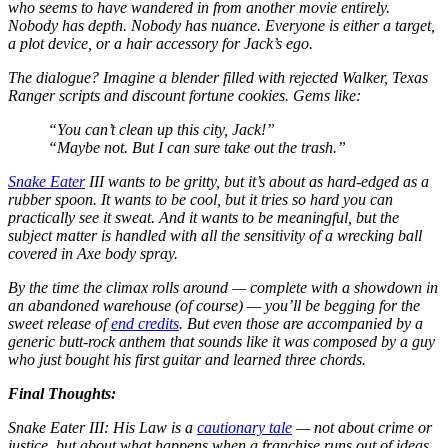
who seems to have wandered in from another movie entirely.
Nobody has depth. Nobody has nuance. Everyone is either a target,
a plot device, or a hair accessory for Jack’s ego.
The dialogue? Imagine a blender filled with rejected
Walker, Texas
Ranger
scripts and discount fortune cookies. Gems like:
“You can’t clean up this city, Jack!”
“Maybe not. But I can sure take out the trash.”
Snake Eater
III
wants to be gritty, but it’s about as hard-edged as a
rubber spoon. It wants to be cool, but it tries so hard you can
practically see it sweat. And it wants to be meaningful, but the
subject matter is handled with all the sensitivity of a wrecking ball
covered in Axe body spray.
By the time the climax rolls around — complete with a showdown in
an abandoned warehouse (of course) — you’ll be begging for the
sweet release of
end credits
. But even those are accompanied by a
generic butt-rock anthem that sounds like it was composed by a guy
who just bought his first guitar and learned three chords.
Final Thoughts:
Snake Eater III: His Law
is a
cautionary tale
— not about crime or
justice, but about what happens when a franchise runs out of ideas,