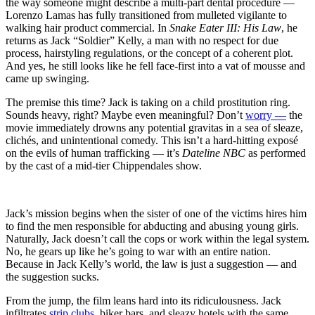
Law
the way someone might describe a multi-part dental procedure —
(1992)
Lorenzo Lamas has fully transitioned from mulleted vigilante to
His
walking hair product commercial. In
Snake Eater III: His Law
, he
Law,
returns as Jack “Soldier” Kelly, a man with no respect for due
Our
process, hairstyling regulations, or the concept of a coherent plot.
Regret
And yes, he still looks like he fell face-first into a vat of mousse and
came up swinging.
The premise this time? Jack is taking on a child prostitution ring.
Sounds heavy, right? Maybe even meaningful? Don’t
worry —
the
movie immediately drowns any potential gravitas in a sea of sleaze,
clichés, and unintentional comedy. This isn’t a hard-hitting exposé
on the evils of human trafficking — it’s
Dateline NBC
as performed
by the cast of a mid-tier Chippendales show.
Jack’s mission begins when the sister of one of the victims hires him
to find the men responsible for abducting and abusing young girls.
Naturally, Jack doesn’t call the cops or work within the legal system.
No, he gears up like he’s going to war with an entire nation.
Because in Jack Kelly’s world, the law is just a suggestion — and
the suggestion sucks.
From the jump, the film leans hard into its ridiculousness. Jack
infiltrates
strip clubs
, biker bars, and sleazy hotels with the same