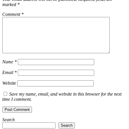
marked
*
Comment
*
Name
*
Email
*
Website
Save my name, email, and website in this browser for the next
time I comment.
Search
Search