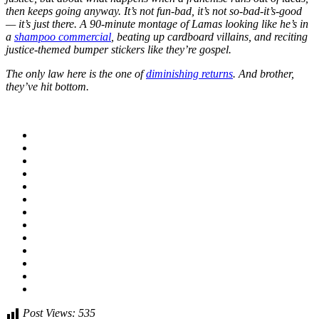
then keeps going anyway. It’s not fun-bad, it’s not so-bad-it’s-good
— it’s just there. A 90-minute montage of Lamas looking like he’s in
a
shampoo commercial
, beating up cardboard villains, and reciting
justice-themed bumper stickers like they’re gospel.
The only law here is the one of
diminishing returns
. And brother,
they’ve hit bottom.
Post Views:
535