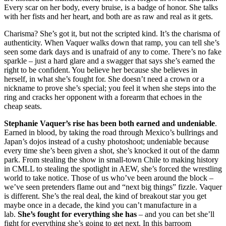
Every scar on her body, every bruise, is a badge of honor. She talks
with her fists and her heart, and both are as raw and real as it gets.
Charisma? She’s got it, but not the scripted kind. It’s the charisma of
authenticity. When Vaquer walks down that ramp, you can tell she’s
seen some dark days and is unafraid of any to come. There’s no fake
sparkle – just a hard glare and a swagger that says she’s earned the
right to be confident. You believe her because she believes in
herself, in what she’s fought for. She doesn’t need a crown or a
nickname to prove she’s special; you feel it when she steps into the
ring and cracks her opponent with a forearm that echoes in the
cheap seats.
Stephanie Vaquer’s rise has been both earned and undeniable
.
Earned in blood, by taking the road through Mexico’s bullrings and
Japan’s dojos instead of a cushy photoshoot; undeniable because
every time she’s been given a shot, she’s knocked it out of the damn
park. From stealing the show in small-town Chile to making history
in CMLL to stealing the spotlight in AEW, she’s forced the wrestling
world to take notice. Those of us who’ve been around the block –
we’ve seen pretenders flame out and “next big things” fizzle. Vaquer
is different. She’s the real deal, the kind of breakout star you get
maybe once in a decade, the kind you can’t manufacture in a
lab.
She’s fought for everything she has
– and you can bet she’ll
fight for everything she’s going to get next. In this barroom