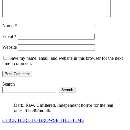
Name
*
Email
*
Website
Save my name, email, and website in this browser for the next
time I comment.
Search
Search
Dark. Raw. Unfiltered. Independent horror for the real
ones. $12.99/month.
CLICK HERE TO BROWSE THE FILMS