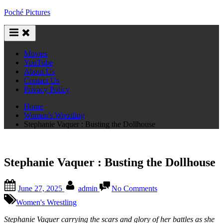
Skip
Poché Pictures
to
content
Movies
YouTube
About Us
Contact Us
Privacy Policy
Home
Women's Wrestling
Stephanie Vaquer : Busting the Dollhouse
Stephanie Vaquer : Busting the Dollhouse
Posted
By
on
June 27, 2025
admin
No Comments
on
Stephanie
Vaquer
Women's Wrestling
:
Busting
Stephanie Vaquer carrying the scars and glory of her battles as she