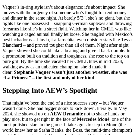
Vaquer’s in-ring style isn’t about elegance; it’s about impact. She
moves with the urgency of someone who’s fought for rent money
and dinner in the same night. At barely 5’3”, she’s no giant, but she
fights like one possessed – snapping German suplexes and throwing
forearms like she’s in a street fight. Watching her in CMLL was like
watching a caged animal finally let loose. She tangled with Mexico’s
best luchadoras – Lluvia, La Jarochita, even outsider stars like Tessa
Blanchard – and proved tougher than all of them. Night after night,
Vaquer showed she could take a beating and give it back double. In
a promotion built on tradition and toughness, she rose to the top on
pure grit. By the time she vacated her CMLL titles in mid-2024,
walking away as an unbeaten champion, she’d made it
clear:
Stephanie Vaquer wasn’t just another wrestler, she was
“La Primera” – the first and only of her kind
.
Stepping Into AEW’s Spotlight
That might’ve been the end of a nice success story – but Vaquer
wasn’t done. She had bigger doors to kick down, literally. In May
2024, she showed up on
AEW Dynamite
not to shake hands or
play nice, but to get right in the face of
Mercedes Moné
, one of the
most polished stars in the game. It takes guts to step to Moné (the
world knew her as Sasha Banks, the Boss, the multi-time champion)