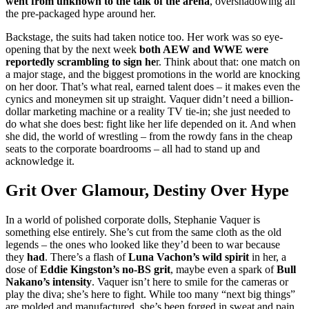
went from unknown to the talk of the arena
, overshadowing all
the pre-packaged hype around her.
Backstage, the suits had taken notice too. Her work was so eye-
opening that by the next week
both AEW and WWE were
reportedly scrambling to sign he
r. Think about that: one match on
a major stage, and the biggest promotions in the world are knocking
on her door. That’s what real, earned talent does – it makes even the
cynics and moneymen sit up straight. Vaquer didn’t need a billion-
dollar marketing machine or a reality TV tie-in; she just needed to
do what she does best: fight like her life depended on it. And when
she did, the world of wrestling – from the rowdy fans in the cheap
seats to the corporate boardrooms – all had to stand up and
acknowledge it.
Grit Over Glamour, Destiny Over Hype
In a world of polished corporate dolls, Stephanie Vaquer is
something else entirely. She’s cut from the same cloth as the old
legends – the ones who looked like they’d been to war because
they
had
. There’s a flash of
Luna Vachon’s wild spirit
in her, a
dose of
Eddie Kingston’s no-BS grit
, maybe even a spark of
Bull
Nakano’s intensity
. Vaquer isn’t here to smile for the cameras or
play the diva; she’s here to fight. While too many “next big things”
are molded and manufactured, she’s been forged in sweat and pain.