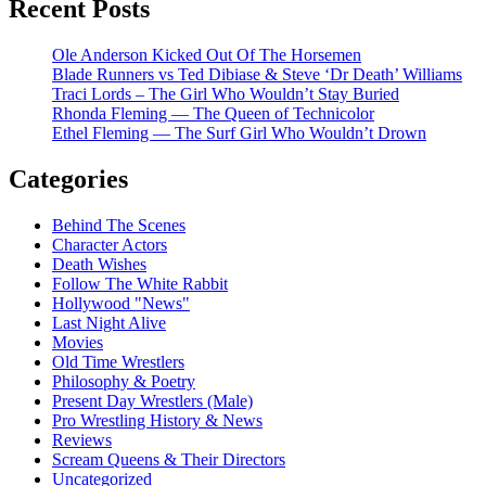
Recent Posts
Ole Anderson Kicked Out Of The Horsemen
Blade Runners vs Ted Dibiase & Steve ‘Dr Death’ Williams
Traci Lords – The Girl Who Wouldn’t Stay Buried
Rhonda Fleming — The Queen of Technicolor
Ethel Fleming — The Surf Girl Who Wouldn’t Drown
Categories
Behind The Scenes
Character Actors
Death Wishes
Follow The White Rabbit
Hollywood "News"
Last Night Alive
Movies
Old Time Wrestlers
Philosophy & Poetry
Present Day Wrestlers (Male)
Pro Wrestling History & News
Reviews
Scream Queens & Their Directors
Uncategorized