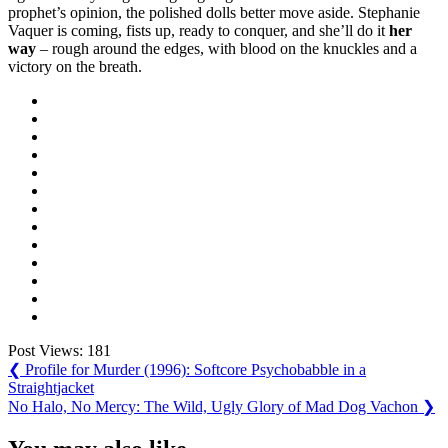
prophet’s opinion, the polished dolls better move aside. Stephanie
Vaquer is coming, fists up, ready to conquer, and she’ll do it
her
way
– rough around the edges, with blood on the knuckles and a
victory on the breath.
Post Views:
181
Post
Previous
❮
Profile for Murder (1996): Softcore Psychobabble in a
Post:
Straightjacket
navigation
Next
No Halo, No Mercy: The Wild, Ugly Glory of Mad Dog Vachon
❯
Post: