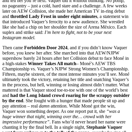
and tell her you’re next. Vaquer did it without blinking. No pomp,
no pageantry – just a cold, hard stare and a challenge. A few weeks
later on AEW Collision, she made her American TV in-ring debut
and
throttled Lady Frost in under eight minutes
, a statement win
that introduced Vaquer’s ferocity to a new audience. She wrestled
like she had a chip on her shoulder the size of Arena México. Each
suplex and strike said:
I’m here to fight, not to be your next
Instagram model.
Then came
Forbidden Door 2024
, and if you didn’t know Vaquer
before, you knew her after. She marched into that AEW/NJPW
supershow barely 24 hours after her Collision debut to face Moné in
a high-stakes
Winner Takes All match
– Moné’s AEW TBS
Championship vs. Vaquer’s NJPW Strong Women’s Championship.
Fifteen, maybe sixteen, of the most intense minutes you’ll see. Moné
ultimately took the victory, retaining her title and snatching Vaquer’s
in the process, but hell, winning or losing almost didn’t matter. What
mattered is that Vaquer stood toe-to-toe with one of the world’s best
and
had the Long Island crowd roaring for the scrappy outsider
by the end
. She fought with a hunger that made people sit up and
pay attention – real
damn
attention. While Moné got the win,
Vaquer won something deeper. As one report put it, she
“was a
huge winner that night, winning over the… crowd with her
impressive performance”
. Fans who’d never heard her name were
chanting it by the final bell. In a single night,
Stephanie Vaquer