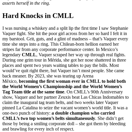
the
asserts herself in the ring.
Dollhouse
Hard Knocks in CMLL
I was nursing a whiskey and a split lip the first time I saw Stephanie
Vaquer fight. She hit the poor girl across from her so hard I felt it in
my barstool. Grit, guts, and a glint of madness – that’s Vaquer every
time she steps into a ring. This Chilean-born hellion earned her
stripes far from any corporate performance center. In Mexico’s
legendary
CMLL
, Vaquer scraped her way up through real fights.
During one grim tour in Mérida, she got her nose shattered in three
places and spent two years waiting tables to pay the bills. Most
would’ve quit right there, but Vaquer isn’t most people. She came
back meaner. By 2023, she was tearing up Arena
México,
becoming the first woman ever in CMLL to hold both
the World Women’s Championship and the World Women’s
Tag Team title at the same time
. On CMLL’s 90th Anniversary
show, Vaquer and her partner Zeuxis beat Las Chicas Indomables to
claim the inaugural tag team belts, and two weeks later Vaquer
pinned La Catalina to seize the vacant women’s world title. It was a
one-two punch of history:
a double champion who carried
CMLL’s two top women’s belts simultaneously
. She didn’t get
those by being a smiling corporate doll – she got them by bleeding
and brawling for every inch of respect.