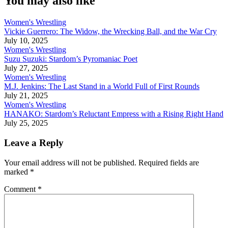
You may also like
Women's Wrestling
Vickie Guerrero: The Widow, the Wrecking Ball, and the War Cry
July 10, 2025
Women's Wrestling
Suzu Suzuki: Stardom’s Pyromaniac Poet
July 27, 2025
Women's Wrestling
M.J. Jenkins: The Last Stand in a World Full of First Rounds
July 21, 2025
Women's Wrestling
HANAKO: Stardom’s Reluctant Empress with a Rising Right Hand
July 25, 2025
Leave a Reply
Your email address will not be published.
Required fields are
marked
*
Comment
*