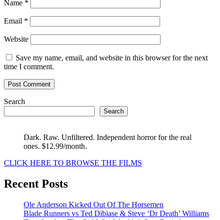
Name
*
Email
*
Website
Save my name, email, and website in this browser for the next
time I comment.
Search
Search
Dark. Raw. Unfiltered. Independent horror for the real
ones. $12.99/month.
CLICK HERE TO BROWSE THE FILMS
Recent Posts
Ole Anderson Kicked Out Of The Horsemen
Blade Runners vs Ted Dibiase & Steve ‘Dr Death’ Williams