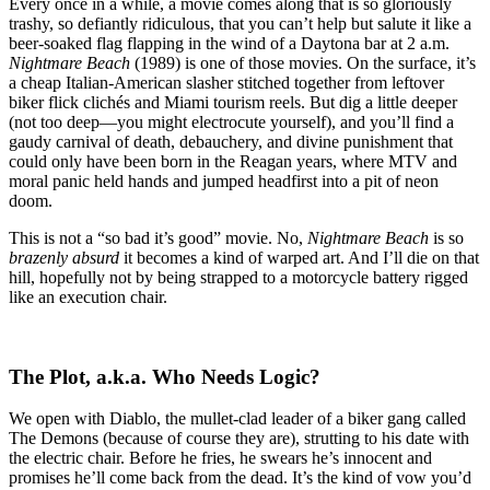
Electrocution:
Every once in a while, a movie comes along that is so gloriously
A
trashy, so defiantly ridiculous, that you can’t help but salute it like a
Love
beer-soaked flag flapping in the wind of a Daytona bar at 2 a.m.
Letter
Nightmare Beach
(1989) is one of those movies. On the surface, it’s
to
a cheap Italian-American slasher stitched together from leftover
Nightmare
biker flick clichés and Miami tourism reels. But dig a little deeper
Beach
(not too deep—you might electrocute yourself), and you’ll find a
(1989)
gaudy carnival of death, debauchery, and divine punishment that
could only have been born in the Reagan years, where MTV and
moral panic held hands and jumped headfirst into a pit of neon
doom.
This is not a “so bad it’s good” movie. No,
Nightmare Beach
is so
brazenly absurd
it becomes a kind of warped art. And I’ll die on that
hill, hopefully not by being strapped to a motorcycle battery rigged
like an execution chair.
The Plot, a.k.a. Who Needs Logic?
We open with Diablo, the mullet-clad leader of a biker gang called
The Demons (because of course they are), strutting to his date with
the electric chair. Before he fries, he swears he’s innocent and
promises he’ll come back from the dead. It’s the kind of vow you’d