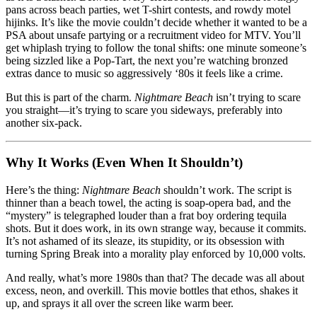
pans across beach parties, wet T-shirt contests, and rowdy motel
hijinks. It’s like the movie couldn’t decide whether it wanted to be a
PSA about unsafe partying or a recruitment video for MTV. You’ll
get whiplash trying to follow the tonal shifts: one minute someone’s
being sizzled like a Pop-Tart, the next you’re watching bronzed
extras dance to music so aggressively ‘80s it feels like a crime.
But this is part of the charm.
Nightmare Beach
isn’t trying to scare
you straight—it’s trying to scare you sideways, preferably into
another six-pack.
Why It Works (Even When It Shouldn’t)
Here’s the thing:
Nightmare Beach
shouldn’t work. The script is
thinner than a beach towel, the acting is soap-opera bad, and the
“mystery” is telegraphed louder than a frat boy ordering tequila
shots. But it does work, in its own strange way, because it commits.
It’s not ashamed of its sleaze, its stupidity, or its obsession with
turning Spring Break into a morality play enforced by 10,000 volts.
And really, what’s more 1980s than that? The decade was all about
excess, neon, and overkill. This movie bottles that ethos, shakes it
up, and sprays it all over the screen like warm beer.