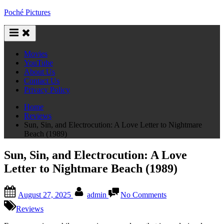
Skip
Poché Pictures
to
content
Movies
YouTube
About Us
Contact Us
Privacy Policy
Home
Reviews
Sun, Sin, and Electrocution: A Love Letter to Nightmare
Beach (1989)
Sun, Sin, and Electrocution: A Love
Letter to Nightmare Beach (1989)
Posted
By
on
August 27, 2025
admin
No Comments
on
Sun,
Sin,
Reviews
and