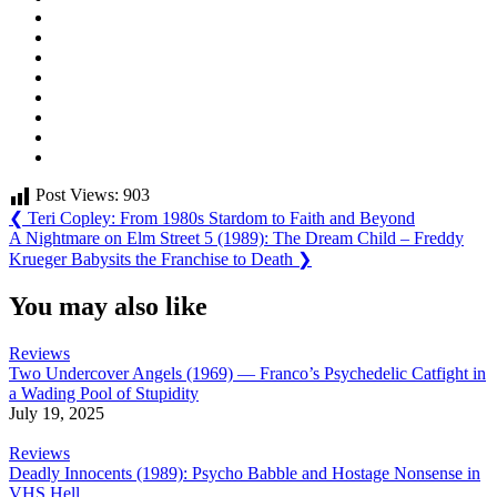
Post Views:
903
Post
Previous
❮
Teri Copley: From 1980s Stardom to Faith and Beyond
Post:
Next
A Nightmare on Elm Street 5 (1989): The Dream Child – Freddy
navigation
Post:
Krueger Babysits the Franchise to Death
❯
You may also like
Reviews
Two Undercover Angels (1969) — Franco’s Psychedelic Catfight in
a Wading Pool of Stupidity
July 19, 2025
Reviews
Deadly Innocents (1989): Psycho Babble and Hostage Nonsense in
VHS Hell