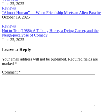
June 25, 2025
Reviews
“Almost Human” — When Friendship Meets an Alien Parasite
October 19, 2025
Reviews
Hot to Trot (1988): A Talking Horse, a Dying Career, and the
Neigh-pocalypse of Comedy
June 25, 2025
Leave a Reply
Your email address will not be published.
Required fields are
marked
*
Comment
*