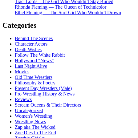
Traci Lords – The Girl Who Wouldn’t Stay Buried
Rhonda Fleming — The Queen of Technicolor
Ethel Fleming — The Surf Girl Who Wouldn’t Drown
Categories
Behind The Scenes
Character Actors
Death Wishes
Follow The White Rabbit
Hollywood "News"
Last Night Alive
Movies
Old Time Wrestlers
Philosophy & Poetry
Present Day Wrestlers (Male)
Pro Wrestling History & News
Reviews
Scream Queens & Their Directors
Uncategorized
Women's Wrestling
Wrestling News
Zap aka The Wicked
Zoe Dies In The End