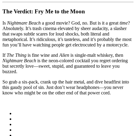
The Verdict: Fry Me to the Moon
Is
Nightmare Beach
a good movie? God, no. But is it a great
time
?
Absolutely. It’s trash cinema elevated by sheer audacity, a slasher
that swaps subtle scares for loud shocks, both literal and
metaphorical. It’s ridiculous, it’s tasteless, and it’s probably the most
fun you’ll have watching people get electrocuted by a motorcycle.
If
The Thing
is fine wine and
Alien
is single-malt whiskey, then
Nightmare Beach
is the neon-colored cocktail you regret ordering
but secretly love—sweet, stupid, and guaranteed to leave you
buzzed.
So grab a six-pack, crank up the hair metal, and dive headfirst into
this gaudy pool of sin. Just don’t wear headphones—you never
know who might be on the other end of that power cord.