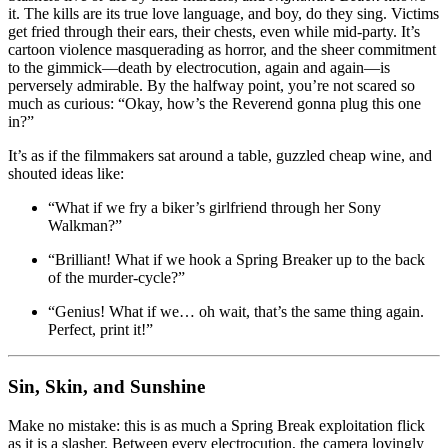
it. The kills are its true love language, and boy, do they sing. Victims
get fried through their ears, their chests, even while mid-party. It’s
cartoon violence masquerading as horror, and the sheer commitment
to the gimmick—death by electrocution, again and again—is
perversely admirable. By the halfway point, you’re not scared so
much as curious: “Okay, how’s the Reverend gonna plug this one
in?”
It’s as if the filmmakers sat around a table, guzzled cheap wine, and
shouted ideas like:
“What if we fry a biker’s girlfriend through her Sony
Walkman?”
“Brilliant! What if we hook a Spring Breaker up to the back
of the murder-cycle?”
“Genius! What if we… oh wait, that’s the same thing again.
Perfect, print it!”
Sin, Skin, and Sunshine
Make no mistake: this is as much a Spring Break exploitation flick
as it is a slasher. Between every electrocution, the camera lovingly