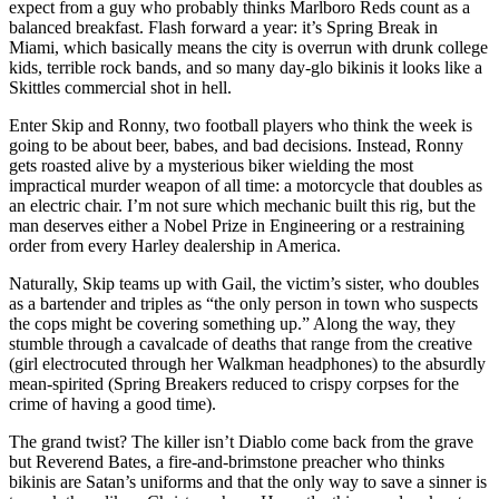
expect from a guy who probably thinks Marlboro Reds count as a
balanced breakfast. Flash forward a year: it’s Spring Break in
Miami, which basically means the city is overrun with drunk college
kids, terrible rock bands, and so many day-glo bikinis it looks like a
Skittles commercial shot in hell.
Enter Skip and Ronny, two football players who think the week is
going to be about beer, babes, and bad decisions. Instead, Ronny
gets roasted alive by a mysterious biker wielding the most
impractical murder weapon of all time: a motorcycle that doubles as
an electric chair. I’m not sure which mechanic built this rig, but the
man deserves either a Nobel Prize in Engineering or a restraining
order from every Harley dealership in America.
Naturally, Skip teams up with Gail, the victim’s sister, who doubles
as a bartender and triples as “the only person in town who suspects
the cops might be covering something up.” Along the way, they
stumble through a cavalcade of deaths that range from the creative
(girl electrocuted through her Walkman headphones) to the absurdly
mean-spirited (Spring Breakers reduced to crispy corpses for the
crime of having a good time).
The grand twist? The killer isn’t Diablo come back from the grave
but Reverend Bates, a fire-and-brimstone preacher who thinks
bikinis are Satan’s uniforms and that the only way to save a sinner is