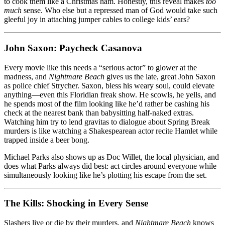
to cook them like a Christmas ham. Honestly, this reveal makes
too
much
sense. Who else but a repressed man of God would take such
gleeful joy in attaching jumper cables to college kids’ ears?
John Saxon: Paycheck Casanova
Every movie like this needs a “serious actor” to glower at the
madness, and
Nightmare Beach
gives us the late, great John Saxon
as police chief Strycher. Saxon, bless his weary soul, could elevate
anything—even this Floridian freak show. He scowls, he yells, and
he spends most of the film looking like he’d rather be cashing his
check at the nearest bank than babysitting half-naked extras.
Watching him try to lend gravitas to dialogue about Spring Break
murders is like watching a Shakespearean actor recite Hamlet while
trapped inside a beer bong.
Michael Parks also shows up as Doc Willet, the local physician, and
does what Parks always did best: act circles around everyone while
simultaneously looking like he’s plotting his escape from the set.
The Kills: Shocking in Every Sense
Slashers live or die by their murders, and
Nightmare Beach
knows