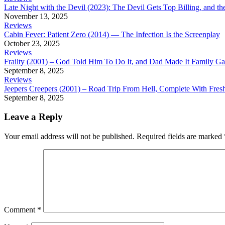
Late Night with the Devil (2023): The Devil Gets Top Billing, and t
November 13, 2025
Reviews
Cabin Fever: Patient Zero (2014) — The Infection Is the Screenplay
October 23, 2025
Reviews
Frailty (2001) – God Told Him To Do It, and Dad Made It Family G
September 8, 2025
Reviews
Jeepers Creepers (2001) – Road Trip From Hell, Complete With Fre
September 8, 2025
Leave a Reply
Your email address will not be published.
Required fields are marked
Comment
*