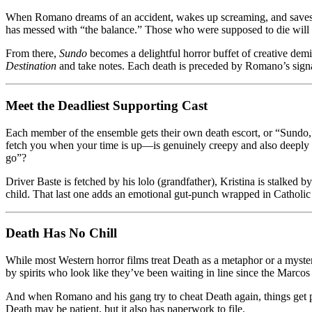
When Romano dreams of an accident, wakes up screaming, and saves ever
has messed with “the balance.” Those who were supposed to die will st
From there,
Sundo
becomes a delightful horror buffet of creative demi
Destination
and take notes. Each death is preceded by Romano’s signat
Meet the Deadliest Supporting Cast
Each member of the ensemble gets their own death escort, or “Sundo,”
fetch you when your time is up—is genuinely creepy and also deeply Fil
go”?
Driver Baste is fetched by his lolo (grandfather), Kristina is stalked 
child. That last one adds an emotional gut-punch wrapped in Catholic 
Death Has No Chill
While most Western horror films treat Death as a metaphor or a myste
by spirits who look like they’ve been waiting in line since the Marcos 
And when Romano and his gang try to cheat Death again, things get p
Death may be patient, but it also has paperwork to file.