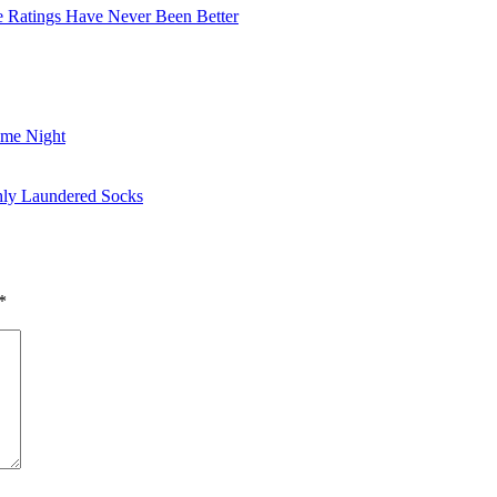
he Ratings Have Never Been Better
ame Night
shly Laundered Socks
*