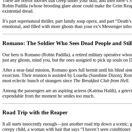
There are horror movies that creep under your skin, and then there’s
S
It’s
Robin Padilla (whose brooding glare alone could make the Grim Reape
Fashionably
existential dread.
Filipino
It’s part supernatural thriller, part family soap opera, and part “Death’s 
emotional, and filled with more ghosts than your ex’s Messenger inbo
Romano: The Soldier Who Sees Dead People and Stil
Our hero is Romano (Robin Padilla), a retired military operative whos
just any ghosts, mind you, but the ones assigned to pick up souls on
After a near-fatal mission, Romano goes full hermit until his blind si
exorcism. Their reunion is assisted by Louella (Sunshine Dizon), Roman
most eclectic bunch of strangers since
The Breakfast Club from Hell
.
Among the passengers are an aspiring actress (Katrina Halili), a gr
expendable from the moment he smiles too much.
Road Trip with the Reaper
It all starts innocently enough—just another road trip down a scenic,
creepy child, a woman with hair that says “I haven’t seen conditioner 