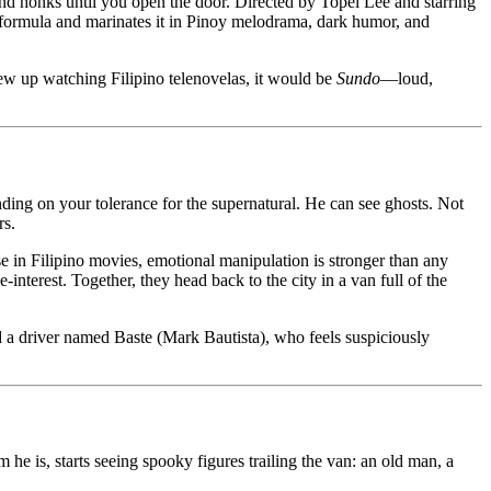
 and honks until you open the door. Directed by Topel Lee and starring
 formula and marinates it in Pinoy melodrama, dark humor, and
ew up watching Filipino telenovelas, it would be
Sundo
—loud,
ding on your tolerance for the supernatural. He can see ghosts. Not
rs.
se in Filipino movies, emotional manipulation is stronger than any
nterest. Together, they head back to the city in a van full of the
 a driver named Baste (Mark Bautista), who feels suspiciously
e is, starts seeing spooky figures trailing the van: an old man, a