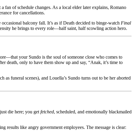
 a fan of schedule changes. As a local elder later explains, Romano
rance for cancellations.
 occasional balcony fall. It’s as if Death decided to binge-watch
Final
sity he brings to every role—half saint, half scowling action hero.
s lore—that your Sundo is the soul of someone close who comes to
fter death, only to have them show up and say, “Anak, it’s time to
uch as funeral scenes), and Louella’s Sundo turns out to be her aborted
 just die here; you get
fetched
, scheduled, and emotionally blackmailed
ng results like angry government employees. The message is clear: