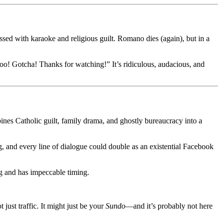
sed with karaoke and religious guilt. Romano dies (again), but in a
oo! Gotcha! Thanks for watching!” It’s ridiculous, audacious, and
ombines Catholic guilt, family drama, and ghostly bureaucracy into a
g, and every line of dialogue could double as an existential Facebook
og and has impeccable timing.
just traffic. It might just be your
Sundo
—and it’s probably not here