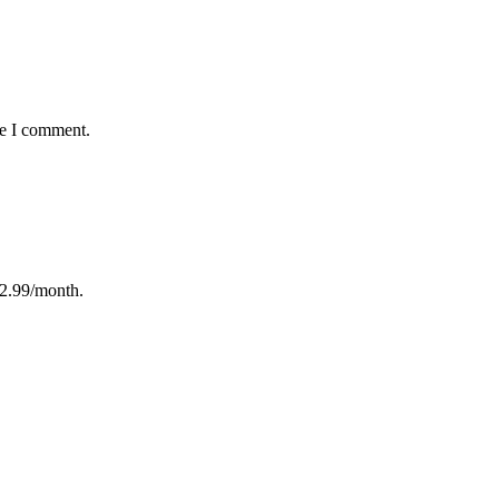
me I comment.
12.99/month.