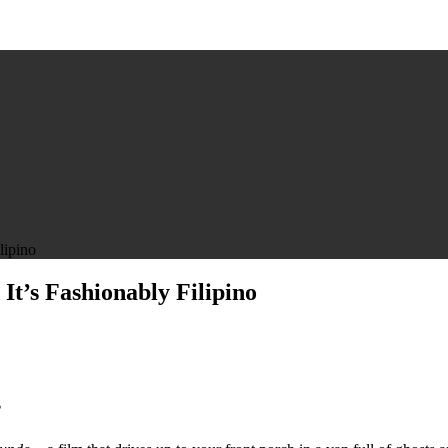
lipino
t’s Fashionably Filipino
”