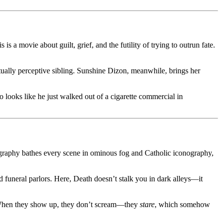
s a movie about guilt, grief, and the futility of trying to outrun fate.
itually perceptive sibling. Sunshine Dizon, meanwhile, brings her
looks like he just walked out of a cigarette commercial in
raphy bathes every scene in ominous fog and Catholic iconography,
 funeral parlors. Here, Death doesn’t stalk you in dark alleys—it
s. When they show up, they don’t scream—they
stare
, which somehow