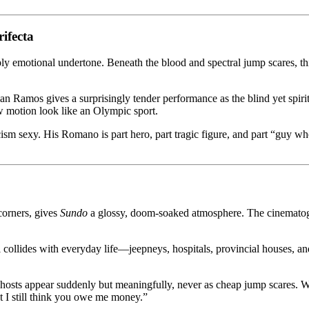
ifecta
ly emotional undertone. Beneath the blood and spectral jump scares, this i
ian Ramos gives a surprisingly tender performance as the blind yet spir
w motion look like an Olympic sport.
 sexy. His Romano is part hero, part tragic figure, and part “guy who 
corners, gives
Sundo
a glossy, doom-soaked atmosphere. The cinematog
 collides with everyday life—jeepneys, hospitals, provincial houses, and
he ghosts appear suddenly but meaningfully, never as cheap jump scare
but I still think you owe me money.”