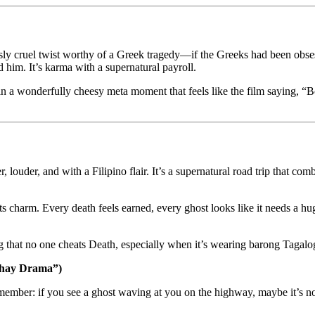
usly cruel twist worthy of a Greek tragedy—if the Greeks had been obses
him. It’s karma with a supernatural payroll.
n a wonderfully cheesy meta moment that feels like the film saying, “B
er, louder, and with a Filipino flair. It’s a supernatural road trip that c
ts charm. Every death feels earned, every ghost looks like it needs a hu
ng that no one cheats Death, especially when it’s wearing barong Tagal
uhay Drama”)
emember: if you see a ghost waving at you on the highway, maybe it’s not 