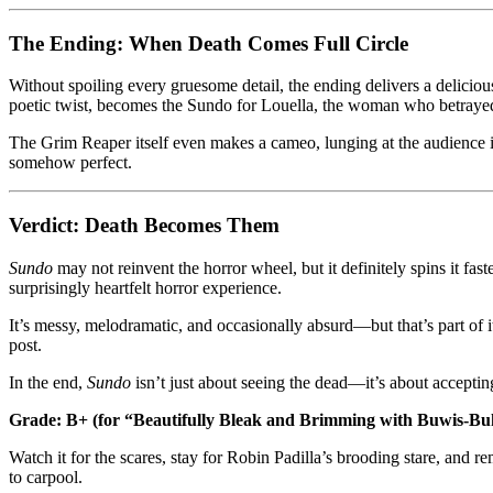
The Ending: When Death Comes Full Circle
Without spoiling every gruesome detail, the ending delivers a delicio
poetic twist, becomes the Sundo for Louella, the woman who betrayed 
The Grim Reaper itself even makes a cameo, lunging at the audience i
somehow perfect.
Verdict: Death Becomes Them
Sundo
may not reinvent the horror wheel, but it definitely spins it fast
surprisingly heartfelt horror experience.
It’s messy, melodramatic, and occasionally absurd—but that’s part of i
post.
In the end,
Sundo
isn’t just about seeing the dead—it’s about accepti
Grade: B+ (for “Beautifully Bleak and Brimming with Buwis-B
Watch it for the scares, stay for Robin Padilla’s brooding stare, and r
to carpool.