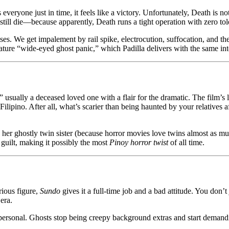
yone just in time, it feels like a victory. Unfortunately, Death is not
ill die—because apparently, Death runs a tight operation with zero tole
ses. We get impalement by rail spike, electrocution, suffocation, and the
ure “wide-eyed ghost panic,” which Padilla delivers with the same inten
 usually a deceased loved one with a flair for the dramatic. The film’
ipino. After all, what’s scarier than being haunted by your relatives a
by her ghostly twin sister (because horror movies love twins almost as m
guilt, making it possibly the most
Pinoy horror twist
of all time.
rious figure,
Sundo
gives it a full-time job and a bad attitude. You don’t
era.
ersonal. Ghosts stop being creepy background extras and start demandi