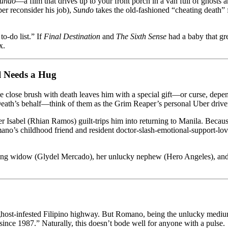
undo
—a film that drives up to your front porch in a van full of ghosts
r reconsider his job),
Sundo
takes the old-fashioned “cheating death”
to-do list.” If
Final Destination
and
The Sixth Sense
had a baby that gr
x.
l Needs a Hug
e close brush with death leaves him with a special gift—or curse, depen
 Death’s behalf—think of them as the Grim Reaper’s personal Uber drive
ster Isabel (Rhian Ramos) guilt-trips him into returning to Manila. Becau
o’s childhood friend and resident doctor-slash-emotional-support-love-i
ieving widow (Glydel Mercado), her unlucky nephew (Hero Angeles), and
 ghost-infested Filipino highway. But Romano, being the unlucky medium h
since 1987.” Naturally, this doesn’t bode well for anyone with a pulse.