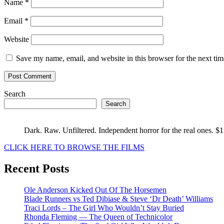
Name
*
Email
*
Website
Save my name, email, and website in this browser for the next ti
Search
Search
Dark. Raw. Unfiltered. Independent horror for the real ones. $
CLICK HERE TO BROWSE THE FILMS
Recent Posts
Ole Anderson Kicked Out Of The Horsemen
Blade Runners vs Ted Dibiase & Steve ‘Dr Death’ Williams
Traci Lords – The Girl Who Wouldn’t Stay Buried
Rhonda Fleming — The Queen of Technicolor