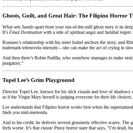
Ghosts, Guilt, and Great Hair: The Filipino Horror Tr
What sets
Sundo
apart from your run-of-the-mill ghost story is its deep
It’s
Final Destination
with a side of spiritual angst and familial regret.
Romano’s relationship with his sister Isabel anchors the story, and Rh
trademark telenovela intensity—she can make the act of crying in slo
And then there’s Robin Padilla, who somehow manages to make stoicism
purgatory.”
Topel Lee’s Grim Playground
Director Topel Lee, known for his slick visuals and love of shadowy 
as if the Virgin Mary herself is judging everyone for their life choices.
Lee understands that Filipino horror works best when the supernatural
finds you mid-merienda.
And to his credit, he delivers several genuinely effective scares. T
feels worse. It’s that classic Pinoy horror stare that says, “I’m dead, 