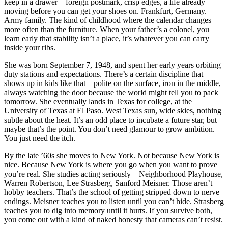
and
keep in a drawer—foreign postmark, crisp edges, a life already
television
moving before you can get your shoes on. Frankfurt, Germany.
fire.
Army family. The kind of childhood where the calendar changes
more often than the furniture. When your father’s a colonel, you
learn early that stability isn’t a place, it’s whatever you can carry
inside your ribs.
She was born September 7, 1948, and spent her early years orbiting
duty stations and expectations. There’s a certain discipline that
shows up in kids like that—polite on the surface, iron in the middle,
always watching the door because the world might tell you to pack
tomorrow. She eventually lands in Texas for college, at the
University of Texas at El Paso. West Texas sun, wide skies, nothing
subtle about the heat. It’s an odd place to incubate a future star, but
maybe that’s the point. You don’t need glamour to grow ambition.
You just need the itch.
By the late ’60s she moves to New York. Not because New York is
nice. Because New York is where you go when you want to prove
you’re real. She studies acting seriously—Neighborhood Playhouse,
Warren Robertson, Lee Strasberg, Sanford Meisner. Those aren’t
hobby teachers. That’s the school of getting stripped down to nerve
endings. Meisner teaches you to listen until you can’t hide. Strasberg
teaches you to dig into memory until it hurts. If you survive both,
you come out with a kind of naked honesty that cameras can’t resist.