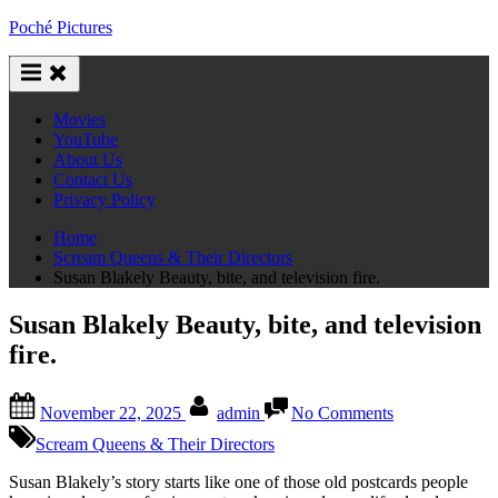
Skip
Poché Pictures
to
content
Movies
YouTube
About Us
Contact Us
Privacy Policy
Home
Scream Queens & Their Directors
Susan Blakely Beauty, bite, and television fire.
Susan Blakely Beauty, bite, and television
fire.
Posted
By
on
November 22, 2025
admin
No Comments
on
Susan
Blakely
Scream Queens & Their Directors
Beauty,
bite,
Susan Blakely’s story starts like one of those old postcards people