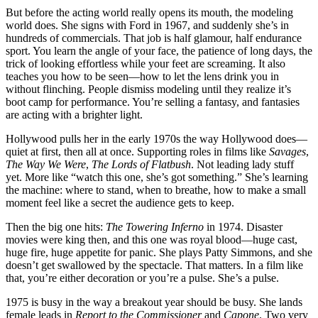
But before the acting world really opens its mouth, the modeling
world does. She signs with Ford in 1967, and suddenly she’s in
hundreds of commercials. That job is half glamour, half endurance
sport. You learn the angle of your face, the patience of long days, the
trick of looking effortless while your feet are screaming. It also
teaches you how to be seen—how to let the lens drink you in
without flinching. People dismiss modeling until they realize it’s
boot camp for performance. You’re selling a fantasy, and fantasies
are acting with a brighter light.
Hollywood pulls her in the early 1970s the way Hollywood does—
quiet at first, then all at once. Supporting roles in films like
Savages
,
The Way We Were
,
The Lords of Flatbush
. Not leading lady stuff
yet. More like “watch this one, she’s got something.” She’s learning
the machine: where to stand, when to breathe, how to make a small
moment feel like a secret the audience gets to keep.
Then the big one hits:
The Towering Inferno
in 1974. Disaster
movies were king then, and this one was royal blood—huge cast,
huge fire, huge appetite for panic. She plays Patty Simmons, and she
doesn’t get swallowed by the spectacle. That matters. In a film like
that, you’re either decoration or you’re a pulse. She’s a pulse.
1975 is busy in the way a breakout year should be busy. She lands
female leads in
Report to the Commissioner
and
Capone
. Two very