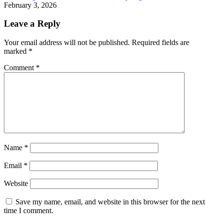
February 3, 2026
Leave a Reply
Your email address will not be published.
Required fields are
marked
*
Comment
*
Name
*
Email
*
Website
Save my name, email, and website in this browser for the next
time I comment.