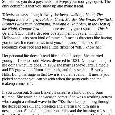
Sometimes you do a paycheck that keeps your mortgage quiet. The
only constant is that you show up and make it real.
Television stays a long hallway she keeps walking:
Hotel
,
The
Twilight Zone
,
Stingray
,
Falcon Crest
,
Murder, She Wrote
,
Nip/Tuck
,
Brothers & Sisters
,
Southland
,
Two and a Half Men
,
In the Heat of
the Night
,
Cougar Town
, and more recently guest spots on
This Is
Us
and
NCIS
. That’s decades of staying employable, which in
Hollywood is its own kind of miracle. It means directors like having
you on set. It means crews trust you. It means audiences still
recognize your face and feel a little flicker of “oh, I know her.”
Her personal life doesn’t read like a tabloid script. She married
young in 1969 to Todd Merer, divorced in 1981. Not a scandal, just
life doing what life does. In 1982 she marries Steve Jaffe, a media
and PR guy with a filmmaker streak, and they settle in Beverly
Hills. Long marriage in that town is a quiet rebellion. It means you
picked someone you can sit with when the party ends and the
makeup comes off.
If you zoom out, Susan Blakely’s career is a kind of slow-burn
triumph. She wasn’t a one-season comet. She was a working actress
who caught a cultural wave in the ’70s, then kept paddling through
the decades on skill and presence and a refusal to turn into a
nostalgia act. She did the glamorous roles and the bruising roles and