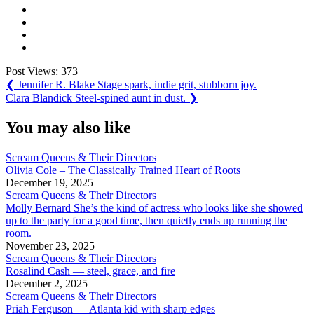
Post Views:
373
Post
Previous
❮
Jennifer R. Blake Stage spark, indie grit, stubborn joy.
Post:
Next
Clara Blandick Steel-spined aunt in dust.
❯
navigation
Post:
You may also like
Scream Queens & Their Directors
Olivia Cole – The Classically Trained Heart of Roots
December 19, 2025
Scream Queens & Their Directors
Molly Bernard She’s the kind of actress who looks like she showed
up to the party for a good time, then quietly ends up running the
room.
November 23, 2025
Scream Queens & Their Directors
Rosalind Cash — steel, grace, and fire
December 2, 2025
Scream Queens & Their Directors
Priah Ferguson — Atlanta kid with sharp edges