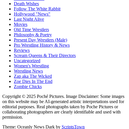
Death Wishes
Follow The White Rabbit
Hollywood "News"
Last Night Alive
Movies
Old Time Wrestlers
Philosophy & Poetry
Present Day Wrestlers (Male)
Pro Wrestling History & News
Reviews
Scream Queens & Their Directors
Uncategorized
Women's Wrestling
Wrestling News
Zap aka The Wicked
Zoe Dies In The End
Zombie Chicks
Copyright © 2025 Poché Pictures. Image Disclaimer: Some images
on this website may be AI-generated artistic interpretations used for
editorial purposes. Real photographs taken by Poche Pictures or
collaborating photographers are clearly identifiable and used with
permission.
Theme: Oceanly News Dark by
ScriptsTown