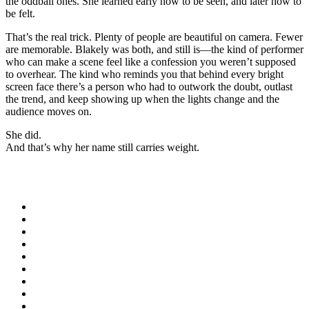
the oddball ones. She learned early how to be seen, and later how to
be felt.
That’s the real trick. Plenty of people are beautiful on camera. Fewer
are memorable. Blakely was both, and still is—the kind of performer
who can make a scene feel like a confession you weren’t supposed
to overhear. The kind who reminds you that behind every bright
screen face there’s a person who had to outwork the doubt, outlast
the trend, and keep showing up when the lights change and the
audience moves on.
She did.
And that’s why her name still carries weight.