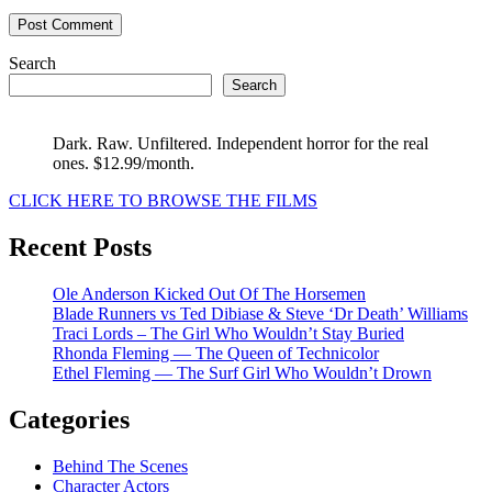
Search
Search
Dark. Raw. Unfiltered. Independent horror for the real
ones. $12.99/month.
CLICK HERE TO BROWSE THE FILMS
Recent Posts
Ole Anderson Kicked Out Of The Horsemen
Blade Runners vs Ted Dibiase & Steve ‘Dr Death’ Williams
Traci Lords – The Girl Who Wouldn’t Stay Buried
Rhonda Fleming — The Queen of Technicolor
Ethel Fleming — The Surf Girl Who Wouldn’t Drown
Categories
Behind The Scenes
Character Actors