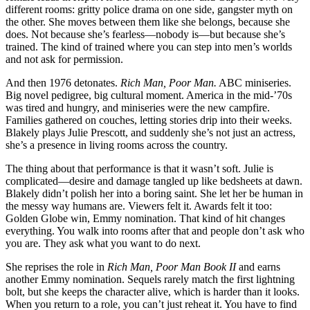
different rooms: gritty police drama on one side, gangster myth on
the other. She moves between them like she belongs, because she
does. Not because she’s fearless—nobody is—but because she’s
trained. The kind of trained where you can step into men’s worlds
and not ask for permission.
And then 1976 detonates.
Rich Man, Poor Man.
ABC miniseries.
Big novel pedigree, big cultural moment. America in the mid-’70s
was tired and hungry, and miniseries were the new campfire.
Families gathered on couches, letting stories drip into their weeks.
Blakely plays Julie Prescott, and suddenly she’s not just an actress,
she’s a presence in living rooms across the country.
The thing about that performance is that it wasn’t soft. Julie is
complicated—desire and damage tangled up like bedsheets at dawn.
Blakely didn’t polish her into a boring saint. She let her be human in
the messy way humans are. Viewers felt it. Awards felt it too:
Golden Globe win, Emmy nomination. That kind of hit changes
everything. You walk into rooms after that and people don’t ask who
you are. They ask what you want to do next.
She reprises the role in
Rich Man, Poor Man Book II
and earns
another Emmy nomination. Sequels rarely match the first lightning
bolt, but she keeps the character alive, which is harder than it looks.
When you return to a role, you can’t just reheat it. You have to find