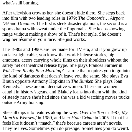
what’s still burning.
After television crowns her, she doesn’t hide there. She steps back
into film with two leading roles in 1979:
The Concorde… Airport
’79
and
Dreamer.
The first is sleek disaster glamour, the second is a
sports drama with sweat under the fingernails. She keeps showing
range without making a show of it. That’s her style. She doesn’t
wag her résumé in your face. She just works.
The 1980s and 1990s are her made-for-TV era, and if you grew up
on late-night cable, you know that world: intense stories, big
emotions, actors carrying whole films on their shoulders without the
safety net of theatrical release hype. She plays Frances Farmer in
Will There Really Be a Morning?
—a role that requires you to go into
the kind of darkness that doesn’t leave you the same. She plays Eva
Braun opposite Anthony Hopkins in
The Bunker.
She plays Joan
Kennedy. These are not decorative women. These are women
caught in history’s gears, and Blakely leans into them with the kind
of steady nerve she’s had since she was a kid watching moves trucks
outside Army housing.
She still dips into features along the way:
Over the Top
in 1987,
My
Mom’s a Werewolf
in 1989, and later
Hate Crime
in 2005. If that list
feels like it doesn’t “match,” that’s because careers aren’t novels.
They’re lives. Sometimes you do prestige. Sometimes you do weird.