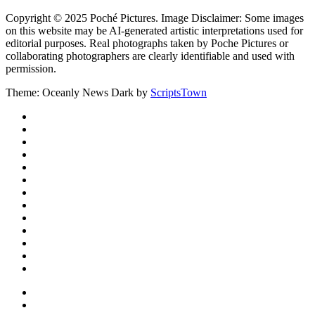
Copyright © 2025 Poché Pictures. Image Disclaimer: Some images
on this website may be AI-generated artistic interpretations used for
editorial purposes. Real photographs taken by Poche Pictures or
collaborating photographers are clearly identifiable and used with
permission.
Theme: Oceanly News Dark by
ScriptsTown