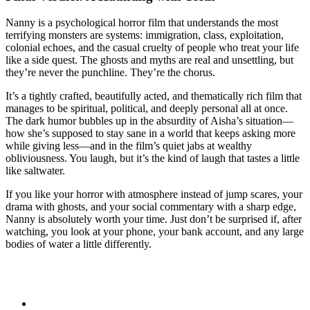
Nanny is a psychological horror film that understands the most
terrifying monsters are systems: immigration, class, exploitation,
colonial echoes, and the casual cruelty of people who treat your life
like a side quest. The ghosts and myths are real and unsettling, but
they’re never the punchline. They’re the chorus.
It’s a tightly crafted, beautifully acted, and thematically rich film that
manages to be spiritual, political, and deeply personal all at once.
The dark humor bubbles up in the absurdity of Aisha’s situation—
how she’s supposed to stay sane in a world that keeps asking more
while giving less—and in the film’s quiet jabs at wealthy
obliviousness. You laugh, but it’s the kind of laugh that tastes a little
like saltwater.
If you like your horror with atmosphere instead of jump scares, your
drama with ghosts, and your social commentary with a sharp edge,
Nanny is absolutely worth your time. Just don’t be surprised if, after
watching, you look at your phone, your bank account, and any large
bodies of water a little differently.