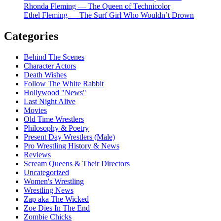
Rhonda Fleming — The Queen of Technicolor
Ethel Fleming — The Surf Girl Who Wouldn’t Drown
Categories
Behind The Scenes
Character Actors
Death Wishes
Follow The White Rabbit
Hollywood "News"
Last Night Alive
Movies
Old Time Wrestlers
Philosophy & Poetry
Present Day Wrestlers (Male)
Pro Wrestling History & News
Reviews
Scream Queens & Their Directors
Uncategorized
Women's Wrestling
Wrestling News
Zap aka The Wicked
Zoe Dies In The End
Zombie Chicks