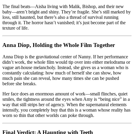
The final beats—Aisha living with Malik, Bishop, and their new
baby—aren’t bright and shiny. They’re fragile. She’s still marked by
loss, still haunted, but there’s also a thread of survival running
through it. The horror hasn’t vanished; it’s just become part of the
texture of life.
Anna Diop, Holding the Whole Film Together
Anna Diop is the gravitational center of Nanny. If her performance
didn’t work, the whole film would tip over into either melodrama or
vague art-house melancholy. Instead, she gives us a woman who is
constantly calculating: how much of herself she can show, how
much pain she can reveal, how many times she can be pushed
before she breaks.
Her face does an enormous amount of work—small flinches, quiet
smiles, the tightness around the eyes when Amy is “being nice” in a
way that still strips her of agency. When the supernatural elements
intensify, you completely buy that this is a woman whose reality has
worn so thin that other worlds can poke through.
Final Verdict: A Haunting with Teeth