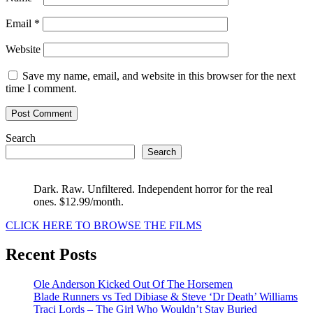
Email
*
Website
Save my name, email, and website in this browser for the next
time I comment.
Search
Search
Dark. Raw. Unfiltered. Independent horror for the real
ones. $12.99/month.
CLICK HERE TO BROWSE THE FILMS
Recent Posts
Ole Anderson Kicked Out Of The Horsemen
Blade Runners vs Ted Dibiase & Steve ‘Dr Death’ Williams
Traci Lords – The Girl Who Wouldn’t Stay Buried