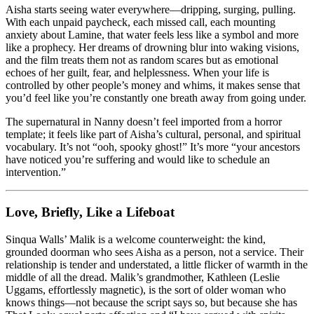
Aisha starts seeing water everywhere—dripping, surging, pulling.
With each unpaid paycheck, each missed call, each mounting
anxiety about Lamine, that water feels less like a symbol and more
like a prophecy. Her dreams of drowning blur into waking visions,
and the film treats them not as random scares but as emotional
echoes of her guilt, fear, and helplessness. When your life is
controlled by other people’s money and whims, it makes sense that
you’d feel like you’re constantly one breath away from going under.
The supernatural in Nanny doesn’t feel imported from a horror
template; it feels like part of Aisha’s cultural, personal, and spiritual
vocabulary. It’s not “ooh, spooky ghost!” It’s more “your ancestors
have noticed you’re suffering and would like to schedule an
intervention.”
Love, Briefly, Like a Lifeboat
Sinqua Walls’ Malik is a welcome counterweight: the kind,
grounded doorman who sees Aisha as a person, not a service. Their
relationship is tender and understated, a little flicker of warmth in the
middle of all the dread. Malik’s grandmother, Kathleen (Leslie
Uggams, effortlessly magnetic), is the sort of older woman who
knows things—not because the script says so, but because she has