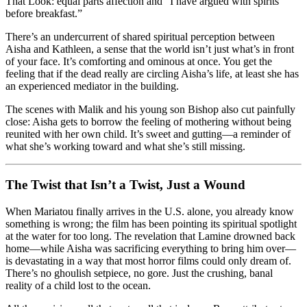
That Look: equal parts affection and “I have argued with spirits
before breakfast.”
There’s an undercurrent of shared spiritual perception between
Aisha and Kathleen, a sense that the world isn’t just what’s in front
of your face. It’s comforting and ominous at once. You get the
feeling that if the dead really are circling Aisha’s life, at least she has
an experienced mediator in the building.
The scenes with Malik and his young son Bishop also cut painfully
close: Aisha gets to borrow the feeling of mothering without being
reunited with her own child. It’s sweet and gutting—a reminder of
what she’s working toward and what she’s still missing.
The Twist that Isn’t a Twist, Just a Wound
When Mariatou finally arrives in the U.S. alone, you already know
something is wrong; the film has been pointing its spiritual spotlight
at the water for too long. The revelation that Lamine drowned back
home—while Aisha was sacrificing everything to bring him over—
is devastating in a way that most horror films could only dream of.
There’s no ghoulish setpiece, no gore. Just the crushing, banal
reality of a child lost to the ocean.