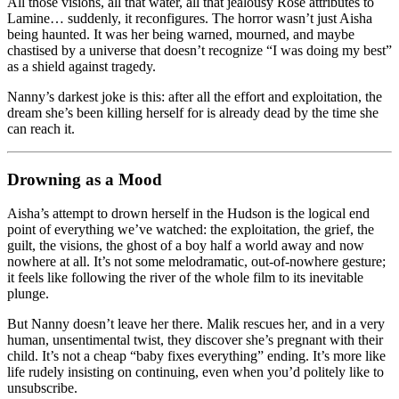
All those visions, all that water, all that jealousy Rose attributes to
Lamine… suddenly, it reconfigures. The horror wasn’t just Aisha
being haunted. It was her being warned, mourned, and maybe
chastised by a universe that doesn’t recognize “I was doing my best”
as a shield against tragedy.
Nanny’s darkest joke is this: after all the effort and exploitation, the
dream she’s been killing herself for is already dead by the time she
can reach it.
Drowning as a Mood
Aisha’s attempt to drown herself in the Hudson is the logical end
point of everything we’ve watched: the exploitation, the grief, the
guilt, the visions, the ghost of a boy half a world away and now
nowhere at all. It’s not some melodramatic, out-of-nowhere gesture;
it feels like following the river of the whole film to its inevitable
plunge.
But Nanny doesn’t leave her there. Malik rescues her, and in a very
human, unsentimental twist, they discover she’s pregnant with their
child. It’s not a cheap “baby fixes everything” ending. It’s more like
life rudely insisting on continuing, even when you’d politely like to
unsubscribe.