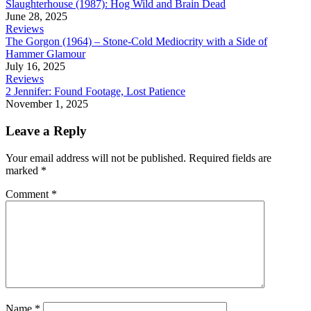
Slaughterhouse (1987): Hog Wild and Brain Dead
June 28, 2025
Reviews
The Gorgon (1964) – Stone-Cold Mediocrity with a Side of
Hammer Glamour
July 16, 2025
Reviews
2 Jennifer: Found Footage, Lost Patience
November 1, 2025
Leave a Reply
Your email address will not be published.
Required fields are
marked
*
Comment
*
Name
*