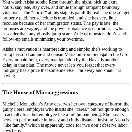
You watch Aisha soothe Rose through the night, pick up extra
hours, stay late, stay over, and smile through rampant boundary
violations. The “horror” at this stage is painfully real: she doesn’t get
properly paid, her schedule is trampled, and she has very little
recourse because of her immigration status. The pay is late, the
promises are vague, and the power imbalance is enormous—which
is scarier than any ghostly jump scare. At least monsters don’t send
follow-up emails minimizing your overtime.
Aisha’s motivation is heartbreaking and simple: she’s working to
bring her son Lamine and cousin Mariatou from Senegal to the U.S.
Every unpaid hour, every manipulation by the Havs, is another
delay in that plan. The movie never lets you forget that every
indignity has a price that someone else—far away and small—is
paying.
The House of Microaggressions
Michelle Monaghan’s Amy deserves her own category of horror: the
guilty liberal employer who insists she “cares,” but not quite enough
to actually treat her employee like a full human being. She hovers
between performative intimacy and chilly distance, insisting Aisha is
“like family,” which is apparently code for “we don’t observe labor
laws here.”