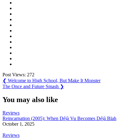
Post Views:
272
Post
Previous
❮
Welcome to High School, But Make It Monster
Post:
Next
The Once and Future Smash
❯
navigation
Post:
You may also like
Reviews
Reincarnation (2005): When Déjà Vu Becomes Déjà Blah
October 1, 2025
Reviews