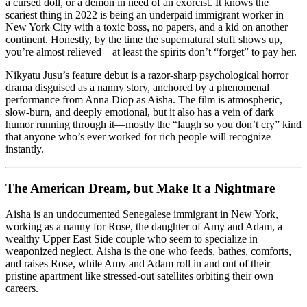
Make
a cursed doll, or a demon in need of an exorcist. It knows the
It
scariest thing in 2022 is being an underpaid immigrant worker in
a
New York City with a toxic boss, no papers, and a kid on another
Nightmare
continent. Honestly, by the time the supernatural stuff shows up,
you’re almost relieved—at least the spirits don’t “forget” to pay her.
Nikyatu Jusu’s feature debut is a razor-sharp psychological horror
drama disguised as a nanny story, anchored by a phenomenal
performance from Anna Diop as Aisha. The film is atmospheric,
slow-burn, and deeply emotional, but it also has a vein of dark
humor running through it—mostly the “laugh so you don’t cry” kind
that anyone who’s ever worked for rich people will recognize
instantly.
The American Dream, but Make It a Nightmare
Aisha is an undocumented Senegalese immigrant in New York,
working as a nanny for Rose, the daughter of Amy and Adam, a
wealthy Upper East Side couple who seem to specialize in
weaponized neglect. Aisha is the one who feeds, bathes, comforts,
and raises Rose, while Amy and Adam roll in and out of their
pristine apartment like stressed-out satellites orbiting their own
careers.