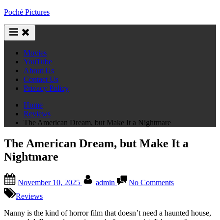
Skip
Poché Pictures
to
content
Movies
YouTube
About Us
Contact Us
Privacy Policy
Home
Reviews
The American Dream, but Make It a Nightmare
The American Dream, but Make It a
Nightmare
Posted
By
on
November 10, 2025
admin
No Comments
on
The
American
Reviews
Dream,
but
Nanny is the kind of horror film that doesn’t need a haunted house,