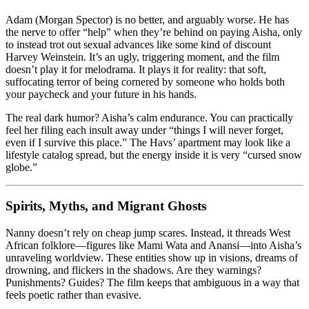
Adam (Morgan Spector) is no better, and arguably worse. He has
the nerve to offer “help” when they’re behind on paying Aisha, only
to instead trot out sexual advances like some kind of discount
Harvey Weinstein. It’s an ugly, triggering moment, and the film
doesn’t play it for melodrama. It plays it for reality: that soft,
suffocating terror of being cornered by someone who holds both
your paycheck and your future in his hands.
The real dark humor? Aisha’s calm endurance. You can practically
feel her filing each insult away under “things I will never forget,
even if I survive this place.” The Havs’ apartment may look like a
lifestyle catalog spread, but the energy inside it is very “cursed snow
globe.”
Spirits, Myths, and Migrant Ghosts
Nanny doesn’t rely on cheap jump scares. Instead, it threads West
African folklore—figures like Mami Wata and Anansi—into Aisha’s
unraveling worldview. These entities show up in visions, dreams of
drowning, and flickers in the shadows. Are they warnings?
Punishments? Guides? The film keeps that ambiguous in a way that
feels poetic rather than evasive.