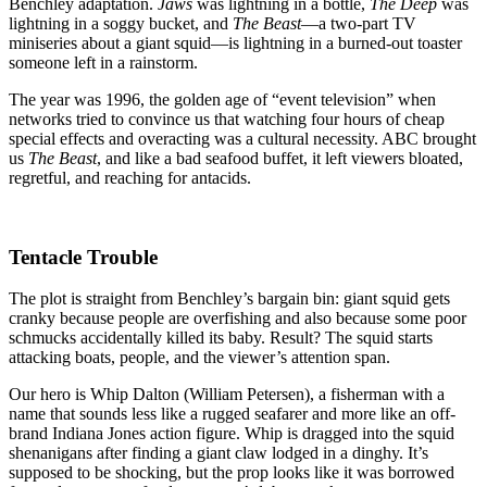
Squid
Benchley adaptation.
Jaws
was lightning in a bottle,
The Deep
was
That
lightning in a soggy bucket, and
The Beast
—a two-part TV
Ate
miniseries about a giant squid—is lightning in a burned-out toaster
My
someone left in a rainstorm.
Afternoon
The year was 1996, the golden age of “event television” when
networks tried to convince us that watching four hours of cheap
special effects and overacting was a cultural necessity. ABC brought
us
The Beast
, and like a bad seafood buffet, it left viewers bloated,
regretful, and reaching for antacids.
Tentacle Trouble
The plot is straight from Benchley’s bargain bin: giant squid gets
cranky because people are overfishing and also because some poor
schmucks accidentally killed its baby. Result? The squid starts
attacking boats, people, and the viewer’s attention span.
Our hero is Whip Dalton (William Petersen), a fisherman with a
name that sounds less like a rugged seafarer and more like an off-
brand Indiana Jones action figure. Whip is dragged into the squid
shenanigans after finding a giant claw lodged in a dinghy. It’s
supposed to be shocking, but the prop looks like it was borrowed