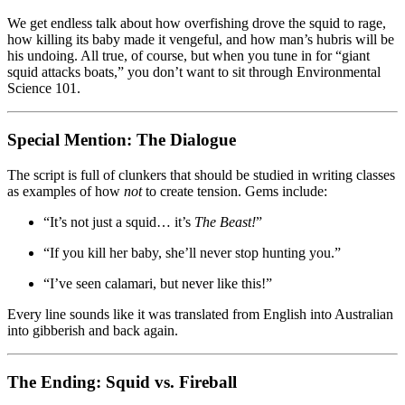
We get endless talk about how overfishing drove the squid to rage,
how killing its baby made it vengeful, and how man’s hubris will be
his undoing. All true, of course, but when you tune in for “giant
squid attacks boats,” you don’t want to sit through Environmental
Science 101.
Special Mention: The Dialogue
The script is full of clunkers that should be studied in writing classes
as examples of how
not
to create tension. Gems include:
“It’s not just a squid… it’s
The Beast!
”
“If you kill her baby, she’ll never stop hunting you.”
“I’ve seen calamari, but never like this!”
Every line sounds like it was translated from English into Australian
into gibberish and back again.
The Ending: Squid vs. Fireball