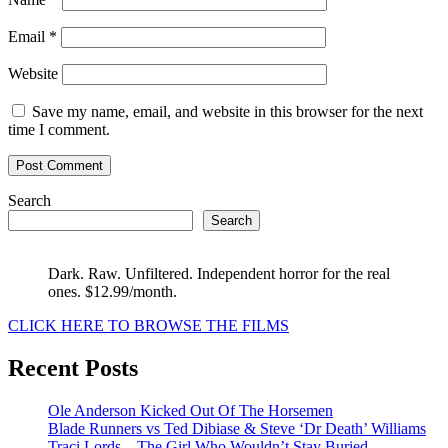
Email
*
Website
Save my name, email, and website in this browser for the next
time I comment.
Search
Search
Dark. Raw. Unfiltered. Independent horror for the real
ones. $12.99/month.
CLICK HERE TO BROWSE THE FILMS
Recent Posts
Ole Anderson Kicked Out Of The Horsemen
Blade Runners vs Ted Dibiase & Steve ‘Dr Death’ Williams
Traci Lords – The Girl Who Wouldn’t Stay Buried