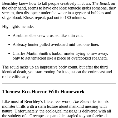
Benchley knew how to kill people creatively in
Jaws.
The Beast
, on
the other hand, seems to have one idea: tentacle grabs someone, they
scream, then disappear under the water in a geyser of bubbles and
stage blood. Rinse, repeat, pad out to 180 minutes.
Highlights include:
A submersible crew crushed like a tin can.
A sleazy hunter pulled overboard mid-bad one-liner.
Charles Martin Smith’s harbor master trying to row away,
only to get tentacled like a piece of overcooked spaghetti.
The squid racks up an impressive body count, but after the third
identical death, you start rooting for it to just eat the entire cast and
roll credits early.
Themes: Eco-Horror With Homework
Like most of Benchley’s late-career work,
The Beast
tries to mix
monster thrills with a stern lecture about mankind messing with
nature. Unfortunately, the ecological message is delivered with all
the subtlety of a Greenpeace pamphlet stapled to your forehead.