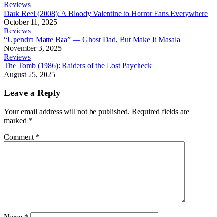
Reviews
Dark Reel (2008): A Bloody Valentine to Horror Fans Everywhere
October 11, 2025
Reviews
“Upendra Matte Baa” — Ghost Dad, But Make It Masala
November 3, 2025
Reviews
The Tomb (1986): Raiders of the Lost Paycheck
August 25, 2025
Leave a Reply
Your email address will not be published.
Required fields are
marked
*
Comment
*
Name
*