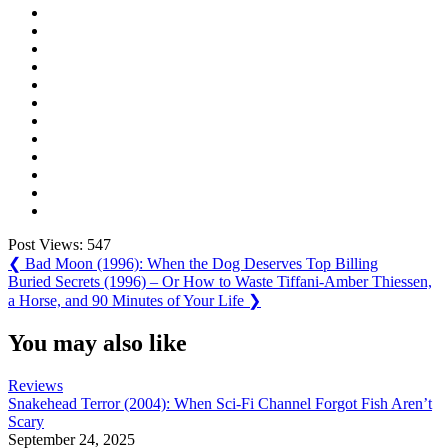
Post Views:
547
Post
Previous
❮
Bad Moon (1996): When the Dog Deserves Top Billing
Post:
Next
Buried Secrets (1996) – Or How to Waste Tiffani-Amber Thiessen,
navigation
Post:
a Horse, and 90 Minutes of Your Life
❯
You may also like
Reviews
Snakehead Terror (2004): When Sci-Fi Channel Forgot Fish Aren’t
Scary
September 24, 2025