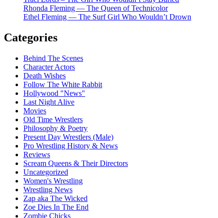
Rhonda Fleming — The Queen of Technicolor
Ethel Fleming — The Surf Girl Who Wouldn’t Drown
Categories
Behind The Scenes
Character Actors
Death Wishes
Follow The White Rabbit
Hollywood "News"
Last Night Alive
Movies
Old Time Wrestlers
Philosophy & Poetry
Present Day Wrestlers (Male)
Pro Wrestling History & News
Reviews
Scream Queens & Their Directors
Uncategorized
Women's Wrestling
Wrestling News
Zap aka The Wicked
Zoe Dies In The End
Zombie Chicks