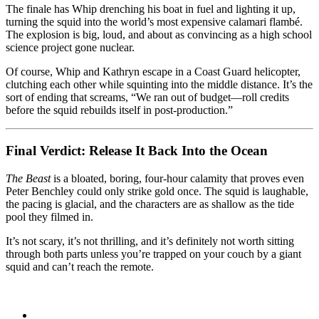
The finale has Whip drenching his boat in fuel and lighting it up,
turning the squid into the world’s most expensive calamari flambé.
The explosion is big, loud, and about as convincing as a high school
science project gone nuclear.
Of course, Whip and Kathryn escape in a Coast Guard helicopter,
clutching each other while squinting into the middle distance. It’s the
sort of ending that screams, “We ran out of budget—roll credits
before the squid rebuilds itself in post-production.”
Final Verdict: Release It Back Into the Ocean
The Beast
is a bloated, boring, four-hour calamity that proves even
Peter Benchley could only strike gold once. The squid is laughable,
the pacing is glacial, and the characters are as shallow as the tide
pool they filmed in.
It’s not scary, it’s not thrilling, and it’s definitely not worth sitting
through both parts unless you’re trapped on your couch by a giant
squid and can’t reach the remote.