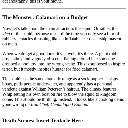
oceanography, this is your movie.
The Monster: Calamari on a Budget
Now let’s talk about the main attraction: the squid. Or rather, the
idea
of the squid, because most of the time you only see a blur of
rubbery tentacles thrashing like an inflatable car dealership mascot
on meth.
When we do get a good look, it’s… well, it’s there. A giant rubber
prop, slimy and vaguely obscene, flailing around like someone
dropped a pool toy into the wrong scene. This is supposed to inspire
terror, but it mostly inspires hunger for fried calamari.
The squid has the same dramatic range as a sock puppet. It slaps
boats, pulls people underwater, and apparently has a personal
vendetta against William Petersen’s haircut. The climax features
Whip setting his own boat on fire to blow the squid to kingdom
come. This should be thrilling. Instead, it looks like a cooking demo
gone wrong on
Iron Chef: Cephalopod Edition.
Death Scenes: Insert Tentacle Here