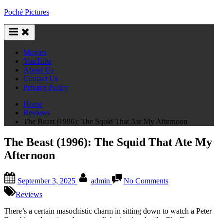
Skip
Poché Pictures
to
content
Movies
YouTube
About Us
Contact Us
Privacy Policy
Home
Reviews
The Beast (1996): The Squid That Ate My Afternoon
The Beast (1996): The Squid That Ate My
Afternoon
Posted
By
on
September 3, 2025
admin
No Comments
on
The
Beast
Reviews
(1996):
The
There’s a certain masochistic charm in sitting down to watch a Peter