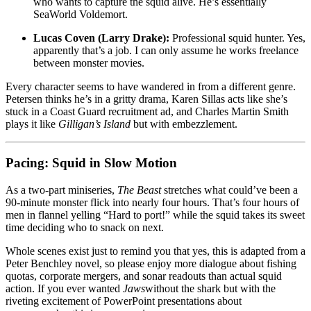
who wants to capture the squid alive. He’s essentially
SeaWorld Voldemort.
Lucas Coven (Larry Drake):
Professional squid hunter. Yes,
apparently that’s a job. I can only assume he works freelance
between monster movies.
Every character seems to have wandered in from a different genre.
Petersen thinks he’s in a gritty drama, Karen Sillas acts like she’s
stuck in a Coast Guard recruitment ad, and Charles Martin Smith
plays it like
Gilligan’s Island
but with embezzlement.
Pacing: Squid in Slow Motion
As a two-part miniseries,
The Beast
stretches what could’ve been a
90-minute monster flick into nearly four hours. That’s four hours of
men in flannel yelling “Hard to port!” while the squid takes its sweet
time deciding who to snack on next.
Whole scenes exist just to remind you that yes, this is adapted from a
Peter Benchley novel, so please enjoy more dialogue about fishing
quotas, corporate mergers, and sonar readouts than actual squid
action. If you ever wanted
Jaws
without the shark but with the
riveting excitement of PowerPoint presentations about