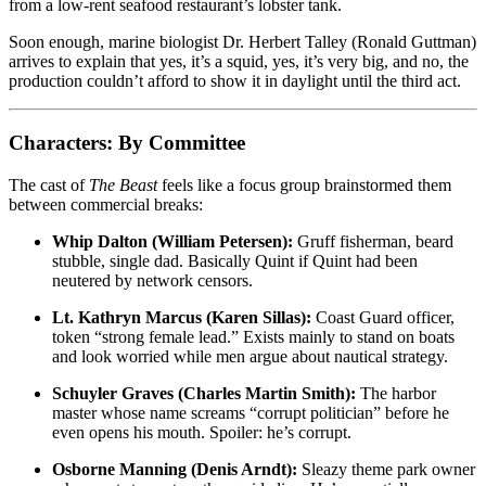
from a low-rent seafood restaurant’s lobster tank.
Soon enough, marine biologist Dr. Herbert Talley (Ronald Guttman)
arrives to explain that yes, it’s a squid, yes, it’s very big, and no, the
production couldn’t afford to show it in daylight until the third act.
Characters: By Committee
The cast of
The Beast
feels like a focus group brainstormed them
between commercial breaks:
Whip Dalton (William Petersen):
Gruff fisherman, beard
stubble, single dad. Basically Quint if Quint had been
neutered by network censors.
Lt. Kathryn Marcus (Karen Sillas):
Coast Guard officer,
token “strong female lead.” Exists mainly to stand on boats
and look worried while men argue about nautical strategy.
Schuyler Graves (Charles Martin Smith):
The harbor
master whose name screams “corrupt politician” before he
even opens his mouth. Spoiler: he’s corrupt.
Osborne Manning (Denis Arndt):
Sleazy theme park owner