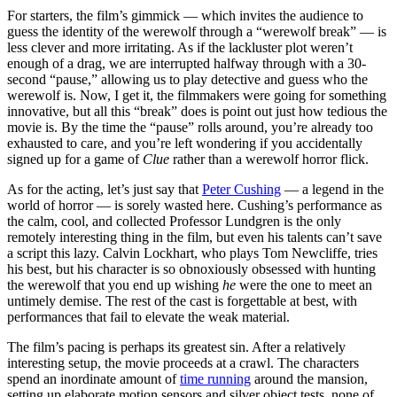
For starters, the film’s gimmick — which invites the audience to
guess the identity of the werewolf through a “werewolf break” — is
less clever and more irritating. As if the lackluster plot weren’t
enough of a drag, we are interrupted halfway through with a 30-
second “pause,” allowing us to play detective and guess who the
werewolf is. Now, I get it, the filmmakers were going for something
innovative, but all this “break” does is point out just how tedious the
movie is. By the time the “pause” rolls around, you’re already too
exhausted to care, and you’re left wondering if you accidentally
signed up for a game of
Clue
rather than a werewolf horror flick.
As for the acting, let’s just say that
Peter Cushing
— a legend in the
world of horror — is sorely wasted here. Cushing’s performance as
the calm, cool, and collected Professor Lundgren is the only
remotely interesting thing in the film, but even his talents can’t save
a script this lazy. Calvin Lockhart, who plays Tom Newcliffe, tries
his best, but his character is so obnoxiously obsessed with hunting
the werewolf that you end up wishing
he
were the one to meet an
untimely demise. The rest of the cast is forgettable at best, with
performances that fail to elevate the weak material.
The film’s pacing is perhaps its greatest sin. After a relatively
interesting setup, the movie proceeds at a crawl. The characters
spend an inordinate amount of
time running
around the mansion,
setting up elaborate motion sensors and silver object tests, none of