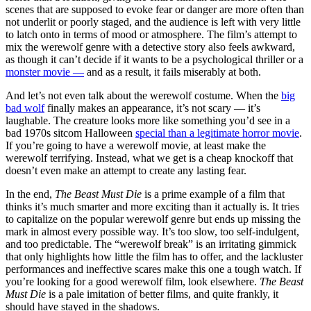
scenes that are supposed to evoke fear or danger are more often than
not underlit or poorly staged, and the audience is left with very little
to latch onto in terms of mood or atmosphere. The film’s attempt to
mix the werewolf genre with a detective story also feels awkward,
as though it can’t decide if it wants to be a psychological thriller or a
monster movie —
and as a result, it fails miserably at both.
And let’s not even talk about the werewolf costume. When the
big
bad wolf
finally makes an appearance, it’s not scary — it’s
laughable. The creature looks more like something you’d see in a
bad 1970s sitcom Halloween
special than a legitimate horror movie
.
If you’re going to have a werewolf movie, at least make the
werewolf terrifying. Instead, what we get is a cheap knockoff that
doesn’t even make an attempt to create any lasting fear.
In the end,
The Beast Must Die
is a prime example of a film that
thinks it’s much smarter and more exciting than it actually is. It tries
to capitalize on the popular werewolf genre but ends up missing the
mark in almost every possible way. It’s too slow, too self-indulgent,
and too predictable. The “werewolf break” is an irritating gimmick
that only highlights how little the film has to offer, and the lackluster
performances and ineffective scares make this one a tough watch. If
you’re looking for a good werewolf film, look elsewhere.
The Beast
Must Die
is a pale imitation of better films, and quite frankly, it
should have stayed in the shadows.