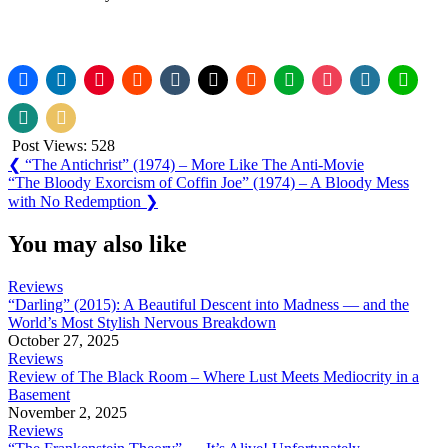
Post Views:
528
Post
Previous
❮
“The Antichrist” (1974) – More Like The Anti-Movie
Post:
Next
“The Bloody Exorcism of Coffin Joe” (1974) – A Bloody Mess
navigation
Post:
with No Redemption
❯
You may also like
Reviews
“Darling” (2015): A Beautiful Descent into Madness — and the
World’s Most Stylish Nervous Breakdown
October 27, 2025
Reviews
Review of The Black Room – Where Lust Meets Mediocrity in a
Basement
November 2, 2025
Reviews