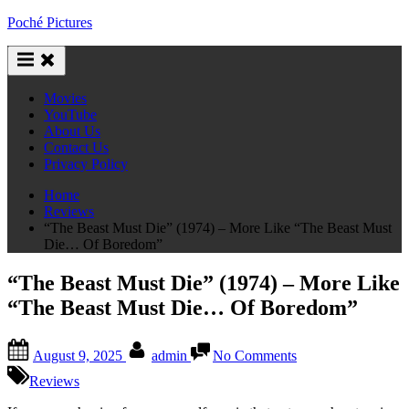
Skip
Poché Pictures
to
content
Movies
YouTube
About Us
Contact Us
Privacy Policy
Home
Reviews
“The Beast Must Die” (1974) – More Like “The Beast Must
Die… Of Boredom”
“The Beast Must Die” (1974) – More Like
“The Beast Must Die… Of Boredom”
Posted
By
on
August 9, 2025
admin
No Comments
on
“The
Beast
Reviews
Must