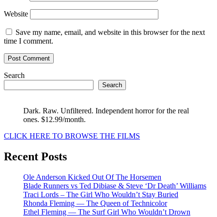
Website
Save my name, email, and website in this browser for the next
time I comment.
Search
Search
Dark. Raw. Unfiltered. Independent horror for the real
ones. $12.99/month.
CLICK HERE TO BROWSE THE FILMS
Recent Posts
Ole Anderson Kicked Out Of The Horsemen
Blade Runners vs Ted Dibiase & Steve ‘Dr Death’ Williams
Traci Lords – The Girl Who Wouldn’t Stay Buried
Rhonda Fleming — The Queen of Technicolor
Ethel Fleming — The Surf Girl Who Wouldn’t Drown