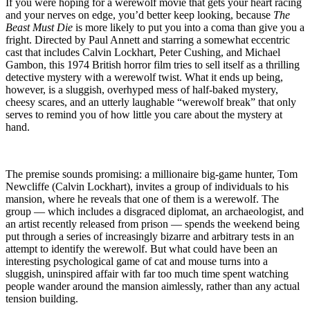
Die”
If you were hoping for a werewolf movie that gets your heart racing
(1974)
and your nerves on edge, you’d better keep looking, because
The
–
Beast Must Die
is more likely to put you into a coma than give you a
More
fright. Directed by Paul Annett and starring a somewhat eccentric
Like
cast that includes Calvin Lockhart, Peter Cushing, and Michael
“The
Gambon, this 1974 British horror film tries to sell itself as a thrilling
Beast
detective mystery with a werewolf twist. What it ends up being,
Must
however, is a sluggish, overhyped mess of half-baked mystery,
Die…
cheesy scares, and an utterly laughable “werewolf break” that only
Of
serves to remind you of how little you care about the mystery at
Boredom”
hand.
The premise sounds promising: a millionaire big-game hunter, Tom
Newcliffe (Calvin Lockhart), invites a group of individuals to his
mansion, where he reveals that one of them is a werewolf. The
group — which includes a disgraced diplomat, an archaeologist, and
an artist recently released from prison — spends the weekend being
put through a series of increasingly bizarre and arbitrary tests in an
attempt to identify the werewolf. But what could have been an
interesting psychological game of cat and mouse turns into a
sluggish, uninspired affair with far too much time spent watching
people wander around the mansion aimlessly, rather than any actual
tension building.