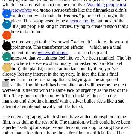
which have any real impact on the narrative.
Watching people test
for werewolves
via
motion sensors
feels like the filmmakers didn’t
quite understand what made the
Werewolf
genre so thrilling in the
first place. This is supposed to be a
horror movie
, but most of the
time, it’s just people talking in circles, trying to create tension that’s
nowhere to be found.
By the time we get to the “werewolf” action, it’s a long, drawn-out
disappointment. The transformation effects — which are a vital
component of any
werewolf movie
— are so cheap and
unimpressive that you almost feel like you’ve been pranked. The big
reveal, where the werewolf is finally unmasked as Jan (Michael
Gambon), the pianist, comes far too late, and by then, you’ve
already lost any interest in the mystery. In fact, the film’s final
moments are more frustrating than satisfying, as the supposed
“twist” that Tom himself has been bitten and will become the next
werewolf is treated with the same lack of urgency as the rest of the
film. The grand conclusion, with Tom locking himself in the
mansion and shooting himself with a silver bullet, feels like a sad
attempt at emotional payoff, but it falls flat.
The cinematography, which should have added atmosphere to the
film, is as dull as the rest of it. The mansion, which could have been
a perfect setting for suspense and tension, ends up looking like a set
rather than a location, giving the entire film an artificial feel. The