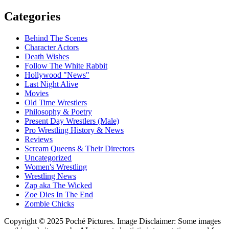
Categories
Behind The Scenes
Character Actors
Death Wishes
Follow The White Rabbit
Hollywood "News"
Last Night Alive
Movies
Old Time Wrestlers
Philosophy & Poetry
Present Day Wrestlers (Male)
Pro Wrestling History & News
Reviews
Scream Queens & Their Directors
Uncategorized
Women's Wrestling
Wrestling News
Zap aka The Wicked
Zoe Dies In The End
Zombie Chicks
Copyright © 2025 Poché Pictures. Image Disclaimer: Some images