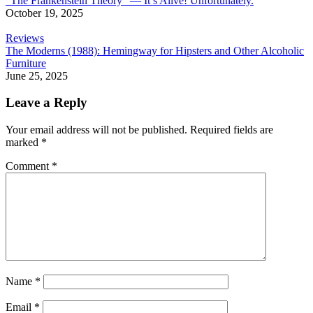
“The Frankenstein Theory” — It’s Alive! Unfortunately.
October 19, 2025
Reviews
The Moderns (1988): Hemingway for Hipsters and Other Alcoholic
Furniture
June 25, 2025
Leave a Reply
Your email address will not be published.
Required fields are
marked
*
Comment
*
Name
*
Email
*