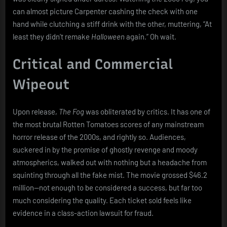
can almost picture Carpenter cashing the check with one
hand while clutching a stiff drink with the other, muttering, “At
least they didn’t remake
Halloween
again.” Oh wait.
Critical and Commercial
Wipeout
Upon release,
The Fog
was obliterated by critics. It has one of
the most brutal Rotten Tomatoes scores of any mainstream
horror release of the 2000s, and rightly so. Audiences,
suckered in by the promise of ghostly revenge and moody
atmospherics, walked out with nothing but a headache from
squinting through all the fake mist. The movie grossed $46.2
million—not enough to be considered a success, but far too
much considering the quality. Each ticket sold feels like
evidence in a class-action lawsuit for fraud.