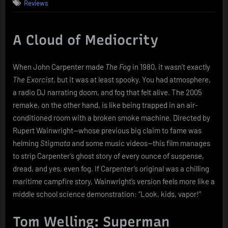
Reviews
Fog
(2005):
A
Shipwreck
A Cloud of Mediocrity
in
Every
When John Carpenter made
The Fog
in 1980, it wasn’t exactly
Sense
The Exorcist
, but it was at least spooky. You had atmosphere,
a radio DJ narrating doom, and fog that felt alive. The 2005
remake, on the other hand, is like being trapped in an air-
conditioned room with a broken smoke machine. Directed by
Rupert Wainwright—whose previous big claim to fame was
helming
Stigmata
and some music videos—this film manages
to strip Carpenter’s ghost story of every ounce of suspense,
dread, and yes, even fog. If Carpenter’s original was a chilling
maritime campfire story, Wainwright’s version feels more like a
middle school science demonstration: “Look, kids, vapor!”
Tom Welling: Superman