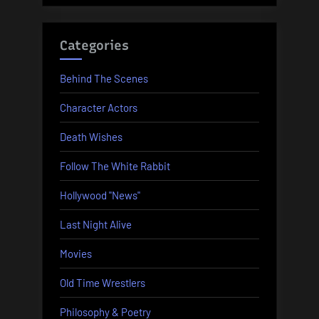
Categories
Behind The Scenes
Character Actors
Death Wishes
Follow The White Rabbit
Hollywood "News"
Last Night Alive
Movies
Old Time Wrestlers
Philosophy & Poetry