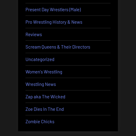
Present Day Wrestlers (Male)
Pro Wrestling History & News
Reviews
Scream Queens & Their Directors
Uncategorized
Women's Wrestling
Wrestling News
Zap aka The Wicked
Zoe Dies In The End
Zombie Chicks