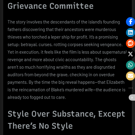
Grievance Committee
The story involves the descendants of the island’s founding
fathers discovering that their ancestors were murderous
thieves who torched a leper ship for profit. It’s a promising
setup: betrayal, curses, rotting corpses seeking vengeance.
Yet in execution, it feels like the film is less about supernatural
revenge and more about civic accountability. The ghosts
aren’t so much horrifying wraiths as they are disgruntled
auditors from beyond the grave, checking in on overdue
payments. By the time the big reveal happens—that Elizabeth
is the reincarnation of Blake’s murdered wife—the audience is
already too fogged out to care.
Style Over Substance, Except
There’s No Style