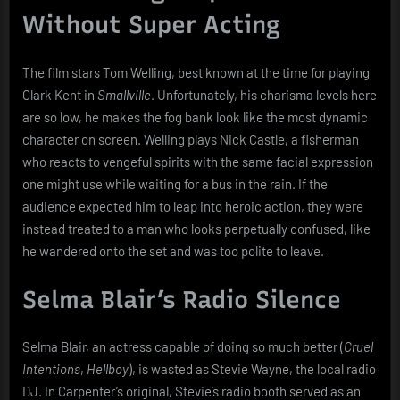
Without Super Acting
The film stars Tom Welling, best known at the time for playing
Clark Kent in
Smallville
. Unfortunately, his charisma levels here
are so low, he makes the fog bank look like the most dynamic
character on screen. Welling plays Nick Castle, a fisherman
who reacts to vengeful spirits with the same facial expression
one might use while waiting for a bus in the rain. If the
audience expected him to leap into heroic action, they were
instead treated to a man who looks perpetually confused, like
he wandered onto the set and was too polite to leave.
Selma Blair’s Radio Silence
Selma Blair, an actress capable of doing so much better (
Cruel
Intentions
,
Hellboy
), is wasted as Stevie Wayne, the local radio
DJ. In Carpenter’s original, Stevie’s radio booth served as an