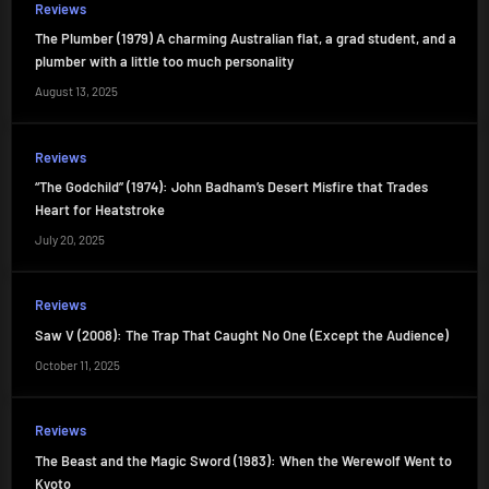
Reviews
The Plumber (1979) A charming Australian flat, a grad student, and a
plumber with a little too much personality
August 13, 2025
Reviews
“The Godchild” (1974): John Badham’s Desert Misfire that Trades
Heart for Heatstroke
July 20, 2025
Reviews
Saw V (2008): The Trap That Caught No One (Except the Audience)
October 11, 2025
Reviews
The Beast and the Magic Sword (1983): When the Werewolf Went to
Kyoto