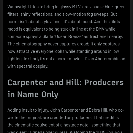
Wainwright tries to bring in glossy MTV-era visuals: blue-green
filters, shiny reflections, and slow-motion fog sweeps. But
horror isn’t about style alone—it’s about mood. And this film’s
mood is equivalent to being stuck in line at the DMV while
someone sprays a Glade “Ocean Breeze” air freshener nearby.
The cinematography never captures dread; it only captures
how attractive everyone looks while standing around in low
lighting. In short, it’s not a horror movie—it’s an Abercrombie ad
with spectral cosplay.
Carpenter and Hill: Producers
in Name Only
Adding insult to injury, John Carpenter and Debra Hill, who co-
wrote the original, are credited as producers. That credit is
the cinematic equivalent of a hostage note—something that
was clearly signed under duress. Watching the 2005
Fog
, you