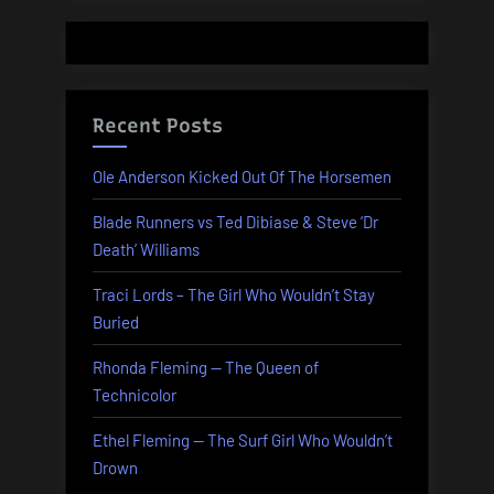
Recent Posts
Ole Anderson Kicked Out Of The Horsemen
Blade Runners vs Ted Dibiase & Steve ‘Dr
Death’ Williams
Traci Lords – The Girl Who Wouldn’t Stay
Buried
Rhonda Fleming — The Queen of
Technicolor
Ethel Fleming — The Surf Girl Who Wouldn’t
Drown