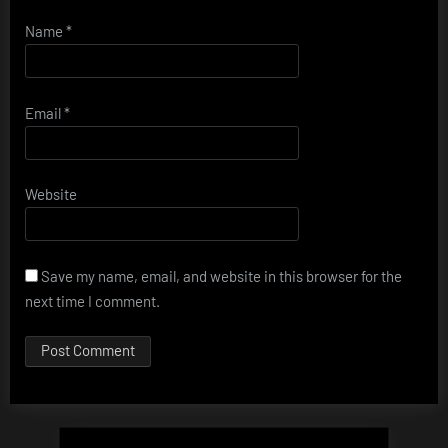
Name
*
Email
*
Website
Save my name, email, and website in this browser for the
next time I comment.