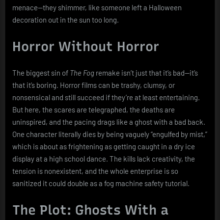
menace—they shimmer, like someone left a Halloween
decoration out in the sun too long.
Horror Without Horror
The biggest sin of
The Fog
remake isn’t just that it’s bad—it’s
that it’s boring. Horror films can be trashy, clumsy, or
nonsensical and still succeed if they’re at least entertaining.
But here, the scares are telegraphed, the deaths are
uninspired, and the pacing drags like a ghost with a bad back.
One character literally dies by being vaguely “engulfed by mist,”
which is about as frightening as getting caught in a dry ice
display at a high school dance. The kills lack creativity, the
tension is nonexistent, and the whole enterprise is so
sanitized it could double as a fog machine safety tutorial.
The Plot: Ghosts With a