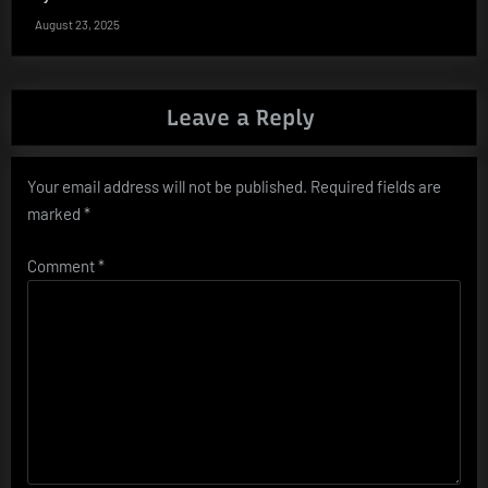
August 23, 2025
Leave a Reply
Your email address will not be published.
Required fields are
marked
*
Comment
*