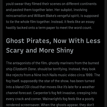
you’d swear they filmed their scenes on different continents
and pasted them together later. Her subplot, involving
reincarnation and William Blake’s vengeful spirit, is supposed
to tie the whole film together. Instead, it feels like an essay
hastily tacked onto a term paper to meet the word count.
Ghost Pirates, Now With Less
Scary and More Shiny
The antagonists of the film, ghostly mariners from the burned
ship
Elizabeth Dane
, should be terrifying. Instead, they look
like rejects from a Nine Inch Nails music video circa 1999. The
fog itself, supposedly the star of the show, has been turned
into a bland CGI cloud that moves like it’s late for a weather
channel forecast. Carpenter’s fog felt invasive, creeping into
every crack and corner. Wainwright’s fog feels like a poorly
rendered screensaver. When the ghosts appear, they don’t