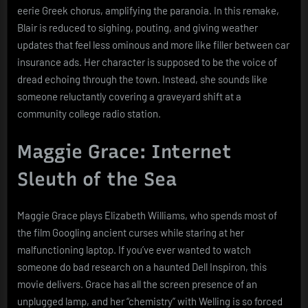
eerie Greek chorus, amplifying the paranoia. In this remake,
Blair is reduced to sighing, pouting, and giving weather
updates that feel less ominous and more like filler between car
insurance ads. Her character is supposed to be the voice of
dread echoing through the town. Instead, she sounds like
someone reluctantly covering a graveyard shift at a
community college radio station.
Maggie Grace: Internet
Sleuth of the Sea
Maggie Grace plays Elizabeth Williams, who spends most of
the film Googling ancient curses while staring at her
malfunctioning laptop. If you’ve ever wanted to watch
someone do bad research on a haunted Dell Inspiron, this
movie delivers. Grace has all the screen presence of an
unplugged lamp, and her “chemistry” with Welling is so forced