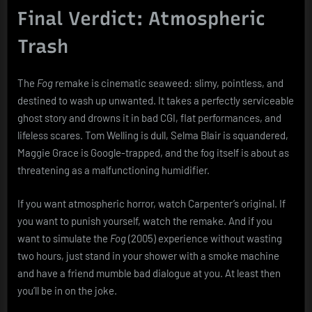
Final Verdict: Atmospheric
Trash
The
Fog
remake is cinematic seaweed: slimy, pointless, and
destined to wash up unwanted. It takes a perfectly serviceable
ghost story and drowns it in bad CGI, flat performances, and
lifeless scares. Tom Welling is dull, Selma Blair is squandered,
Maggie Grace is Google-trapped, and the fog itself is about as
threatening as a malfunctioning humidifier.
If you want atmospheric horror, watch Carpenter’s original. If
you want to punish yourself, watch the remake. And if you
want to simulate the
Fog
(2005) experience without wasting
two hours, just stand in your shower with a smoke machine
and have a friend mumble bad dialogue at you. At least then
you’ll be in on the joke.