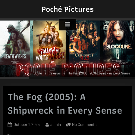
Skip
Poché Pictures
to
content
Home
Reviews
The Fog (2005): A Shipwreck in Every Sense
The Fog (2005): A
Shipwreck in Every Sense
Posted
By
on
October 1, 2025
admin
No Comments
on
The