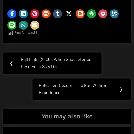
Post Views:
339
Post
Half Light (2006): When Ghost Stories
Previous
❮
navigation
Deserve to Stay Dead
Post:
Hellraiser: Deader – The Kari Wuhrer
Next
❯
Experience
Post:
You may also like