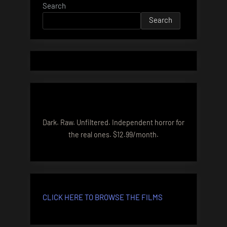
Search
Search
Dark. Raw. Unfiltered. Independent horror for
the real ones. $12.99/month.
CLICK HERE TO BROWSE THE FILMS