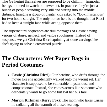
The Gathering themselves are supposed to be chilling—immortal
beings doomed to watch but never act. In practice, they’re just a
bunch of people standing very still and staring into the middle
distance. Imagine a group of theater kids asked to “look mysterious”
for two hours straight. The only horror here is the thought that Ricci
had to keep a straight face while acting opposite them.
The supernatural sequences are dull montages of Cassie having
visions of abuse, neglect, and vague spookiness. Instead of
suspense, we get Christina Ricci squinting at stone carvings like
she’s trying to solve a crossword puzzle.
The Characters: Wet Paper Bags in
Period Costumes
Cassie (Christina Ricci):
Our heroine, who drifts through the
movie like she accidentally walked onto the wrong set. Her
character is supposed to be vulnerable, mysterious, and
compassionate. Instead, she comes across like someone who
desperately wants to go home but lost her bus fare.
Marion Kirkman (Kerry Fox):
The mom who takes Cassie
in, radiating all the warmth of a used tea bag.