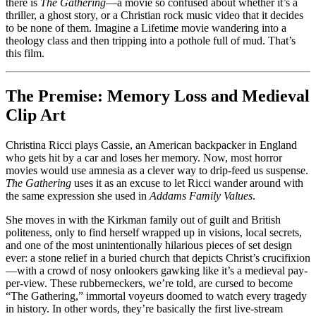
Ricci
there is
The Gathering
—a movie so confused about whether it’s a
vs.
thriller, a ghost story, or a Christian rock music video that it decides
Eternal
to be none of them. Imagine a Lifetime movie wandering into a
Bystanders
theology class and then tripping into a pothole full of mud. That’s
this film.
The Premise: Memory Loss and Medieval
Clip Art
Christina Ricci plays Cassie, an American backpacker in England
who gets hit by a car and loses her memory. Now, most horror
movies would use amnesia as a clever way to drip-feed us suspense.
The Gathering
uses it as an excuse to let Ricci wander around with
the same expression she used in
Addams Family Values
.
She moves in with the Kirkman family out of guilt and British
politeness, only to find herself wrapped up in visions, local secrets,
and one of the most unintentionally hilarious pieces of set design
ever: a stone relief in a buried church that depicts Christ’s crucifixion
—with a crowd of nosy onlookers gawking like it’s a medieval pay-
per-view. These rubberneckers, we’re told, are cursed to become
“The Gathering,” immortal voyeurs doomed to watch every tragedy
in history. In other words, they’re basically the first live-stream