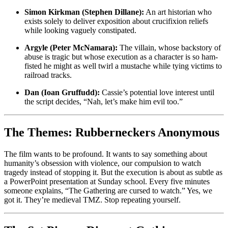
Simon Kirkman (Stephen Dillane):
An art historian who
exists solely to deliver exposition about crucifixion reliefs
while looking vaguely constipated.
Argyle (Peter McNamara):
The villain, whose backstory of
abuse is tragic but whose execution as a character is so ham-
fisted he might as well twirl a mustache while tying victims to
railroad tracks.
Dan (Ioan Gruffudd):
Cassie’s potential love interest until
the script decides, “Nah, let’s make him evil too.”
The Themes: Rubberneckers Anonymous
The film wants to be profound. It wants to say something about
humanity’s obsession with violence, our compulsion to watch
tragedy instead of stopping it. But the execution is about as subtle as
a PowerPoint presentation at Sunday school. Every five minutes
someone explains, “The Gathering are cursed to watch.” Yes, we
got it. They’re medieval TMZ. Stop repeating yourself.