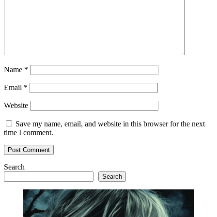
Name
*
Email
*
Website
Save my name, email, and website in this browser for the next
time I comment.
Search
Search