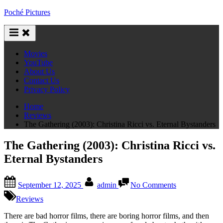
Skip
Poché Pictures
to
content
Movies
YouTube
About Us
Contact Us
Privacy Policy
Home
Reviews
The Gathering (2003): Christina Ricci vs. Eternal Bystanders
The Gathering (2003): Christina Ricci vs.
Eternal Bystanders
Posted
By
on
September 12, 2025
admin
No Comments
on
The
Gathering
Reviews
(2003):
Christina
There are bad horror films, there are boring horror films, and then