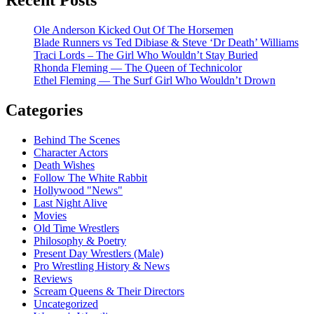
Ole Anderson Kicked Out Of The Horsemen
Blade Runners vs Ted Dibiase & Steve ‘Dr Death’ Williams
Traci Lords – The Girl Who Wouldn’t Stay Buried
Rhonda Fleming — The Queen of Technicolor
Ethel Fleming — The Surf Girl Who Wouldn’t Drown
Categories
Behind The Scenes
Character Actors
Death Wishes
Follow The White Rabbit
Hollywood "News"
Last Night Alive
Movies
Old Time Wrestlers
Philosophy & Poetry
Present Day Wrestlers (Male)
Pro Wrestling History & News
Reviews
Scream Queens & Their Directors
Uncategorized