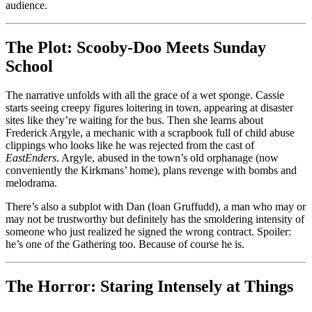
audience.
The Plot: Scooby-Doo Meets Sunday
School
The narrative unfolds with all the grace of a wet sponge. Cassie
starts seeing creepy figures loitering in town, appearing at disaster
sites like they’re waiting for the bus. Then she learns about
Frederick Argyle, a mechanic with a scrapbook full of child abuse
clippings who looks like he was rejected from the cast of
EastEnders
. Argyle, abused in the town’s old orphanage (now
conveniently the Kirkmans’ home), plans revenge with bombs and
melodrama.
There’s also a subplot with Dan (Ioan Gruffudd), a man who may or
may not be trustworthy but definitely has the smoldering intensity of
someone who just realized he signed the wrong contract. Spoiler:
he’s one of the Gathering too. Because of course he is.
The Horror: Staring Intensely at Things