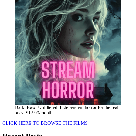
Dark. Raw. Unfiltered. Independent horror for the real
ones. $12.99/month.
CLICK HERE TO BROWSE THE FILMS
Recent Posts