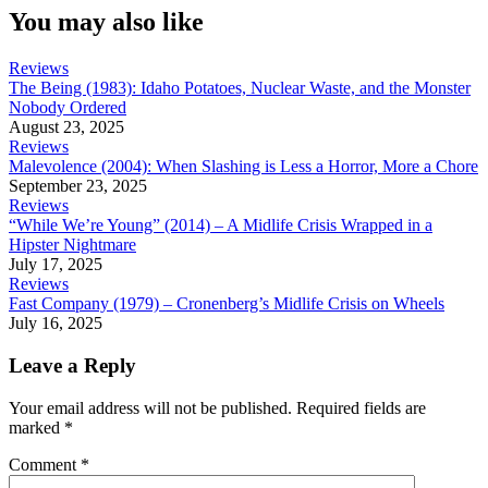
You may also like
Reviews
The Being (1983): Idaho Potatoes, Nuclear Waste, and the Monster
Nobody Ordered
August 23, 2025
Reviews
Malevolence (2004): When Slashing is Less a Horror, More a Chore
September 23, 2025
Reviews
“While We’re Young” (2014) – A Midlife Crisis Wrapped in a
Hipster Nightmare
July 17, 2025
Reviews
Fast Company (1979) – Cronenberg’s Midlife Crisis on Wheels
July 16, 2025
Leave a Reply
Your email address will not be published.
Required fields are
marked
*
Comment
*