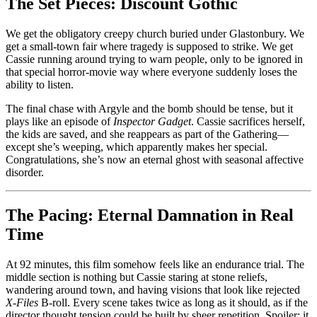
The Set Pieces: Discount Gothic
We get the obligatory creepy church buried under Glastonbury. We
get a small-town fair where tragedy is supposed to strike. We get
Cassie running around trying to warn people, only to be ignored in
that special horror-movie way where everyone suddenly loses the
ability to listen.
The final chase with Argyle and the bomb should be tense, but it
plays like an episode of
Inspector Gadget
. Cassie sacrifices herself,
the kids are saved, and she reappears as part of the Gathering—
except she’s weeping, which apparently makes her special.
Congratulations, she’s now an eternal ghost with seasonal affective
disorder.
The Pacing: Eternal Damnation in Real
Time
At 92 minutes, this film somehow feels like an endurance trial. The
middle section is nothing but Cassie staring at stone reliefs,
wandering around town, and having visions that look like rejected
X-Files
B-roll. Every scene takes twice as long as it should, as if the
director thought tension could be built by sheer repetition. Spoiler: it