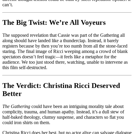
can’t.
The Big Twist: We’re All Voyeurs
The supposed revelation that Cassie was part of the Gathering all
along should have landed like a thunderclap. Instead, it barely
registers because by then you’re too numb from all the stone-faced
staring. The final image of Ricci weeping among a crowd of blank
spectators doesn’t feel tragic—it feels like a metaphor for the
audience. We too just stood there, watching, unable to intervene as
this film self-destructed.
The Verdict: Christina Ricci Deserved
Better
The Gathering
could have been an intriguing morality tale about
complicity, trauma, and human apathy. Instead, it’s a dull stew of
half-baked theology, clumsy suspense, and characters so flat you
could iron shirts on them.
Christina Ricci does her best, but no actor alive can salvage dialogue