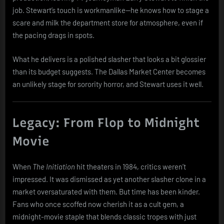
job. Stewart’s touch is workmanlike—he knows how to stage a
scare and milk the department store for atmosphere, even if
the pacing drags in spots.
What he delivers is a polished slasher that looks a bit glossier
than its budget suggests. The Dallas Market Center becomes
an unlikely stage for sorority horror, and Stewart uses it well.
Legacy: From Flop to Midnight
Movie
When
The Initiation
hit theaters in 1984, critics weren’t
impressed. It was dismissed as yet another slasher clone in a
market oversaturated with them. But time has been kinder.
Fans who once scoffed now cherish it as a cult gem, a
midnight-movie staple that blends classic tropes with just