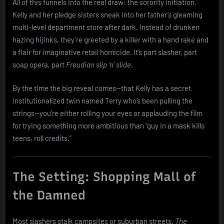
All of this funnels into the real draw: the sorority initiation.
Kelly and her pledge sisters sneak into her father’s gleaming
multi-level department store after dark. Instead of drunken
hazing hijinks, they’re greeted by a killer with a hand rake and
a flair for imaginative retail homicide. It’s part slasher, part
soap opera, part
Freudian slip ‘n’ slide
.
By the time the big reveal comes—that Kelly has a secret
institutionalized twin named Terry who’s been pulling the
strings—you’re either rolling your eyes or applauding the film
for trying something more ambitious than “guy in a mask kills
teens, roll credits.”
The Setting: Shopping Mall of
the Damned
Most slashers stalk campsites or suburban streets.
The