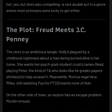
hot, yes, but she’s also compelling—a rare double act in a genre
where most actresses were lucky to get either.
The Plot: Freud Meets J.C.
Penney
The story is an ambitious tangle: Kelly’s plagued by a
childhood nightmare about a man being burned alive in her
home. She wants her psych grad-student crush (James Read,
playing Peter, the kind of TA who looks like he grades papers
shirtless) to help unravel it. Meanwhile, Mom (a regal Vera
Miles, still radiating
Psycho
PTSD) wants none of that.
On the other side of town, an asylum has an escape problem.
Murder ensues.