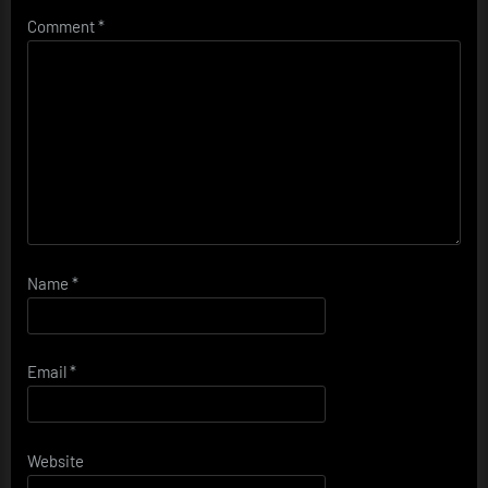
Comment
*
Name
*
Email
*
Website