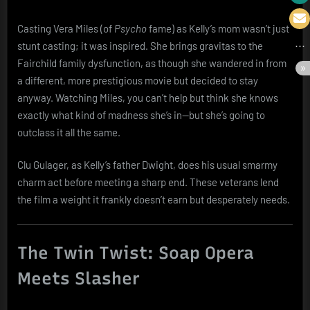
Casting Vera Miles (of
Psycho
fame) as Kelly’s mom wasn’t just
stunt casting; it was inspired. She brings gravitas to the
Fairchild family dysfunction, as though she wandered in from
a different, more prestigious movie but decided to stay
anyway. Watching Miles, you can’t help but think she knows
exactly what kind of madness she’s in—but she’s going to
outclass it all the same.
Clu Gulager, as Kelly’s father Dwight, does his usual smarmy
charm act before meeting a sharp end. These veterans lend
the film a weight it frankly doesn’t earn but desperately needs.
The Twin Twist: Soap Opera
Meets Slasher