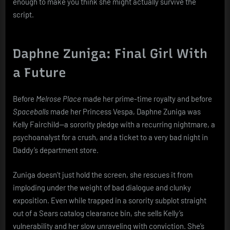
enough to make you think she might actually survive the
script.
Daphne Zuniga: Final Girl With
a Future
Before
Melrose Place
made her prime-time royalty and before
Spaceballs
made her Princess Vespa, Daphne Zuniga was
Kelly Fairchild—a sorority pledge with a recurring nightmare, a
psychoanalyst for a crush, and a ticket to a very bad night in
Daddy’s department store.
Zuniga doesn’t just hold the screen, she rescues it from
imploding under the weight of bad dialogue and clunky
exposition. Even while trapped in a sorority subplot straight
out of a Sears catalog clearance bin, she sells Kelly’s
vulnerability and her slow unraveling with conviction. She’s