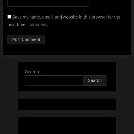
Save my name, email, and website in this browser for the
next time I comment.
Search
Search