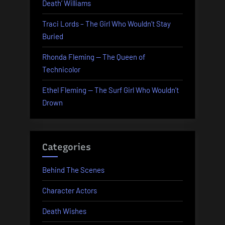
Death’ Williams
Traci Lords – The Girl Who Wouldn’t Stay
Buried
Rhonda Fleming — The Queen of
Technicolor
Ethel Fleming — The Surf Girl Who Wouldn’t
Drown
Categories
Behind The Scenes
Character Actors
Death Wishes