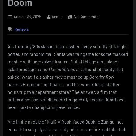
Doom
Posted
By
on
August 23, 2025
admin
No Comments
on
The
Reviews
Initiation
(1984)
Daphne
Ah, the early ’80s slasher boom—when every sorority girl, night
Zuniga’s
porter, and random mall Santa was fair game for some masked
Night
at
maniac with unresolved trauma. Out of this golden, blood-
the
splattered age came
The Initiation
, a Dallas-shot oddity that
Department
asked: what if a slasher movie mashed up
Sorority Row
Store
hazing, Freudian nightmares, and the world’s longest after-
of
hours trip to a department store? The answer: a film that
Doom
critics dismissed, audiences shrugged at, and cult fans have
been quietly championing ever since.
And in the middle of it all? A fresh-faced Daphne Zuniga, hot
enough to set polyester sorority uniforms on fire and talented