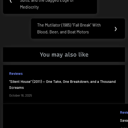
navigation
❮
Suits, and the Jagged Edge of
Post:
Mediocrity
The Mutilator (1985) “Fall Break” With
Next
❯
Blood, Beer, and Boat Motors
Post:
You may also like
Reviews
“Silent House” (2011) — One Take, One Breakdown, and a Thousand
Screams
October 16, 2025
Revi
Sava