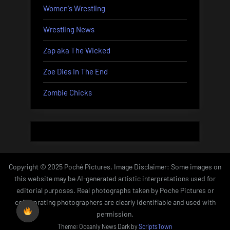
Women's Wrestling
Wrestling News
Zap aka The Wicked
Zoe Dies In The End
Zombie Chicks
Copyright © 2025 Poché Pictures. Image Disclaimer: Some images on
this website may be AI-generated artistic interpretations used for
editorial purposes. Real photographs taken by Poche Pictures or
collaborating photographers are clearly identifiable and used with
permission.
Theme: Oceanly News Dark by
ScriptsTown