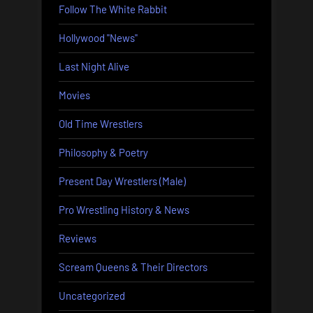
Follow The White Rabbit
Hollywood "News"
Last Night Alive
Movies
Old Time Wrestlers
Philosophy & Poetry
Present Day Wrestlers (Male)
Pro Wrestling History & News
Reviews
Scream Queens & Their Directors
Uncategorized