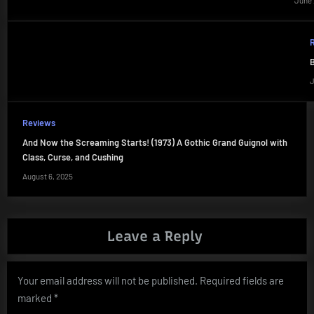
June 
B
J
Reviews
And Now the Screaming Starts! (1973) A Gothic Grand Guignol with
Class, Curse, and Cushing
August 6, 2025
Leave a Reply
Your email address will not be published.
Required fields are
marked
*