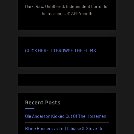
Dark. Raw. Unfiltered. Independent horror for
the real ones. $12.99/month.
CLICK HERE TO BROWSE THE FILMS
Recent Posts
Ole Anderson Kicked Out Of The Horsemen
Blade Runners vs Ted Dibiase & Steve ‘Dr