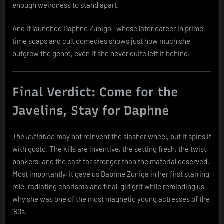
enough weirdness to stand apart.
And it launched Daphne Zuniga—whose later career in prime
time soaps and cult comedies shows just how much she
outgrew the genre, even if she never quite left it behind.
Final Verdict: Come for the
Javelins, Stay for Daphne
The Initiation
may not reinvent the slasher wheel, but it spins it
with gusto. The kills are inventive, the setting fresh, the twist
bonkers, and the cast far stronger than the material deserved.
Most importantly, it gave us Daphne Zuniga in her first starring
role, radiating charisma and final-girl grit while reminding us
why she was one of the most magnetic young actresses of the
’80s.