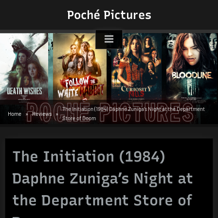
Skip
Poché Pictures
to
content
The Initiation (1984) Daphne Zuniga’s Night at the Department
Home
Reviews
Store of Doom
The Initiation (1984)
Daphne Zuniga’s Night at
the Department Store of