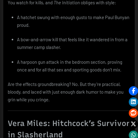
You watch for kills, and
The Initiation
obliges with style:
A hatchet swung with enough gusto to make Paul Bunyan
proud.
A bow-and-arrow kill that feels like it wandered in from a
summer camp slasher.
A harpoon gun attack in the bedroom section, proving
once and for all that sex and sporting goods don’t mix.
Are the effects groundbreaking? No. But they’re practical,
bloody, and laced with just enough dark humor to make you
grin while you cringe.
Vera Miles: Hitchcock’s Survivor
in Slasherland