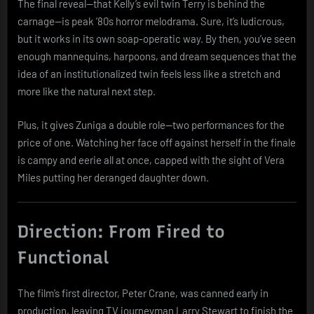
The final reveal—that Kelly’s evil twin Terry is behind the
carnage—is peak ’80s horror melodrama. Sure, it’s ludicrous,
but it works in its own soap-operatic way. By then, you’ve seen
enough mannequins, harpoons, and dream sequences that the
idea of an institutionalized twin feels less like a stretch and
more like the natural next step.
Plus, it gives Zuniga a double role—two performances for the
price of one. Watching her face off against herself in the finale
is campy and eerie all at once, capped with the sight of Vera
Miles putting her deranged daughter down.
Direction: From Fired to
Functional
The film’s first director, Peter Crane, was canned early in
production, leaving TV journeyman Larry Stewart to finish the