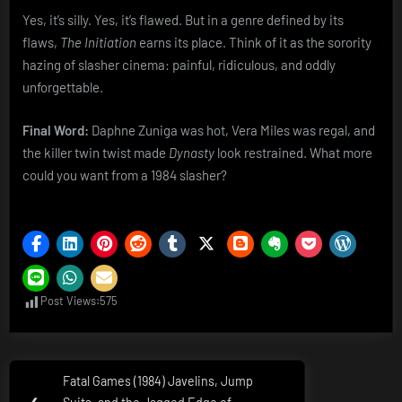
Yes, it’s silly. Yes, it’s flawed. But in a genre defined by its
flaws,
The Initiation
earns its place. Think of it as the sorority
hazing of slasher cinema: painful, ridiculous, and oddly
unforgettable.
Final Word:
Daphne Zuniga was hot, Vera Miles was regal, and
the killer twin twist made
Dynasty
look restrained. What more
could you want from a 1984 slasher?
Post Views:
575
Post
Fatal Games (1984) Javelins, Jump
Previous