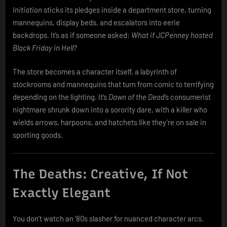
Initiation
sticks its pledges inside a department store, turning
mannequins, display beds, and escalators into eerie
backdrops. It’s as if someone asked:
What if JCPenney hosted
Black Friday in Hell?
The store becomes a character itself, a labyrinth of
stockrooms and mannequins that turn from comic to terrifying
depending on the lighting. It’s
Dawn of the Dead
’s consumerist
nightmare shrunk down into a sorority dare, with a killer who
wields arrows, harpoons, and hatchets like they’re on sale in
sporting goods.
The Deaths: Creative, If Not
Exactly Elegant
You don’t watch an ’80s slasher for nuanced character arcs.