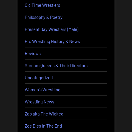
Old Time Wrestlers
Philosophy & Poetry
Present Day Wrestlers (Male)
Pro Wrestling History & News
Reviews
Scream Queens & Their Directors
Uncategorized
Women's Wrestling
Wrestling News
Zap aka The Wicked
Zoe Dies In The End