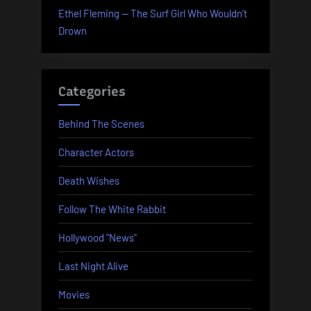
Ethel Fleming — The Surf Girl Who Wouldn’t
Drown
Categories
Behind The Scenes
Character Actors
Death Wishes
Follow The White Rabbit
Hollywood "News"
Last Night Alive
Movies