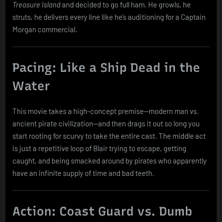
Treasure Island
and decided to go full ham. He growls, he
struts, he delivers every line like he’s auditioning for a Captain
Morgan commercial.
Pacing: Like a Ship Dead in the
Water
This movie takes a high-concept premise—modern man vs.
ancient pirate civilization—and then drags it out so long you
start rooting for scurvy to take the entire cast. The middle act
is just a repetitive loop of Blair trying to escape, getting
caught, and being smacked around by pirates who apparently
have an infinite supply of time and bad teeth.
Action: Coast Guard vs. Dumb