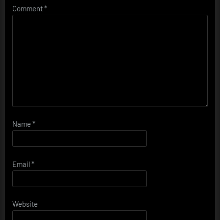
Comment
*
Name
*
Email
*
Website