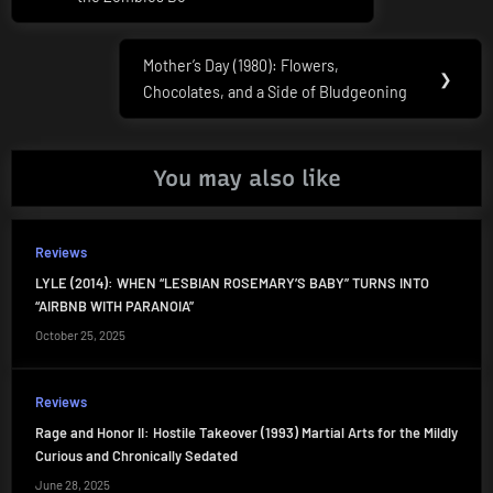
Mother’s Day (1980): Flowers,
Next
❯
Chocolates, and a Side of Bludgeoning
Post:
You may also like
Reviews
LYLE (2014): WHEN “LESBIAN ROSEMARY’S BABY” TURNS INTO
“AIRBNB WITH PARANOIA”
October 25, 2025
Reviews
Rage and Honor II: Hostile Takeover (1993) Martial Arts for the Mildly
Curious and Chronically Sedated
June 28, 2025