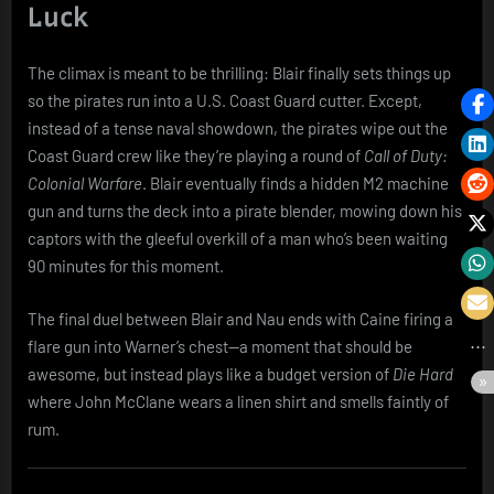
Luck
The climax is meant to be thrilling: Blair finally sets things up
so the pirates run into a U.S. Coast Guard cutter. Except,
instead of a tense naval showdown, the pirates wipe out the
Coast Guard crew like they’re playing a round of
Call of Duty:
Colonial Warfare
. Blair eventually finds a hidden M2 machine
gun and turns the deck into a pirate blender, mowing down his
captors with the gleeful overkill of a man who’s been waiting
90 minutes for this moment.
The final duel between Blair and Nau ends with Caine firing a
flare gun into Warner’s chest—a moment that should be
awesome, but instead plays like a budget version of
Die Hard
where John McClane wears a linen shirt and smells faintly of
rum.