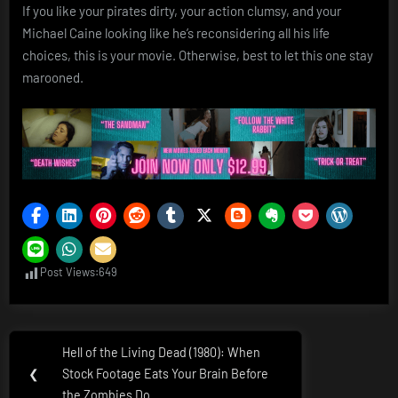
If you like your pirates dirty, your action clumsy, and your
Michael Caine looking like he’s reconsidering all his life
choices, this is your movie. Otherwise, best to let this one stay
marooned.
Post Views:
649
Post
Hell of the Living Dead (1980): When
Previous
navigation
❮
Stock Footage Eats Your Brain Before
Post:
the Zombies Do