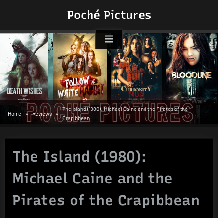
Skip
Poché Pictures
to
content
The Island (1980): Michael Caine and the Pirates of the
Home
Reviews
Crapibbean
The Island (1980):
Michael Caine and the
Pirates of the Crapibbean