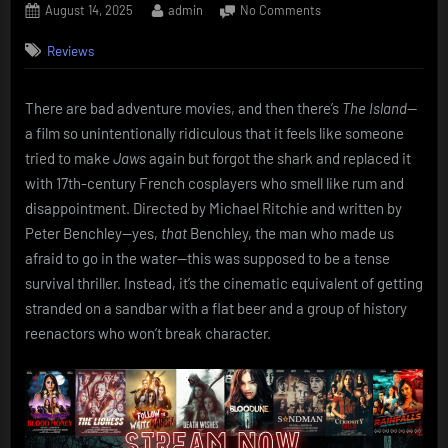
Posted
By
on
August 14, 2025
admin
No Comments
on
The
Reviews
Island
(1980):
Michael
There are bad adventure movies, and then there’s
The Island
—
Caine
a film so unintentionally ridiculous that it feels like someone
and
the
tried to make
Jaws
again but forgot the shark and replaced it
Pirates
with 17th-century French cosplayers who smell like rum and
of
disappointment. Directed by Michael Ritchie and written by
the
Peter Benchley—yes,
that
Benchley, the man who made us
Crapibbean
afraid to go in the water—this was supposed to be a tense
survival thriller. Instead, it’s the cinematic equivalent of getting
stranded on a sandbar with a flat beer and a group of history
reenactors who won’t break character.