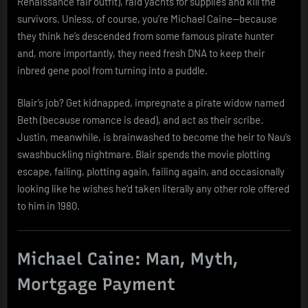
Renaissance fair outfit), raid yachts for supplies and kill the
survivors. Unless, of course, you’re Michael Caine—because
they think he’s descended from some famous pirate hunter
and, more importantly, they need fresh DNA to keep their
inbred gene pool from turning into a puddle.
Blair’s job? Get kidnapped, impregnate a pirate widow named
Beth (because romance is dead), and act as their scribe.
Justin, meanwhile, is brainwashed to become the heir to Nau’s
swashbuckling nightmare. Blair spends the movie plotting
escape, failing, plotting again, failing again, and occasionally
looking like he wishes he’d taken literally any other role offered
to him in 1980.
Michael Caine: Man, Myth,
Mortgage Payment