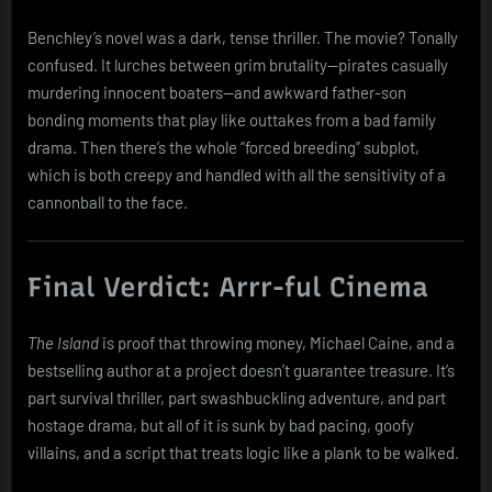
Benchley’s novel was a dark, tense thriller. The movie? Tonally
confused. It lurches between grim brutality—pirates casually
murdering innocent boaters—and awkward father-son
bonding moments that play like outtakes from a bad family
drama. Then there’s the whole “forced breeding” subplot,
which is both creepy and handled with all the sensitivity of a
cannonball to the face.
Final Verdict: Arrr-ful Cinema
The Island
is proof that throwing money, Michael Caine, and a
bestselling author at a project doesn’t guarantee treasure. It’s
part survival thriller, part swashbuckling adventure, and part
hostage drama, but all of it is sunk by bad pacing, goofy
villains, and a script that treats logic like a plank to be walked.