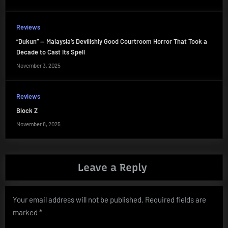
Reviews
“Dukun” — Malaysia’s Devilishly Good Courtroom Horror That Took a
Decade to Cast Its Spell
November 3, 2025
Reviews
Block Z
November 8, 2025
Leave a Reply
Your email address will not be published.
Required fields are
marked
*