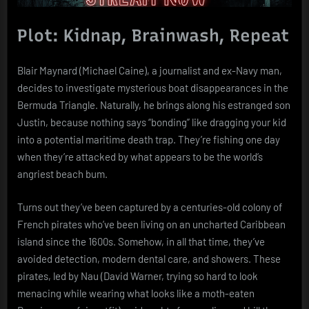
Plot: Kidnap, Brainwash, Repeat
Blair Maynard (Michael Caine), a journalist and ex-Navy man,
decides to investigate mysterious boat disappearances in the
Bermuda Triangle. Naturally, he brings along his estranged son
Justin, because nothing says “bonding” like dragging your kid
into a potential maritime death trap. They’re fishing one day
when they’re attacked by what appears to be the world’s
angriest beach bum.
Turns out they’ve been captured by a centuries-old colony of
French pirates who’ve been living on an uncharted Caribbean
island since the 1600s. Somehow, in all that time, they’ve
avoided detection, modern dental care, and showers. These
pirates, led by Nau (David Warner, trying so hard to look
menacing while wearing what looks like a moth-eaten