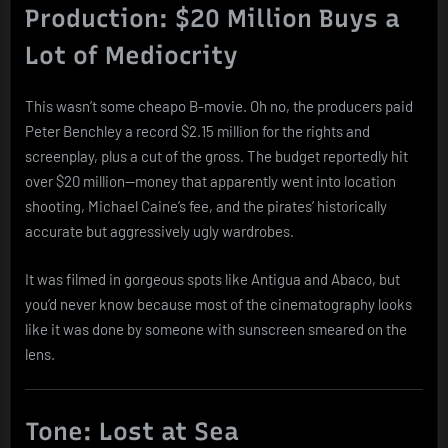
Production: $20 Million Buys a
Lot of Mediocrity
This wasn’t some cheapo B-movie. Oh no, the producers paid
Peter Benchley a record $2.15 million for the rights and
screenplay, plus a cut of the gross. The budget reportedly hit
over $20 million—money that apparently went into location
shooting, Michael Caine’s fee, and the pirates’ historically
accurate but aggressively ugly wardrobes.
It was filmed in gorgeous spots like Antigua and Abaco, but
you’d never know because most of the cinematography looks
like it was done by someone with sunscreen smeared on the
lens.
Tone: Lost at Sea