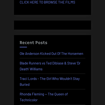
CLICK HERE TO BROWSE THE FILMS
Recent Posts
Ole Anderson Kicked Out Of The Horsemen
Blade Runners vs Ted Dibiase & Steve ‘Dr
Death’ Williams
Traci Lords – The Girl Who Wouldn’t Stay
Buried
Rhonda Fleming — The Queen of
Technicolor