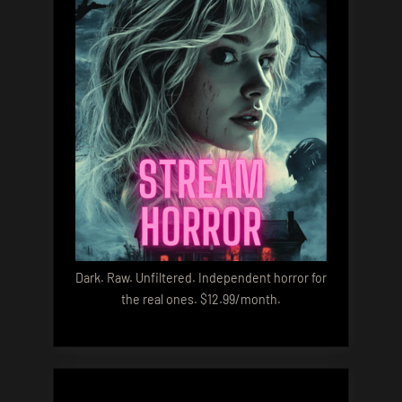
Dark. Raw. Unfiltered. Independent horror for
the real ones. $12.99/month.