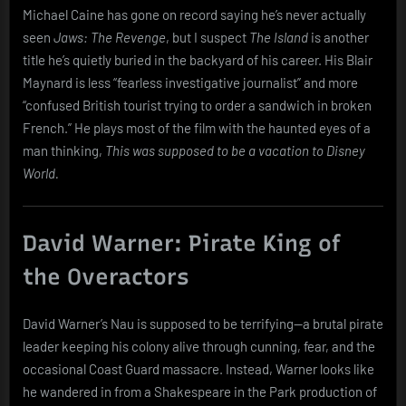
Michael Caine has gone on record saying he’s never actually
seen
Jaws: The Revenge
, but I suspect
The Island
is another
title he’s quietly buried in the backyard of his career. His Blair
Maynard is less “fearless investigative journalist” and more
“confused British tourist trying to order a sandwich in broken
French.” He plays most of the film with the haunted eyes of a
man thinking,
This was supposed to be a vacation to Disney
World.
David Warner: Pirate King of
the Overactors
David Warner’s Nau is supposed to be terrifying—a brutal pirate
leader keeping his colony alive through cunning, fear, and the
occasional Coast Guard massacre. Instead, Warner looks like
he wandered in from a Shakespeare in the Park production of