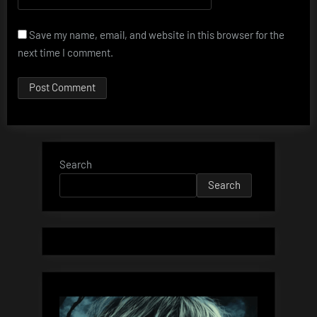
Save my name, email, and website in this browser for the
next time I comment.
Search
Search