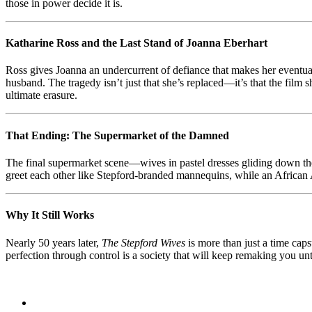
those in power decide it is.
Katharine Ross and the Last Stand of Joanna Eberhart
Ross gives Joanna an undercurrent of defiance that makes her eventual
husband. The tragedy isn’t just that she’s replaced—it’s that the film 
ultimate erasure.
That Ending: The Supermarket of the Damned
The final supermarket scene—wives in pastel dresses gliding down th
greet each other like Stepford-branded mannequins, while an African A
Why It Still Works
Nearly 50 years later,
The Stepford Wives
is more than just a time caps
perfection through control is a society that will keep remaking you unti