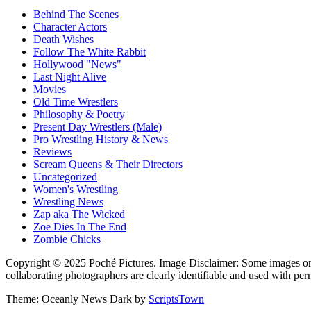
Behind The Scenes
Character Actors
Death Wishes
Follow The White Rabbit
Hollywood "News"
Last Night Alive
Movies
Old Time Wrestlers
Philosophy & Poetry
Present Day Wrestlers (Male)
Pro Wrestling History & News
Reviews
Scream Queens & Their Directors
Uncategorized
Women's Wrestling
Wrestling News
Zap aka The Wicked
Zoe Dies In The End
Zombie Chicks
Copyright © 2025 Poché Pictures. Image Disclaimer: Some images on th
collaborating photographers are clearly identifiable and used with per
Theme: Oceanly News Dark by
ScriptsTown