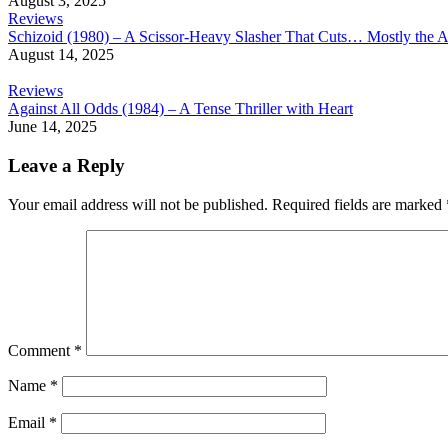
August 3, 2025
Reviews
Schizoid (1980) – A Scissor-Heavy Slasher That Cuts… Mostly the A
August 14, 2025
Reviews
Against All Odds (1984) – A Tense Thriller with Heart
June 14, 2025
Leave a Reply
Your email address will not be published.
Required fields are marked
Comment
*
Name
*
Email
*