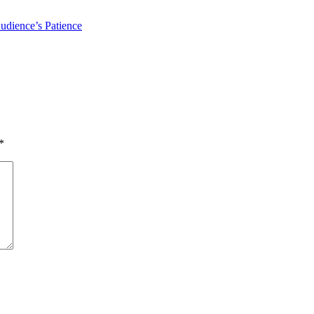
udience’s Patience
*