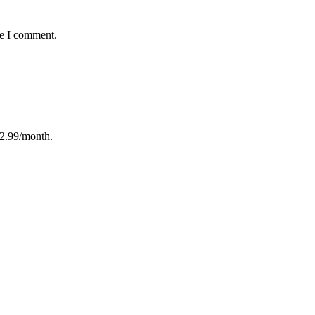
me I comment.
12.99/month.