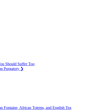
ou Should Suffer Too
on Purgatory
❯
n Fontaine, African Totems, and English Tea