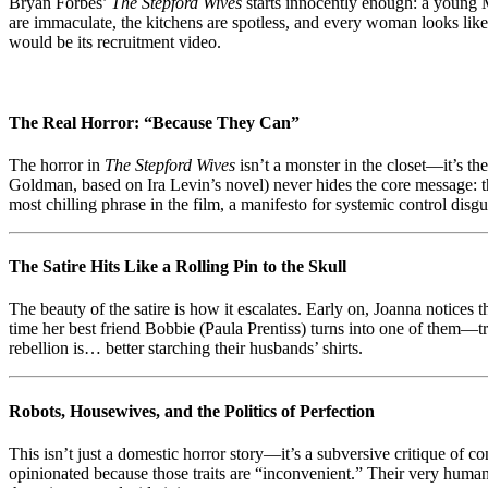
Bryan Forbes’
The Stepford Wives
starts innocently enough: a young M
Bliss
are immaculate, the kitchens are spotless, and every woman looks like 
as
would be its recruitment video.
Dystopian
Horror
The Real Horror: “Because They Can”
The horror in
The Stepford Wives
isn’t a monster in the closet—it’s th
Goldman, based on Ira Levin’s novel) never hides the core message: th
most chilling phrase in the film, a manifesto for systemic control disgu
The Satire Hits Like a Rolling Pin to the Skull
The beauty of the satire is how it escalates. Early on, Joanna notices
time her best friend Bobbie (Paula Prentiss) turns into one of them—t
rebellion is… better starching their husbands’ shirts.
Robots, Housewives, and the Politics of Perfection
This isn’t just a domestic horror story—it’s a subversive critique of c
opinionated because those traits are “inconvenient.” Their very humanit