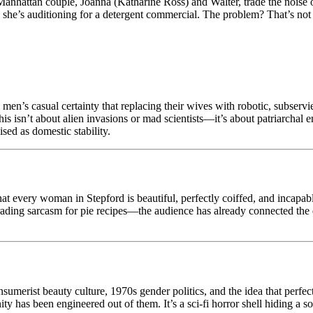
anhattan couple, Joanna (Katharine Ross) and Walter, trade the noise o
she’s auditioning for a detergent commercial. The problem? That’s not a 
e men’s casual certainty that replacing their wives with robotic, subservi
is isn’t about alien invasions or mad scientists—it’s about patriarchal 
ised as domestic stability.
 that every woman in Stepford is beautiful, perfectly coiffed, and incap
rading sarcasm for pie recipes—the audience has already connected the 
onsumerist beauty culture, 1970s gender politics, and the idea that perf
y has been engineered out of them. It’s a sci-fi horror shell hiding a s