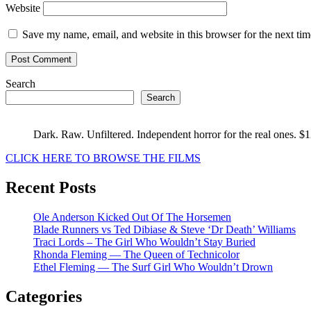
Website
Save my name, email, and website in this browser for the next ti
Search
Search
Dark. Raw. Unfiltered. Independent horror for the real ones. $
CLICK HERE TO BROWSE THE FILMS
Recent Posts
Ole Anderson Kicked Out Of The Horsemen
Blade Runners vs Ted Dibiase & Steve ‘Dr Death’ Williams
Traci Lords – The Girl Who Wouldn’t Stay Buried
Rhonda Fleming — The Queen of Technicolor
Ethel Fleming — The Surf Girl Who Wouldn’t Drown
Categories