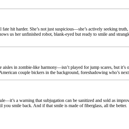
 fate hit harder. She’s not just suspicious—she’s actively seeking trut
shows us her unfinished robot, blank-eyed but ready to smile and strangle.
e aisles in zombie-like harmony—isn’t played for jump scares, but it’s
merican couple bickers in the background, foreshadowing who’s next. Th
ule—it’s a warning that subjugation can be sanitized and sold as improve
l you smile back. And if that smile is made of fiberglass, all the better.