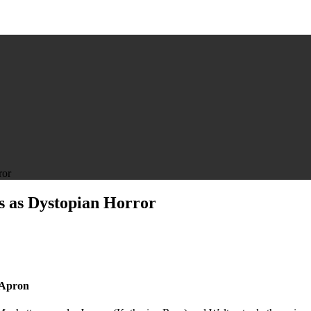
ror
s as Dystopian Horror
 Apron