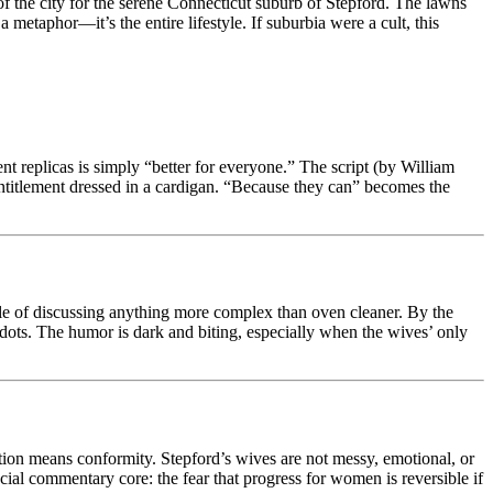
f the city for the serene Connecticut suburb of Stepford. The lawns
metaphor—it’s the entire lifestyle. If suburbia were a cult, this
ent replicas is simply “better for everyone.” The script (by William
entitlement dressed in a cardigan. “Because they can” becomes the
able of discussing anything more complex than oven cleaner. By the
dots. The humor is dark and biting, especially when the wives’ only
ection means conformity. Stepford’s wives are not messy, emotional, or
ocial commentary core: the fear that progress for women is reversible if