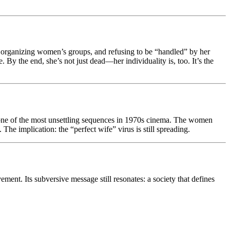
h, organizing women’s groups, and refusing to be “handled” by her
 By the end, she’s not just dead—her individuality is, too. It’s the
 one of the most unsettling sequences in 1970s cinema. The women
e implication: the “perfect wife” virus is still spreading.
ment. Its subversive message still resonates: a society that defines