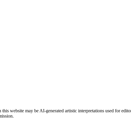
is website may be AI-generated artistic interpretations used for edito
mission.