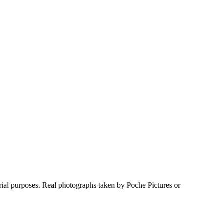
rial purposes. Real photographs taken by Poche Pictures or