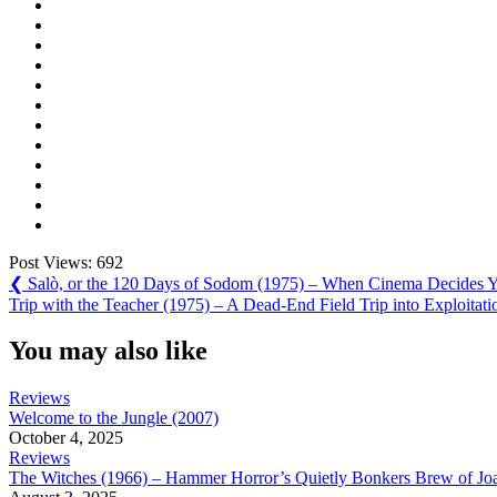
Post Views:
692
Post
Previous
❮
Salò, or the 120 Days of Sodom (1975) – When Cinema Decides Y
Post:
Next
Trip with the Teacher (1975) – A Dead-End Field Trip into Exploitati
navigation
Post:
You may also like
Reviews
Welcome to the Jungle (2007)
October 4, 2025
Reviews
The Witches (1966) – Hammer Horror’s Quietly Bonkers Brew of Joa