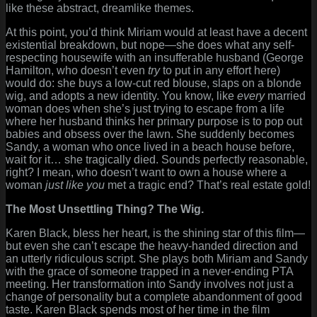
like these abstract, dreamlike themes.
At this point, you’d think Miriam would at least have a decent
existential breakdown, but nope—she does what any self-
respecting housewife with an insufferable husband (George
Hamilton, who doesn’t even
try
to put in any effort here)
would do: she buys a low-cut red blouse, slaps on a blonde
wig, and adopts a new identity. You know, like
every
married
woman does when she’s just trying to escape from a life
where her husband thinks her primary purpose is to pop out
babies and obsess over the lawn. She suddenly becomes
Sandy, a woman who once lived in a beach house before,
wait for it… she tragically died. Sounds perfectly reasonable,
right? I mean, who doesn’t want to own a house where a
woman
just like you
met a tragic end? That’s real estate gold!
The Most Unsettling Thing? The Wig.
Karen Black, bless her heart, is the shining star of this film—
but even she can’t escape the heavy-handed direction and
an utterly ridiculous script. She plays both Miriam and Sandy
with the grace of someone trapped in a never-ending PTA
meeting. Her transformation into Sandy involves not just a
change of personality but a complete abandonment of good
taste. Karen Black spends most of her time in the film