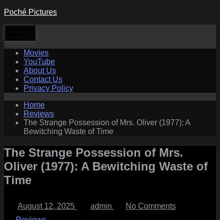
Skip
Poché Pictures
to
content
Movies
YouTube
About Us
Contact Us
Privacy Policy
Home
Reviews
The Strange Possession of Mrs. Oliver (1977): A
Bewitching Waste of Time
The Strange Possession of Mrs.
Oliver (1977): A Bewitching Waste of
Time
Posted
By
on
August 12, 2025
admin
No Comments
on
The
Strange
Reviews