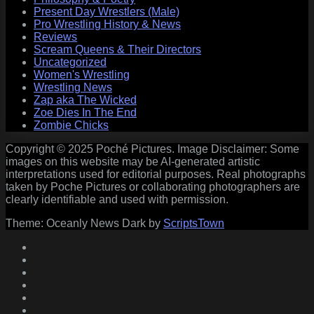
Present Day Wrestlers (Male)
Pro Wrestling History & News
Reviews
Scream Queens & Their Directors
Uncategorized
Women's Wrestling
Wrestling News
Zap aka The Wicked
Zoe Dies In The End
Zombie Chicks
Copyright © 2025 Poché Pictures. Image Disclaimer: Some
images on this website may be AI-generated artistic
interpretations used for editorial purposes. Real photographs
taken by Poche Pictures or collaborating photographers are
clearly identifiable and used with permission.
Theme: Oceanly News Dark by
ScriptsTown