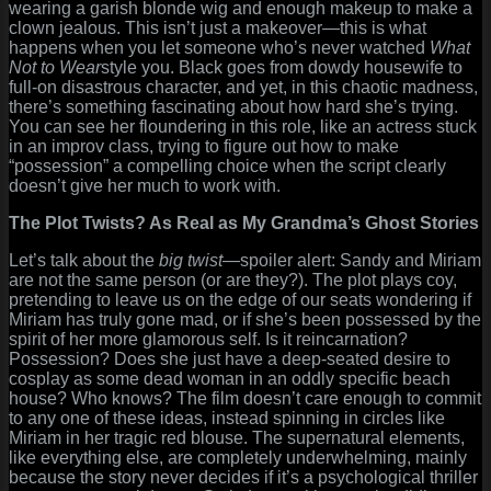
wearing a garish blonde wig and enough makeup to make a
clown jealous. This isn’t just a makeover—this is what
happens when you let someone who’s never watched
What
Not to Wear
style you. Black goes from dowdy housewife to
full-on disastrous character, and yet, in this chaotic madness,
there’s something fascinating about how hard she’s trying.
You can see her floundering in this role, like an actress stuck
in an improv class, trying to figure out how to make
“possession” a compelling choice when the script clearly
doesn’t give her much to work with.
The Plot Twists? As Real as My Grandma’s Ghost Stories
Let’s talk about the
big twist
—spoiler alert: Sandy and Miriam
are not the same person (or are they?). The plot plays coy,
pretending to leave us on the edge of our seats wondering if
Miriam has truly gone mad, or if she’s been possessed by the
spirit of her more glamorous self. Is it reincarnation?
Possession? Does she just have a deep-seated desire to
cosplay as some dead woman in an oddly specific beach
house? Who knows? The film doesn’t care enough to commit
to any one of these ideas, instead spinning in circles like
Miriam in her tragic red blouse. The supernatural elements,
like everything else, are completely underwhelming, mainly
because the story never decides if it’s a psychological thriller