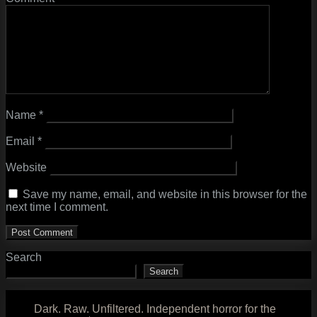
Name
*
Email
*
Website
Save my name, email, and website in this browser for the
next time I comment.
Search
Search
Dark. Raw. Unfiltered. Independent horror for the