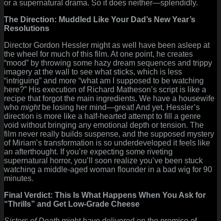
or a supernatural drama. So it does neither—splendidly.
The Direction: Muddled Like Your Dad’s New Year’s
Resolutions
Director Gordon Hessler might as well have been asleep at
the wheel for much of this film. At one point, he creates
“mood” by throwing some hazy dream sequences and trippy
imagery at the wall to see what sticks, which is less
“intriguing” and more “what am I supposed to be watching
here?” His execution of Richard Matheson’s script is like a
recipe that forgot the main ingredients. We have a housewife
who
might
be losing her mind—great! And yet, Hessler’s
direction is more like a half-hearted attempt to fill a genre
void without bringing any emotional depth or tension. The
film never really builds suspense, and the supposed mystery
of Miriam’s transformation is so underdeveloped it feels like
an afterthought. If you’re expecting some riveting
supernatural horror, you’ll soon realize you’ve been stuck
watching a middle-aged woman flounder in a bad wig for 90
minutes.
Final Verdict: This Is What Happens When You Ask for
“Thrills” and Get Low-Grade Cheese
Sisters of Death
might have delivered on the promise of