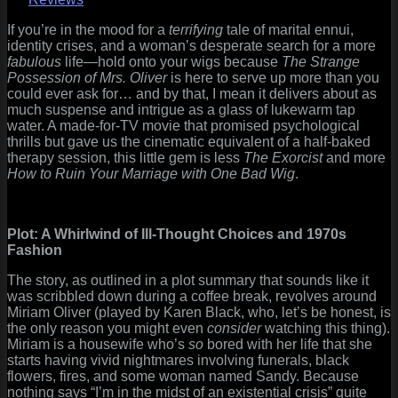
Possession
of
If you’re in the mood for a
terrifying
tale of marital ennui,
Mrs.
identity crises, and a woman’s desperate search for a more
Oliver
fabulous
life—hold onto your wigs because
The Strange
(1977):
Possession of Mrs. Oliver
is here to serve up more than you
A
could ever ask for… and by that, I mean it delivers about as
Bewitching
much suspense and intrigue as a glass of lukewarm tap
Waste
water. A made-for-TV movie that promised psychological
of
thrills but gave us the cinematic equivalent of a half-baked
Time
therapy session, this little gem is less
The Exorcist
and more
How to Ruin Your Marriage with One Bad Wig
.
Plot: A Whirlwind of Ill-Thought Choices and 1970s
Fashion
The story, as outlined in a plot summary that sounds like it
was scribbled down during a coffee break, revolves around
Miriam Oliver (played by Karen Black, who, let’s be honest, is
the only reason you might even
consider
watching this thing).
Miriam is a housewife who’s
so
bored with her life that she
starts having vivid nightmares involving funerals, black
flowers, fires, and some woman named Sandy. Because
nothing says “I’m in the midst of an existential crisis” quite