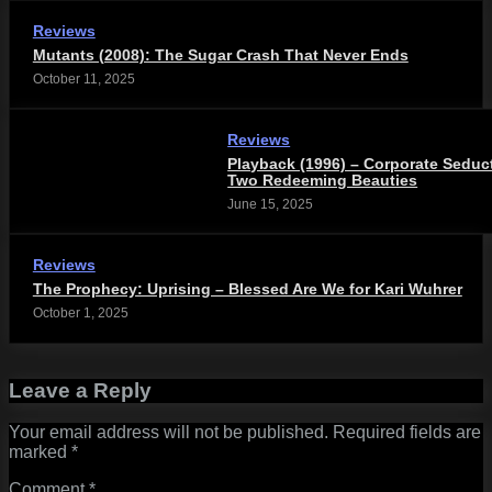
Reviews
Mutants (2008): The Sugar Crash That Never Ends
October 11, 2025
Reviews
Playback (1996) – Corporate Seduc
Two Redeeming Beauties
June 15, 2025
Reviews
The Prophecy: Uprising – Blessed Are We for Kari Wuhrer
October 1, 2025
Leave a Reply
Your email address will not be published.
Required fields are
marked
*
Comment
*