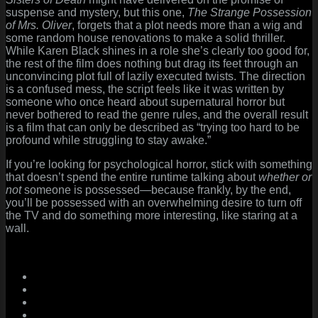
suspense and mystery, but this one,
The Strange Possession
of Mrs. Oliver
, forgets that a plot needs more than a wig and
some random house renovations to make a solid thriller.
While Karen Black shines in a role she’s clearly too good for,
the rest of the film does nothing but drag its feet through an
unconvincing plot full of lazily executed twists. The direction
is a confused mess, the script feels like it was written by
someone who once heard about supernatural horror but
never bothered to read the genre rules, and the overall result
is a film that can only be described as “trying too hard to be
profound while struggling to stay awake.”
If you’re looking for psychological horror, stick with something
that doesn’t spend the entire runtime talking about
whether or
not
someone is possessed—because frankly, by the end,
you’ll be possessed with an overwhelming desire to turn off
the TV and do something more interesting, like staring at a
wall.