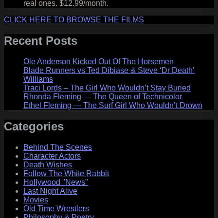
real ones. $12.99/month.
CLICK HERE TO BROWSE THE FILMS
Recent Posts
Ole Anderson Kicked Out Of The Horsemen
Blade Runners vs Ted Dibiase & Steve ‘Dr Death’
Williams
Traci Lords – The Girl Who Wouldn’t Stay Buried
Rhonda Fleming — The Queen of Technicolor
Ethel Fleming — The Surf Girl Who Wouldn’t Drown
Categories
Behind The Scenes
Character Actors
Death Wishes
Follow The White Rabbit
Hollywood "News"
Last Night Alive
Movies
Old Time Wrestlers
Philosophy & Poetry