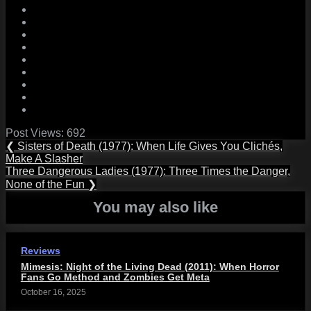
Post Views:
692
Post
Previous
❮
Sisters of Death (1977): When Life Gives You Clichés,
Post:
Make A Slasher
navigation
Next
Three Dangerous Ladies (1977): Three Times the Danger,
Post:
None of the Fun
❯
You may also like
Reviews
Mimesis: Night of the Living Dead (2011): When Horror
Fans Go Method and Zombies Get Meta
October 16, 2025