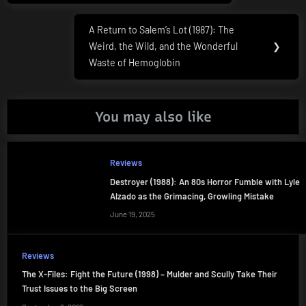
A Return to Salem’s Lot (1987): The
Next
Weird, the Wild, and the Wonderful
❯
Post:
Waste of Hemoglobin
You may also like
Reviews
Destroyer (1988): An 80s Horror Fumble with Lyle
Alzado as the Grimacing, Growling Mistake
June 19, 2025
Reviews
The X-Files: Fight the Future (1998) – Mulder and Scully Take Their
Trust Issues to the Big Screen