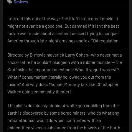
Reviews
Stuff
(1985):
The
Let’s get this out of the way:
The Stuff
isn’t a great movie. It
Snack
might not even be a good one. But damned if it isn’t the best
That
Eats
movie ever made about a sentient dessert trying to conquer
You
America through late-night cravings and lax FDA regulation.
Directed by B-movie maverick Larry Cohen—who never met a
social satire he couldn’t bludgeon with a rubber monster—
The
Stuff
asks the important questions: What if yogurt was evil?
What if consumerism literally hollowed you out from the
inside? And why does Michael Moriarty talk like Christopher
Walken doing community theater?
The plot is deliciously stupid: A white goo bubbling from the
earth is discovered by some bored miners, who do what any
rational human would do when confronted with an
unidentified viscous substance from the bowels of the Earth—