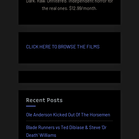
Dark. Raw. Unfiltered. Independent horror for
the real ones. $12.99/month.
CLICK HERE TO BROWSE THE FILMS
Recent Posts
Ole Anderson Kicked Out Of The Horsemen
Blade Runners vs Ted Dibiase & Steve ‘Dr
Death’ Williams