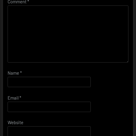
Comment
*
Name
*
Email
*
Website