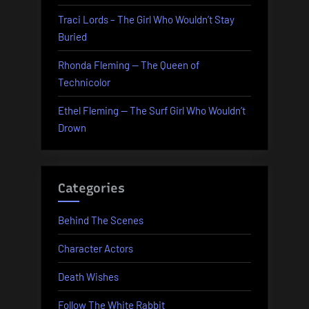
Traci Lords – The Girl Who Wouldn’t Stay
Buried
Rhonda Fleming — The Queen of
Technicolor
Ethel Fleming — The Surf Girl Who Wouldn’t
Drown
Categories
Behind The Scenes
Character Actors
Death Wishes
Follow The White Rabbit