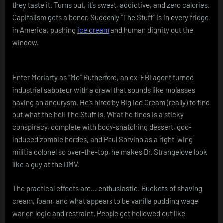
they taste it. Turns out, it’s sweet, addictive, and zero calories.
Capitalism gets a boner. Suddenly “The Stuff” is in every fridge
in America, pushing
ice cream
and human dignity out the
window.
Enter Moriarty as “Mo” Rutherford, an ex-FBI agent turned
industrial saboteur with a drawl that sounds like molasses
having an aneurysm. He’s hired by Big Ice Cream (really) to find
out what the hell The Stuff is. What he finds is a sticky
conspiracy, complete with body-snatching dessert, goo-
induced zombie hordes, and Paul Sorvino as a right-wing
militia colonel so over-the-top, he makes Dr. Strangelove look
like a guy at the DMV.
The practical effects are… enthusiastic. Buckets of shaving
cream, foam, and what appears to be vanilla pudding wage
war on logic and restraint. People get hollowed out like