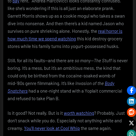
to
pay
rent.” Andrea Marcovicci looks constantly confused,
like she’s wondering if this is all just an elaborate prank.
Garrett Morris shows up as a cookie mogul who takes a swan
dive into nonsense. And then there’s a kid named Jason who
survives on pure shrieking alone. Honestly, the
real horror is
how much time we spend watching
this kid destroy grocery
stores while his family turns into yogurt-possessed husks.
Still, for all its faults—and there are
so many
—
The Stuff
is never
boring. It’s a mess, but it’s an
ambitious
mess, the kind that
could only be birthed from the cocaine-soaked womb of
mid-’80s genre filmmaking. It’s like
Invasion of the
Body
Snatchers
had a one-night stand with a Yoplait commercial
and refused to take Plan B.
Is it good? Not really. But is it
worth watching
? Probably. Just
don’t snack while you do. Especially not anything white and
creamy.
You’ll never look at Cool Whip
the same again.