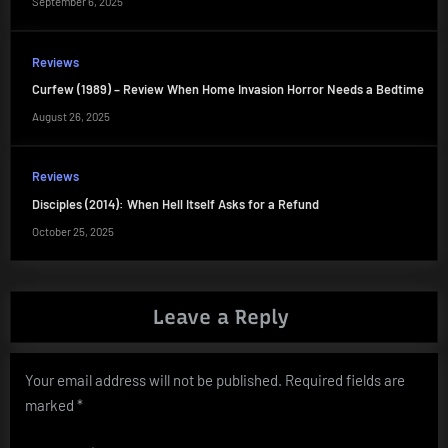
September 6, 2025
Reviews
Curfew (1989) – Review When Home Invasion Horror Needs a Bedtime
August 26, 2025
Reviews
Disciples (2014): When Hell Itself Asks for a Refund
October 25, 2025
Leave a Reply
Your email address will not be published.
Required fields are
marked
*