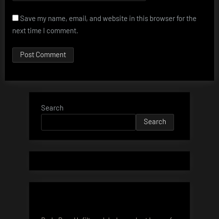
Save my name, email, and website in this browser for the
next time I comment.
Search
Search