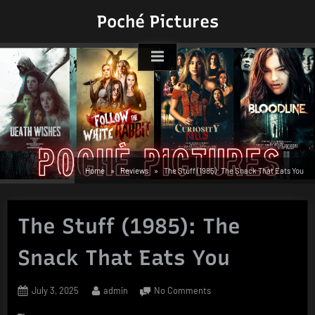
Skip
Poché Pictures
to
content
Home
Reviews
The Stuff (1985): The Snack That Eats You
The Stuff (1985): The
Snack That Eats You
Posted
By
on
July 3, 2025
admin
No Comments
on
The