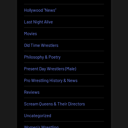
Hollywood "News"
Last Night Alive
Movies
Old Time Wrestlers
Philosophy & Poetry
Present Day Wrestlers (Male)
Pro Wrestling History & News
Reviews
Scream Queens & Their Directors
Uncategorized
Women's Wrestling