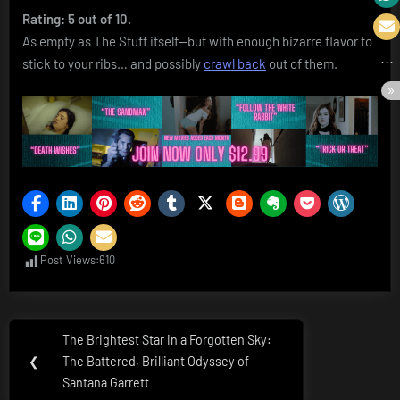
Rating: 5 out of 10.
As empty as The Stuff itself—but with enough bizarre flavor to
stick to your ribs… and possibly
crawl back
out of them.
Post Views:
610
Post
The Brightest Star in a Forgotten Sky:
Previous
navigation
❮
The Battered, Brilliant Odyssey of
Post:
Santana Garrett