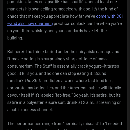
pumpkins, faces collapse like bad soufflés, and at least one
man gets his own ceiling remodeled with goo. It’s the kind of
chaos that makes you appreciate how far we’ve
come with CGI
—and also how charming
practical schlock can be when you’re
on your third whiskey and your standards have left the
building.
But here’s the thing: buried under the dairy aisle carnage and
D-movie acting is a surprisingly sharp critique of mass
consumerism. The Stuff is essentially crack yogurt—it tastes
good, it kills you, and no one can stop eating it. Sound
familiar?
The Stuff
predicted a world where fast food kills,
corporate marketing lies, and the American public will literally
devour itself if it’s labeled “fat-free.” So yeah, it’s satire, but it’s
satire in a polyester leisure suit, drunk at 2 a.m., screaming on
a public access channel.
The performances range from “heroically miscast” to “I needed