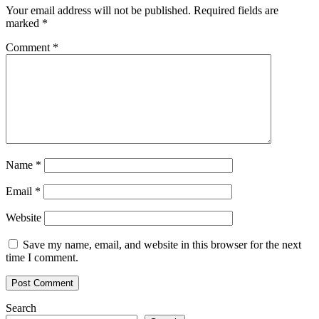
Your email address will not be published.
Required fields are
marked
*
Comment
*
Name
*
Email
*
Website
Save my name, email, and website in this browser for the next
time I comment.
Search