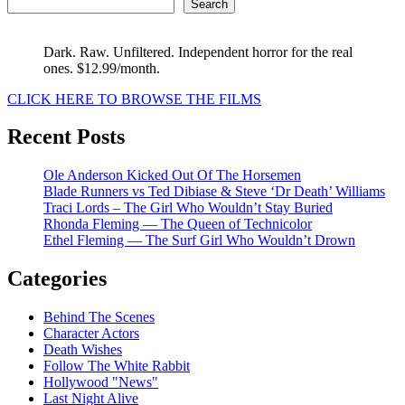
Search
Dark. Raw. Unfiltered. Independent horror for the real
ones. $12.99/month.
CLICK HERE TO BROWSE THE FILMS
Recent Posts
Ole Anderson Kicked Out Of The Horsemen
Blade Runners vs Ted Dibiase & Steve ‘Dr Death’ Williams
Traci Lords – The Girl Who Wouldn’t Stay Buried
Rhonda Fleming — The Queen of Technicolor
Ethel Fleming — The Surf Girl Who Wouldn’t Drown
Categories
Behind The Scenes
Character Actors
Death Wishes
Follow The White Rabbit
Hollywood "News"
Last Night Alive