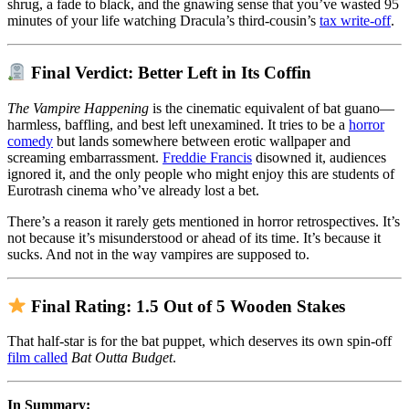
shrug, a fade to black, and the gnawing sense that you’ve wasted 95
minutes of your life watching Dracula’s third-cousin’s
tax write-off
.
Final Verdict: Better Left in Its Coffin
The Vampire Happening
is the cinematic equivalent of bat guano—
harmless, baffling, and best left unexamined. It tries to be a
horror
comedy
but lands somewhere between erotic wallpaper and
screaming embarrassment.
Freddie Francis
disowned it, audiences
ignored it, and the only people who might enjoy this are students of
Eurotrash cinema who’ve already lost a bet.
There’s a reason it rarely gets mentioned in horror retrospectives. It’s
not because it’s misunderstood or ahead of its time. It’s because it
sucks. And not in the way vampires are supposed to.
Final Rating: 1.5 Out of 5 Wooden Stakes
That half-star is for the bat puppet, which deserves its own spin-off
film called
Bat Outta Budget
.
In Summary: