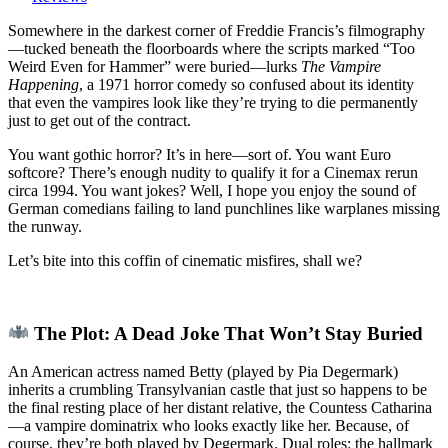
Happening”
(1971):
Somewhere in the darkest corner of Freddie Francis’s filmography
A
—tucked beneath the floorboards where the scripts marked “Too
Sex
Weird Even for Hammer” were buried—lurks
The Vampire
Farce
Happening
, a 1971 horror comedy so confused about its identity
for
that even the vampires look like they’re trying to die permanently
the
just to get out of the contract.
Undead,
You want gothic horror? It’s in here—sort of. You want Euro
Directed
softcore? There’s enough nudity to qualify it for a Cinemax rerun
by
circa 1994. You want jokes? Well, I hope you enjoy the sound of
Someone
German comedians failing to land punchlines like warplanes missing
Who
the runway.
Knew
Better
Let’s bite into this coffin of cinematic misfires, shall we?
The Plot: A Dead Joke That Won’t Stay Buried
An American actress named Betty (played by Pia Degermark)
inherits a crumbling Transylvanian castle that just so happens to be
the final resting place of her distant relative, the Countess Catharina
—a vampire dominatrix who looks exactly like her. Because, of
course, they’re both played by Degermark. Dual roles: the hallmark