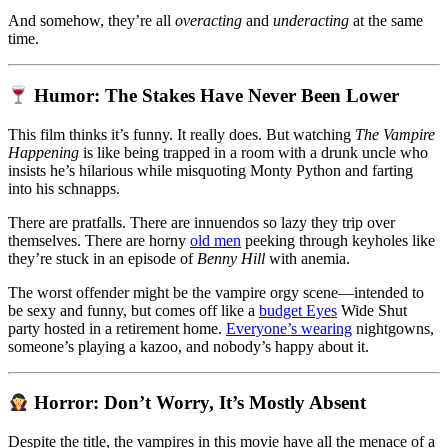
And somehow, they’re all
overacting
and
underacting
at the same
time.
Humor: The Stakes Have Never Been Lower
This film thinks it’s funny. It really does. But watching
The Vampire
Happening
is like being trapped in a room with a drunk uncle who
insists he’s hilarious while misquoting Monty Python and farting
into his schnapps.
There are pratfalls. There are innuendos so lazy they trip over
themselves. There are horny
old men
peeking through keyholes like
they’re stuck in an episode of
Benny Hill
with anemia.
The worst offender might be the vampire orgy scene—intended to
be sexy and funny, but comes off like a
budget Eyes
Wide Shut
party hosted in a retirement home.
Everyone’s wearing
nightgowns,
someone’s playing a kazoo, and nobody’s happy about it.
Horror: Don’t Worry, It’s Mostly Absent
Despite the title, the vampires in this movie have all the menace of a