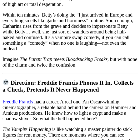
of high art or total desperation.
Within ten minutes, Betty’s doing the “I just arrived in Europe and
everything smells like garlic and horniness” routine. Soon enough,
Catharina rises from the grave and decides to impersonate Betty
while Betty… well, she just sort of wanders around being half-
naked and confused. It’s a vampire swap comedy, if you can call
something a “comedy” when no one is laughing—not even the
undead.
Imagine
The Parent Trap
meets
Bloodsucking Freaks
, but with none
of the charm and twice the confusion.
Direction: Freddie Francis Phones It In, Collects
a Check, Pretends It Never Happened
Freddie Francis
had a career. A real one. An Oscar-winning
cinematographer, a reliable hand behind the camera on Hammer and
Amicus productions. He knew how to light a crypt and make a
shadow shiver. So what the hell happened here?
The Vampire Happening
is like watching a master painter do stick
figures for rent money. There are moments where you can see