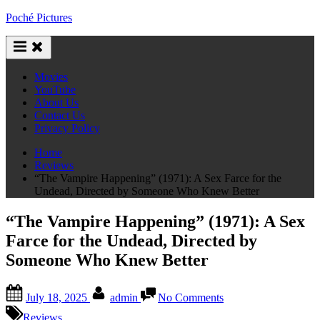
Skip
Poché Pictures
to
content
Movies
YouTube
About Us
Contact Us
Privacy Policy
Home
Reviews
“The Vampire Happening” (1971): A Sex Farce for the
Undead, Directed by Someone Who Knew Better
“The Vampire Happening” (1971): A Sex
Farce for the Undead, Directed by
Someone Who Knew Better
Posted
By
on
July 18, 2025
admin
No Comments
on
“The
Vampire
Reviews