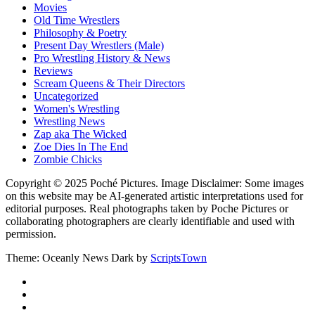
Movies
Old Time Wrestlers
Philosophy & Poetry
Present Day Wrestlers (Male)
Pro Wrestling History & News
Reviews
Scream Queens & Their Directors
Uncategorized
Women's Wrestling
Wrestling News
Zap aka The Wicked
Zoe Dies In The End
Zombie Chicks
Copyright © 2025 Poché Pictures. Image Disclaimer: Some images
on this website may be AI-generated artistic interpretations used for
editorial purposes. Real photographs taken by Poche Pictures or
collaborating photographers are clearly identifiable and used with
permission.
Theme: Oceanly News Dark by
ScriptsTown