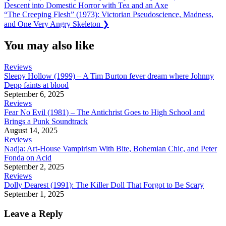
Post:
Descent into Domestic Horror with Tea and an Axe
navigation
Next
“The Creeping Flesh” (1973): Victorian Pseudoscience, Madness,
Post:
and One Very Angry Skeleton
❯
You may also like
Reviews
Sleepy Hollow (1999) – A Tim Burton fever dream where Johnny
Depp faints at blood
September 6, 2025
Reviews
Fear No Evil (1981) – The Antichrist Goes to High School and
Brings a Punk Soundtrack
August 14, 2025
Reviews
Nadja: Art-House Vampirism With Bite, Bohemian Chic, and Peter
Fonda on Acid
September 2, 2025
Reviews
Dolly Dearest (1991): The Killer Doll That Forgot to Be Scary
September 1, 2025
Leave a Reply