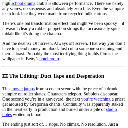
high
school drama
club’s Halloween performance. There are barely
any scares, no suspense, and absolutely zero bite. Even the vampire
teeth look like they were made from recycled milk cartons.
There’s one bat transformation effect that might’ve been spooky—if
it wasn’t clearly a rubber puppet on strings that occasionally spins
midair like it’s doing the cha-cha.
And the deaths? Off-screen. Always off-screen. That way you don’t
have to spend money on blood. Just cut to someone screaming and
then… toast. Probably the most terrifying thing in this film is the
wallpaper in Betty’s
hotel room
.
🎞 The Editing: Duct Tape and Desperation
This
movie jumps
from scene to scene with the grace of a drunk
vampire on roller skates. Characters teleport. Subplots disappear.
One second you’re in a graveyard, the next
you’re watching
a priest
get aroused by Gregorian chants. Continuity was apparently staked
in the heart early in production and buried under a pile of
studio
notes
written in blood.
The ending just sort of… stops. No climax. No resolution. Just a