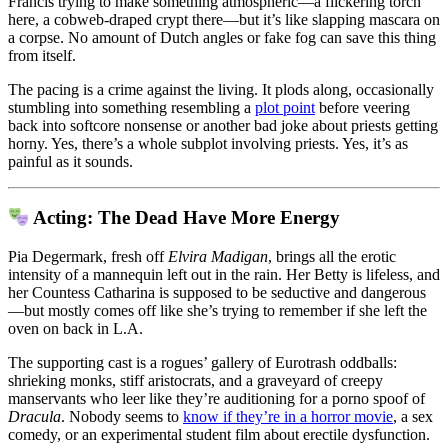
Francis trying to make something atmospheric—a flickering torch
here, a cobweb-draped crypt there—but it’s like slapping mascara on
a corpse. No amount of Dutch angles or fake fog can save this thing
from itself.
The pacing is a crime against the living. It plods along, occasionally
stumbling into something resembling a
plot point
before veering
back into softcore nonsense or another bad joke about priests getting
horny. Yes, there’s a whole subplot involving priests. Yes, it’s as
painful as it sounds.
Acting: The Dead Have More Energy
Pia Degermark, fresh off
Elvira Madigan
, brings all the erotic
intensity of a mannequin left out in the rain. Her Betty is lifeless, and
her Countess Catharina is supposed to be seductive and dangerous
—but mostly comes off like she’s trying to remember if she left the
oven on back in L.A.
The supporting cast is a rogues’ gallery of Eurotrash oddballs:
shrieking monks, stiff aristocrats, and a graveyard of creepy
manservants who leer like they’re auditioning for a porno spoof of
Dracula
. Nobody seems to
know if they’re in a horror movie
, a sex
comedy, or an experimental student film about erectile dysfunction.