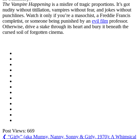
The Vampire Happening
is a misfire of tragic proportions. It’s got
nudity without titillation, vampires without fear, and jokes without
punchlines. Watch it only if you’re a masochist, a Freddie Francis
completist, or someone being punished by an
evil film
professor.
Otherwise, drive a stake through its heart and bury it beneath the
cursed soil of forgotten cinema.
Post Views:
669
Post
Previous
❮
“Girly” (aka Mumsy, Nanny, Sonny & Girly, 1970): A Whimsical