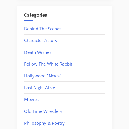
Categories
Behind The Scenes
Character Actors
Death Wishes
Follow The White Rabbit
Hollywood "News"
Last Night Alive
Movies
Old Time Wrestlers
Philosophy & Poetry