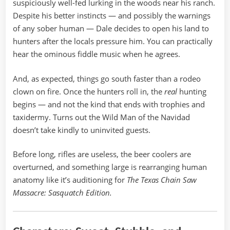
suspiciously well-fed lurking in the woods near his ranch.
Despite his better instincts — and possibly the warnings
of any sober human — Dale decides to open his land to
hunters after the locals pressure him. You can practically
hear the ominous fiddle music when he agrees.
And, as expected, things go south faster than a rodeo
clown on fire. Once the hunters roll in, the
real
hunting
begins — and not the kind that ends with trophies and
taxidermy. Turns out the Wild Man of the Navidad
doesn’t take kindly to uninvited guests.
Before long, rifles are useless, the beer coolers are
overturned, and something large is rearranging human
anatomy like it’s auditioning for
The Texas Chain Saw
Massacre: Sasquatch Edition.