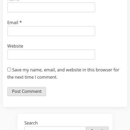
Email
*
Website
Save my name, email, and website in this browser for
the next time I comment.
Search