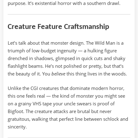
purpose. It’s existential horror with a southern drawl.
Creature Feature Craftsmanship
Let’s talk about that monster design. The Wild Man is a
triumph of low-budget ingenuity — a hulking figure
drenched in shadows, glimpsed in quick cuts and shaky
flashlight beams. He’s not polished or pretty, but that’s
the beauty of it. You
believe
this thing lives in the woods.
Unlike the CGI creatures that dominate modern horror,
this one feels real — the kind of monster you might see
on a grainy VHS tape your uncle swears is proof of
Bigfoot. The creature attacks are brutal but never
gratuitous, walking that perfect line between schlock and
sincerity.