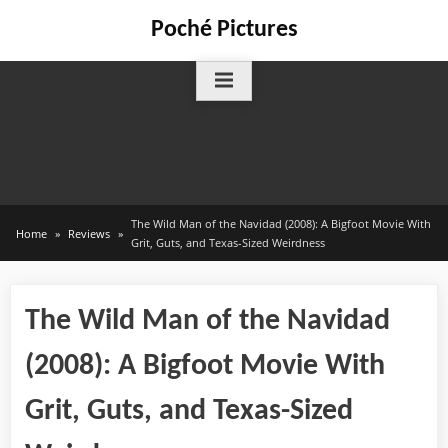
Skip
Poché Pictures
to
content
The Wild Man of the Navidad (2008): A Bigfoot Movie With
Home
Reviews
Grit, Guts, and Texas-Sized Weirdness
The Wild Man of the Navidad
(2008): A Bigfoot Movie With
Grit, Guts, and Texas-Sized