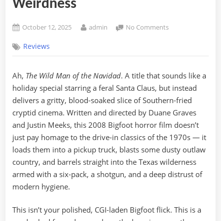
Weirdness
Posted
By
on
October 12, 2025
admin
No Comments
on
The
Reviews
Wild
Man
of
Ah,
The Wild Man of the Navidad
. A title that sounds like a
the
holiday special starring a feral Santa Claus, but instead
Navidad
(2008):
delivers a gritty, blood-soaked slice of Southern-fried
A
cryptid cinema. Written and directed by Duane Graves
Bigfoot
and Justin Meeks, this 2008 Bigfoot horror film doesn’t
Movie
just pay homage to the drive-in classics of the 1970s — it
With
loads them into a pickup truck, blasts some dusty outlaw
Grit,
Guts,
country, and barrels straight into the Texas wilderness
and
armed with a six-pack, a shotgun, and a deep distrust of
Texas-
modern hygiene.
Sized
Weirdness
This isn’t your polished, CGI-laden Bigfoot flick. This is a