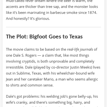
mud-caked fever dream where the beer is warm, the
accents are thicker than tree sap, and the monster looks
like it’s been marinating in barbecue smoke since 1874.
And honestly? It’s glorious.
The Plot: Bigfoot Goes to Texas
The movie claims to be based on the
real-life journals
of
one Dale S. Rogers — a claim that, like most things
involving cryptids, is both unprovable and completely
irresistible. Dale (played by co-director Justin Meeks) lives
out in Sublime, Texas, with his wheelchair-bound wife
Jean and her caretaker Mario, a man who seems allergic
to shirts and common sense.
Dale’s got problems: his welding job’s gone belly-up, his
wife’s cranky, and there’s something big, hairy, and