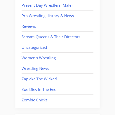
Present Day Wrestlers (Male)
Pro Wrestling History & News
Reviews
Scream Queens & Their Directors
Uncategorized
Women's Wrestling
Wrestling News
Zap aka The Wicked
Zoe Dies In The End
Zombie Chicks