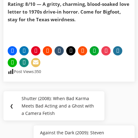
Rating: 8/10 — A gritty, charming, blood-soaked love
letter to 1970s drive-in horror. Come for Bigfoot,
stay for the Texas weirdness.
Post Views:
350
Post
Shutter (2008): When Bad Karma
Previous
navigation
❮
Meets Bad Acting and a Ghost with
Post:
a Camera Fetish
Against the Dark (2009): Steven
Next