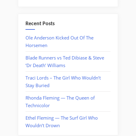
Recent Posts
Ole Anderson Kicked Out Of The
Horsemen
Blade Runners vs Ted Dibiase & Steve
‘Dr Death’ Williams
Traci Lords – The Girl Who Wouldn’t
Stay Buried
Rhonda Fleming — The Queen of
Technicolor
Ethel Fleming — The Surf Girl Who
Wouldn’t Drown