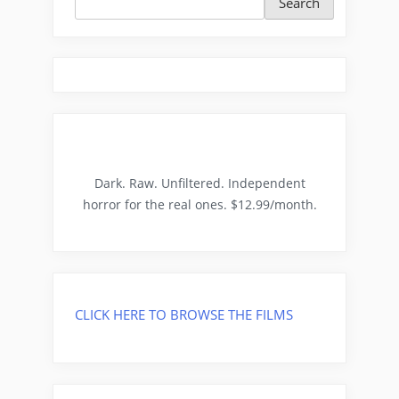
Search
Dark. Raw. Unfiltered. Independent
horror for the real ones. $12.99/month.
CLICK HERE TO BROWSE THE FILMS