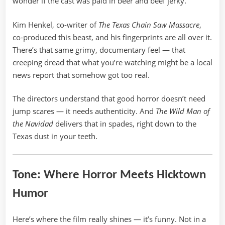
wonder if the cast was paid in beer and beef jerky.
Kim Henkel, co-writer of
The Texas Chain Saw Massacre
,
co-produced this beast, and his fingerprints are all over it.
There’s that same grimy, documentary feel — that
creeping dread that what you’re watching might be a local
news report that somehow got too real.
The directors understand that good horror doesn’t need
jump scares — it needs authenticity. And
The Wild Man of
the Navidad
delivers that in spades, right down to the
Texas dust in your teeth.
Tone: Where Horror Meets Hicktown
Humor
Here’s where the film really shines — it’s funny. Not in a