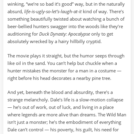
winking, “we’re so bad it’s good” way, but in the naturally
absurd,
life-is-ugly-so-let’s-laugh-at-it
kind of way. There’s
something beautifully twisted about watching a bunch of
beer-bellied hunters swagger into the woods like they’re
auditioning for
Duck Dynasty: Apocalypse
only to get
absolutely wrecked by a hairy hillbilly cryptid.
The movie plays it straight, but the humor seeps through
like oil in the sand. You can’t help but chuckle when a
hunter mistakes the monster for a man in a costume —
right before his head decorates a nearby pine tree.
And yet, beneath the blood and absurdity, there’s a
strange melancholy. Dale’s life is a slow-motion collapse
— he’s out of work, out of luck, and living in a place
where legends are more alive than dreams. The Wild Man
isn’t just a monster; he’s the embodiment of everything
Dale can’t control — his poverty, his guilt, his need for