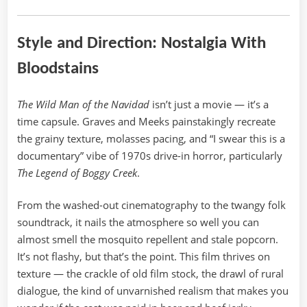
Style and Direction: Nostalgia With
Bloodstains
The Wild Man of the Navidad
isn’t just a movie — it’s a
time capsule. Graves and Meeks painstakingly recreate
the grainy texture, molasses pacing, and “I swear this is a
documentary” vibe of 1970s drive-in horror, particularly
The Legend of Boggy Creek
.
From the washed-out cinematography to the twangy folk
soundtrack, it nails the atmosphere so well you can
almost smell the mosquito repellent and stale popcorn.
It’s not flashy, but that’s the point. This film thrives on
texture — the crackle of old film stock, the drawl of rural
dialogue, the kind of unvarnished realism that makes you