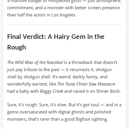
a massive budget or Hollywood gloss — just atmosphere,
commitment, and a monster with better screen presence
than half the actors in Los Angeles.
Final Verdict: A Hairy Gem in the
Rough
The Wild Man of the Navidad
is a throwback that doesn’t
just pay tribute to the past — it resurrects it, shotgun
shell by shotgun shell. It’s weird, darkly funny, and
wonderfully earnest, like
The Texas Chain Saw Massacre
had a baby with
Boggy Creek
and raised it on Shiner Bock.
Sure, it’s rough. Sure, it’s slow. But it’s got soul — and in a
genre oversaturated with digital ghosts and polished
monsters, that’s rarer than a good Bigfoot sighting.