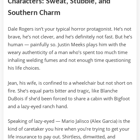
Characters: Sweat, Stubble, and
Southern Charm
Dale Rogers isn’t your typical horror protagonist. He’s not
brave, he’s not clever, and he’s definitely not fast. But he’s
human — painfully so. Justin Meeks plays him with the
weary authenticity of a man who’s spent too much time
inhaling welding fumes and not enough time questioning
his life choices.
Jean, his wife, is confined to a wheelchair but not short on
fire. She’s equal parts bitter and tragic, like Blanche
DuBois if she’d been forced to share a cabin with Bigfoot
and a lazy-eyed ranch hand.
Speaking of lazy-eyed — Mario Jalisco (Alex Garcia) is the
kind of caretaker you hire when you’re trying to get your
life insurance to pay out. Shirtless, dimwitted, and