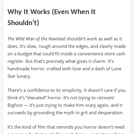
Why It Works (Even When It
Shouldn’t)
The Wild Man of the Navidad
shouldn’t work as well as it
does. It’s slow, rough around the edges, and clearly made
on a budget that could fit inside a convenience store cash
register. But that’s precisely what gives it charm. It’s
handmade horror, crafted with love and a dash of Lone
Star lunacy.
There’s a confidence to its simplicity. It doesn’t care if you
think it’s “elevated” horror. It’s not trying to reinvent
Bigfoot — it’s just trying to make him scary again, and it
succeeds by grounding the myth in grit and desperation.
It’s the kind of film that reminds you horror doesn’t need