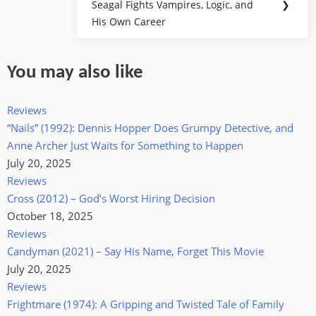
Seagal Fights Vampires, Logic, and
❯
Post:
His Own Career
You may also like
Reviews
“Nails” (1992): Dennis Hopper Does Grumpy Detective, and
Anne Archer Just Waits for Something to Happen
July 20, 2025
Reviews
Cross (2012) – God’s Worst Hiring Decision
October 18, 2025
Reviews
Candyman (2021) – Say His Name, Forget This Movie
July 20, 2025
Reviews
Frightmare (1974): A Gripping and Twisted Tale of Family