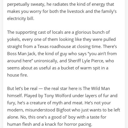
perpetually sweaty, he radiates the kind of energy that
makes you worry for both the livestock and the family’s
electricity bill.
The supporting cast of locals are a glorious bunch of
yokels, every one of them looking like they were pulled
straight from a Texas roadhouse at closing time. There’s
Boss Man Jack, the kind of guy who says “you ain’t from
around here” unironically, and Sheriff Lyle Pierce, who
seems about as useful as a bucket of warm spit in a
house fire.
But let’s be real — the real star here is The Wild Man
himself. Played by Tony Wolford under layers of fur and
fury, he’s a creature of myth and meat. He’s not your
modern, misunderstood Bigfoot who just wants to be left
alone. No, this one’s a good ol’ boy with a taste for
human flesh and a knack for horror pacing.