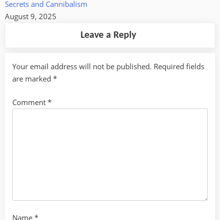
Secrets and Cannibalism
August 9, 2025
Leave a Reply
Your email address will not be published.
Required fields
are marked
*
Comment
*
Name
*