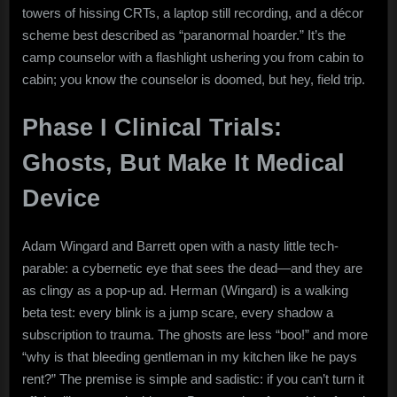
towers of hissing CRTs, a laptop still recording, and a décor
scheme best described as “paranormal hoarder.” It’s the
camp counselor with a flashlight ushering you from cabin to
cabin; you know the counselor is doomed, but hey, field trip.
Phase I Clinical Trials:
Ghosts, But Make It Medical
Device
Adam Wingard and Barrett open with a nasty little tech-
parable: a cybernetic eye that sees the dead—and they are
as clingy as a pop-up ad. Herman (Wingard) is a walking
beta test: every blink is a jump scare, every shadow a
subscription to trauma. The ghosts are less “boo!” and more
“why is that bleeding gentleman in my kitchen like he pays
rent?” The premise is simple and sadistic: if you can’t turn it