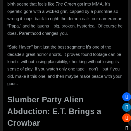
birth scene that feels like
The Omen
got into MMA. It’s
operatic gore with a wicked grin, capped by a punchline so
wrong it loops back to right: the demon calls our cameraman
“Papa,” and he laughs—big, broken, hysterical. Of course he
does. Parenthood changes you.
“Safe Haven” isn’t just the best segment; it’s one of the
decade’s great horror shorts. It proves found footage can be
kinetic without losing plausibility, shocking without losing its
sense of play. If you watch only one tape—don’t—but if you
did, make it this one, and then maybe make peace with your
gods.
Slumber Party Alien
Abduction: E.T. Brings a
Crowbar