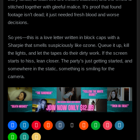
stitched together with gleeful malice. It’s proof that found
footage isn’t dead; it just needed fresh blood and worse
decisions.
So yes—this is a love letter written in block caps with a
Sharpie that smells suspiciously like ozone. Queue it up, kill
the lights, and let the tapes do their dirty work. If the screen
starts to hiss, lean closer. The party’s just getting started, and
somewhere in the static, something is smiling for the
camera.