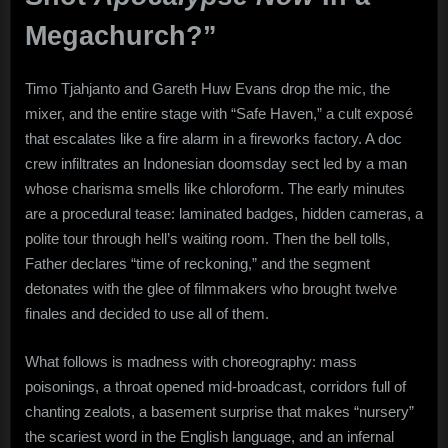
Megachurch?”
Timo Tjahjanto and Gareth Huw Evans drop the mic, the
mixer, and the entire stage with “Safe Haven,” a cult exposé
that escalates like a fire alarm in a fireworks factory. A doc
crew infiltrates an Indonesian doomsday sect led by a man
whose charisma smells like chloroform. The early minutes
are a procedural tease: laminated badges, hidden cameras, a
polite tour through hell’s waiting room. Then the bell tolls,
Father declares “time of reckoning,” and the segment
detonates with the glee of filmmakers who brought twelve
finales and decided to use all of them.
What follows is madness with choreography: mass
poisonings, a throat opened mid-broadcast, corridors full of
chanting zealots, a basement surprise that makes “nursery”
the scariest word in the English language, and an infernal