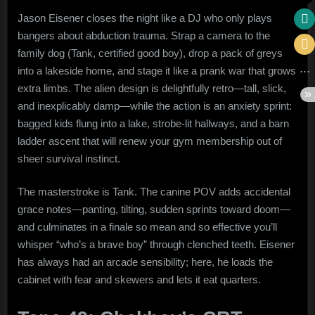
Jason Eisener closes the night like a DJ who only plays
bangers about abduction trauma. Strap a camera to the
family dog (Tank, certified good boy), drop a pack of greys
into a lakeside home, and stage it like a prank war that grows
extra limbs. The alien design is delightfully retro—tall, slick,
and inexplicably damp—while the action is an anxiety sprint:
bagged kids flung into a lake, strobe-lit hallways, and a barn
ladder ascent that will renew your gym membership out of
sheer survival instinct.
The masterstroke is Tank. The canine POV adds accidental
grace notes—panting, tilting, sudden sprints toward doom—
and culminates in a finale so mean and so effective you’ll
whisper “who’s a brave boy” through clenched teeth. Eisener
has always had an arcade sensibility; here, he loads the
cabinet with fear and skewers and lets it eat quarters.