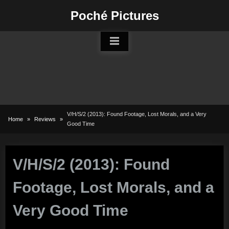
Skip
Poché Pictures
to
content
V/H/S/2 (2013): Found Footage, Lost Morals, and a Very
Home
Reviews
Good Time
V/H/S/2 (2013): Found
Footage, Lost Morals, and a
Very Good Time