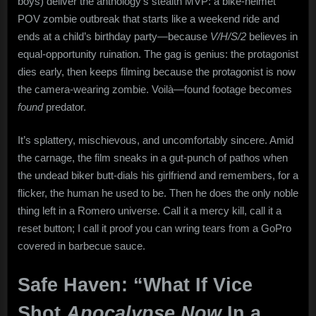
boys) deliver the anthology’s stealth MVP: a bike-helmet
POV zombie outbreak that starts like a weekend ride and
ends at a child’s birthday party—because
V/H/S/2
believes in
equal-opportunity ruination. The gag is genius: the protagonist
dies early, then keeps filming because the protagonist is now
the camera-wearing zombie. Voilà—found footage becomes
found
predator.
It’s splattery, mischievous, and uncomfortably sincere. Amid
the carnage, the film sneaks in a gut-punch of pathos when
the undead biker butt-dials his girlfriend and remembers, for a
flicker, the human he used to be. Then he does the only noble
thing left in a Romero universe. Call it a mercy kill, call it a
reset button; I call it proof you can wring tears from a GoPro
covered in barbecue sauce.
Safe Haven: “What If Vice
Shot
Apocalypse Now
In a