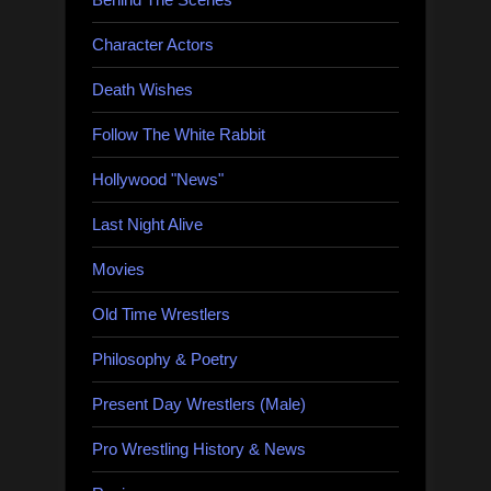
Character Actors
Death Wishes
Follow The White Rabbit
Hollywood "News"
Last Night Alive
Movies
Old Time Wrestlers
Philosophy & Poetry
Present Day Wrestlers (Male)
Pro Wrestling History & News