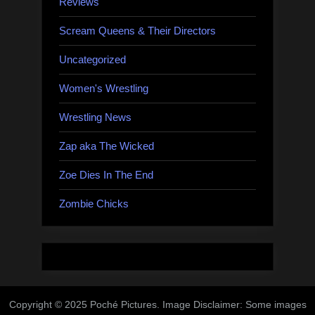
Reviews
Scream Queens & Their Directors
Uncategorized
Women's Wrestling
Wrestling News
Zap aka The Wicked
Zoe Dies In The End
Zombie Chicks
Copyright © 2025 Poché Pictures. Image Disclaimer: Some images