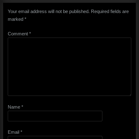
Your email address will not be published.
Required fields are
marked
*
Comment
*
Name
*
Email
*