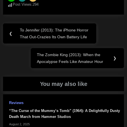
Post Views:
294
Post
To Jennifer (2013): The iPhone Horror
Previous
❮
navigation
That Out-Crazies Its Own Battery Life
Post:
The Zombie King (2013): When the
Next
❯
Apocalypse Feels Like Amateur Hour
Post:
You may also like
Reviews
“The Curse of the Mummy’s Tomb” (1964): A Delightfully Dusty
Death March from Hammer Studios
August 2, 2025