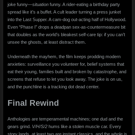
joke funny—
situation
funny. A rider-eating a birthday party
spread like it’s a buffet. A cult leader turning a press junket
into the Last Supper. A cam-dog out-acting half of Hollywood.
Even “Phase I” drops a deadpan sex-as-countermeasure bit
that doubles as the world’s bleakest self-care tip: if you can’t
unsee the ghosts, at least distract them.
Underneath the mayhem, the film keeps prodding modern
anxieties: surveillance you volunteer for, belief systems that
eat their young, families built and broken by catastrophe, and
screens that refuse to let you look away. The joke is on us,
and the punchline is a tracking dot dead center.
Final Rewind
Anthologies are temperamental machines; one dud and the
gears grind.
V/H/S/2
hums like a stolen muscle car. Every
story lands, at least two are instant classics, and the whole is