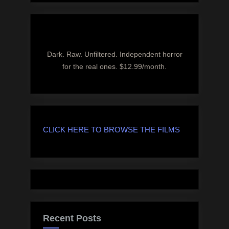
Dark. Raw. Unfiltered. Independent horror
for the real ones. $12.99/month.
CLICK HERE TO BROWSE THE FILMS
Recent Posts