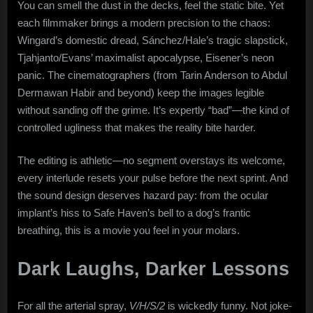
You can smell the dust in the decks, feel the static bite. Yet
each filmmaker brings a modern precision to the chaos:
Wingard’s domestic dread, Sánchez/Hale’s tragic slapstick,
Tjahjanto/Evans’ maximalist apocalypse, Eisener’s neon
panic. The cinematographers (from Tarin Anderson to Abdul
Dermawan Habir and beyond) keep the images legible
without sanding off the grime. It’s expertly “bad”—the kind of
controlled ugliness that makes the reality bite harder.
The editing is athletic—no segment overstays its welcome,
every interlude resets your pulse before the next sprint. And
the sound design deserves hazard pay: from the ocular
implant’s hiss to Safe Haven’s bell to a dog’s frantic
breathing, this is a movie you feel in your molars.
Dark Laughs, Darker Lessons
For all the arterial spray,
V/H/S/2
is wickedly funny. Not joke-