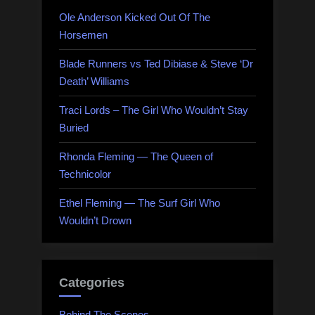
Ole Anderson Kicked Out Of The
Horsemen
Blade Runners vs Ted Dibiase & Steve ‘Dr
Death’ Williams
Traci Lords – The Girl Who Wouldn’t Stay
Buried
Rhonda Fleming — The Queen of
Technicolor
Ethel Fleming — The Surf Girl Who
Wouldn’t Drown
Categories
Behind The Scenes