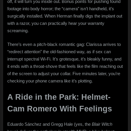
off, it will turn you inside out. Bonus points for pushing found
footage into body horror; the “camera” isn’t handheld, it’s
surgically installed. When Herman finally digs the implant out
with a razor, you can practically hear your warranty
screaming.
There’s even a pitch-black romantic gag: Clarissa arrives to
“redirect attention” the old-fashioned way, as if sex can
interrupt spectral Wi-Fi. It’s grotesque, it’s bleakly funny, and
it ends with a throat-shove that feels like the film reaching out
of the screen to adjust your collar. Five minutes later, you’re
checking your phone camera like it’s plotting.
A Ride in the Park: Helmet-
Cam Romero With Feelings
Eduardo Sánchez and Gregg Hale (yes, the
Blair Witch