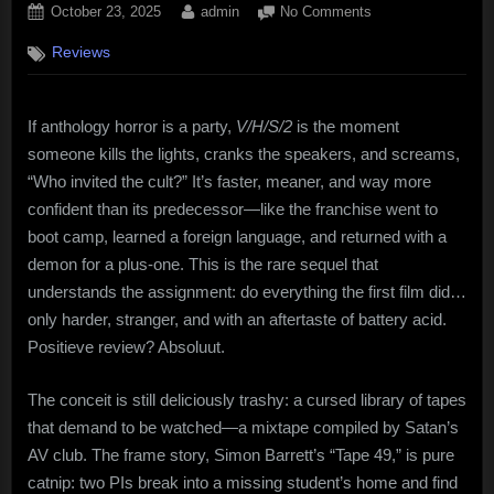
Posted
By
on
October 23, 2025
admin
No Comments
on
V/H/S/2
Reviews
(2013):
Found
Footage,
If anthology horror is a party,
V/H/S/2
is the moment
Lost
Morals,
someone kills the lights, cranks the speakers, and screams,
and
“Who invited the cult?” It’s faster, meaner, and way more
a
confident than its predecessor—like the franchise went to
Very
boot camp, learned a foreign language, and returned with a
Good
demon for a plus-one. This is the rare sequel that
Time
understands the assignment: do everything the first film did…
only harder, stranger, and with an aftertaste of battery acid.
Positieve review? Absoluut.
The conceit is still deliciously trashy: a cursed library of tapes
that demand to be watched—a mixtape compiled by Satan’s
AV club. The frame story, Simon Barrett’s “Tape 49,” is pure
catnip: two PIs break into a missing student’s home and find