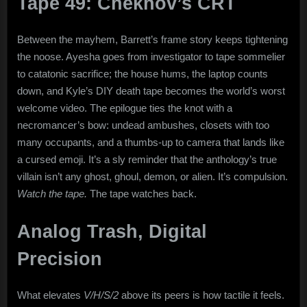
Tape 49: Chekhov’s CRT
Between the mayhem, Barrett’s frame story keeps tightening
the noose. Ayesha goes from investigator to tape sommelier
to catatonic sacrifice; the house hums, the laptop counts
down, and Kyle’s DIY death tape becomes the world’s worst
welcome video. The epilogue ties the knot with a
necromancer’s bow: undead ambushes, closets with too
many occupants, and a thumbs-up to camera that lands like
a cursed emoji. It’s a sly reminder that the anthology’s true
villain isn’t any ghost, ghoul, demon, or alien. It’s compulsion.
Watch the tape.
The tape watches back.
Analog Trash, Digital
Precision
What elevates
V/H/S/2
above its peers is how tactile it feels.