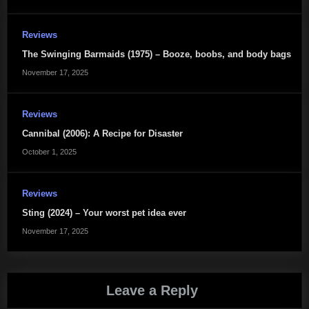
Reviews
The Swinging Barmaids (1975) – Booze, boobs, and body bags
November 17, 2025
Reviews
Cannibal (2006): A Recipe for Disaster
October 1, 2025
Reviews
Sting (2024) – Your worst pet idea ever
November 17, 2025
Leave a Reply