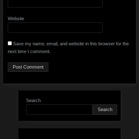
Website
Save my name, email, and website in this browser for the
next time I comment.
Search
Search