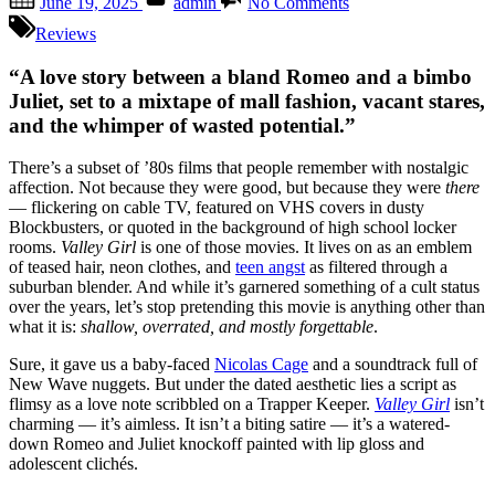
June 19, 2025
admin
No Comments
on
Valley
Girl
Reviews
(1983):
Like,
“A love story between a bland Romeo and a bimbo
Totally
Juliet, set to a mixtape of mall fashion, vacant stares,
Overrated
and the whimper of wasted potential.”
—
A
There’s a subset of ’80s films that people remember with nostalgic
Time
affection. Not because they were good, but because they were
there
Capsule
— flickering on cable TV, featured on VHS covers in dusty
That
Blockbusters, or quoted in the background of high school locker
Should
rooms.
Valley Girl
is one of those movies. It lives on as an emblem
Have
of teased hair, neon clothes, and
teen angst
as filtered through a
Stayed
suburban blender. And while it’s garnered something of a cult status
Buried
over the years, let’s stop pretending this movie is anything other than
what it is:
shallow, overrated, and mostly forgettable
.
Sure, it gave us a baby-faced
Nicolas Cage
and a soundtrack full of
New Wave nuggets. But under the dated aesthetic lies a script as
flimsy as a love note scribbled on a Trapper Keeper.
Valley Girl
isn’t
charming — it’s aimless. It isn’t a biting satire — it’s a watered-
down Romeo and Juliet knockoff painted with lip gloss and
adolescent clichés.