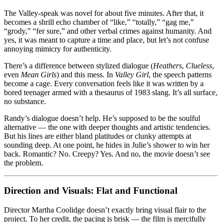
The Valley-speak was novel for about five minutes. After that, it
becomes a shrill echo chamber of “like,” “totally,” “gag me,”
“grody,” “fer sure,” and other verbal crimes against humanity. And
yes, it was meant to capture a time and place, but let’s not confuse
annoying mimicry for authenticity.
There’s a difference between stylized dialogue (
Heathers
,
Clueless
,
even
Mean Girls
) and this mess. In
Valley Girl
, the speech patterns
become a cage. Every conversation feels like it was written by a
bored teenager armed with a thesaurus of 1983 slang. It’s all surface,
no substance.
Randy’s dialogue doesn’t help. He’s supposed to be the soulful
alternative — the one with deeper thoughts and artistic tendencies.
But his lines are either bland platitudes or clunky attempts at
sounding deep. At one point, he hides in Julie’s shower to win her
back. Romantic? No. Creepy? Yes. And no, the movie doesn’t see
the problem.
Direction and Visuals: Flat and Functional
Director Martha Coolidge doesn’t exactly bring visual flair to the
project. To her credit, the pacing is brisk — the film is mercifully