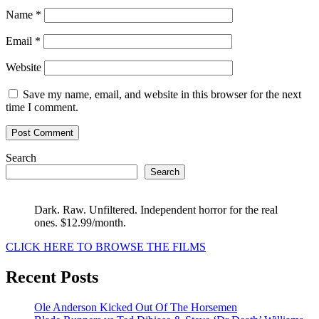
Name
*
Email
*
Website
Save my name, email, and website in this browser for the next
time I comment.
Search
Search
Dark. Raw. Unfiltered. Independent horror for the real
ones. $12.99/month.
CLICK HERE TO BROWSE THE FILMS
Recent Posts
Ole Anderson Kicked Out Of The Horsemen