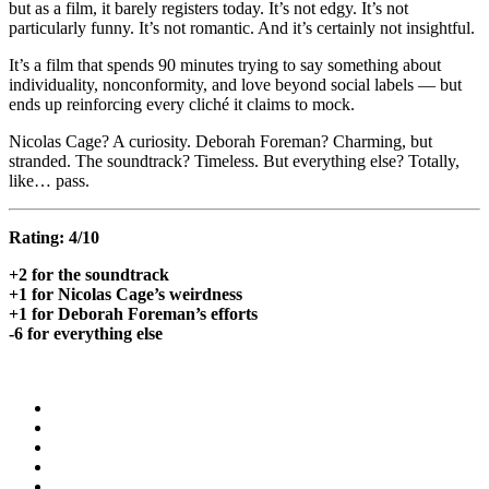
but as a film, it barely registers today. It’s not edgy. It’s not
particularly funny. It’s not romantic. And it’s certainly not insightful.
It’s a film that spends 90 minutes trying to say something about
individuality, nonconformity, and love beyond social labels — but
ends up reinforcing every cliché it claims to mock.
Nicolas Cage? A curiosity. Deborah Foreman? Charming, but
stranded. The soundtrack? Timeless. But everything else? Totally,
like… pass.
Rating: 4/10
+2 for the soundtrack
+1 for Nicolas Cage’s weirdness
+1 for Deborah Foreman’s efforts
-6 for everything else