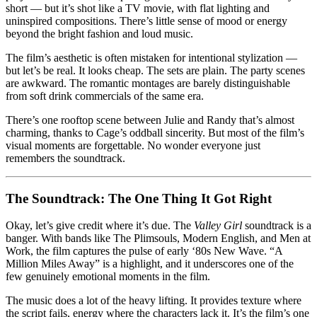
short — but it’s shot like a TV movie, with flat lighting and
uninspired compositions. There’s little sense of mood or energy
beyond the bright fashion and loud music.
The film’s aesthetic is often mistaken for intentional stylization —
but let’s be real. It looks cheap. The sets are plain. The party scenes
are awkward. The romantic montages are barely distinguishable
from soft drink commercials of the same era.
There’s one rooftop scene between Julie and Randy that’s almost
charming, thanks to Cage’s oddball sincerity. But most of the film’s
visual moments are forgettable. No wonder everyone just
remembers the soundtrack.
The Soundtrack: The One Thing It Got Right
Okay, let’s give credit where it’s due. The
Valley Girl
soundtrack is a
banger. With bands like The Plimsouls, Modern English, and Men at
Work, the film captures the pulse of early ‘80s New Wave. “A
Million Miles Away” is a highlight, and it underscores one of the
few genuinely emotional moments in the film.
The music does a lot of the heavy lifting. It provides texture where
the script fails, energy where the characters lack it. It’s the film’s one