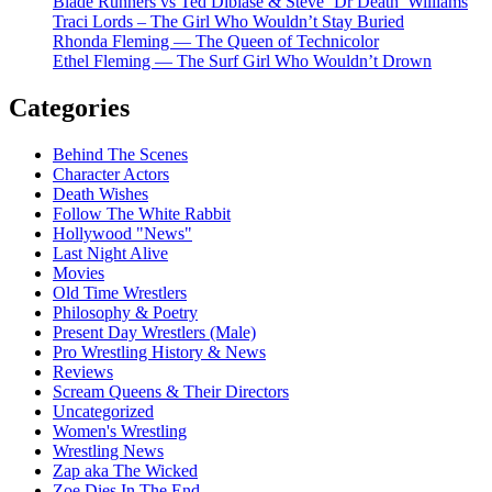
Blade Runners vs Ted Dibiase & Steve ‘Dr Death’ Williams
Traci Lords – The Girl Who Wouldn’t Stay Buried
Rhonda Fleming — The Queen of Technicolor
Ethel Fleming — The Surf Girl Who Wouldn’t Drown
Categories
Behind The Scenes
Character Actors
Death Wishes
Follow The White Rabbit
Hollywood "News"
Last Night Alive
Movies
Old Time Wrestlers
Philosophy & Poetry
Present Day Wrestlers (Male)
Pro Wrestling History & News
Reviews
Scream Queens & Their Directors
Uncategorized
Women's Wrestling
Wrestling News
Zap aka The Wicked
Zoe Dies In The End