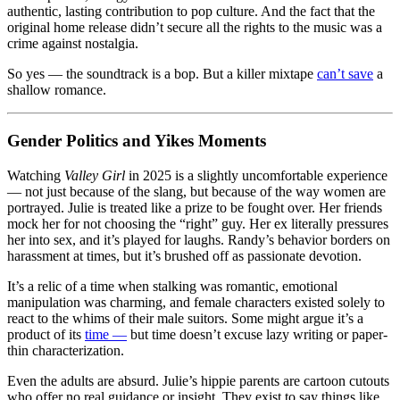
authentic, lasting contribution to pop culture. And the fact that the
original home release didn’t secure all the rights to the music was a
crime against nostalgia.
So yes — the soundtrack is a bop. But a killer mixtape
can’t save
a
shallow romance.
Gender Politics and Yikes Moments
Watching
Valley Girl
in 2025 is a slightly uncomfortable experience
— not just because of the slang, but because of the way women are
portrayed. Julie is treated like a prize to be fought over. Her friends
mock her for not choosing the “right” guy. Her ex literally pressures
her into sex, and it’s played for laughs. Randy’s behavior borders on
harassment at times, but it’s brushed off as passionate devotion.
It’s a relic of a time when stalking was romantic, emotional
manipulation was charming, and female characters existed solely to
react to the whims of their male suitors. Some might argue it’s a
product of its
time —
but time doesn’t excuse lazy writing or paper-
thin characterization.
Even the adults are absurd. Julie’s hippie parents are cartoon cutouts
who offer no real guidance or insight. They exist to say things like