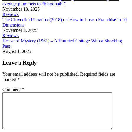
average plummets to “bloodbath.”
November 13, 2025
Reviews
The Cloverfield Paradox (2018) or: How to Lose a Franchise in 10
Dimensions
November 3, 2025
Reviews
House of Mystery (1961) – A Haunted Cottage With a Shocking
Past
August 1, 2025
Leave a Reply
Your email address will not be published.
Required fields are
marked
*
Comment
*