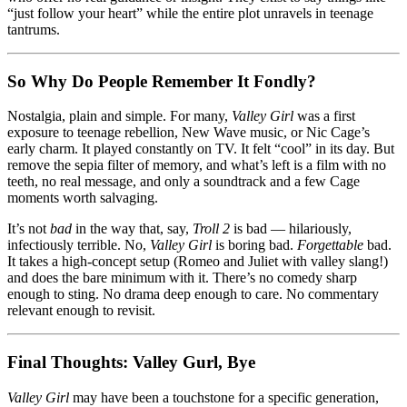
“just follow your heart” while the entire plot unravels in teenage
tantrums.
So Why Do People Remember It Fondly?
Nostalgia, plain and simple. For many,
Valley Girl
was a first
exposure to teenage rebellion, New Wave music, or Nic Cage’s
early charm. It played constantly on TV. It felt “cool” in its day. But
remove the sepia filter of memory, and what’s left is a film with no
teeth, no real message, and only a soundtrack and a few Cage
moments worth salvaging.
It’s not
bad
in the way that, say,
Troll 2
is bad — hilariously,
infectiously terrible. No,
Valley Girl
is boring bad.
Forgettable
bad.
It takes a high-concept setup (Romeo and Juliet with valley slang!)
and does the bare minimum with it. There’s no comedy sharp
enough to sting. No drama deep enough to care. No commentary
relevant enough to revisit.
Final Thoughts: Valley Gurl, Bye
Valley Girl
may have been a touchstone for a specific generation,