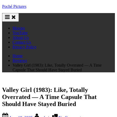
Skip
Poché Pictures
to
content
Movies
YouTube
About Us
Contact Us
Privacy Policy
Home
Reviews
Valley Girl (1983): Like, Totally Overrated — A Time
Capsule That Should Have Stayed Buried
Valley Girl (1983): Like, Totally
Overrated — A Time Capsule That
Should Have Stayed Buried
Posted
By
on