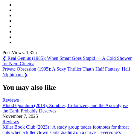
Post Views:
1,355
Post
Previous
❮
Real Genius (1985): When Smart Goes Stupid — A Cold Shower
Post:
for Nerd Cinema
navigation
Next
Private Obsession (1995): A Sexy Thriller That’s Half Fantasy, Half
Post:
Nightmare
❯
You may also like
Reviews
Blood Quantum (2019): Zombies, Colonizers, and the Apocalypse
the Earth Probably Deserves
November 7, 2025
Reviews
Killer Book Club (2023) : A study group trades footnotes for throat
cuts when a killer clown starts grading on a curve—everyone’s