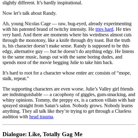
slightly different. It’s hardly inspirational.
Now let’s talk about Randy.
Ah, young Nicolas Cage — raw, bug-eyed, already experimenting
with his patented brand of twitchy intensity. He
tries hard
. He tries
very
hard. And there are moments where his weirdness almost cuts
through the monotony, like a knife through dry toast. But the truth
is, his character doesn’t make sense. Randy is supposed to be this
edgy, alternative guy — but he doesn’t do anything edgy. He listens
to the same music, hangs out with the same boring dudes, and
spends most of the movie begging Julie to take him back.
It’s hard to root for a character whose entire arc consists of “mope,
stalk, repeat.”
The supporting characters are even worse. Julie’s Valley girl friends
are indistinguishable — a cacophony of giggles, gum-smacking, and
whiny opinions. Tommy, the preppy ex, is a cartoon villain with hair
sprayed straight from Satan’s salon. Nobody grows. Nobody learns
anything. They all talk like they’re trying to get through a Clueless
audition with
head trauma
.
Dialogue: Like, Totally Gag Me