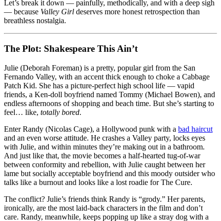
Let’s break it down — painfully, methodically, and with a deep sigh
— because
Valley Girl
deserves more honest retrospection than
breathless nostalgia.
The Plot: Shakespeare This Ain’t
Julie (Deborah Foreman) is a pretty, popular girl from the San
Fernando Valley, with an accent thick enough to choke a Cabbage
Patch Kid. She has a picture-perfect high school life — vapid
friends, a Ken-doll boyfriend named Tommy (Michael Bowen), and
endless afternoons of shopping and beach time. But she’s starting to
feel… like,
totally bored
.
Enter Randy (Nicolas Cage), a Hollywood punk with a
bad haircut
and an even worse attitude. He crashes a Valley party, locks eyes
with Julie, and within minutes they’re making out in a bathroom.
And just like that, the movie becomes a half-hearted tug-of-war
between conformity and rebellion, with Julie caught between her
lame but socially acceptable boyfriend and this moody outsider who
talks like a burnout and looks like a lost roadie for The Cure.
The conflict? Julie’s friends think Randy is “grody.” Her parents,
ironically, are the most laid-back characters in the film and don’t
care. Randy, meanwhile, keeps popping up like a stray dog with a