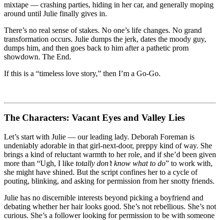
mixtape — crashing parties, hiding in her car, and generally moping
around until Julie finally gives in.
There’s no real sense of stakes. No one’s life changes. No grand
transformation occurs. Julie dumps the jerk, dates the moody guy,
dumps him, and then goes back to him after a pathetic prom
showdown. The End.
If this is a “timeless love story,” then I’m a Go-Go.
The Characters: Vacant Eyes and Valley Lies
Let’s start with Julie — our leading lady. Deborah Foreman is
undeniably adorable in that girl-next-door, preppy kind of way. She
brings a kind of reluctant warmth to her role, and if she’d been given
more than “Ugh, I like
totally don’t know what to do
” to work with,
she might have shined. But the script confines her to a cycle of
pouting, blinking, and asking for permission from her snotty friends.
Julie has no discernible interests beyond picking a boyfriend and
debating whether her hair looks good. She’s not rebellious. She’s not
curious. She’s a follower looking for permission to be with someone