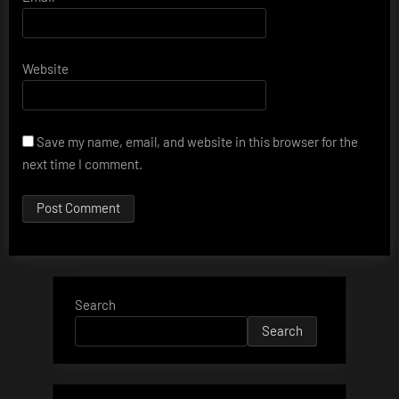
Website
Save my name, email, and website in this browser for the
next time I comment.
Search
Search