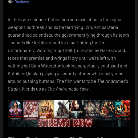
Reviews
Sign
(1985):
Outbreak
In theory, a science-fiction horror movie about a biological
of
weapons outbreak should be terrifying. Virulent bacteria,
Boredom
quarantined scientists, the government lying through its teeth
—sounds like fertile ground for a nail-biting thriller.
Unfortunately,
Warning Sign
(1985), directed by Hal Barwood,
takes that premise and wrings it dry until we’re left with
nothing but Sam Waterston looking perpetually confused and
Kathleen Quinlan playing a security officer who mostly runs
around pushing buttons. The film wants to be
The Andromeda
Strain
. It ends up as
The Andromeda Yawn.