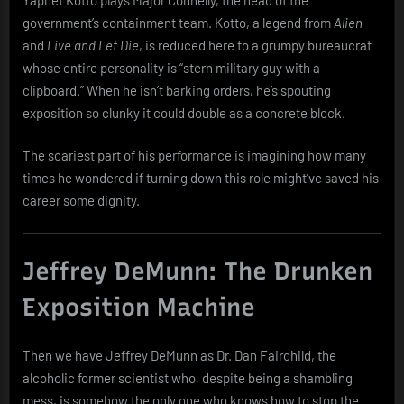
government’s containment team. Kotto, a legend from
Alien
and
Live and Let Die
, is reduced here to a grumpy bureaucrat
whose entire personality is “stern military guy with a
clipboard.” When he isn’t barking orders, he’s spouting
exposition so clunky it could double as a concrete block.
The scariest part of his performance is imagining how many
times he wondered if turning down this role might’ve saved his
career some dignity.
Jeffrey DeMunn: The Drunken
Exposition Machine
Then we have Jeffrey DeMunn as Dr. Dan Fairchild, the
alcoholic former scientist who, despite being a shambling
mess, is somehow the only one who knows how to stop the