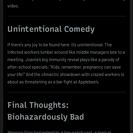
video.
Unintentional Comedy
If there’s any joy to be found here, it’s unintentional. The
infected workers lumber around like middle managers late to a
meeting. Joanie’s big immunity reveal plays like a parody of
after-school specials: “Kids, remember, pregnancy can save
your life!” And the climactic showdown with crazed workers is
about as threatening as a bar fight at Applebee’s.
Final Thoughts:
Biohazardously Bad
Warning Sign
had potential: a top-notch cast, a topical