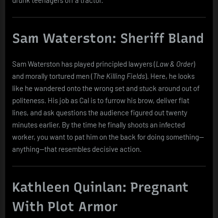
Sam Waterston: Sheriff Bland
Sam Waterston has played principled lawyers (
Law & Order
)
and morally tortured men (
The Killing Fields
). Here, he looks
like he wandered onto the wrong set and stuck around out of
politeness. His job as Cal is to furrow his brow, deliver flat
lines, and ask questions the audience figured out twenty
minutes earlier. By the time he finally shoots an infected
worker, you want to pat him on the back for doing something—
anything—that resembles decisive action.
Kathleen Quinlan: Pregnant
With Plot Armor