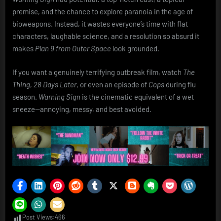
premise, and the chance to explore paranoia in the age of
bioweapons. Instead, it wastes everyone’s time with flat
characters, laughable science, and a resolution so absurd it
makes
Plan 9 from Outer Space
look grounded.
If you want a genuinely terrifying outbreak film, watch
The
Thing
,
28 Days Later
, or even an episode of
Cops
during flu
season.
Warning Sign
is the cinematic equivalent of a wet
sneeze—annoying, messy, and best avoided.
Post Views:
466