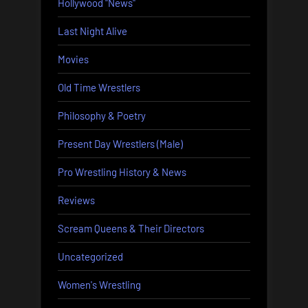
Hollywood "News"
Last Night Alive
Movies
Old Time Wrestlers
Philosophy & Poetry
Present Day Wrestlers (Male)
Pro Wrestling History & News
Reviews
Scream Queens & Their Directors
Uncategorized
Women's Wrestling