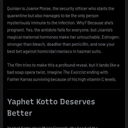
Quinlan is Joanie Morse, the security officer who starts the
quarantine but also manages to be the only person
mysteriously immune to the infection. Why? Because she’s
pregnant. Yes, the antidote fails for everyone, but Joanie’s
magical maternal hormones make her untouchable. Estrogen:
stronger than bleach, deadlier than penicillin, and now your
best bet against homicidal maniacs in hazmat suits.
The film tries to make this a profound reveal, but it lands like a
bad soap opera twist. Imagine
The Exorcist
ending with
Father Karras surviving because of his high vitamin C levels.
Yaphet Kotto Deserves
Better
Yaphet Kotto plays Major Connelly, the head of the