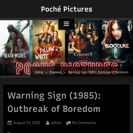
Skip
Poché Pictures
to
content
Home
Reviews
Warning Sign (1985): Outbreak of Boredom
Warning Sign (1985):
Outbreak of Boredom
Posted
By
on
August 24, 2025
admin
No Comments
on
Warning