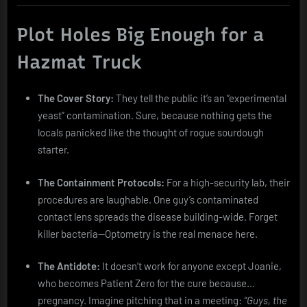
Plot Holes Big Enough for a
Hazmat Truck
The Cover Story:
They tell the public it’s an “experimental
yeast” contamination. Sure, because nothing gets the
locals panicked like the thought of rogue sourdough
starter.
The Containment Protocols:
For a high-security lab, their
procedures are laughable. One guy’s contaminated
contact lens spreads the disease building-wide. Forget
killer bacteria—Optometry is the real menace here.
The Antidote:
It doesn’t work for anyone except Joanie,
who becomes Patient Zero for the cure because…
pregnancy. Imagine pitching that in a meeting:
“Guys, the