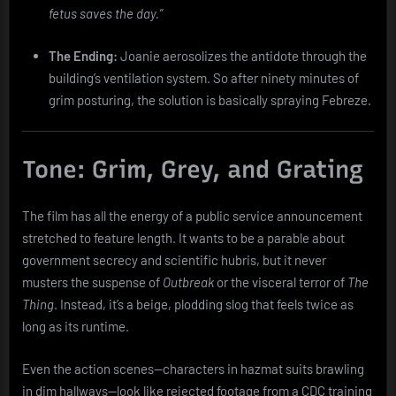
fetus saves the day.”
The Ending:
Joanie aerosolizes the antidote through the
building’s ventilation system. So after ninety minutes of
grim posturing, the solution is basically spraying Febreze.
Tone: Grim, Grey, and Grating
The film has all the energy of a public service announcement
stretched to feature length. It wants to be a parable about
government secrecy and scientific hubris, but it never
musters the suspense of
Outbreak
or the visceral terror of
The
Thing
. Instead, it’s a beige, plodding slog that feels twice as
long as its runtime.
Even the action scenes—characters in hazmat suits brawling
in dim hallways—look like rejected footage from a CDC training