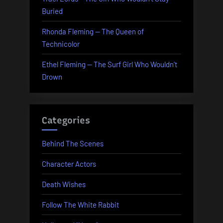
Buried
Rhonda Fleming — The Queen of
Technicolor
Ethel Fleming — The Surf Girl Who Wouldn’t
Drown
Categories
Behind The Scenes
Character Actors
Death Wishes
Follow The White Rabbit