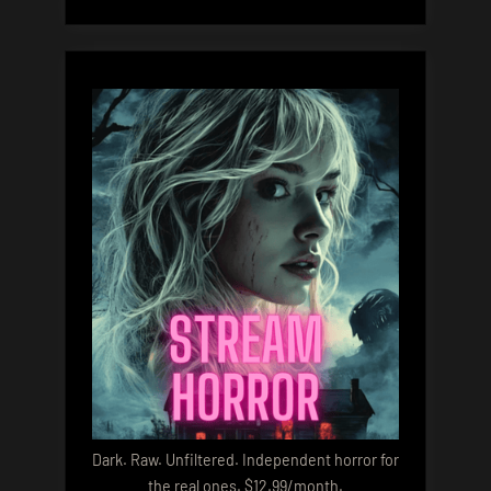
Dark. Raw. Unfiltered. Independent horror for
the real ones. $12.99/month.