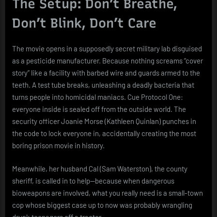
The Setup: Don’t Breathe,
Don’t Blink, Don’t Care
The movie opens in a supposedly secret military lab disguised
as a pesticide manufacturer. Because nothing screams “cover
story” like a facility with barbed wire and guards armed to the
teeth. A test tube breaks, unleashing a deadly bacteria that
turns people into homicidal maniacs. Cue Protocol One:
everyone inside is sealed off from the outside world. The
security officer Joanie Morse (Kathleen Quinlan) punches in
the code to lock everyone in, accidentally creating the most
boring prison movie in history.
Meanwhile, her husband Cal (Sam Waterston), the county
sheriff, is called in to help—because when dangerous
bioweapons are involved, what you really need is a small-town
cop whose biggest case up to now was probably wrangling
drunk teenagers off a tractor.