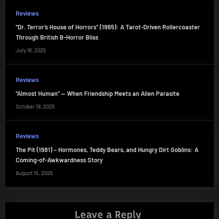
Reviews
“Dr. Terror’s House of Horrors” (1965): A Tarot-Driven Rollercoaster
Through British B-Horror Bliss
July 18, 2025
Reviews
“Almost Human” — When Friendship Meets an Alien Parasite
October 19, 2025
Reviews
The Pit (1981) – Hormones, Teddy Bears, and Hungry Dirt Goblins: A
Coming-of-Awkwardness Story
August 15, 2025
Leave a Reply