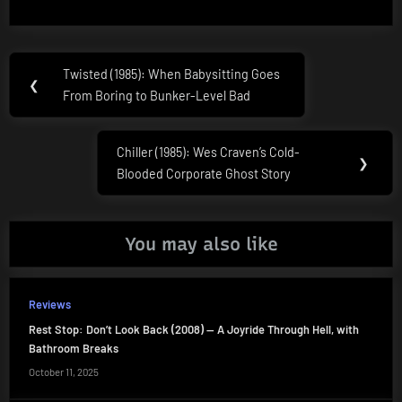
Post
Twisted (1985): When Babysitting Goes
Previous
❮
navigation
From Boring to Bunker-Level Bad
Post:
Chiller (1985): Wes Craven’s Cold-
Next
❯
Blooded Corporate Ghost Story
Post:
You may also like
Reviews
Rest Stop: Don’t Look Back (2008) — A Joyride Through Hell, with
Bathroom Breaks
October 11, 2025