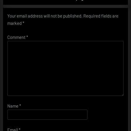
Your email address will not be published.
Required fields are
marked
*
Comment
*
Name
*
Email
*