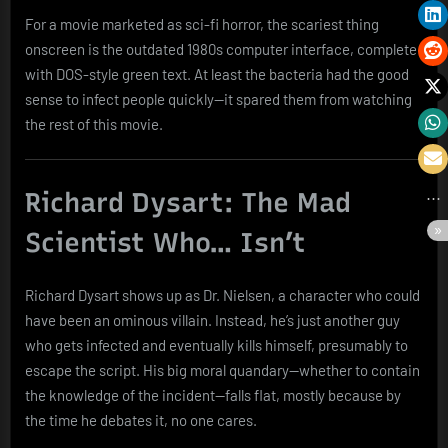
For a movie marketed as sci-fi horror, the scariest thing
onscreen is the outdated 1980s computer interface, complete
with DOS-style green text. At least the bacteria had the good
sense to infect people quickly—it spared them from watching
the rest of this movie.
Richard Dysart: The Mad
Scientist Who… Isn’t
Richard Dysart shows up as Dr. Nielsen, a character who could
have been an ominous villain. Instead, he’s just another guy
who gets infected and eventually kills himself, presumably to
escape the script. His big moral quandary—whether to contain
the knowledge of the incident—falls flat, mostly because by
the time he debates it, no one cares.