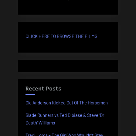
CLICK HERE TO BROWSE THE FILMS
Recent Posts
Ole Anderson Kicked Out Of The Horsemen
Blade Runners vs Ted Dibiase & Steve ‘Dr
Death’ Williams
Traci Lords – The Girl Who Wouldn’t Stay