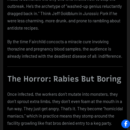
outbreak. He’s the archetype of “washed-up genius reluctantly
dragged back in.” Think Jeff Goldblum in
Jurassic Park
if he
were less charming, more drunk, and prone to rambling about
antidote recipes.
By the time Fairchild concocts a miracle cure involving
thorazine and pregnancy blood samples, the audience is
already infected with the deadliest disease of all: indifference.
The Horror: Rabies But Boring
Once infected, the workers don’t mutate into monsters, they
don’t sprout extra limbs, they don’t even foam at the mouth in a
fun way. They just get angry. That’s it. They become “homicidal
maniacs,” which in practice means they stomp around the
facility growling like frat bros denied entry to a keg party.