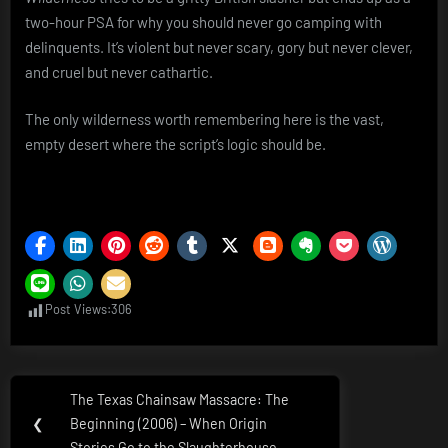
two-hour PSA for why you should never go camping with
delinquents. It’s violent but never scary, gory but never clever,
and cruel but never cathartic.
The only wilderness worth remembering here is the vast,
empty desert where the script’s logic should be.
Post Views:
306
Post
The Texas Chainsaw Massacre: The
Previous
navigation
❮
Beginning (2006) – When Origin
Post:
Stories Go to the Slaughterhouse