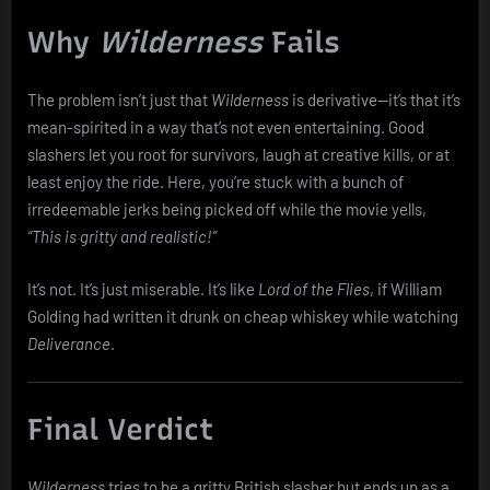
Why
Wilderness
Fails
The problem isn’t just that
Wilderness
is derivative—it’s that it’s
mean-spirited in a way that’s not even entertaining. Good
slashers let you root for survivors, laugh at creative kills, or at
least enjoy the ride. Here, you’re stuck with a bunch of
irredeemable jerks being picked off while the movie yells,
“This is gritty and realistic!”
It’s not. It’s just miserable. It’s like
Lord of the Flies
, if William
Golding had written it drunk on cheap whiskey while watching
Deliverance
.
Final Verdict
Wilderness
tries to be a gritty British slasher but ends up as a