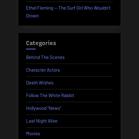
Ethel Fleming — The Surf Girl Who Wouldn’t
Drown
Categories
Behind The Scenes
Character Actors
Death Wishes
Follow The White Rabbit
Hollywood "News"
Last Night Alive
Movies