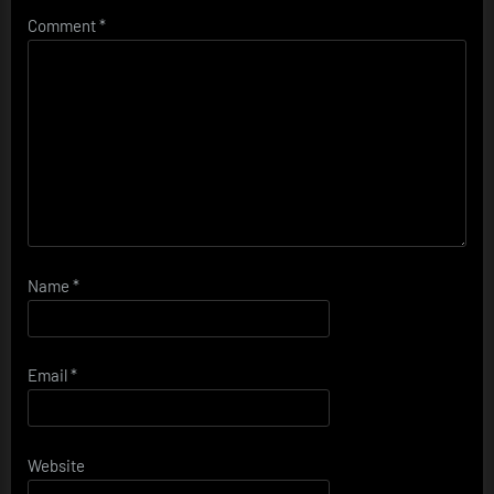
Comment
*
Name
*
Email
*
Website