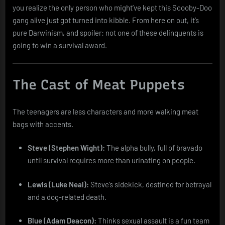
you realize the only person who might’ve kept this Scooby-Doo
gang alive just got turned into kibble. From here on out, it’s
pure Darwinism, and spoiler: not one of these delinquents is
going to win a survival award.
The Cast of Meat Puppets
The teenagers are less characters and more walking meat
bags with accents.
Steve (Stephen Wight):
The alpha bully, full of bravado
until survival requires more than urinating on people.
Lewis (Luke Neal):
Steve’s sidekick, destined for betrayal
and a dog-related death.
Blue (Adam Deacon):
Thinks sexual assault is a fun team