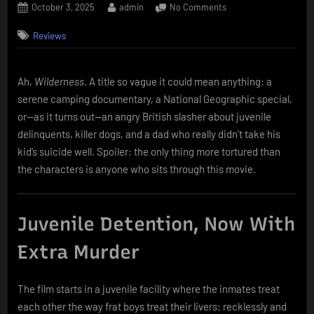
Posted
By
on
October 3, 2025
admin
No Comments
on
Wilderness
Reviews
(2006)
–
Lord
of
Ah,
Wilderness
. A title so vague it could mean anything: a
the
serene camping documentary, a National Geographic special,
Flies,
or—as it turns out—an angry British slasher about juvenile
but
delinquents, killer dogs, and a dad who really didn’t take his
With
kid’s suicide well. Spoiler: the only thing more tortured than
Crossbows
the characters is anyone who sits through this movie.
and
Zero
Fun
Juvenile Detention, Now With
Extra Murder
The film starts in a juvenile facility where the inmates treat
each other the way frat boys treat their livers: recklessly and