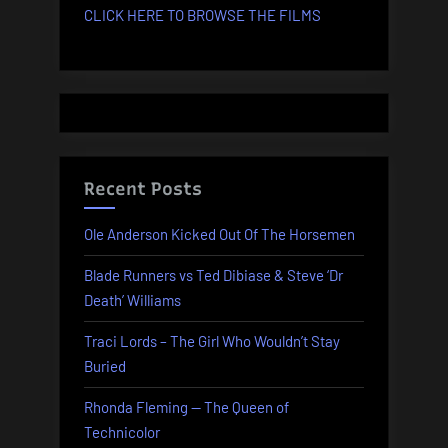
CLICK HERE TO BROWSE THE FILMS
Recent Posts
Ole Anderson Kicked Out Of The Horsemen
Blade Runners vs Ted Dibiase & Steve ‘Dr
Death’ Williams
Traci Lords – The Girl Who Wouldn’t Stay
Buried
Rhonda Fleming — The Queen of
Technicolor