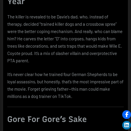
Year
The killer is revealed to be Davie’s dad, who, instead of
therapy, decided “trained killer dogs and a crossbow spree”
were the better coping mechanism. And really, who can blame
him? He carves the letter “D” into corpses, hangs kids from
trees like decorations, and sets traps that would make Wile E.
Coyote proud. It’s a mix of slasher villain and overprotective
PTA parent.
It’s never clear how he trained four German Shepherds to be
loyal assassins, but honestly, that’s the most impressive part of
the movie. Forget grieving father—this man could make
millions as a dog trainer on TikTok.
Gore For Gore’s Sake