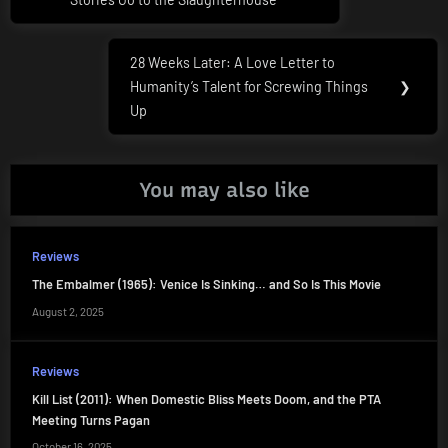
28 Weeks Later: A Love Letter to
Next
Humanity’s Talent for Screwing Things
❯
Post:
Up
You may also like
Reviews
The Embalmer (1965): Venice Is Sinking… and So Is This Movie
August 2, 2025
Reviews
Kill List (2011): When Domestic Bliss Meets Doom, and the PTA
Meeting Turns Pagan
October 16, 2025