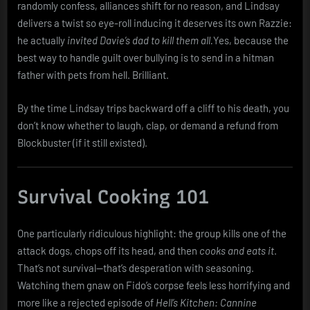
randomly confess, alliances shift for no reason, and Lindsay
delivers a twist so eye-roll inducing it deserves its own Razzie:
he actually
invited Davie’s dad to kill them all.
Yes, because the
best way to handle guilt over bullying is to send in a hitman
father with pets from hell. Brilliant.
By the time Lindsay trips backward off a cliff to his death, you
don’t know whether to laugh, clap, or demand a refund from
Blockbuster (if it still existed).
Survival Cooking 101
One particularly ridiculous highlight: the group kills one of the
attack dogs, chops off its head, and then
cooks and eats it
.
That’s not survival—that’s desperation with seasoning.
Watching them gnaw on Fido’s corpse feels less horrifying and
more like a rejected episode of
Hell’s Kitchen: Cannine