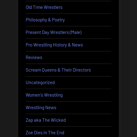
Old Time Wrestlers
Philosophy & Poetry
Present Day Wrestlers (Male)
Pro Wrestling History & News
Reviews
Scream Queens & Their Directors
Uncategorized
Women's Wrestling
Wrestling News
Zap aka The Wicked
Zoe Dies In The End