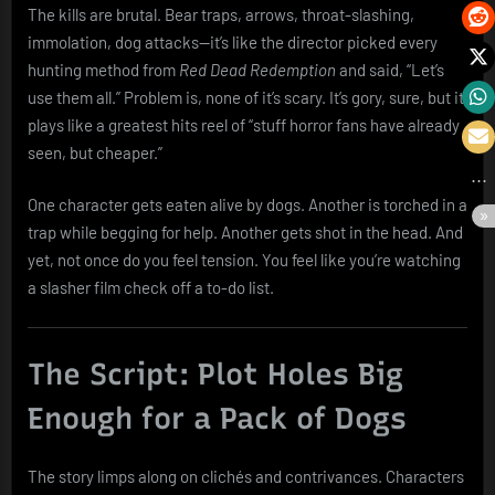
The kills are brutal. Bear traps, arrows, throat-slashing,
immolation, dog attacks—it’s like the director picked every
hunting method from
Red Dead Redemption
and said, “Let’s
use them all.” Problem is, none of it’s scary. It’s gory, sure, but it
plays like a greatest hits reel of “stuff horror fans have already
seen, but cheaper.”
One character gets eaten alive by dogs. Another is torched in a
trap while begging for help. Another gets shot in the head. And
yet, not once do you feel tension. You feel like you’re watching
a slasher film check off a to-do list.
The Script: Plot Holes Big
Enough for a Pack of Dogs
The story limps along on clichés and contrivances. Characters