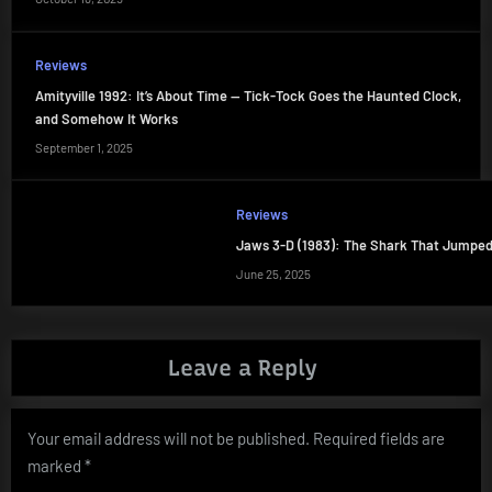
Reviews
Amityville 1992: It’s About Time — Tick-Tock Goes the Haunted Clock,
and Somehow It Works
September 1, 2025
Reviews
Jaws 3-D (1983): The Shark That Jumped
June 25, 2025
Leave a Reply
Your email address will not be published.
Required fields are
marked
*