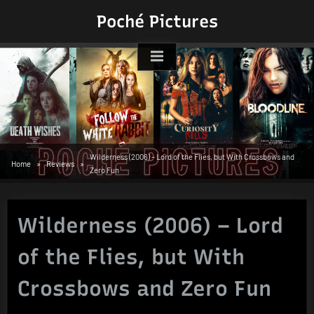
Skip
Poché Pictures
to
content
Wilderness (2006) – Lord of the Flies, but With Crossbows and
Home
Reviews
Zero Fun
Wilderness (2006) – Lord
of the Flies, but With
Crossbows and Zero Fun