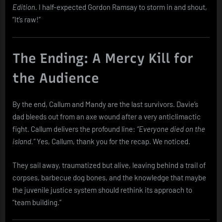
Edition.
I half-expected Gordon Ramsay to storm in and shout,
“It’s raw!”
The Ending: A Mercy Kill for
the Audience
By the end, Callum and Mandy are the last survivors. Davie’s
dad bleeds out from an axe wound after a very anticlimactic
fight. Callum delivers the profound line:
“Everyone died on the
island.”
Yes, Callum, thank you for the recap. We noticed.
They sail away, traumatized but alive, leaving behind a trail of
corpses, barbecue dog bones, and the knowledge that maybe
the juvenile justice system should rethink its approach to
“team building.”