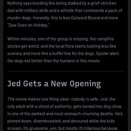
Nothing says bonding like being stalked by a grief-stricken
dad with military skills and a whistle that commands a pack of
murder dogs. Honestly, this is less Outward Bound and more
“Saw Goes on Holiday.”
Within minutes, one of the group is missing, the campfire
stories get weird, and the local flora starts looking less like
scenery and more like a buffet line for the dogs. Spoiler alert:
the dogs eat better than the humans in this movie.
Jed Gets a New Opening
The movie makes one thing clear: nobody is safe. Jed, the
only adult with a shred of authority, gets turned into dog chow
in one of the earliest and most stomach-churning deaths. He’s
pinned down, disemboweled, and devoured while the kids
scream. It’s gruesome, yes, but mostly it’s hilarious because