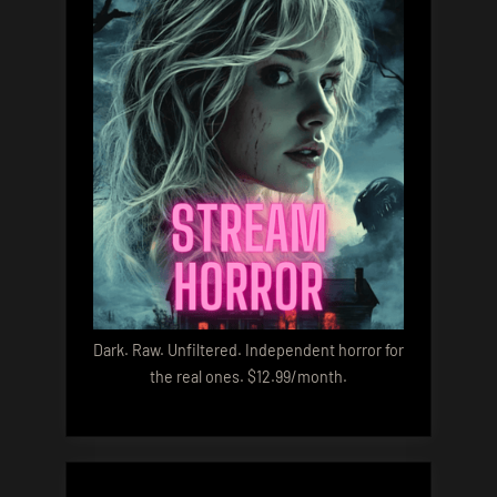
Dark. Raw. Unfiltered. Independent horror for
the real ones. $12.99/month.