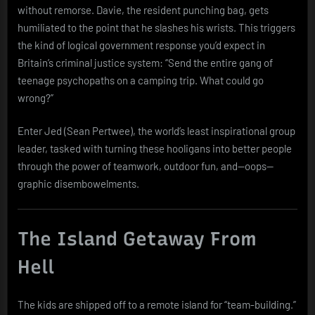
without remorse. Davie, the resident punching bag, gets
humiliated to the point that he slashes his wrists. This triggers
the kind of logical government response you’d expect in
Britain’s criminal justice system: “Send the entire gang of
teenage psychopaths on a camping trip. What could go
wrong?”
Enter Jed (Sean Pertwee), the world’s least inspirational group
leader, tasked with turning these hooligans into better people
through the power of teamwork, outdoor fun, and—oops—
graphic disembowelments.
The Island Getaway From
Hell
The kids are shipped off to a remote island for “team-building.”