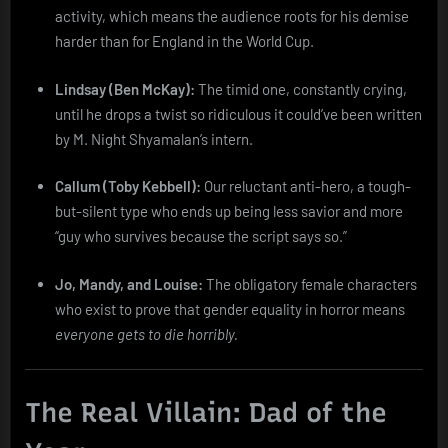
activity, which means the audience roots for his demise
harder than for England in the World Cup.
Lindsay (Ben McKay):
The timid one, constantly crying,
until he drops a twist so ridiculous it could’ve been written
by M. Night Shyamalan’s intern.
Callum (Toby Kebbell):
Our reluctant anti-hero, a tough-
but-silent type who ends up being less savior and more
“guy who survives because the script says so.”
Jo, Mandy, and Louise:
The obligatory female characters
who exist to prove that gender equality in horror means
everyone gets to die horribly.
The Real Villain: Dad of the