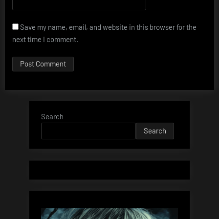
Save my name, email, and website in this browser for the
next time I comment.
Search
Search