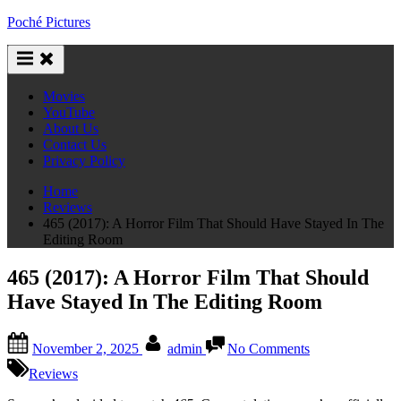
Skip
Poché Pictures
to
content
Movies
YouTube
About Us
Contact Us
Privacy Policy
Home
Reviews
465 (2017): A Horror Film That Should Have Stayed In The
Editing Room
465 (2017): A Horror Film That Should
Have Stayed In The Editing Room
Posted
By
on
November 2, 2025
admin
No Comments
on
465
(2017):
Reviews
A