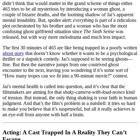
didn’t think that would matter in the grand scheme of things either.
465
tries to be all mysterious by introducing a woman ghost, a
couple of bizarre deaths, and the looming shadow of Jai’s apparent
mental instability. But, spoiler alert:
everything
is part of a ridiculous
plot orchestrated by his brother and a woman who has the most
confusing ghost girlfriend situation since
The Sixth Sense
was
released, but with way more melodrama and much less impact.
The first 30 minutes of
465
are like being trapped in a poorly written
ghost story
that doesn’t know whether it wants to be a psychological
thriller or a slapstick comedy. Jai’s supposed to be seeing ghosts—
fine. But then the narrative jumps from one contrived ghost
encounter to the next, leaving you wondering if it’s some sort of
“How many tropes can we fit into a 90-minute movie?” contest.
Jai’s mental health is called into question, and it’s clear that the
filmmakers are aiming for that
shaky-camera-with-loud-noises
kind
of tension. But instead, the only thing shaking is your faith in human
judgment. And that’s the film’s problem in a nutshell: it tries so hard
to make you believe that it’s suspenseful, but all it really achieves is
an eye-roll from anyone with half a brain.
Acting: A Cast Trapped In A Reality They Can’t
Escape