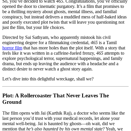
Horror
So, you’ve decided to watch
465
. Congratulations, you’ve officially
Film
opened the door to cinematic purgatory. It’s a film that promises to
That
be a thrilling mystery about ghosts, mental illness, and familial
Should
conspiracy, but instead delivers a muddled mess of half-baked ideas
Have
and poorly executed plot twists that will leave you questioning not
Stayed
just the film, but your life choices.
In
Directed by Sai Sathyam, who apparently mistook his civil
The
engineering degree for a filmmaking credential,
465
is a Tamil
Editing
horror film
that has more holes than the plot itself. With a story that
Room
feels like it was written in a caffeine-fueled frenzy,
465
attempts to
explore psychological terror, supernatural happenings, and family
drama, but ends up leaving the audience with a headache and a
distinct desire to never watch a ghost story again.
Let’s dive into this delightful wreckage, shall we?
Plot: A Rollercoaster That Never Leaves The
Ground
The film opens with Jai (Karthik Raj), a doctor who seems like the
last person you’d trust with your medical records, let alone your
mental well-being. Jai is haunted by ghosts—oh wait, did we
mention that
he’s also haunted by his own mental state
? Yeah, we