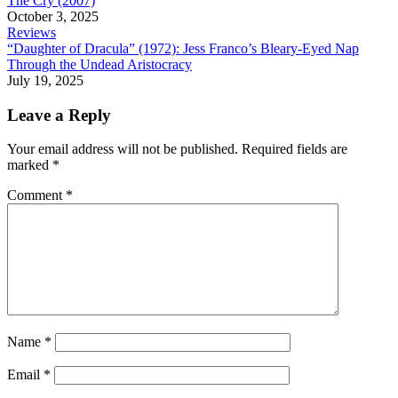
The Cry (2007)
October 3, 2025
Reviews
“Daughter of Dracula” (1972): Jess Franco’s Bleary-Eyed Nap
Through the Undead Aristocracy
July 19, 2025
Leave a Reply
Your email address will not be published.
Required fields are
marked
*
Comment
*
Name
*
Email
*