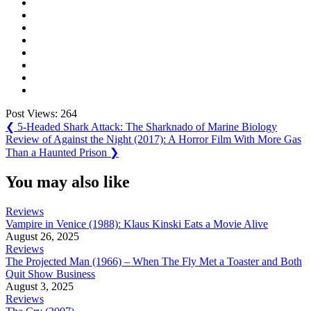
Post Views:
264
Post
Previous
❮
5-Headed Shark Attack: The Sharknado of Marine Biology
Post:
Next
Review of Against the Night (2017): A Horror Film With More Gas
navigation
Post:
Than a Haunted Prison
❯
You may also like
Reviews
Vampire in Venice (1988): Klaus Kinski Eats a Movie Alive
August 26, 2025
Reviews
The Projected Man (1966) – When The Fly Met a Toaster and Both
Quit Show Business
August 3, 2025
Reviews