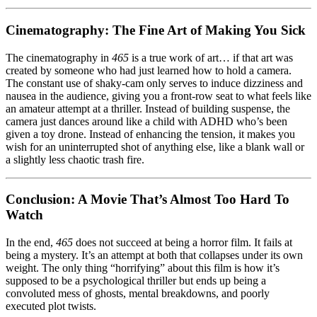
Cinematography: The Fine Art of Making You Sick
The cinematography in
465
is a true work of art… if that art was
created by someone who had just learned how to hold a camera.
The constant use of shaky-cam only serves to induce dizziness and
nausea in the audience, giving you a front-row seat to what feels like
an amateur attempt at a thriller. Instead of building suspense, the
camera just dances around like a child with ADHD who’s been
given a toy drone. Instead of enhancing the tension, it makes you
wish for an uninterrupted shot of anything else, like a blank wall or
a slightly less chaotic trash fire.
Conclusion: A Movie That’s Almost Too Hard To
Watch
In the end,
465
does not succeed at being a horror film. It fails at
being a mystery. It’s an attempt at both that collapses under its own
weight. The only thing “horrifying” about this film is how it’s
supposed to be a psychological thriller but ends up being a
convoluted mess of ghosts, mental breakdowns, and poorly
executed plot twists.