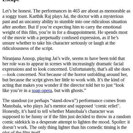
Let’s be honest. The performances in
465
are about as memorable as
a soggy toast. Karthik Raj plays Jai, the doctor with a mysterious
past and an uncanny ability to stumble into one ridiculous situation
after another. But if you’re expecting him to carry the emotional
weight of this film, you’re in for a disappointment. He spends most
of the movie with a perpetually confused expression, as if he’s
unsure whether to take his character seriously or laugh at the
ridiculousness of the script.
Niranjana Anoop, playing Jai’s wife, seems to have been told that
her role was to appear in scenes with increasingly dramatic facial
expressions and to look concerned. Unfortunately, that’s all she does
—look concerned. Not because of the horror unfolding around her,
but because the script gives her little to work with. It’s the kind of
acting that makes you wonder if the director told her to just “look
like you’re in a
soap opera
, but with ghosts.”
The standout (or perhaps “stand-down”) performance comes from
Manobala, who plays Jai’s mentor and supposed ‘comic relief’.
Honestly, it’s hard to tell whether Manobala’s character was
supposed to be funny or if the film just decided to throw in a random
comic sidekick in a desperate attempt to lighten the mood. Spoiler: it
doesn’t work. The only thing lighter than his comedic timing is the
plot of the film itself.