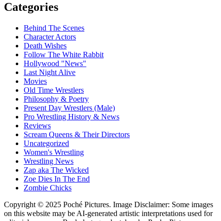
Categories
Behind The Scenes
Character Actors
Death Wishes
Follow The White Rabbit
Hollywood "News"
Last Night Alive
Movies
Old Time Wrestlers
Philosophy & Poetry
Present Day Wrestlers (Male)
Pro Wrestling History & News
Reviews
Scream Queens & Their Directors
Uncategorized
Women's Wrestling
Wrestling News
Zap aka The Wicked
Zoe Dies In The End
Zombie Chicks
Copyright © 2025 Poché Pictures. Image Disclaimer: Some images
on this website may be AI-generated artistic interpretations used for