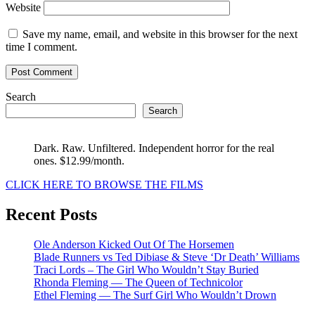
Website
Save my name, email, and website in this browser for the next
time I comment.
Search
Search
Dark. Raw. Unfiltered. Independent horror for the real
ones. $12.99/month.
CLICK HERE TO BROWSE THE FILMS
Recent Posts
Ole Anderson Kicked Out Of The Horsemen
Blade Runners vs Ted Dibiase & Steve ‘Dr Death’ Williams
Traci Lords – The Girl Who Wouldn’t Stay Buried
Rhonda Fleming — The Queen of Technicolor
Ethel Fleming — The Surf Girl Who Wouldn’t Drown