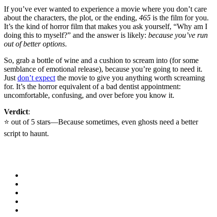
If you’ve ever wanted to experience a movie where you don’t care
about the characters, the plot, or the ending,
465
is the film for you.
It’s the kind of horror film that makes you ask yourself, “Why am I
doing this to myself?” and the answer is likely:
because you’ve run
out of better options
.
So, grab a bottle of wine and a cushion to scream into (for some
semblance of emotional release), because you’re going to need it.
Just
don’t expect
the movie to give you anything worth screaming
for. It’s the horror equivalent of a bad dentist appointment:
uncomfortable, confusing, and over before you know it.
Verdict
:
⭐️ out of 5 stars—Because sometimes, even ghosts need a better
script to haunt.