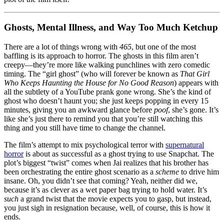
Ghosts, Mental Illness, and Way Too Much Ketchup
There are a lot of things wrong with
465
, but one of the most
baffling is its approach to horror. The ghosts in this film aren’t
creepy—they’re more like walking punchlines with zero comedic
timing. The “girl ghost” (who will forever be known as
That Girl
Who Keeps Haunting the House for No Good Reason
) appears with
all the subtlety of a YouTube prank gone wrong. She’s the kind of
ghost who doesn’t haunt you; she just keeps popping in every 15
minutes, giving you an awkward glance before
poof
, she’s gone. It’s
like she’s just there to remind you that you’re still watching this
thing and you still have time to change the channel.
The film’s attempt to mix psychological terror with
supernatural
horror
is about as successful as a ghost trying to use Snapchat. The
plot’s biggest “twist” comes when Jai realizes that his brother has
been orchestrating the entire ghost scenario as a
scheme
to drive him
insane. Oh, you didn’t see that coming? Yeah, neither did we,
because it’s as clever as a wet paper bag trying to hold water. It’s
such
a grand twist that the movie expects you to gasp, but instead,
you just sigh in resignation because, well, of course, this is how it
ends.