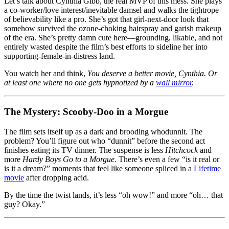
Let’s talk about Cynthia Gibb, the real MVP of this mess. She plays
a co-worker/love interest/inevitable damsel and walks the tightrope
of believability like a pro. She’s got that girl-next-door look that
somehow survived the ozone-choking hairspray and garish makeup
of the era. She’s pretty damn cute here—grounding, likable, and not
entirely wasted despite the film’s best efforts to sideline her into
supporting-female-in-distress land.
You watch her and think,
You deserve a better movie, Cynthia. Or
at least one where no one gets hypnotized by a
wall mirror
.
The Mystery: Scooby-Doo in a Morgue
The film sets itself up as a dark and brooding whodunnit. The
problem? You’ll figure out who “dunnit” before the second act
finishes eating its TV dinner. The suspense is less
Hitchcock
and
more
Hardy Boys Go to a Morgue.
There’s even a few “is it real or
is it a dream?” moments that feel like someone spliced in a
Lifetime
movie
after dropping acid.
By the time the twist lands, it’s less “oh wow!” and more “oh… that
guy? Okay.”