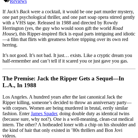
Back
Reviews
(1988):
Half
If
Jack’s Back
were a cocktail, it would be one part murder mystery,
Jack
one part psychological thriller, and one part soap opera stirred gently
the
with a VHS tape. Released in 1988 and directed by Rowdy
Ripper,
Herrington (yes, the guy who would soon gift the world
Road
Half
House
), this Ripper-inspired flick is equal parts intriguing and idiotic
Soap
—a film that flirts with greatness before tripping over its own red
Opera,
herring.
All
It’s not good. It’s not bad. It just… exists. Like a cryptic dream you
Late-
half-remember and can’t tell if it scared you or just gave you gas.
80s
Weirdness
The Premise: Jack the Ripper Gets a Sequel—In
L.A., In 1988
Los Angeles. A hundred years after the last canonical Jack the
Ripper killing, someone’s decided to throw an anniversary party—
with corpses. Women are being murdered in brutal, eerily similar
fashion. Enter
James Spader
, doing double duty as identical twins
(because sure, why not?). One is a well-meaning, clean-cut medical
intern. The other? A hotheaded loner with a chip on his shoulder and
the kind of hair that only existed in ’80s thrillers and Bon Jovi
videos.