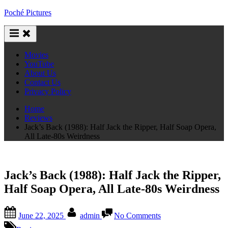
Skip
Poché Pictures
to
content
Movies
YouTube
About Us
Contact Us
Privacy Policy
Home
Reviews
Jack’s Back (1988): Half Jack the Ripper, Half Soap Opera,
All Late-80s Weirdness
Jack’s Back (1988): Half Jack the Ripper,
Half Soap Opera, All Late-80s Weirdness
Posted
By
on
June 22, 2025
admin
No Comments
on
Jack’s