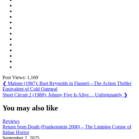
Post Views:
1,169
Post
Previous
❮
Malone (1987): Burt Reynolds in Flannel—The Action Thriller
Post:
Equivalent of Cold Oatmeal
navigation
Next
Short Circuit 2 (1988): Johnny Five Is Alive… Unfortunately
❯
Post:
You may also like
Reviews
Return from Death (Frankenstein 2000) – The Limping Corpse of
Italian Horror
September 2, 2025