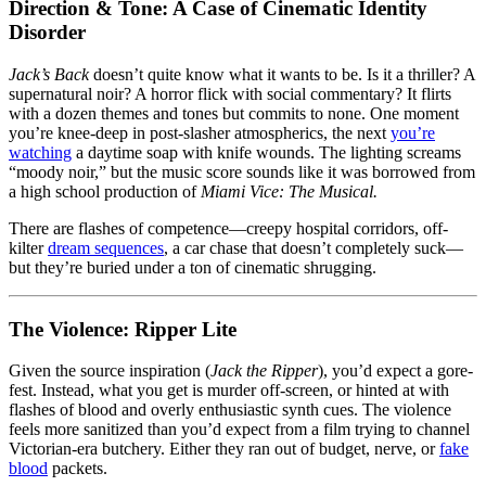
Direction & Tone: A Case of Cinematic Identity
Disorder
Jack’s Back
doesn’t quite know what it wants to be. Is it a thriller? A
supernatural noir? A horror flick with social commentary? It flirts
with a dozen themes and tones but commits to none. One moment
you’re knee-deep in post-slasher atmospherics, the next
you’re
watching
a daytime soap with knife wounds. The lighting screams
“moody noir,” but the music score sounds like it was borrowed from
a high school production of
Miami Vice: The Musical.
There are flashes of competence—creepy hospital corridors, off-
kilter
dream sequences
, a car chase that doesn’t completely suck—
but they’re buried under a ton of cinematic shrugging.
The Violence: Ripper Lite
Given the source inspiration (
Jack the Ripper
), you’d expect a gore-
fest. Instead, what you get is murder off-screen, or hinted at with
flashes of blood and overly enthusiastic synth cues. The violence
feels more sanitized than you’d expect from a film trying to channel
Victorian-era butchery. Either they ran out of budget, nerve, or
fake
blood
packets.