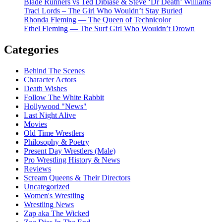
Blade Runners vs Ted Dibiase & Steve ‘Dr Death’ Williams
Traci Lords – The Girl Who Wouldn’t Stay Buried
Rhonda Fleming — The Queen of Technicolor
Ethel Fleming — The Surf Girl Who Wouldn’t Drown
Categories
Behind The Scenes
Character Actors
Death Wishes
Follow The White Rabbit
Hollywood "News"
Last Night Alive
Movies
Old Time Wrestlers
Philosophy & Poetry
Present Day Wrestlers (Male)
Pro Wrestling History & News
Reviews
Scream Queens & Their Directors
Uncategorized
Women's Wrestling
Wrestling News
Zap aka The Wicked