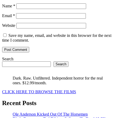
Name
*
Email
*
Website
Save my name, email, and website in this browser for the next
time I comment.
Search
Search
Dark. Raw. Unfiltered. Independent horror for the real
ones. $12.99/month.
CLICK HERE TO BROWSE THE FILMS
Recent Posts
Ole Anderson Kicked Out Of The Horsemen