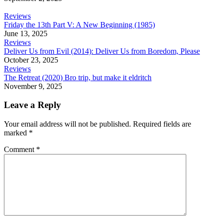
Reviews
Friday the 13th Part V: A New Beginning (1985)
June 13, 2025
Reviews
Deliver Us from Evil (2014): Deliver Us from Boredom, Please
October 23, 2025
Reviews
The Retreat (2020) Bro trip, but make it eldritch
November 9, 2025
Leave a Reply
Your email address will not be published.
Required fields are
marked
*
Comment
*