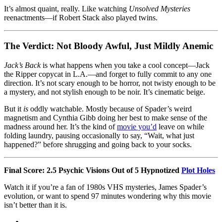
It’s almost quaint, really. Like watching
Unsolved Mysteries
reenactments—if Robert Stack also played twins.
The Verdict: Not Bloody Awful, Just Mildly Anemic
Jack’s Back
is what happens when you take a cool concept—Jack
the Ripper copycat in L.A.—and forget to fully commit to any one
direction. It’s not scary enough to be horror, not twisty enough to be
a mystery, and not stylish enough to be noir. It’s cinematic beige.
But it
is
oddly watchable. Mostly because of Spader’s weird
magnetism and Cynthia Gibb doing her best to make sense of the
madness around her. It’s the kind of
movie you’d
leave on while
folding laundry, pausing occasionally to say, “Wait, what just
happened?” before shrugging and going back to your socks.
Final Score: 2.5 Psychic Visions Out of 5 Hypnotized
Plot Holes
Watch it if you’re a fan of 1980s VHS mysteries, James Spader’s
evolution, or want to spend 97 minutes wondering why this movie
isn’t better than it is.