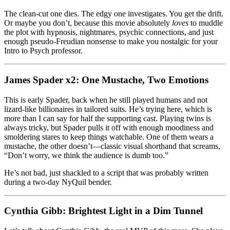
The clean-cut one dies. The edgy one investigates. You get the drift.
Or maybe you don’t, because this movie absolutely
loves
to muddle
the plot with hypnosis, nightmares, psychic connections, and just
enough pseudo-Freudian nonsense to make you nostalgic for your
Intro to Psych professor.
James Spader x2: One Mustache, Two Emotions
This is early Spader, back when he still played humans and not
lizard-like billionaires in tailored suits. He’s trying here, which is
more than I can say for half the supporting cast. Playing twins is
always tricky, but Spader pulls it off with enough moodiness and
smoldering stares to keep things watchable. One of them wears a
mustache, the other doesn’t—classic visual shorthand that screams,
“Don’t worry, we think the audience is dumb too.”
He’s not bad, just shackled to a script that was probably written
during a two-day NyQuil bender.
Cynthia Gibb: Brightest Light in a Dim Tunnel