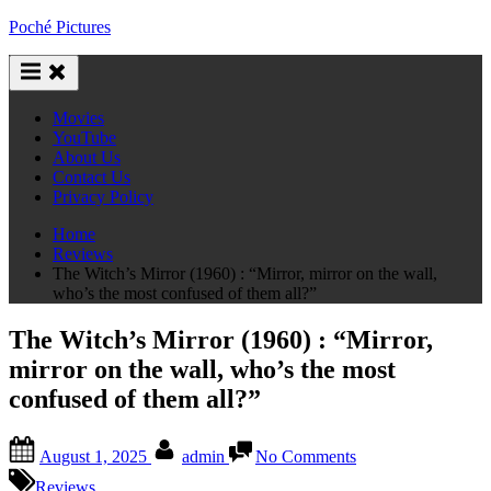
Skip
Poché Pictures
to
content
Movies
YouTube
About Us
Contact Us
Privacy Policy
Home
Reviews
The Witch’s Mirror (1960) : “Mirror, mirror on the wall,
who’s the most confused of them all?”
The Witch’s Mirror (1960) : “Mirror,
mirror on the wall, who’s the most
confused of them all?”
Posted
By
on
August 1, 2025
admin
No Comments
on
The
Witch’s
Reviews