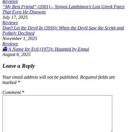
Reviews
“My Best Friend” (2001) – Yorgos Lanthimos’s Lost Greek Farce
That Even He Disowns
July 17, 2025
Reviews
Don’t Let the Devil In (2016): When the Devil Saw the Script and
Politely Declined
November 1, 2025
Reviews
👻 A Name for Evil (1973): Haunted by Ennui
August 6, 2025
Leave a Reply
Your email address will not be published.
Required fields are
marked
*
Comment
*