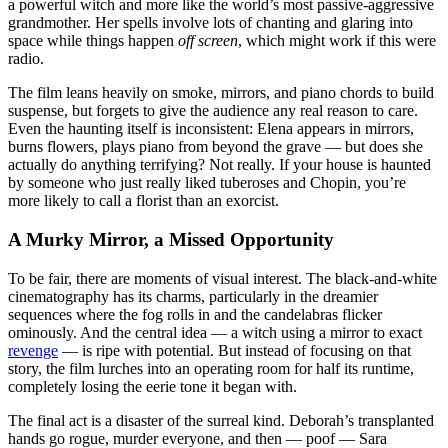
a powerful witch and more like the world’s most passive-aggressive
grandmother. Her spells involve lots of chanting and glaring into
space while things happen
off screen
, which might work if this were
radio.
The film leans heavily on smoke, mirrors, and piano chords to build
suspense, but forgets to give the audience any real reason to care.
Even the haunting itself is inconsistent: Elena appears in mirrors,
burns flowers, plays piano from beyond the grave — but does she
actually do anything terrifying? Not really. If your house is haunted
by someone who just really liked tuberoses and Chopin, you’re
more likely to call a florist than an exorcist.
A Murky Mirror, a Missed Opportunity
To be fair, there are moments of visual interest. The black-and-white
cinematography has its charms, particularly in the dreamier
sequences where the fog rolls in and the candelabras flicker
ominously. And the central idea — a witch using a mirror to exact
revenge
— is ripe with potential. But instead of focusing on that
story, the film lurches into an operating room for half its runtime,
completely losing the eerie tone it began with.
The final act is a disaster of the surreal kind. Deborah’s transplanted
hands go rogue, murder everyone, and then — poof — Sara