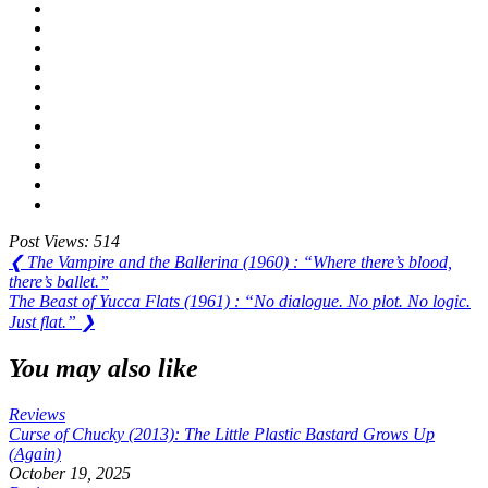
Post Views:
514
Post
Previous
❮
The Vampire and the Ballerina (1960) : “Where there’s blood,
Post:
there’s ballet.”
navigation
Next
The Beast of Yucca Flats (1961) : “No dialogue. No plot. No logic.
Post:
Just flat.”
❯
You may also like
Reviews
Curse of Chucky (2013): The Little Plastic Bastard Grows Up
(Again)
October 19, 2025