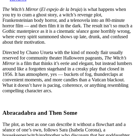
Mirror
(1960)
The Witch’s Mirror
(
El espejo de la bruja
) is what happens when
:
you try to cram a ghost story, a witch’s revenge plot,
“Mirror,
Frankensteinian body horror, and a telenovela into an 80-minute
mirror
horror film — and then film it in the dark. The result isn’t so much a
on
Gothic masterpiece as it is a cinematic séance gone horribly wrong,
the
where every spirit summoned shows up late, drunk, and confused
wall,
about their motivation.
who’s
Directed by Chano Urueta with the kind of moody flair usually
the
reserved for community theater Halloween pageants,
The Witch’s
most
Mirror
is a film that thinks it’s eerie and elegant, but instead lumbers
confused
around like a forgotten stagehand in a creaky play that closed in
of
1956. It has atmosphere, yes — buckets of fog, thunderclaps at
them
convenient moments, and more candles than a Vatican blackout.
all?”
What it doesn’t have is pacing, coherence, or anything resembling
compelling character arcs.
Abracadabra and Then Some
The plot, as best as one can describe it without a flowchart and a
séance of one’s own, follows Sara (Isabela Corona), a
housekeeper/witch/godmother who discovers that her goddaughter