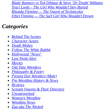
Blade Runners vs Ted Dibiase & Steve ‘Dr Death’ Williams
Traci Lords – The Girl Who Wouldn’t Stay Buried
Rhonda Fleming — The Queen of Technicolor
Ethel Fleming — The Surf Girl Who Wouldn’t Drown
Categories
Behind The Scenes
Character Actors
Death Wishes
Follow The White Rabbit
Hollywood "News"
Last Night Alive
Movies
Old Time Wrestlers
Philosophy & Poetry
Present Day Wrestlers (Male)
Pro Wrestling History & News
Reviews
Scream Queens & Their Directors
Uncategorized
Women's Wrestling
Wrestling News
Zap aka The Wicked