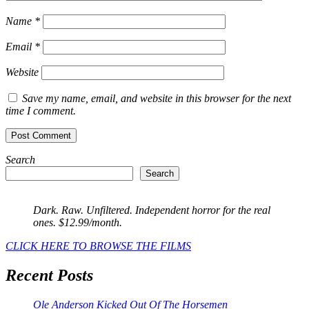
Name
*
Email
*
Website
Save my name, email, and website in this browser for the next
time I comment.
Search
Search
Dark. Raw. Unfiltered. Independent horror for the real
ones. $12.99/month.
CLICK HERE TO BROWSE THE FILMS
Recent Posts
Ole Anderson Kicked Out Of The Horsemen