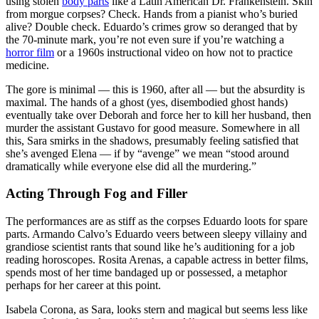
using stolen
body parts
like a Latin American Dr. Frankenstein. Skin
from morgue corpses? Check. Hands from a pianist who’s buried
alive? Double check. Eduardo’s crimes grow so deranged that by
the 70-minute mark, you’re not even sure if you’re watching a
horror film
or a 1960s instructional video on how not to practice
medicine.
The gore is minimal — this is 1960, after all — but the absurdity is
maximal. The hands of a ghost (yes, disembodied ghost hands)
eventually take over Deborah and force her to kill her husband, then
murder the assistant Gustavo for good measure. Somewhere in all
this, Sara smirks in the shadows, presumably feeling satisfied that
she’s avenged Elena — if by “avenge” we mean “stood around
dramatically while everyone else did all the murdering.”
Acting Through Fog and Filler
The performances are as stiff as the corpses Eduardo loots for spare
parts. Armando Calvo’s Eduardo veers between sleepy villainy and
grandiose scientist rants that sound like he’s auditioning for a job
reading horoscopes. Rosita Arenas, a capable actress in better films,
spends most of her time bandaged up or possessed, a metaphor
perhaps for her career at this point.
Isabela Corona, as Sara, looks stern and magical but seems less like