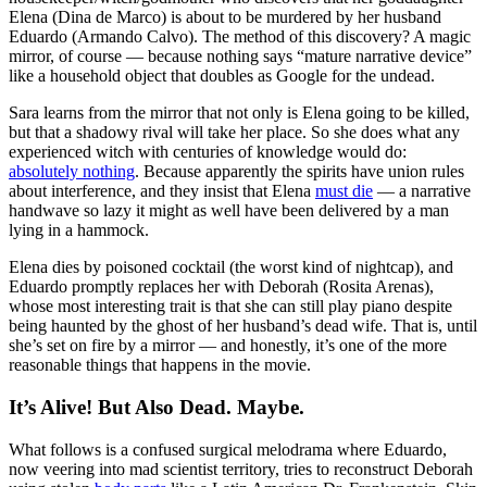
Elena (Dina de Marco) is about to be murdered by her husband
Eduardo (Armando Calvo). The method of this discovery? A magic
mirror, of course — because nothing says “mature narrative device”
like a household object that doubles as Google for the undead.
Sara learns from the mirror that not only is Elena going to be killed,
but that a shadowy rival will take her place. So she does what any
experienced witch with centuries of knowledge would do:
absolutely nothing
. Because apparently the spirits have union rules
about interference, and they insist that Elena
must die
— a narrative
handwave so lazy it might as well have been delivered by a man
lying in a hammock.
Elena dies by poisoned cocktail (the worst kind of nightcap), and
Eduardo promptly replaces her with Deborah (Rosita Arenas),
whose most interesting trait is that she can still play piano despite
being haunted by the ghost of her husband’s dead wife. That is, until
she’s set on fire by a mirror — and honestly, it’s one of the more
reasonable things that happens in the movie.
It’s Alive! But Also Dead. Maybe.
What follows is a confused surgical melodrama where Eduardo,
now veering into mad scientist territory, tries to reconstruct Deborah