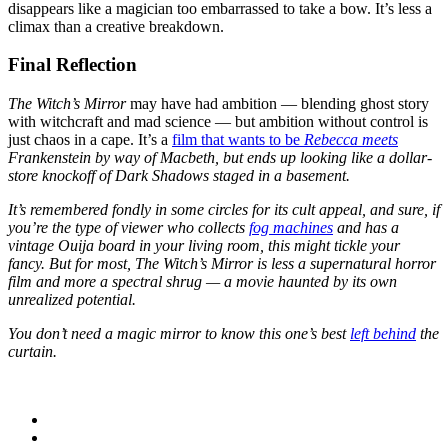
disappears like a magician too embarrassed to take a bow. It’s less a
climax than a creative breakdown.
Final Reflection
The Witch’s Mirror
may have had ambition — blending ghost story
with witchcraft and mad science — but ambition without control is
just chaos in a cape. It’s a
film that wants to be
Rebecca meets
Frankenstein
by way of
Macbeth
, but ends up looking like a dollar-
store knockoff of
Dark Shadows
staged in a basement.
It’s remembered fondly in some circles for its cult appeal, and sure, if
you’re the type of viewer who collects
fog machines
and has a
vintage Ouija board in your living room, this might tickle your
fancy. But for most,
The Witch’s Mirror
is less a supernatural horror
film and more a spectral shrug — a movie haunted by its own
unrealized potential.
You don’t need a magic mirror to know this one’s best
left behind
the
curtain.