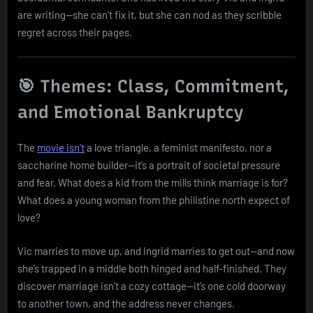
are writing—she can’t fix it, but she can nod as they scribble
regret across their pages.
🎯 Themes: Class, Commitment,
and Emotional Bankruptcy
The
movie isn’t
a love triangle, a feminist manifesto, nor a
saccharine home builder—it’s a portrait of societal pressure
and fear. What does a kid from the mills think marriage is for?
What does a young woman from the philistine north expect of
love?
Vic marries to move up, and Ingrid marries to get out—and now
she’s trapped in a middle both hinged and half-finished. They
discover marriage isn’t a cozy cottage—it’s one cold doorway
to another town, and the address never changes.