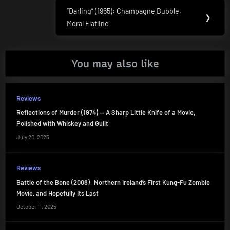
“Darling” (1965): Champagne Bubble,
Next
❯
Moral Flatline
Post:
You may also like
Reviews
Reflections of Murder (1974) — A Sharp Little Knife of a Movie,
Polished with Whiskey and Guilt
July 20, 2025
Reviews
Battle of the Bone (2008): Northern Ireland’s First Kung-Fu Zombie
Movie, and Hopefully Its Last
October 11, 2025