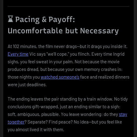
⌛ Pacing & Payoff:
Uncomfortable but Necessary
At 102 minutes, the film never drags—but it drags you inside it.
Every time
Vic says “we’ll cope,” you flinch. Every time Ingrid
sighs, you feel sweat in your palm. Not because the movie
produces dread, but because your own memory crashes in:
those nights you
watched someone’s
face and realized dinners
were just deadlines.
The ending leaves the pair standing by a train window. No tidy
conclusions gift-wrapped, just an ending similar to a sigh:
soft, ambiguous, plausible. You leave wondering: do they
stay
together
? Separate? Find peace? No idea—but you feel like
you almost lived it with them.