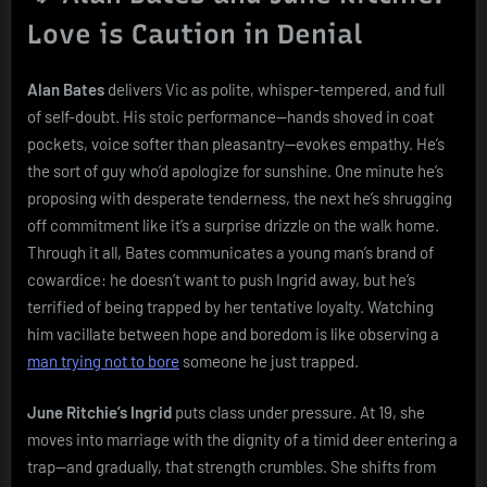
Love is Caution in Denial
Alan Bates
delivers Vic as polite, whisper-tempered, and full
of self-doubt. His stoic performance—hands shoved in coat
pockets, voice softer than pleasantry—evokes empathy. He’s
the sort of guy who’d apologize for sunshine. One minute he’s
proposing with desperate tenderness, the next he’s shrugging
off commitment like it’s a surprise drizzle on the walk home.
Through it all, Bates communicates a young man’s brand of
cowardice: he doesn’t want to push Ingrid away, but he’s
terrified of being trapped by her tentative loyalty. Watching
him vacillate between hope and boredom is like observing a
man trying not to bore
someone he just trapped.
June Ritchie’s Ingrid
puts class under pressure. At 19, she
moves into marriage with the dignity of a timid deer entering a
trap—and gradually, that strength crumbles. She shifts from