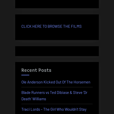
CLICK HERE TO BROWSE THE FILMS
Recent Posts
Ole Anderson Kicked Out Of The Horsemen
Blade Runners vs Ted Dibiase & Steve ‘Dr
Death’ Williams
Traci Lords – The Girl Who Wouldn’t Stay