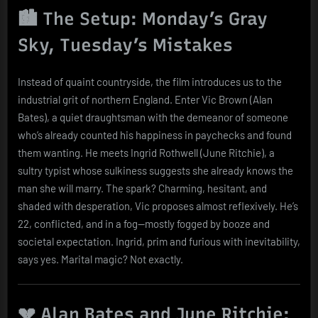
🏙️ The Setup: Monday’s Gray
Sky, Tuesday’s Mistakes
Instead of quaint countryside, the film introduces us to the
industrial grit of northern England. Enter Vic Brown (Alan
Bates), a quiet draughtsman with the demeanor of someone
who’s already counted his happiness in paychecks and found
them wanting. He meets Ingrid Rothwell (June Ritchie), a
sultry typist whose sulkiness suggests she already knows the
man she will marry. The spark? Charming, hesitant, and
shaded with desperation, Vic proposes almost reflexively. He’s
22, conflicted, and in a fog—mostly fogged by booze and
societal expectation. Ingrid, prim and furious with inevitability,
says yes. Marital magic? Not exactly.
💔 Alan Bates and June Ritchie: