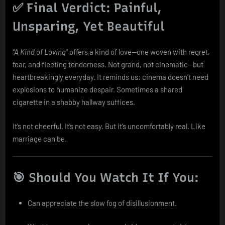
✅ Final Verdict: Painful,
Unsparing, Yet Beautiful
“A Kind of Loving”
offers a kind of love—one woven with regret,
fear, and fleeting tenderness. Not grand, not cinematic—but
heartbreakingly everyday. It reminds us: cinema doesn’t need
explosions to humanize despair. Sometimes a shared
cigarette in a shabby hallway suffices.
It’s not cheerful. It’s not easy. But it’s uncomfortably real. Like
marriage can be.
🎯 Should You Watch It If You:
Can appreciate the slow fog of disillusionment.