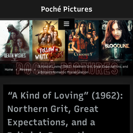
Skip
Poché Pictures
to
content
“A Kind of Loving” (1962): Northern Grit, Great Expectations, and
Home
Reviews
a Britain’s Romantic Miscalculation
“A Kind of Loving” (1962):
Northern Grit, Great
Expectations, and a