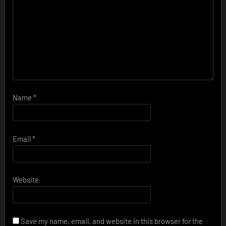
Name
*
Email
*
Website
Save my name, email, and website in this browser for the