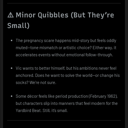
⚠️ Minor Quibbles (But They’re
Small)
The pregnancy scare happens mid-story but feels oddly
muted—tone mismatch or artistic choice? Either way, it
accelerates events without emotional follow-through.
Vic wants to better himself, but his ambitions never feel
anchored. Does he want to solve the world—or change his
socks? We’re not sure.
Some décor feels like period production (February 1962),
but characters slip into manners that feel modern for the
Yardbird Beat. Still, it’s small.