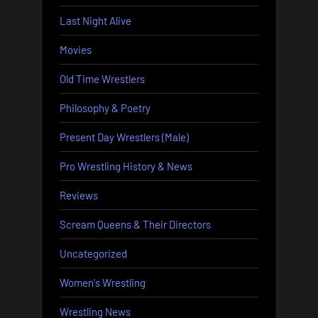
Last Night Alive
Movies
Old Time Wrestlers
Philosophy & Poetry
Present Day Wrestlers (Male)
Pro Wrestling History & News
Reviews
Scream Queens & Their Directors
Uncategorized
Women's Wrestling
Wrestling News