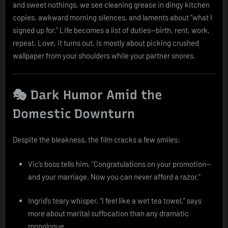
and sweet nothings, we see cleaning grease in dingy kitchen
copies, awkward morning silences, and laments about “what I
signed up for.” Life becomes a list of duties—birth, rent, work,
repeat. Love, it turns out, is mostly about picking crushed
wallpaper from your shoulders while your partner snores.
🎭 Dark Humor Amid the
Domestic Downturn
Despite the bleakness, the film cracks a few smiles:
Vic’s boss tells him, “Congratulations on your promotion—
and your marriage. Now you can never afford a razor.”
Ingrid’s teary whisper, “I feel like a wet tea towel,” says
more about marital suffocation than any dramatic
monologue.