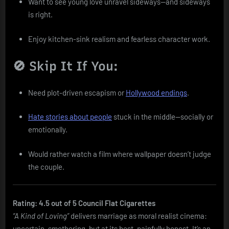
Want to see young love unravel sideways—and sideways
is right.
Enjoy kitchen-sink realism and fearless character work.
🚫 Skip It If You:
Need plot-driven escapism or
Hollywood endings
.
Hate stories about people
stuck in the middle—socially or
emotionally.
Would rather watch a film where wallpaper doesn’t judge
the couple.
Rating: 4.5 out of 5 Council Flat Cigarettes
“A Kind of Loving”
delivers marriage as moral realist cinema:
uncertain, smothering, but at its best, painfully honest. It’s an