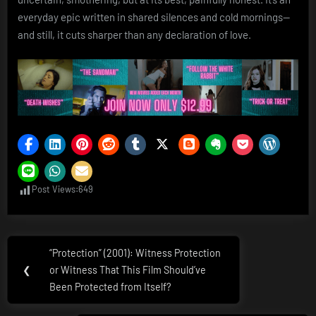
everyday epic written in shared silences and cold mornings—
and still, it cuts sharper than any declaration of love.
Post Views:
649
Post
“Protection” (2001): Witness Protection
Previous
navigation
❮
or Witness That This Film Should’ve
Post:
Been Protected from Itself?