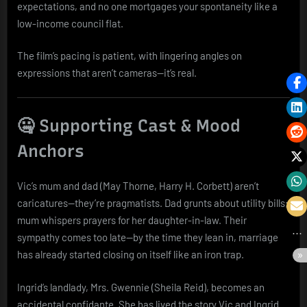
expectations, and no one mortgages your spontaneity like a
low-income council flat.
The film’s pacing is patient, with lingering angles on
expressions that aren’t cameras—it’s real.
🤐 Supporting Cast & Mood
Anchors
Vic’s mum and dad (May Thorne, Harry H. Corbett) aren’t
caricatures—they’re pragmatists. Dad grunts about utility bills;
mum whispers prayers for her daughter-in-law. Their
sympathy comes too late—by the time they lean in, marriage
has already started closing on itself like an iron trap.
Ingrid’s landlady, Mrs. Gwennie (Sheila Reid), becomes an
accidental confidante. She has lived the story Vic and Ingrid