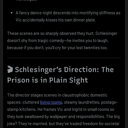
A fancy dance night descends into mortifying stiffness as
Vic accidentally kisses his own dinner plate.
These scenes are so sharply observed they hurt. Schlesinger
doesn’t shy from tragic comedy—he invites you to laugh,
because if you don’t, you’ll cry for your lost twenties too.
🎬 Schlesinger’s Direction: The
Prison is in Plain Sight
The director stages scenes in claustrophobic domestic
spaces: cluttered
living rooms
, steamy laundrettes, postage-
stamp kitchens. He frames Vic and Ingrid in small rooms so
they look swallowed by wallpaper and responsibilities. The big
joke? They’re married, but they’ve traded freedom for societal