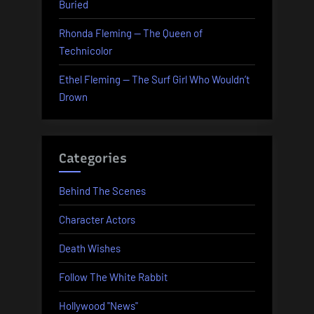
Buried
Rhonda Fleming — The Queen of
Technicolor
Ethel Fleming — The Surf Girl Who Wouldn’t
Drown
Categories
Behind The Scenes
Character Actors
Death Wishes
Follow The White Rabbit
Hollywood "News"