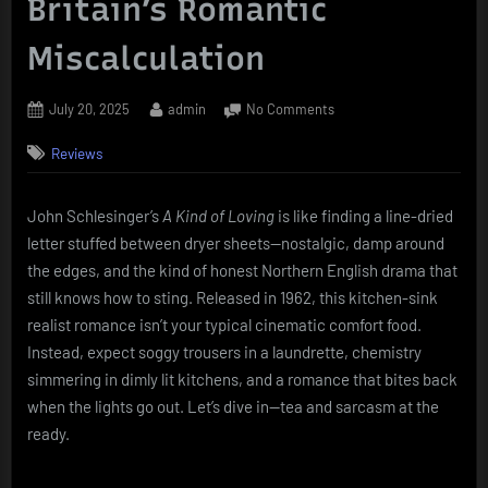
Britain’s Romantic
Miscalculation
Posted
By
on
July 20, 2025
admin
No Comments
on
“A
Reviews
Kind
of
Loving”
John Schlesinger’s
A Kind of Loving
is like finding a line-dried
(1962):
letter stuffed between dryer sheets—nostalgic, damp around
Northern
Grit,
the edges, and the kind of honest Northern English drama that
Great
still knows how to sting. Released in 1962, this kitchen-sink
Expectations,
realist romance isn’t your typical cinematic comfort food.
and
Instead, expect soggy trousers in a laundrette, chemistry
a
simmering in dimly lit kitchens, and a romance that bites back
Britain’s
Romantic
when the lights go out. Let’s dive in—tea and sarcasm at the
Miscalculation
ready.