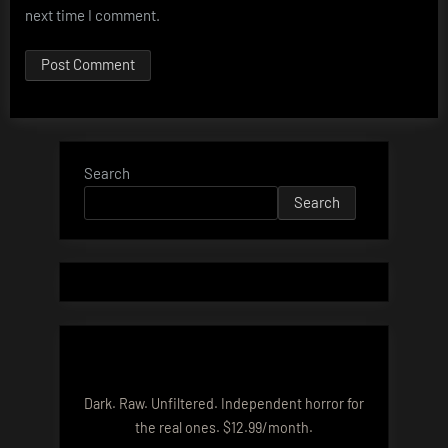
next time I comment.
Search
Search
Dark. Raw. Unfiltered. Independent horror for
the real ones. $12.99/month.