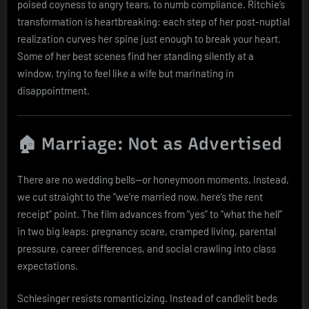
poised coyness to angry tears, to numb compliance. Ritchie’s
transformation is heartbreaking: each step of her post-nuptial
realization curves her spine just enough to break your heart.
Some of her best scenes find her standing silently at a
window, trying to feel like a wife but marinating in
disappointment.
🏠 Marriage: Not as Advertised
There are no wedding bells—or honeymoon moments. Instead,
we cut straight to the “we’re married now, here’s the rent
receipt” point. The film advances from “yes” to “what the hell”
in two big leaps: pregnancy scare, cramped living, parental
pressure, career differences, and social crawling into class
expectations.
Schlesinger resists romanticizing. Instead of candlelit beds