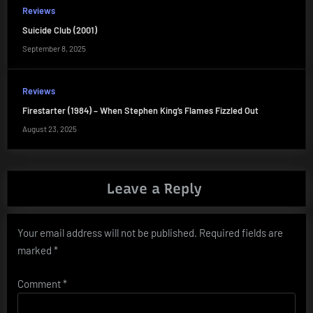
Reviews
Suicide Club (2001)
September 8, 2025
Reviews
Firestarter (1984) – When Stephen King’s Flames Fizzled Out
August 23, 2025
Leave a Reply
Your email address will not be published.
Required fields are
marked
*
Comment
*