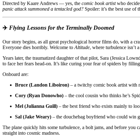
Directed by Kaare Andrews — yes, the
comic book artist
who decided
of
panic attack summoned a tentacled god?
Spoiler: it’s the best use of 
Flying
Gets
a
Cthulhu-
✈️
Flying Lessons for the Terminally Doomed
Sized
Upgrade
Our story begins, as all great psychological horror films do, with a cra
Everyone dies horribly. Welcome to
Altitude
, where turbulence isn’t a
Years later, the traumatized daughter of that pilot, Sara (Jessica Low
to face her fears head-on. It’s like curing your fear of spiders by filli
Onboard are:
Bruce (Landon Liboiron)
– a twitchy comic book artist with
Cory (Ryan Donowho)
– the cool cousin who thinks he’s Spi
Mel (Julianna Guill)
– the best friend who exists mainly to loo
Sal (Jake Weary)
– the douchebag boyfriend who could win g
The plane quickly hits some turbulence, a bolt jams, and before you c
straight into cosmic madness.