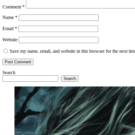
Comment
*
Name
*
Email
*
Website
Save my name, email, and website in this browser for the next ti
Search
Search