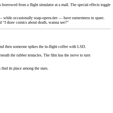
 borrowed from a flight simulator at a mall. The special effects toggle
 — while occasionally soap-opera-tier — have earnestness to spare.
nd “I draw comics about death, wanna see?”
nd then someone spikes the in-flight coffee with LSD.
eneath the rubber tentacles. The film has the nerve to turn
find its place among the stars.