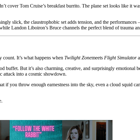
t cover Tom Cruise’s breakfast burrito. The plane set looks like it was
ingly slick, the claustrophobic set adds tension, and the performances
, while Landon Liboiron’s Bruce channels the perfect blend of trauma a
ody count. It’s what happens when
Twilight Zone
meets
Flight Simulator
a
ood buffet. But it’s also charming, creative, and surprisingly emotional b
nic attack into a cosmic showdown.
t if you throw enough earnestness into the sky, even a cloud squid can 
e.