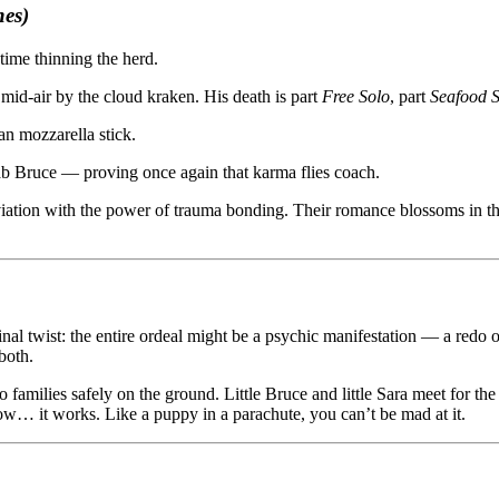
es)
time thinning the herd.
 mid-air by the cloud kraken. His death is part
Free Solo
, part
Seafood S
an mozzarella stick.
 stab Bruce — proving once again that karma flies coach.
 aviation with the power of trauma bonding. Their romance blossoms in t
final twist: the entire ordeal might be a psychic manifestation — a redo 
both.
families safely on the ground. Little Bruce and little Sara meet for the 
how… it works. Like a puppy in a parachute, you can’t be mad at it.