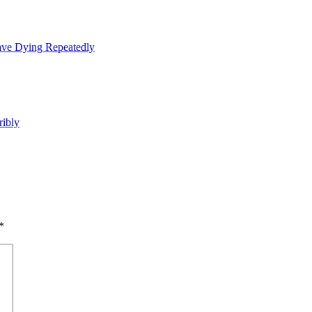
ave Dying Repeatedly
ribly
*