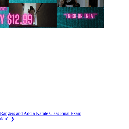
 Rangers and Add a Karate Class Final Exam
ldn’t
❯