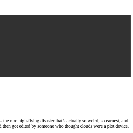
the rare high-flying disaster that’s actually so weird, so earnest, and
d then got edited by someone who thought clouds were a plot device.