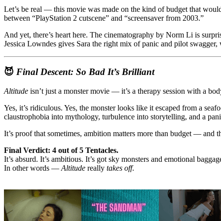
Let’s be real — this movie was made on the kind of budget that wouldn’
between “PlayStation 2 cutscene” and “screensaver from 2003.”
And yet, there’s heart here. The cinematography by Norm Li is surpris
Jessica Lowndes gives Sara the right mix of panic and pilot swagger
😈
Final Descent: So Bad It’s Brilliant
Altitude
isn’t just a monster movie — it’s a therapy session with a b
Yes, it’s ridiculous. Yes, the monster looks like it escaped from a seaf
claustrophobia into mythology, turbulence into storytelling, and a pa
It’s proof that sometimes, ambition matters more than budget — and tha
Final Verdict: 4 out of 5 Tentacles.
It’s absurd. It’s ambitious. It’s got sky monsters and emotional baggag
In other words —
Altitude
really
takes off
.