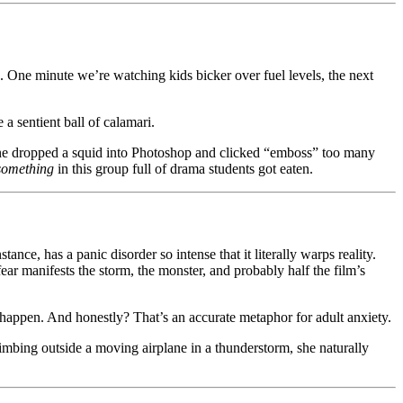
SA. One minute we’re watching kids bicker over fuel levels, the next
 sentient ball of calamari.
eone dropped a squid into Photoshop and clicked “emboss” too many
something
in this group full of drama students got eaten.
ce, has a panic disorder so intense that it literally warps reality.
ear manifests the storm, the monster, and probably half the film’s
 happen. And honestly? That’s an accurate metaphor for adult anxiety.
mbing outside a moving airplane in a thunderstorm, she naturally