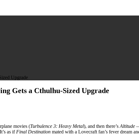
-Sized Upgrade
ying Gets a Cthulhu-Sized Upgrade
irplane movies (
Turbulence 3: Heavy Metal
), and then there’s
Altitude
— 
 It’s as if
Final Destination
mated with a Lovecraft fan’s fever dream an