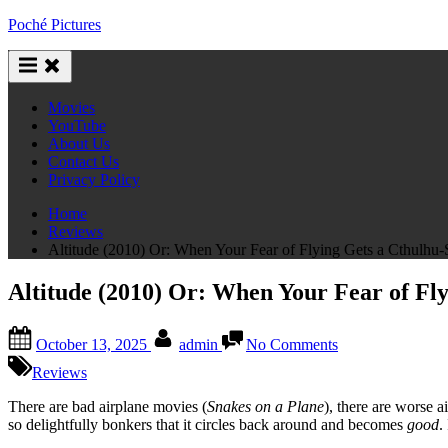
Skip
Poché Pictures
to
content
Movies
YouTube
About Us
Contact Us
Privacy Policy
Home
Reviews
Altitude (2010) Or: When Your Fear of Flying Gets a Cthulhu
Altitude (2010) Or: When Your Fear of Fl
Posted
By
on
October 13, 2025
admin
No Comments
on
Altitude
(2010)
Reviews
Or:
When
There are bad airplane movies (
Snakes on a Plane
), there are worse a
Your
so delightfully bonkers that it circles back around and becomes
good
.
Fear