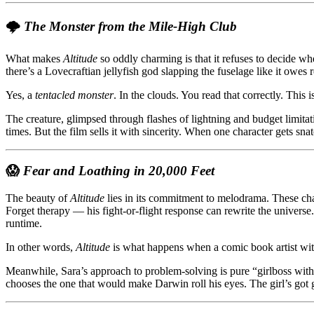
🌩️
The Monster from the Mile-High Club
What makes
Altitude
so oddly charming is that it refuses to decide whe
there’s a Lovecraftian jellyfish god slapping the fuselage like it owes r
Yes, a
tentacled monster
. In the clouds. You read that correctly. This 
The creature, glimpsed through flashes of lightning and budget limit
times. But the film sells it with sincerity. When one character gets s
😱
Fear and Loathing in 20,000 Feet
The beauty of
Altitude
lies in its commitment to melodrama. These chara
Forget therapy — his fight-or-flight response can rewrite the universe.
runtime.
In other words,
Altitude
is what happens when a comic book artist with
Meanwhile, Sara’s approach to problem-solving is pure “girlboss with
chooses the one that would make Darwin roll his eyes. The girl’s got