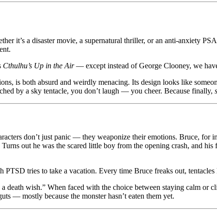
ther it’s a disaster movie, a supernatural thriller, or an anti-anxiety P
ent.
is
Cthulhu’s Up in the Air
— except instead of George Clooney, we have a
ations, is both absurd and weirdly menacing. Its design looks like som
natched by a sky tentacle, you don’t laugh — you cheer. Because finally,
cters don’t just panic — they weaponize their emotions. Bruce, for instan
 Turns out he was the scared little boy from the opening crash, and his f
 PTSD tries to take a vacation. Every time Bruce freaks out, tentacles
 a death wish.” When faced with the choice between staying calm or cli
 guts — mostly because the monster hasn’t eaten them yet.