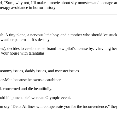
, “Sure, why not, I’ll make a movie about sky monsters and teenage 
therapy avoidance in horror history.
sh. A tiny plane, a nervous little boy, and a mother who should’ve stuck 
 weather pattern — it’s destiny.
ndes), decides to celebrate her brand-new pilot’s license by… inviting h
ng your house with tarantulas.
 mommy issues, daddy issues, and monster issues.
der-Man because he owns a carabiner.
k concerned and die beautifully.
old if “punchable” were an Olympic event.
an say “Delta Airlines will compensate you for the inconvenience,” they