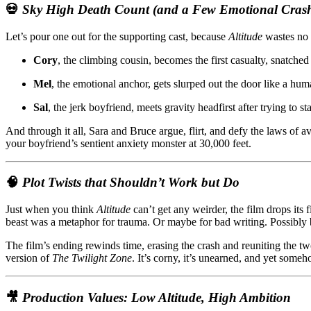
💀
Sky High Death Count (and a Few Emotional Crash
Let’s pour one out for the supporting cast, because
Altitude
wastes no 
Cory
, the climbing cousin, becomes the first casualty, snatched
Mel
, the emotional anchor, gets slurped out the door like a hum
Sal
, the jerk boyfriend, meets gravity headfirst after trying to
And through it all, Sara and Bruce argue, flirt, and defy the laws of
your boyfriend’s sentient anxiety monster at 30,000 feet.
🧠
Plot Twists that Shouldn’t Work but Do
Just when you think
Altitude
can’t get any weirder, the film drops its 
beast was a metaphor for trauma. Or maybe for bad writing. Possibly 
The film’s ending rewinds time, erasing the crash and reuniting the two 
version of
The Twilight Zone
. It’s corny, it’s unearned, and yet some
🎥
Production Values: Low Altitude, High Ambition