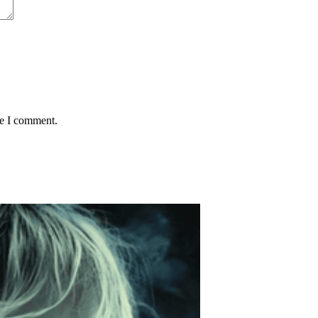
me I comment.