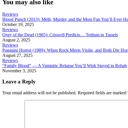
You may also like
Reviews
Blood Punch (2013): Meth, Murder, and the Most Fun You’ll Ever H
October 19, 2025
Reviews
Orgy of the Dead (1965): Criswell Predicts… Tedium in Tassels
August 2, 2025
Reviews
Paganini Horror (1989): When Rock Meets Violin, and Both Die Hor
August 27, 2025
Reviews
“Family Blood” — A Vampiric Relapse You’ll Wish Stayed in Rehab
November 3, 2025
Leave a Reply
Your email address will not be published.
Required fields are marked