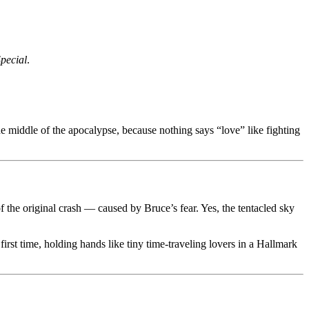
pecial
.
he middle of the apocalypse, because nothing says “love” like fighting
of the original crash — caused by Bruce’s fear. Yes, the tentacled sky
first time, holding hands like tiny time-traveling lovers in a Hallmark