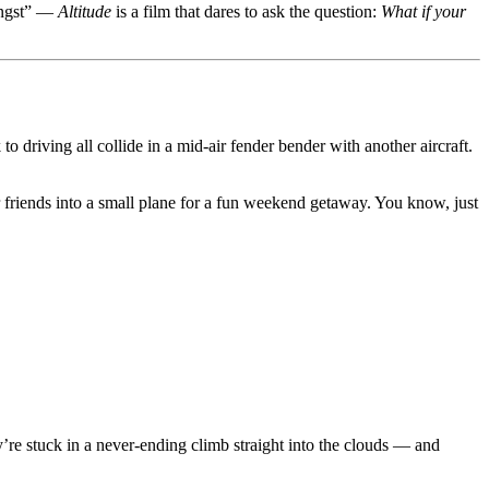
angst” —
Altitude
is a film that dares to ask the question:
What if your
to driving all collide in a mid-air fender bender with another aircraft.
er friends into a small plane for a fun weekend getaway. You know, just
’re stuck in a never-ending climb straight into the clouds — and