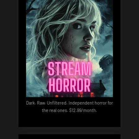
Dark. Raw. Unfiltered. Independent horror for
the real ones. $12.99/month.