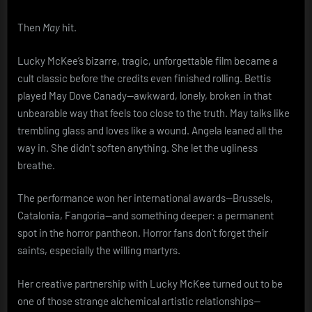
Then
May
hit.
Lucky McKee’s bizarre, tragic, unforgettable film became a
cult classic before the credits even finished rolling. Bettis
played May Dove Canady—awkward, lonely, broken in that
unbearable way that feels too close to the truth. May talks like
trembling glass and loves like a wound. Angela leaned all the
way in. She didn’t soften anything. She let the ugliness
breathe.
The performance won her international awards—Brussels,
Catalonia, Fangoria—and something deeper: a permanent
spot in the horror pantheon. Horror fans don’t forget their
saints, especially the willing martyrs.
Her creative partnership with Lucky McKee turned out to be
one of those strange alchemical artistic relationships—