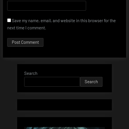
Save my name, email, and website in this browser for the
next time I comment.
Search
Search