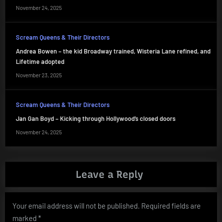
November 24, 2025
Scream Queens & Their Directors
Andrea Bowen – the kid Broadway trained, Wisteria Lane refined, and
Lifetime adopted
November 23, 2025
Scream Queens & Their Directors
Jan Gan Boyd – Kicking through Hollywood’s closed doors
November 24, 2025
Leave a Reply
Your email address will not be published.
Required fields are
marked
*