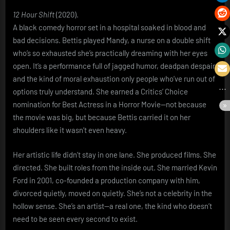
12 Hour Shift
(2020).
A black comedy horror set in a hospital soaked in blood and
bad decisions. Bettis played Mandy, a nurse on a double shift
who’s so exhausted she’s practically dreaming with her eyes
open. It’s a performance full of jagged humor, deadpan despair,
and the kind of moral exhaustion only people who’ve run out of
options truly understand. She earned a Critics’ Choice
nomination for Best Actress in a Horror Movie—not because
the movie was big, but because Bettis carried it on her
shoulders like it wasn’t even heavy.
Her artistic life didn’t stay in one lane. She produced films. She
directed. She built roles from the inside out. She married Kevin
Ford in 2001, co-founded a production company with him,
divorced quietly, moved on quietly. She’s not a celebrity in the
hollow sense. She’s an artist—a real one, the kind who doesn’t
need to be seen every second to exist.