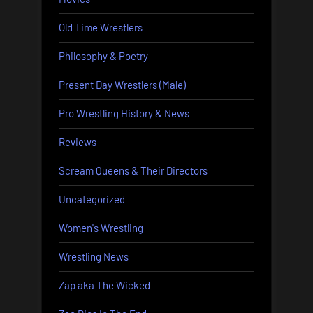
Old Time Wrestlers
Philosophy & Poetry
Present Day Wrestlers (Male)
Pro Wrestling History & News
Reviews
Scream Queens & Their Directors
Uncategorized
Women's Wrestling
Wrestling News
Zap aka The Wicked