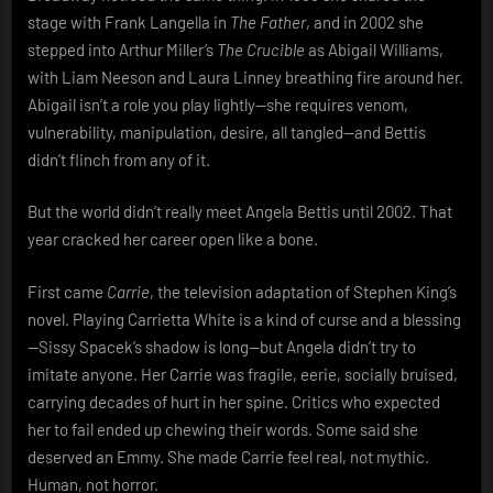
stage with Frank Langella in
The Father
, and in 2002 she
stepped into Arthur Miller’s
The Crucible
as Abigail Williams,
with Liam Neeson and Laura Linney breathing fire around her.
Abigail isn’t a role you play lightly—she requires venom,
vulnerability, manipulation, desire, all tangled—and Bettis
didn’t flinch from any of it.
But the world didn’t really meet Angela Bettis until 2002. That
year cracked her career open like a bone.
First came
Carrie
, the television adaptation of Stephen King’s
novel. Playing Carrietta White is a kind of curse and a blessing
—Sissy Spacek’s shadow is long—but Angela didn’t try to
imitate anyone. Her Carrie was fragile, eerie, socially bruised,
carrying decades of hurt in her spine. Critics who expected
her to fail ended up chewing their words. Some said she
deserved an Emmy. She made Carrie feel real, not mythic.
Human, not horror.