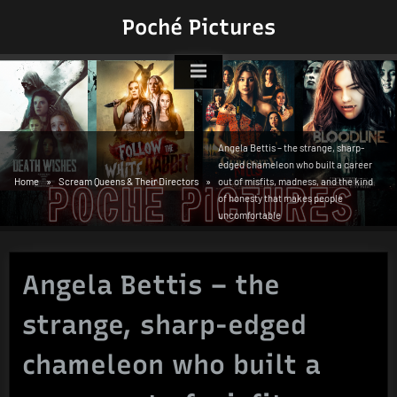
Skip
Poché Pictures
to
content
Angela Bettis – the strange, sharp-
edged chameleon who built a career
Home
Scream Queens & Their Directors
out of misfits, madness, and the kind
of honesty that makes people
uncomfortable
Angela Bettis – the
strange, sharp-edged
chameleon who built a