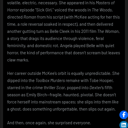
volatile, electric, necessary. She appeared in his
Masters of
Horror
episode “Sick Girl,” voiced the woods in
The Woods
,
directed
Roman
from his script (with McKee acting for her this
time, a role reversal soaked in respect), and then delivered
another gutting turn as Belle Cleek in his 2011 film
The Woman
,
a story that drags its audience through violence, feral
femininity, and domestic rot. Angela played Belle with quiet
horror, the kind of performance that doesn’t scream but leaves
claw marks.
Her career outside McKee’s orbit is equally unpredictable. She
dipped into the
Toolbox Murders
remake with Tobe Hooper,
starred in the crime thriller
Scar
, popped into
Dexter
’s fifth
season as Emily Birch—fragile, haunted, pivotal. She doesn’t
force herself into mainstream spaces; she slips into them like
a ghost, does something unforgettable, then slips out again.
And then, once again, she surprised everyone.