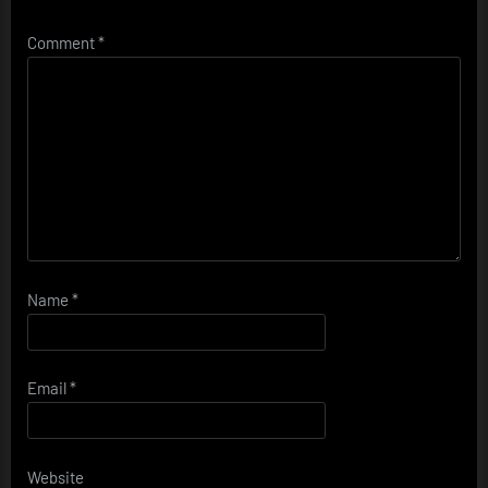
Comment
*
Name
*
Email
*
Website