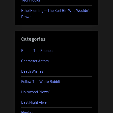
Technicolor
Ethel Fleming — The Surf Girl Who Wouldn’t
Drown
Categories
Behind The Scenes
Character Actors
Death Wishes
Follow The White Rabbit
Hollywood "News"
Last Night Alive
Movies