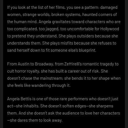
If you look at the list of her films, you see a pattern: damaged
women, strange worlds, broken systems, haunted corners of
the human mind. Angela gravitates toward characters who are
too complicated, too jagged, too uncomfortable for Hollywood
to pretend they understand. She plays outsiders because she
understands them. She plays misfits because she refuses to
sand herself down to fit someone else’s blueprint.
From Austin to Broadway, from Zeffirelli’s romantic tragedy to
cult horror royalty, she has built a career out of risk. She
doesn’t chase the mainstream; she bends it to her shape when
she feels like wandering through it.
Angela Bettis is one of those rare performers who doesn’t just
act—she inhabits. She doesn’t soften edges—she sharpens
them. And she doesn’t ask the audience to love her characters
—she dares them to look away.