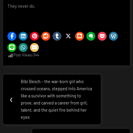
They never do.
Post Views:
344
Post
Bibi Besch – the war-born girl who
Previous
navigation
crossed oceans, stepped into America
Post:
like a survivor with something to
❮
prove, and carved a career from grit,
talent, and the quiet fire behind her
eyes