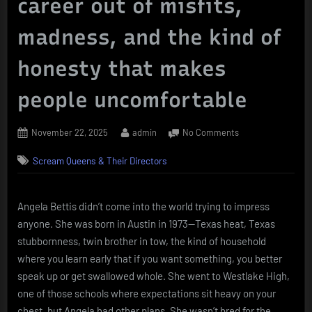
career out of misfits,
madness, and the kind of
honesty that makes
people uncomfortable
Posted
By
on
November 22, 2025
admin
No Comments
on
Angela
Scream Queens & Their Directors
Bettis
–
the
strange,
Angela Bettis didn’t come into the world trying to impress
sharp-
anyone. She was born in Austin in 1973—Texas heat, Texas
edged
stubbornness, twin brother in tow, the kind of household
chameleon
where you learn early that if you want something, you better
who
speak up or get swallowed whole. She went to Westlake High,
built
one of those schools where expectations sit heavy on your
a
career
chest, but Angela had other plans. She wasn’t bred for the