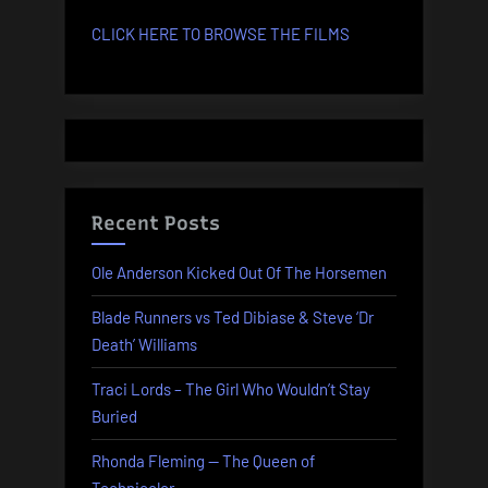
CLICK HERE TO BROWSE THE FILMS
Recent Posts
Ole Anderson Kicked Out Of The Horsemen
Blade Runners vs Ted Dibiase & Steve ‘Dr
Death’ Williams
Traci Lords – The Girl Who Wouldn’t Stay
Buried
Rhonda Fleming — The Queen of