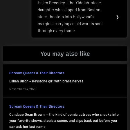
Helen Beverley – the Yiddish-stage
Next
daughter who slipped from Boston
Post:
stock theaters into Hollywood’s
❯
margins, carrying an old world’s soul
through every frame
You may also like
Scream Queens & Their Directors
Lillian Biron – Keystone girl with brass nerves
November 23, 2025
Scream Queens & Their Directors
Candace Dean Brown — the kind of comic actress who sneaks into
your favorite shows, steals a scene, and slips back out before you
can ask her last name