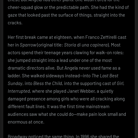
out
cheer-squad glow or the predictable path. She had the kind of
of
gaze that looked past the surface of things, straight into the
misfits,
cracks.
madness,
and
the
Her first break came at eighteen, when Franco Zeffirelli cast
kind
her in
Sparrow
(original title:
Storia di una capinera
). Most
of
actors spend their teenage years clawing for walk-on roles;
honesty
she jumped straight into a lead under one of the most
that
dramatic directors alive. But Angela never used fame as a
makes
ladder. She walked sideways instead—into
The Last Best
people
uncomfortable
Sunday
, into
Bless the Child
, into the supporting cast of
Girl,
Interrupted
, where she played Janet Webber, a quietly
damaged presence among girls who were all cracking along
different fault lines. It was the first time mainstream
audiences saw what she could do—make pain look small and
enormous at once.
Broadway noticed the same thing. In 1996 she shared the