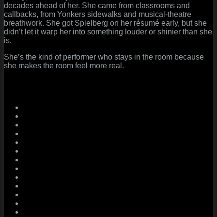
decades ahead of her. She came from classrooms and
callbacks, from Yonkers sidewalks and musical-theatre
breathwork. She got Spielberg on her résumé early, but she
didn’t let it warp her into something louder or shinier than she
is.
She’s the kind of performer who stays in the room because
she makes the room feel more real.