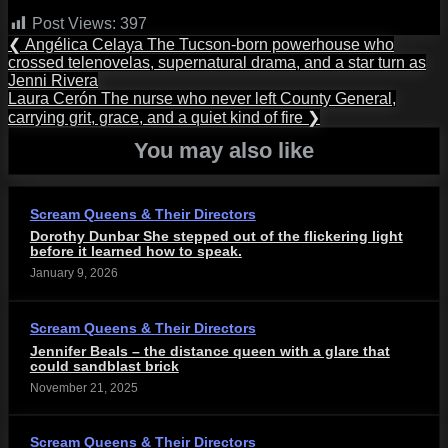
Post Views:
397
Post
Previous
❮
Angélica Celaya The Tucson-born powerhouse who
Post:
crossed telenovelas, supernatural drama, and a star turn as
navigation
Jenni Rivera
Next
Laura Cerón The nurse who never left County General,
Post:
carrying grit, grace, and a quiet kind of fire
❯
You may also like
Scream Queens & Their Directors
Dorothy Dunbar She stepped out of the flickering light
before it learned how to speak.
January 9, 2026
Scream Queens & Their Directors
Jennifer Beals – the distance queen with a glare that
could sandblast brick
November 21, 2025
Scream Queens & Their Directors