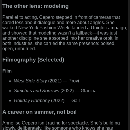
The other lens: modeling
Parallel to acting, Cepero stepped in front of cameras that
cared less about dialogue and more about angles. She
walked New York Fashion Week, landed a Uniqlo campaign,
and showed that modeling wasn’t a fallback—it was just
another discipline she absorbed into her creative orbit. In
both industries, she carried the same presence: poised,
open, unhurried.
Filmography (Selected)
Film
West Side Story
(2021) — Provi
Simchas and Sorrows
(2022) — Glaucia
Holiday Harmony
(2022) — Gail
A career on simmer, not boil
Annelise Cepero isn’t racing for spectacle. She’s building
slowly, deliberately, like someone who knows she has