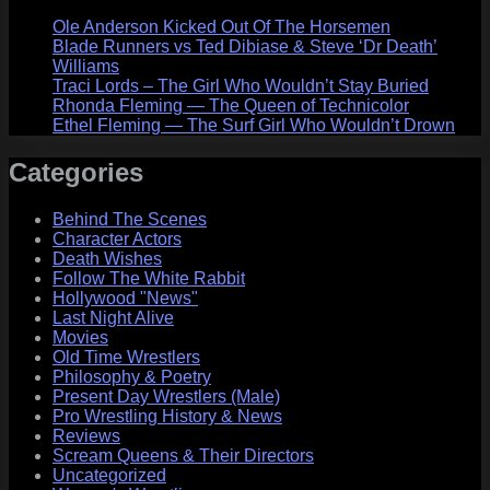
Ole Anderson Kicked Out Of The Horsemen
Blade Runners vs Ted Dibiase & Steve ‘Dr Death’
Williams
Traci Lords – The Girl Who Wouldn’t Stay Buried
Rhonda Fleming — The Queen of Technicolor
Ethel Fleming — The Surf Girl Who Wouldn’t Drown
Categories
Behind The Scenes
Character Actors
Death Wishes
Follow The White Rabbit
Hollywood "News"
Last Night Alive
Movies
Old Time Wrestlers
Philosophy & Poetry
Present Day Wrestlers (Male)
Pro Wrestling History & News
Reviews
Scream Queens & Their Directors
Uncategorized