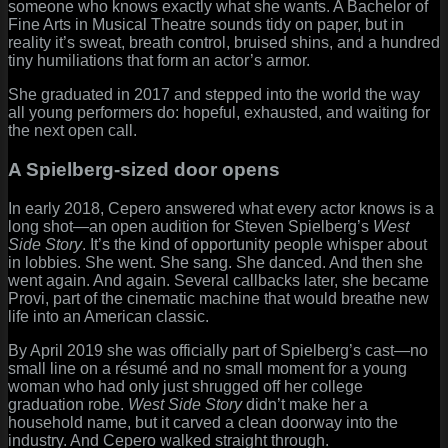
someone who knows exactly what she wants. A Bachelor of
Fine Arts in Musical Theatre sounds tidy on paper, but in
reality it’s sweat, breath control, bruised shins, and a hundred
tiny humiliations that form an actor’s armor.
She graduated in 2017 and stepped into the world the way
all young performers do: hopeful, exhausted, and waiting for
the next open call.
A Spielberg-sized door opens
In early 2018, Cepero answered what every actor knows is a
long shot—an open audition for Steven Spielberg’s
West
Side Story
. It’s the kind of opportunity people whisper about
in lobbies. She went. She sang. She danced. And then she
went again. And again. Several callbacks later, she became
Provi, part of the cinematic machine that would breathe new
life into an American classic.
By April 2019 she was officially part of Spielberg’s cast—no
small line on a résumé and no small moment for a young
woman who had only just shrugged off her college
graduation robe.
West Side Story
didn’t make her a
household name, but it carved a clean doorway into the
industry. And Cepero walked straight through.