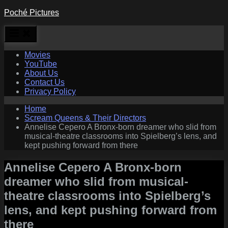
Skip
Poché Pictures
to
content
Movies
YouTube
About Us
Contact Us
Privacy Policy
Home
Scream Queens & Their Directors
Annelise Cepero A Bronx-born dreamer who slid from
musical-theatre classrooms into Spielberg’s lens, and
kept pushing forward from there
Annelise Cepero A Bronx-born
dreamer who slid from musical-
theatre classrooms into Spielberg’s
lens, and kept pushing forward from
there