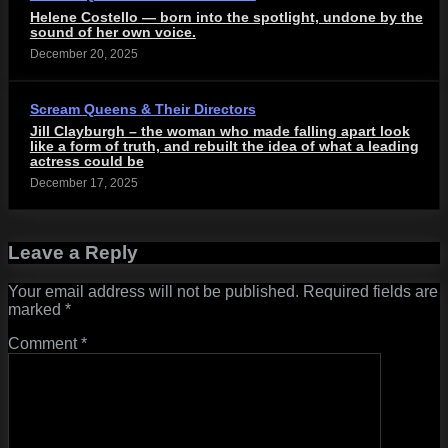
Helene Costello — born into the spotlight, undone by the
sound of her own voice.
December 20, 2025
Scream Queens & Their Directors
Jill Clayburgh – the woman who made falling apart look
like a form of truth, and rebuilt the idea of what a leading
actress could be
December 17, 2025
Leave a Reply
Your email address will not be published.
Required fields are
marked
*
Comment
*