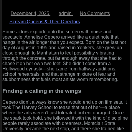
Posted
By
on
December 4, 2025
admin
No Comments
on
Annelise
Cepero
Scream Queens & Their Directors
A
Bronx-
Some actors explode onto the screen with noise and
born
spectacle; Annelise Cepero arrived like a quiet note that
dreamer
hangs in the air longer than you expect. Born on the last hot
who
day of August in 1995 and raised in Yonkers, she grew up
slid
close enough to Manhattan to feel possibility vibrating
from
through the concrete, but far enough away that she had to
musical-
chase it on her own two feet. She didn’t come from a
theatre
Hollywood dynasty—she came from hallway auditions,
classroom
school rehearsals, and that strange mixture of fear and
into
stubbornness that fuels most artists worth remembering.
Spielberg’
lens,
Finding a calling in the wings
and
kept
Cepero didn’t always know she would end up on film sets. It
pushing
took The Harvey School to tease that out of her—a place
forward
where the arts weren’t just tolerated but encouraged. Once
from
the spark took hold, she followed it with the kind of discipline
there
people rarely associate with dreamers. Montclair State
University became the next stop, and there she trained like