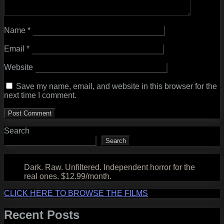
Name
*
Email
*
Website
Save my name, email, and website in this browser for the
next time I comment.
Search
Search
Dark. Raw. Unfiltered. Independent horror for the
real ones. $12.99/month.
CLICK HERE TO BROWSE THE FILMS
Recent Posts