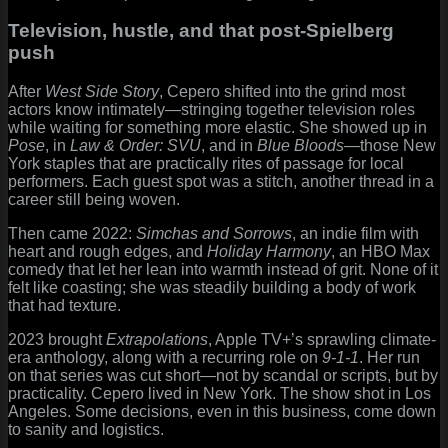
Television, hustle, and that post-Spielberg
push
After
West Side Story
, Cepero shifted into the grind most
actors know intimately—stringing together television roles
while waiting for something more elastic. She showed up in
Pose
, in
Law & Order: SVU
, and in
Blue Bloods
—those New
York staples that are practically rites of passage for local
performers. Each guest spot was a stitch, another thread in a
career still being woven.
Then came 2022:
Simchas and Sorrows
, an indie film with
heart and rough edges, and
Holiday Harmony
, an HBO Max
comedy that let her lean into warmth instead of grit. None of it
felt like coasting; she was steadily building a body of work
that had texture.
2023 brought
Extrapolations
, Apple TV+’s sprawling climate-
era anthology, along with a recurring role on
9-1-1
. Her run
on that series was cut short—not by scandal or scripts, but by
practicality. Cepero lived in New York. The show shot in Los
Angeles. Some decisions, even in this business, come down
to sanity and logistics.