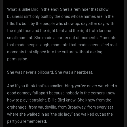
What is Billie Bird in the end? She’s a reminder that show
business isn’t only built by the ones whose names are in the
title. It’s built by the people who show up, day after day, with
the right face and the right beat and the right truth for one
small moment. She made a career out of moments. Moments
that made people laugh, moments that made scenes feel real,
moments that slipped into the culture without asking
permission.
She was never a billboard. She was a heartbeat.
And if you think that’s a smaller thing, you’ve never watched a
good comedy fall apart because nobody in the corners knew
how to play it straight. Billie Bird knew. She knew from the
orphanage, from vaudeville, from Broadway, from every set
where she walked in as “the old lady” and walked out as the
part you remembered.