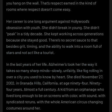
you hang on the wall. That’s respect earned in the kind of
rooms where respect doesn’t come easy.
Her career is one long argument against Hollywood’s
obsession with youth. She didn’t break in young. She didn’t
“peak” in a tidy decade. She kept working across generations
because she stayed good. There’s no secret sauce to that
besides grit, timing, and the ability to walk into a room full of
stars and not act like a tourist.
In the last years of her life, Alzheimer’s took her the way it
takes so many sharp minds—slowly, unfairly, like fog rolling in
over a city you used to know by heart. She died November 27,
2002, in Granada Hills, California, at age ninety-four. Ninety-
four years. Almost a full century. A kid from an orphanage who
lived long enough to be on screens with color, with sound, with
syndicated reruns, with the whole American circus changing
costumes around her.