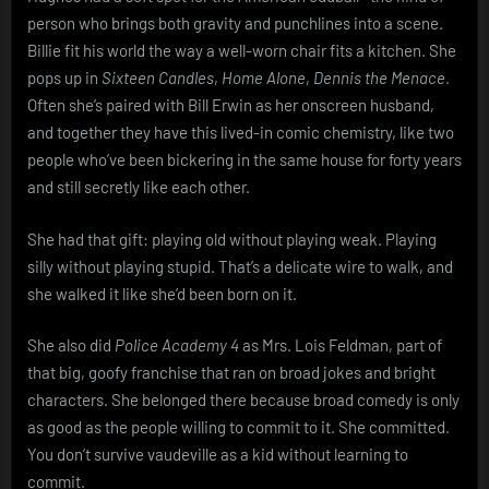
person who brings both gravity and punchlines into a scene.
Billie fit his world the way a well-worn chair fits a kitchen. She
pops up in
Sixteen Candles
,
Home Alone
,
Dennis the Menace
.
Often she’s paired with Bill Erwin as her onscreen husband,
and together they have this lived-in comic chemistry, like two
people who’ve been bickering in the same house for forty years
and still secretly like each other.
She had that gift: playing old without playing weak. Playing
silly without playing stupid. That’s a delicate wire to walk, and
she walked it like she’d been born on it.
She also did
Police Academy 4
as Mrs. Lois Feldman, part of
that big, goofy franchise that ran on broad jokes and bright
characters. She belonged there because broad comedy is only
as good as the people willing to commit to it. She committed.
You don’t survive vaudeville as a kid without learning to
commit.