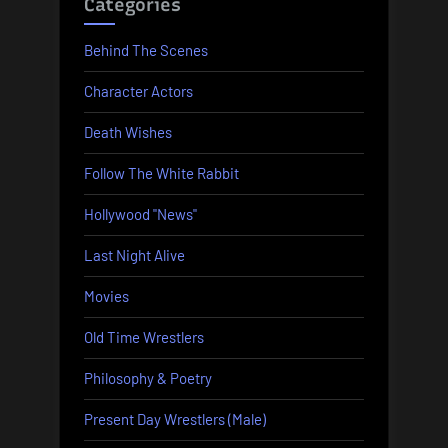
Categories
Behind The Scenes
Character Actors
Death Wishes
Follow The White Rabbit
Hollywood "News"
Last Night Alive
Movies
Old Time Wrestlers
Philosophy & Poetry
Present Day Wrestlers (Male)