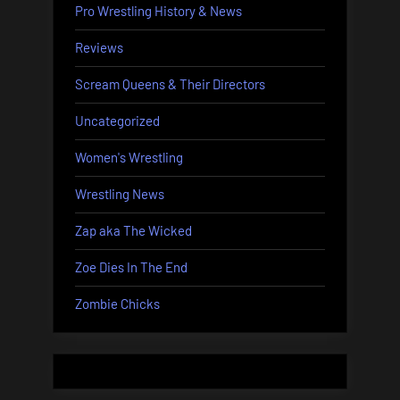
Pro Wrestling History & News
Reviews
Scream Queens & Their Directors
Uncategorized
Women's Wrestling
Wrestling News
Zap aka The Wicked
Zoe Dies In The End
Zombie Chicks