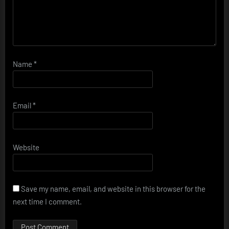
Name
*
Email
*
Website
Save my name, email, and website in this browser for the
next time I comment.