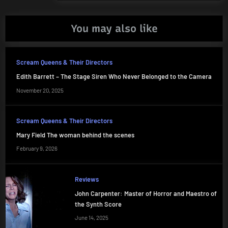
You may also like
Scream Queens & Their Directors
Edith Barrett – The Stage Siren Who Never Belonged to the Camera
November 20, 2025
Scream Queens & Their Directors
Mary Field The woman behind the scenes
February 9, 2026
Reviews
John Carpenter: Master of Horror and Maestro of
the Synth Score
June 14, 2025