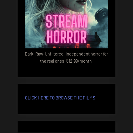
Dark. Raw. Unfiltered. Independent horror for
the real ones. $12.99/month.
CLICK HERE TO BROWSE THE FILMS