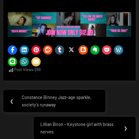
Post Views:
266
Post
Constance Binney Jazz-age sparkle,
Previous
❮
navigation
society’s runaway
Post:
Lillian Biron – Keystone girl with brass
Next
❯
nerves
Post: