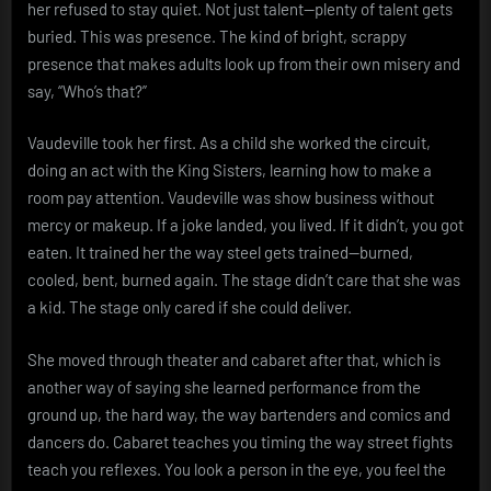
her refused to stay quiet. Not just talent—plenty of talent gets
buried. This was presence. The kind of bright, scrappy
presence that makes adults look up from their own misery and
say, “Who’s that?”
Vaudeville took her first. As a child she worked the circuit,
doing an act with the King Sisters, learning how to make a
room pay attention. Vaudeville was show business without
mercy or makeup. If a joke landed, you lived. If it didn’t, you got
eaten. It trained her the way steel gets trained—burned,
cooled, bent, burned again. The stage didn’t care that she was
a kid. The stage only cared if she could deliver.
She moved through theater and cabaret after that, which is
another way of saying she learned performance from the
ground up, the hard way, the way bartenders and comics and
dancers do. Cabaret teaches you timing the way street fights
teach you reflexes. You look a person in the eye, you feel the