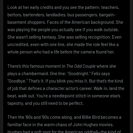
Look at her early credits and you see the pattern: teachers,
bettors, bartenders, landladies, bus passengers, bargain-
basement shoppers. Faces of the American background. She
was playing the people you actually see if you walk outside.
She wasn’t selling fantasy. She was selling recognition. Even
uncredited, even with one line, she made the role feel like a
whole person who had a life before the camera found her.
There’s this famous moment in
The Odd Couple
where she
plays a chambermaid. One line: “Goodnight.” Felix says
“Goodbye.” That’s it. If you blink you miss it. But that’s the kind
of job that defines a character actor’s career. Walk in, land the
beat, walk out. You’re a needlepoint stitch in someone else’s
tapestry, and you still need to be perfect.
Then the ’80s and ’90s come along, and Billie Bird becomes a
familiar face in the warm chaos of John Hughes movies.
Hughes had a soft spot for the American oddball—the kind of