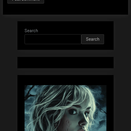
Search
Search