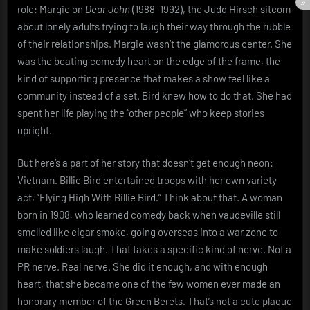
role: Margie on
Dear John
(1988–1992), the Judd Hirsch sitcom
about lonely adults trying to laugh their way through the rubble
of their relationships. Margie wasn’t the glamorous center. She
was the beating comedy heart on the edge of the frame, the
kind of supporting presence that makes a show feel like a
community instead of a set. Bird knew how to do that. She had
spent her life playing the “other people” who keep stories
upright.
But here’s a part of her story that doesn’t get enough neon:
Vietnam. Billie Bird entertained troops with her own variety
act, “Flying High With Billie Bird.” Think about that. A woman
born in 1908, who learned comedy back when vaudeville still
smelled like cigar smoke, going overseas into a war zone to
make soldiers laugh. That takes a specific kind of nerve. Not a
PR nerve. Real nerve. She did it enough, and with enough
heart, that she became one of the few women ever made an
honorary member of the Green Berets. That’s not a cute plaque