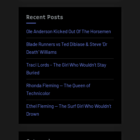
Recent Posts
Ole Anderson Kicked Out Of The Horsemen
Blade Runners vs Ted Dibiase & Steve ‘Dr
Death’ Williams
Traci Lords – The Girl Who Wouldn’t Stay
Buried
Rhonda Fleming — The Queen of
Technicolor
Ethel Fleming — The Surf Girl Who Wouldn’t
Drown