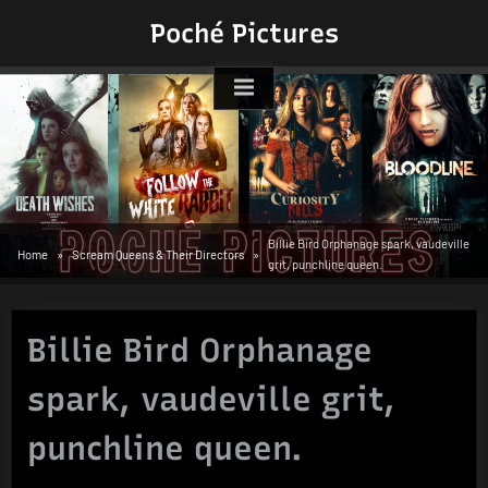
Skip
Poché Pictures
to
content
Billie Bird Orphanage spark, vaudeville
Home
Scream Queens & Their Directors
grit, punchline queen.
Billie Bird Orphanage
spark, vaudeville grit,
punchline queen.