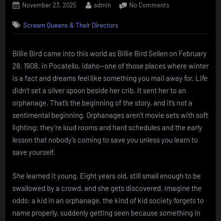
Posted
By
on
November 23, 2025
admin
No Comments
on
Billie
Scream Queens & Their Directors
Bird
Orphanage
spark,
Billie Bird came into this world as Billie Bird Sellen on February
vaudeville
28, 1908, in Pocatello, Idaho—one of those places where winter
grit,
punchline
is a fact and dreams feel like something you mail away for. Life
queen.
didn’t set a silver spoon beside her crib. It sent her to an
orphanage. That’s the beginning of the story, and it’s not a
sentimental beginning. Orphanages aren’t movie sets with soft
lighting; they’re loud rooms and hard schedules and the early
lesson that nobody’s coming to save you unless you learn to
save yourself.
She learned it young. Eight years old, still small enough to be
swallowed by a crowd, and she gets discovered. Imagine the
odds: a kid in an orphanage, the kind of kid society forgets to
name properly, suddenly getting seen because something in