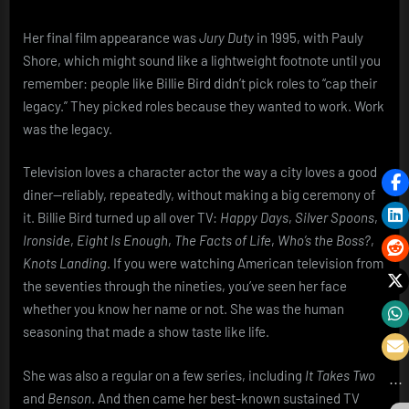
Her final film appearance was
Jury Duty
in 1995, with Pauly
Shore, which might sound like a lightweight footnote until you
remember: people like Billie Bird didn’t pick roles to “cap their
legacy.” They picked roles because they wanted to work. Work
was the legacy.
Television loves a character actor the way a city loves a good
diner—reliably, repeatedly, without making a big ceremony of
it. Billie Bird turned up all over TV:
Happy Days
,
Silver Spoons
,
Ironside
,
Eight Is Enough
,
The Facts of Life
,
Who’s the Boss?
,
Knots Landing
. If you were watching American television from
the seventies through the nineties, you’ve seen her face
whether you know her name or not. She was the human
seasoning that made a show taste like life.
She was also a regular on a few series, including
It Takes Two
and
Benson
. And then came her best-known sustained TV