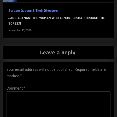
Scream Queens & Their Directors
JANE ACTMAN: THE WOMAN WHO ALMOST BROKE THROUGH THE
SCREEN
November 17, 2025
Leave a Reply
Your email address will not be published.
Required fields are
marked
*
Comment
*