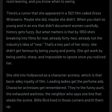
room leaning, and you know when to swing.
There’s a rumor that she appeared in a 1921 film called
Grass
Widowers
. Maybe she did, maybe she didn’t. When you start so
young and in an era that didn’t document women carefully,
history gets fuzzy. But what matters is that by 1950 she’s
breaking into films for real, already forty-two, already not the
industry’s idea of “new.” That’s a key part of her story: she
didn’t get famous by being young and pretty. She got work by
being useful, sharp, and impossible to ignore once you noticed
her.
She slid into Hollywood as a character actress, which is that
back-alley royalty of film. Leading ladies get the perfume ads.
Character actresses get remembered. They’re the funny aunt,
the exhausted waitress, the neighbor who says one line that
steals the scene. Billie Bird lived in those corners and lit them
up.