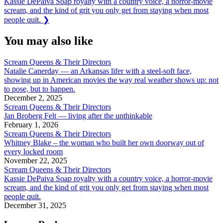
Next
Kassie DePaiva Soap royalty with a country voice, a horror-movie
Post:
scream, and the kind of grit you only get from staying when most
people quit.
❯
You may also like
Scream Queens & Their Directors
Natalie Canerday — an Arkansas lifer with a steel-soft face,
showing up in American movies the way real weather shows up: not
to pose, but to happen.
December 2, 2025
Scream Queens & Their Directors
Jan Broberg Felt — living after the unthinkable
February 1, 2026
Scream Queens & Their Directors
Whitney Blake – the woman who built her own doorway out of
every locked room
November 22, 2025
Scream Queens & Their Directors
Kassie DePaiva Soap royalty with a country voice, a horror-movie
scream, and the kind of grit you only get from staying when most
people quit.
December 31, 2025