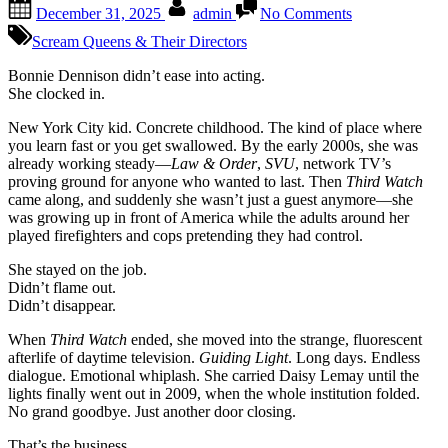
Posted
By
on
December 31, 2025
admin
No Comments
on
Bonnie
Dennison
Scream Queens & Their Directors
The
kind
Bonnie Dennison didn’t ease into acting.
of
She clocked in.
actress
New York City kid. Concrete childhood. The kind of place where
who
you learn fast or you get swallowed. By the early 2000s, she was
grew
already working steady—
Law & Order
,
SVU
, network TV’s
up
proving ground for anyone who wanted to last. Then
Third Watch
on
came along, and suddenly she wasn’t just a guest anymore—she
sirens,
was growing up in front of America while the adults around her
city
played firefighters and cops pretending they had control.
grit,
and
She stayed on the job.
learned
Didn’t flame out.
early
Didn’t disappear.
that
nothing
When
Third Watch
ended, she moved into the strange, fluorescent
lasts
afterlife of daytime television.
Guiding Light
. Long days. Endless
—
dialogue. Emotional whiplash. She carried Daisy Lemay until the
not
lights finally went out in 2009, when the whole institution folded.
even
No grand goodbye. Just another door closing.
the
shows
That’s the business.