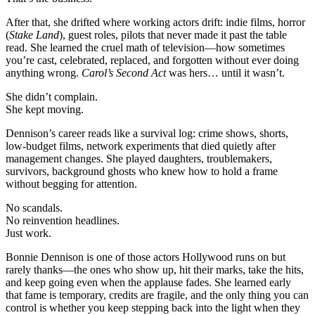
that
make
After that, she drifted where working actors drift: indie films, horror
you.
(
Stake Land
), guest roles, pilots that never made it past the table
read. She learned the cruel math of television—how sometimes
you’re cast, celebrated, replaced, and forgotten without ever doing
anything wrong.
Carol’s Second Act
was hers… until it wasn’t.
She didn’t complain.
She kept moving.
Dennison’s career reads like a survival log: crime shows, shorts,
low-budget films, network experiments that died quietly after
management changes. She played daughters, troublemakers,
survivors, background ghosts who knew how to hold a frame
without begging for attention.
No scandals.
No reinvention headlines.
Just work.
Bonnie Dennison is one of those actors Hollywood runs on but
rarely thanks—the ones who show up, hit their marks, take the hits,
and keep going even when the applause fades. She learned early
that fame is temporary, credits are fragile, and the only thing you can
control is whether you keep stepping back into the light when they