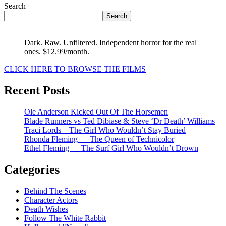
Search
Search
Dark. Raw. Unfiltered. Independent horror for the real
ones. $12.99/month.
CLICK HERE TO BROWSE THE FILMS
Recent Posts
Ole Anderson Kicked Out Of The Horsemen
Blade Runners vs Ted Dibiase & Steve ‘Dr Death’ Williams
Traci Lords – The Girl Who Wouldn’t Stay Buried
Rhonda Fleming — The Queen of Technicolor
Ethel Fleming — The Surf Girl Who Wouldn’t Drown
Categories
Behind The Scenes
Character Actors
Death Wishes
Follow The White Rabbit