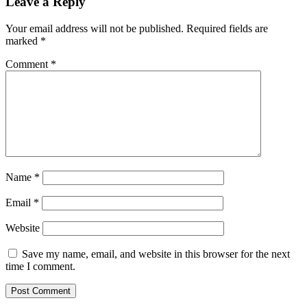
Leave a Reply
Your email address will not be published.
Required fields are
marked
*
Comment
*
Name
*
Email
*
Website
Save my name, email, and website in this browser for the next
time I comment.