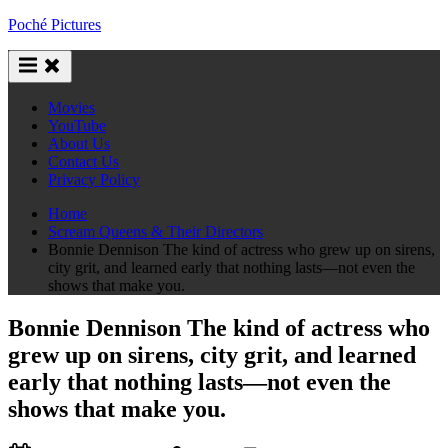
Skip
Poché Pictures
to
content
Movies
YouTube
About Us
Contact Us
Privacy Policy
Home
Scream Queens & Their Directors
Bonnie Dennison The kind of actress who grew up on sirens,
city grit, and learned early that nothing lasts—not even the
shows that make you.
Bonnie Dennison The kind of actress who
grew up on sirens, city grit, and learned
early that nothing lasts—not even the
shows that make you.