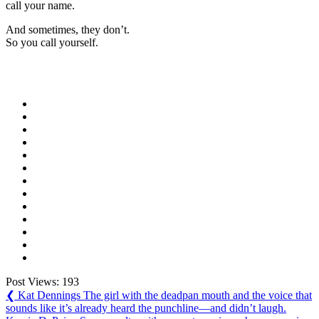
call your name.
And sometimes, they don’t.
So you call yourself.
Post Views:
193
Post
Previous
❮
Kat Dennings The girl with the deadpan mouth and the voice that
Post:
sounds like it’s already heard the punchline—and didn’t laugh.
navigation