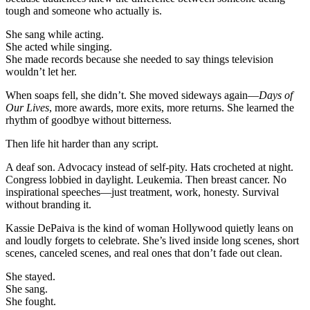
people
tough and someone who actually is.
quit.
She sang while acting.
She acted while singing.
She made records because she needed to say things television
wouldn’t let her.
When soaps fell, she didn’t. She moved sideways again—
Days of
Our Lives
, more awards, more exits, more returns. She learned the
rhythm of goodbye without bitterness.
Then life hit harder than any script.
A deaf son. Advocacy instead of self-pity. Hats crocheted at night.
Congress lobbied in daylight. Leukemia. Then breast cancer. No
inspirational speeches—just treatment, work, honesty. Survival
without branding it.
Kassie DePaiva is the kind of woman Hollywood quietly leans on
and loudly forgets to celebrate. She’s lived inside long scenes, short
scenes, canceled scenes, and real ones that don’t fade out clean.
She stayed.
She sang.
She fought.