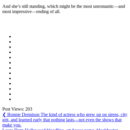
And she’s still standing, which might be the most unromantic—and
most impressive—ending of all.
Post Views:
203
Post
Previous
❮
Bonnie Dennison The kind of actress who grew up on sirens, city
Post:
grit, and learned early that nothing lasts—not even the shows that
navigation
make you.
Next