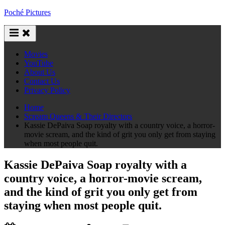
Skip
Poché Pictures
to
content
Movies
YouTube
About Us
Contact Us
Privacy Policy
Home
Scream Queens & Their Directors
Kassie DePaiva Soap royalty with a country voice, a horror-
movie scream, and the kind of grit you only get from staying
when most people quit.
Kassie DePaiva Soap royalty with a
country voice, a horror-movie scream,
and the kind of grit you only get from
staying when most people quit.