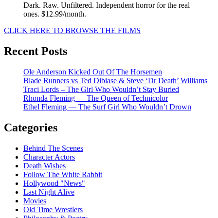
Dark. Raw. Unfiltered. Independent horror for the real
ones. $12.99/month.
CLICK HERE TO BROWSE THE FILMS
Recent Posts
Ole Anderson Kicked Out Of The Horsemen
Blade Runners vs Ted Dibiase & Steve ‘Dr Death’ Williams
Traci Lords – The Girl Who Wouldn’t Stay Buried
Rhonda Fleming — The Queen of Technicolor
Ethel Fleming — The Surf Girl Who Wouldn’t Drown
Categories
Behind The Scenes
Character Actors
Death Wishes
Follow The White Rabbit
Hollywood "News"
Last Night Alive
Movies
Old Time Wrestlers