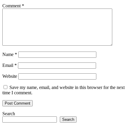
Comment
*
Name
*
Email
*
Website
Save my name, email, and website in this browser for the next
time I comment.
Search
Search