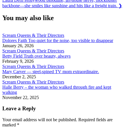
Laura Dern Hollywood bloodline, art-house nerve, blockbuster
Post:
backbone—she smiles like sunshine and hits like a freight train.
❯
You may also like
Scream Queens & Their Directors
Dolores Faith Too quiet for the noise, too visible to disappear
January 26, 2026
Scream Queens & Their Directors
Betty Field Truth over beauty, always
February 9, 2026
Scream Queens & Their Directors
Mary Carver — steel-spined TV mom extraordinaire.
December 2, 2025
Scream Queens & Their Directors
Halle Berry – the woman who walked through fire and kept
walking
November 22, 2025
Leave a Reply
Your email address will not be published.
Required fields are
marked
*