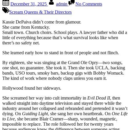
Posted
By
on
December 31, 2025
admin
No Comments
on
Kassie
DePaiva
Scream Queens & Their Directors
Soap
royalty
Kassie DePaiva didn’t come from glamour.
with
She came from Kentucky.
a
Small town. Church choirs. School plays. A lawyer father who did a
country
little of everything because that’s what survival looks like when
voice,
there’s no safety net.
a
She learned early how to stand in front of people and not flinch.
horror-
movie
By eighteen, she was singing at the Grand Ole Opry—two songs,
scream,
one shot, no guarantee. She took it. Then she took UCLA, backing
and
bands, USO tours, smoky bars, backup gigs with Bobby Womack.
the
The kind of work where nobody claps unless you earn it.
kind
of
Hollywood found her sideways.
grit
you
She screamed her way into cult immortality in
Evil Dead II
, then
only
walked straight into daytime television and stayed there while the
get
industry around her collapsed and rebranded and pretended it wasn’t
from
dying. On
Guiding Light
, she sang her own heartbreak. On
One Life
staying
to Live
, she became Blair Cramer—sharp, wounded, magnetic,
when
impossible to replace. The role followed her for twenty years
most
because audiences knew the difference between someone acting