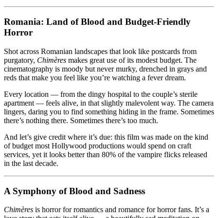
Romania: Land of Blood and Budget-Friendly
Horror
Shot across Romanian landscapes that look like postcards from
purgatory,
Chimères
makes great use of its modest budget. The
cinematography is moody but never murky, drenched in grays and
reds that make you feel like you’re watching a fever dream.
Every location — from the dingy hospital to the couple’s sterile
apartment — feels alive, in that slightly malevolent way. The camera
lingers, daring you to find something hiding in the frame. Sometimes
there’s nothing there. Sometimes there’s too much.
And let’s give credit where it’s due: this film was made on the kind
of budget most Hollywood productions would spend on craft
services, yet it looks better than 80% of the vampire flicks released
in the last decade.
A Symphony of Blood and Sadness
Chimères
is horror for romantics and romance for horror fans. It’s a