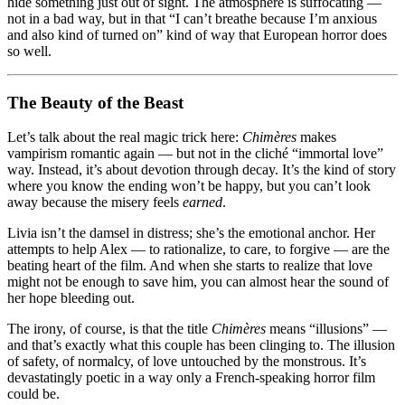
hide something just out of sight. The atmosphere is suffocating —
not in a bad way, but in that “I can’t breathe because I’m anxious
and also kind of turned on” kind of way that European horror does
so well.
The Beauty of the Beast
Let’s talk about the real magic trick here:
Chimères
makes
vampirism romantic again — but not in the cliché “immortal love”
way. Instead, it’s about devotion through decay. It’s the kind of story
where you know the ending won’t be happy, but you can’t look
away because the misery feels
earned
.
Livia isn’t the damsel in distress; she’s the emotional anchor. Her
attempts to help Alex — to rationalize, to care, to forgive — are the
beating heart of the film. And when she starts to realize that love
might not be enough to save him, you can almost hear the sound of
her hope bleeding out.
The irony, of course, is that the title
Chimères
means “illusions” —
and that’s exactly what this couple has been clinging to. The illusion
of safety, of normalcy, of love untouched by the monstrous. It’s
devastatingly poetic in a way only a French-speaking horror film
could be.