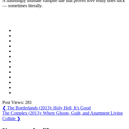
A hauntingly intimate vampire tale that proves love really does suck
— sometimes literally.
Post Views:
281
Post
Previous
❮
The Borderlands (2013): Holy Hell, It’s Good
Post:
Next
The Complex (2013): Where Ghosts, Guilt, and Apartment Living
navigation
Post:
Collide
❯