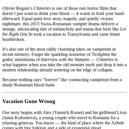
Good
Romance
Olivier Beguin’s
Chimères
is one of those rare horror films that
doesn’t just want to drink your blood — it wants to hold your hand
afterward. Equal parts love story, tragedy, and quietly vicious
nightmare, this 2013 Swiss-Romanian vampire drama delivers a
strange, intoxicating mix of melancholy and mania that feels like
Let
the Right One In
took a vacation to Transylvania and came home
heartbroken.
It’s also one of the most oddly charming takes on vampirism in
recent memory. Forget the sparkling nonsense of
Twilight
or the
gothic melodrama of
Interview with the Vampire
—
Chimères
is
what happens when you take the old monster myth and drop it into a
modern relationship already teetering on the edge of collapse.
Because nothing says “forever” like contracting vampirism from a
shady Romanian blood bank.
Vacation Gone Wrong
Our story begins with Alex (Yannick Rosset) and his girlfriend Livia
(Jasna Kohoutova), a young couple who travel to Romania for a
relaxing getaway. You know — the kind of place where the Airbnb
comes with free folklore and a side of existential dread.