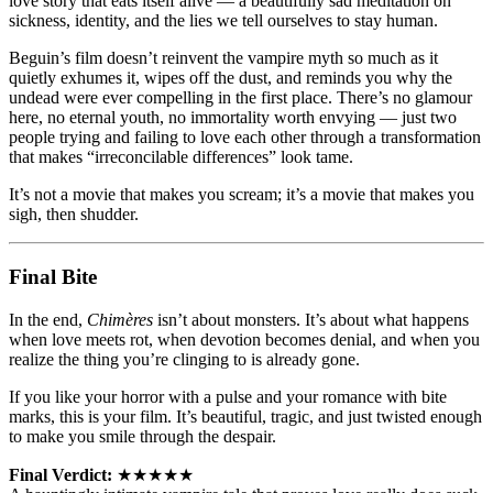
love story that eats itself alive — a beautifully sad meditation on
sickness, identity, and the lies we tell ourselves to stay human.
Beguin’s film doesn’t reinvent the vampire myth so much as it
quietly exhumes it, wipes off the dust, and reminds you why the
undead were ever compelling in the first place. There’s no glamour
here, no eternal youth, no immortality worth envying — just two
people trying and failing to love each other through a transformation
that makes “irreconcilable differences” look tame.
It’s not a movie that makes you scream; it’s a movie that makes you
sigh, then shudder.
Final Bite
In the end,
Chimères
isn’t about monsters. It’s about what happens
when love meets rot, when devotion becomes denial, and when you
realize the thing you’re clinging to is already gone.
If you like your horror with a pulse and your romance with bite
marks, this is your film. It’s beautiful, tragic, and just twisted enough
to make you smile through the despair.
Final Verdict:
★★★★★