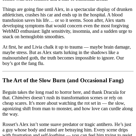
Things are going fine until Alex, in a spectacular display of drunken
athleticism, crashes his car and ends up in the hospital. A blood
transfusion saves his life… or so it seems. Soon after, Alex starts
developing symptoms that would concern even the most forgiving
WebMD enthusiast: light sensitivity, insomnia, and a sudden urge to
snack on hemoglobin smoothies.
At first, he and Livia chalk it up to trauma — maybe brain damage,
maybe stress. But as Alex starts lurking in the shadows like a
malnourished goth, the truth becomes impossible to ignore. Our
boy’s got the fang flu.
The Art of the Slow Burn (and Occasional Fang)
Beguin takes the long road to horror here, and thank Dracula for
that.
Chimères
doesn’t rush its transformation scenes or rely on
cheap scares. It’s more about watching the rot set in — the slow,
agonizing shift from man to monster, and how love can curdle along
the way.
Rosset’s Alex isn’t some suave predator or tragic antihero. He’s just
a guy whose body and mind are betraying him. Every scene drips
with frustration and self-loathing — you can feel him trying to resist