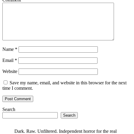
Name
*
Email
*
Website
Save my name, email, and website in this browser for the next
time I comment.
Search
Search
Dark. Raw. Unfiltered. Independent horror for the real