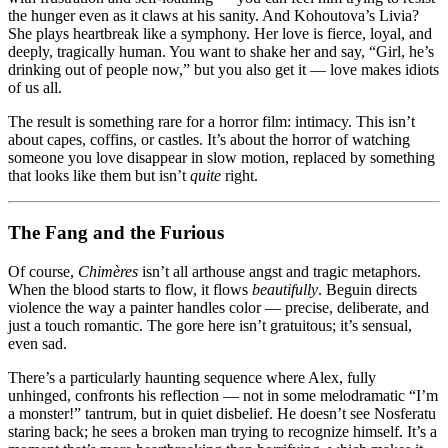
the hunger even as it claws at his sanity. And Kohoutova’s Livia?
She plays heartbreak like a symphony. Her love is fierce, loyal, and
deeply, tragically human. You want to shake her and say, “Girl, he’s
drinking out of people now,” but you also get it — love makes idiots
of us all.
The result is something rare for a horror film: intimacy. This isn’t
about capes, coffins, or castles. It’s about the horror of watching
someone you love disappear in slow motion, replaced by something
that looks like them but isn’t
quite
right.
The Fang and the Furious
Of course,
Chimères
isn’t all arthouse angst and tragic metaphors.
When the blood starts to flow, it flows
beautifully
. Beguin directs
violence the way a painter handles color — precise, deliberate, and
just a touch romantic. The gore here isn’t gratuitous; it’s sensual,
even sad.
There’s a particularly haunting sequence where Alex, fully
unhinged, confronts his reflection — not in some melodramatic “I’m
a monster!” tantrum, but in quiet disbelief. He doesn’t see Nosferatu
staring back; he sees a broken man trying to recognize himself. It’s a