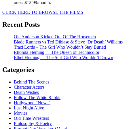
ones. $12.99/month.
CLICK HERE TO BROWSE THE FILMS
Recent Posts
Ole Anderson Kicked Out Of The Horsemen
Blade Runners vs Ted Dibiase & Steve ‘Dr Death’ Williams
Traci Lords – The Girl Who Wouldn’t Stay Buried
Rhonda Fleming — The Queen of Technicolor
Ethel Fleming — The Surf Girl Who Wouldn’t Drown
Categories
Behind The Scenes
Character Actors
Death Wishes
Follow The White Rabbit
Hollywood "News"
Last Night Alive
Movies
Old Time Wrestlers
Philosophy & Poetry
Present Day Wrestlers (Male)