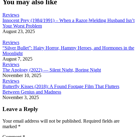
You may also like
Reviews
Innocent Prey (1984/1991) – When a Razor-Wielding Husband Isn’t
Your Worst Problem
August 23, 2025
Reviews
“Silver Bullet”: Hairy Horror, Hammy Heroes, and Hormones in the
Moonlight
August 7, 2025
Reviews
The Apology (2022) — Silent Night, Boring Night
November 10, 2025
Reviews
Butterfly Kisses (2018): A Found Footage Film That Flutters
Between Genius and Madness
November 3, 2025
Leave a Reply
Your email address will not be published.
Required fields are
marked
*
Comment
*