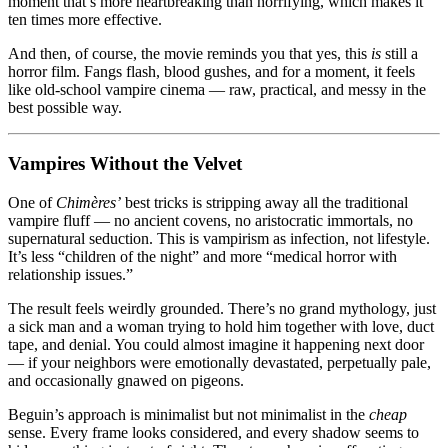
moment that’s more heartbreaking than horrifying, which makes it
ten times more effective.
And then, of course, the movie reminds you that yes, this
is
still a
horror film. Fangs flash, blood gushes, and for a moment, it feels
like old-school vampire cinema — raw, practical, and messy in the
best possible way.
Vampires Without the Velvet
One of
Chimères’
best tricks is stripping away all the traditional
vampire fluff — no ancient covens, no aristocratic immortals, no
supernatural seduction. This is vampirism as infection, not lifestyle.
It’s less “children of the night” and more “medical horror with
relationship issues.”
The result feels weirdly grounded. There’s no grand mythology, just
a sick man and a woman trying to hold him together with love, duct
tape, and denial. You could almost imagine it happening next door
— if your neighbors were emotionally devastated, perpetually pale,
and occasionally gnawed on pigeons.
Beguin’s approach is minimalist but not minimalist in the
cheap
sense. Every frame looks considered, and every shadow seems to