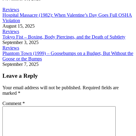
Reviews
Hospital Massacre (1982): When Valentine’s Day Goes Full OSHA
Violation
August 15, 2025
Reviews
Tokyo Fist – Boxing, Body Piercings, and the Death of Subtlety
September 3, 2025
Reviews
Phantom Town (1999) – Goosebumps on a Budget, But Without the
Goose or the Bumps
September 7, 2025
Leave a Reply
Your email address will not be published.
Required fields are
marked
*
Comment
*