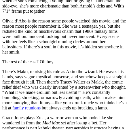
whether she’s romancing a young thief or giving Chamberlain the
side-eye, she’s more charismatic than both Arnold’s delts and Wilt’s
7’1″ frame put together.
Olivia d’Abo is the reason some people watched this movie, and the
reason most people remember it. She was a teenager, yes, but she
radiated the kind of mischievous charm that 1980s fantasy films
were built on: innocent-looking but never innocent. Every scene
with her feels like a schoolgirl running circles around her
babysitters. If there’s a soul in this movie, it’s hidden somewhere in
her smirk.
The rest of the cast? Oh boy.
There’s Mako, reprising his role as Akiro the wizard. He waves his
hands, says vague mystical nonsense, and somehow keeps a straight
face through it all. Then there’s Tracey Walter as Malak, the comic
relief thief who was clearly invented by a screenwriter who thought,
“What if we made Gollum but less useful?” He’s constantly
bumbling, shrieking, or narrowly avoiding death, which makes him
more annoying than funny—like your drunk uncle who thinks he’s a
hit at
family reunions
but always ends up breaking a lamp.
Grace Jones plays Zula, a warrior woman who looks like she
wandered in from the
Mad Max
set after losing a bet. Her
performance is part kabuki theater, part aerobics instructor having a