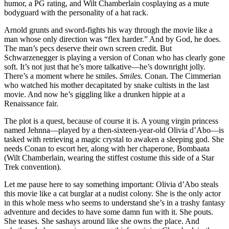
humor, a PG rating, and Wilt Chamberlain cosplaying as a mute
bodyguard with the personality of a hat rack.
Arnold grunts and sword-fights his way through the movie like a
man whose only direction was “flex harder.” And by God, he does.
The man’s pecs deserve their own screen credit. But
Schwarzenegger is playing a version of Conan who has clearly gone
soft. It’s not just that he’s more talkative—he’s downright jolly.
There’s a moment where he smiles.
Smiles.
Conan. The Cimmerian
who watched his mother decapitated by snake cultists in the last
movie. And now he’s giggling like a drunken hippie at a
Renaissance fair.
The plot is a quest, because of course it is. A young virgin princess
named Jehnna—played by a then-sixteen-year-old Olivia d’Abo—is
tasked with retrieving a magic crystal to awaken a sleeping god. She
needs Conan to escort her, along with her chaperone, Bombaata
(Wilt Chamberlain, wearing the stiffest costume this side of a Star
Trek convention).
Let me pause here to say something important: Olivia d’Abo steals
this movie like a cat burglar at a nudist colony. She is the only actor
in this whole mess who seems to understand she’s in a trashy fantasy
adventure and decides to have some damn fun with it. She pouts.
She teases. She sashays around like she owns the place. And