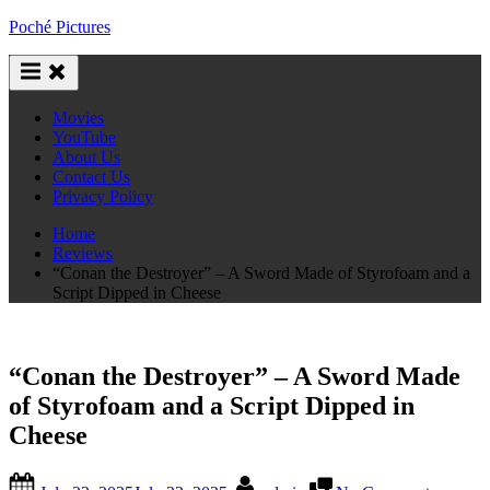
Skip
Poché Pictures
to
content
Movies
YouTube
About Us
Contact Us
Privacy Policy
Home
Reviews
“Conan the Destroyer” – A Sword Made of Styrofoam and a
Script Dipped in Cheese
“Conan the Destroyer” – A Sword Made
of Styrofoam and a Script Dipped in
Cheese
Posted
By
on