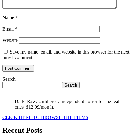
Name
*
Email
*
Website
Save my name, email, and website in this browser for the next
time I comment.
Search
Search
Dark. Raw. Unfiltered. Independent horror for the real
ones. $12.99/month.
CLICK HERE TO BROWSE THE FILMS
Recent Posts