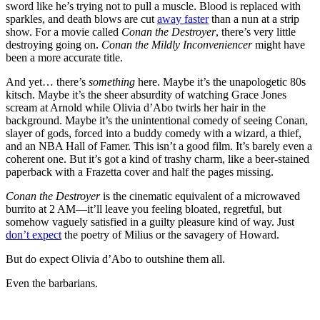
sword like he’s trying not to pull a muscle. Blood is replaced with
sparkles, and death blows are cut
away faster
than a nun at a strip
show. For a movie called
Conan the Destroyer
, there’s very little
destroying going on.
Conan the Mildly Inconveniencer
might have
been a more accurate title.
And yet… there’s
something
here. Maybe it’s the unapologetic 80s
kitsch. Maybe it’s the sheer absurdity of watching Grace Jones
scream at Arnold while Olivia d’Abo twirls her hair in the
background. Maybe it’s the unintentional comedy of seeing Conan,
slayer of gods, forced into a buddy comedy with a wizard, a thief,
and an NBA Hall of Famer. This isn’t a good film. It’s barely even a
coherent one. But it’s got a kind of trashy charm, like a beer-stained
paperback with a Frazetta cover and half the pages missing.
Conan the Destroyer
is the cinematic equivalent of a microwaved
burrito at 2 AM—it’ll leave you feeling bloated, regretful, but
somehow vaguely satisfied in a guilty pleasure kind of way. Just
don’t expect
the poetry of Milius or the savagery of Howard.
But do expect Olivia d’Abo to outshine them all.
Even the barbarians.