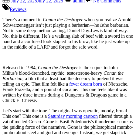
July 22, 2025
July 22, 2025
admin
No Comments
on
“Conan
the
Reviews
Destroy
–
There’s a moment in
Conan the Destroyer
when you realize Arnold
A
Schwarzenegger isn’t just playing a barbarian—he
is
the barbarian.
Sword
Not in some deep method-acting, Daniel Day-Lewis kind of way.
Made
No, this is different. He’s a walking slab of beef with a sword in one
of
hand and a confused look stapled to his brow, like he just woke up
Styrof
in the middle of a LARP and forgot the safe word.
and
a
Script
Released in 1984,
Conan the Destroyer
is the sequel to John
Dipped
Milius’s blood-drenched, mythic, testosterone-heavy
Conan the
in
Barbarian
, a film that at least had the decency to pretend it was
Cheese
telling an epic. That film felt like a
fever dream born
of Nietzsche,
Frank Frazetta, and a pound of cocaine. This one feels like it was
written by three interns during a Dungeons & Dragons game in a
Chuck E. Cheese.
Let’s start with the tone. The original was operatic, moody, brutal.
This one? This one is a
Saturday morning cartoon
filtered through a
vat of melted Crisco. Gone is Basil Poledouris’s thunderous score as
the guiding force of the narrative. Gone is the philosophical mumbo-
jumbo about steel and god and revenge. Instead, we get slapstick