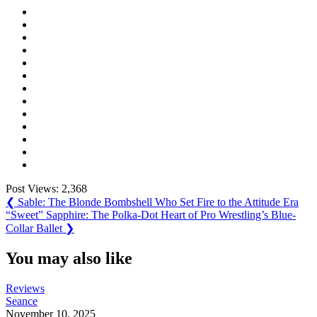
Post Views:
2,368
Post
Previous
❮
Sable: The Blonde Bombshell Who Set Fire to the Attitude Era
Post:
Next
“Sweet” Sapphire: The Polka-Dot Heart of Pro Wrestling’s Blue-
navigation
Post:
Collar Ballet
❯
You may also like
Reviews
Seance
November 10, 2025