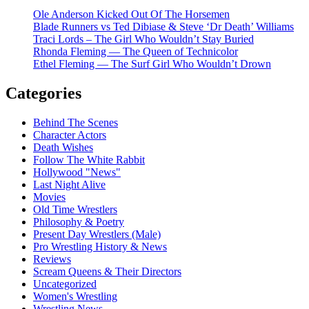
Ole Anderson Kicked Out Of The Horsemen
Blade Runners vs Ted Dibiase & Steve ‘Dr Death’ Williams
Traci Lords – The Girl Who Wouldn’t Stay Buried
Rhonda Fleming — The Queen of Technicolor
Ethel Fleming — The Surf Girl Who Wouldn’t Drown
Categories
Behind The Scenes
Character Actors
Death Wishes
Follow The White Rabbit
Hollywood "News"
Last Night Alive
Movies
Old Time Wrestlers
Philosophy & Poetry
Present Day Wrestlers (Male)
Pro Wrestling History & News
Reviews
Scream Queens & Their Directors
Uncategorized
Women's Wrestling
Wrestling News