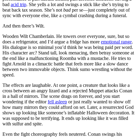
bad
acid trip
. She yells a lot and swings a stick like she’s trying to
beat back tax season. She’s not
bad
per se—just completely out of
sync with everyone else, like a cymbal crashing during a funeral.
And then there’s Wilt.
Wooden Wilt Chamberlain. He towers over everyone, sure, but so
does a refrigerator, and I’d argue a fridge has more
emotional range
.
His dialogue is so minimal you’d think he was being paid per word.
His character arc? Stand tall, look menacing, then betray someone at
the end like a malfunctioning Roomba with a mustache. He tries to
fight Arnold in a climactic battle that feels more like a slow dance
between two immovable objects. Think sumo wrestling without the
speed.
The effects are laughable. At one point, a creature that looks like a
cross between an angry lizard and a rejected Muppet attacks Conan
in a hall of mirrors. The scene drags on forever, and you start
wondering if the editor
fell asleep
or just really wanted to show off
how many mirrors they could afford on set. Later, a resurrected God
shows up looking like someone’s inflatable Halloween decoration. It
was supposed to be terrifying. It ends up looking like it was filled
with sulfur and spite.
Even the fight choreography feels neutered. Conan swings his