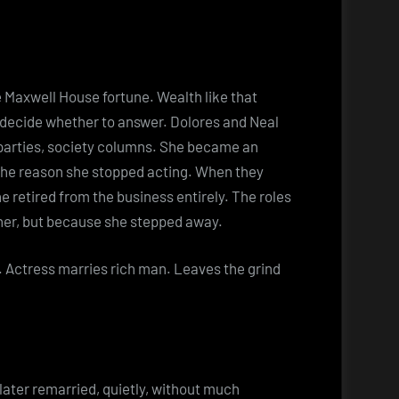
.
he Maxwell House fortune. Wealth like that
u decide whether to answer. Dolores and Neal
arties, society columns. She became an
he reason she stopped acting. When they
 retired from the business entirely. The roles
her, but because she stepped away.
g. Actress marries rich man. Leaves the grind
 later remarried, quietly, without much