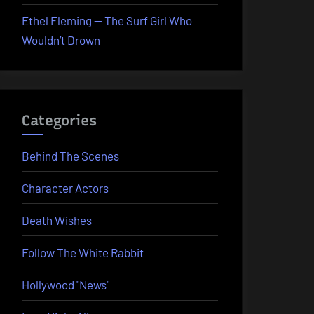
Ethel Fleming — The Surf Girl Who
Wouldn’t Drown
Categories
Behind The Scenes
Character Actors
Death Wishes
Follow The White Rabbit
Hollywood "News"