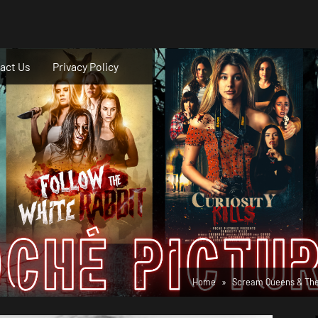
act Us
Privacy Policy
Home
Scream Queens & Thei