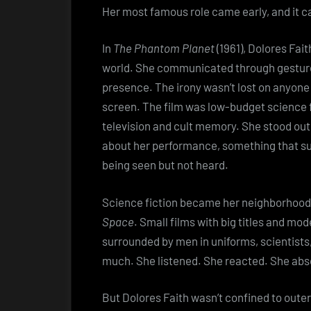
Her most famous role came early, and it 
In
The Phantom Planet
(1961), Dolores Fai
world. She communicated through gestures,
presence. The irony wasn’t lost on anyon
screen. The film was low-budget science fi
television and cult memory. She stood ou
about her performance, something that su
being seen but not heard.
Science fiction became her neighborhoo
Space
. Small films with big titles and m
surrounded by men in uniforms, scientists,
much. She listened. She reacted. She abs
But Dolores Faith wasn’t confined to oute