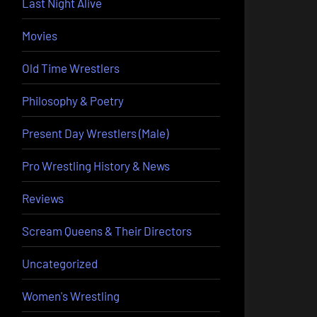
Last Night Alive
Movies
Old Time Wrestlers
Philosophy & Poetry
Present Day Wrestlers (Male)
Pro Wrestling History & News
Reviews
Scream Queens & Their Directors
Uncategorized
Women's Wrestling