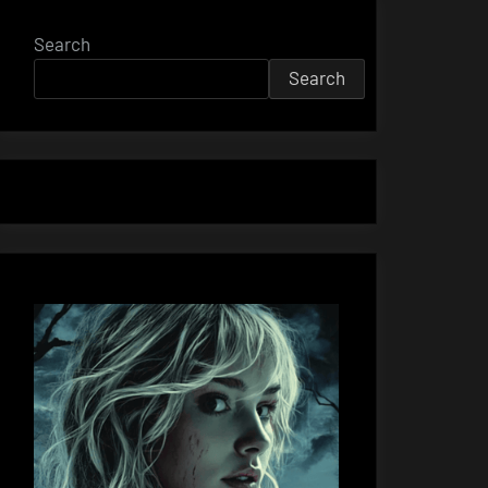
Search
Search