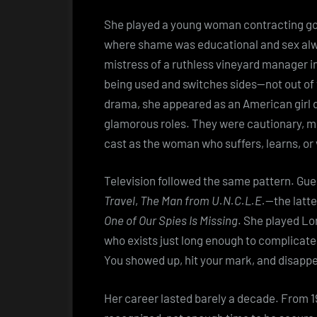
She played a young woman contracting g
where shame was educational and sex al
mistress of a ruthless vineyard manager i
being used and switches sides—not out of v
drama, she appeared as an American girl 
glamorous roles. They were cautionary, m
cast as the woman who suffers, learns, or
Television followed the same pattern. Gu
Travel
,
The Man from U.N.C.L.E.
—the latte
One of Our Spies Is Missing
. She played Lo
who exists just long enough to complicate 
You showed up, hit your mark, and disappe
Her career lasted barely a decade. From 19