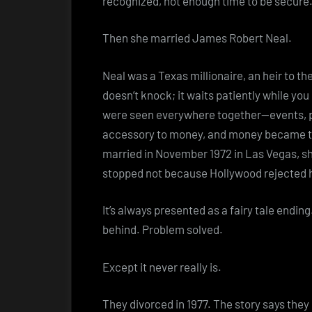
recognized, not enough time to be secure
Then she married James Robert Neal.
Neal was a Texas millionaire, an heir to t
doesn’t knock; it waits patiently while yo
were seen everywhere together—events, p
accessory to money, and money became t
married in November 1972 in Las Vegas, she
stopped not because Hollywood rejected 
It’s always presented as a fairy tale endin
behind. Problem solved.
Except it never really is.
They divorced in 1977. The story says they