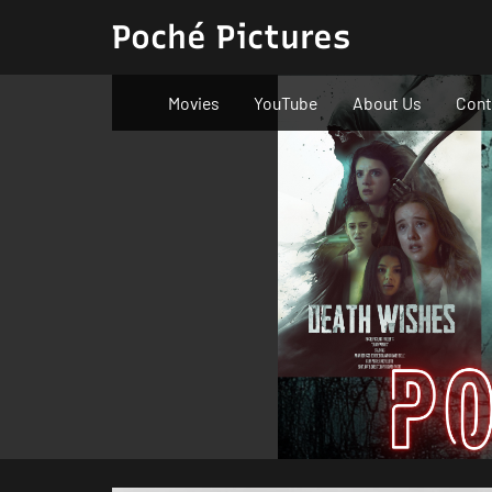
Skip
Poché Pictures
to
content
Movies
YouTube
About Us
Cont