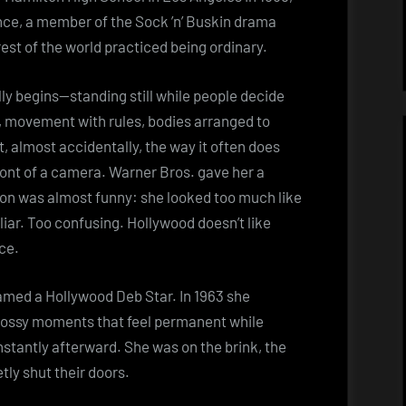
ce, a member of the Sock ’n’ Buskin drama
rest of the world practiced being ordinary.
lly begins—standing still while people decide
, movement with rules, bodies arranged to
, almost accidentally, the way it often does
ont of a camera. Warner Bros. gave her a
son was almost funny: she looked too much like
liar. Too confusing. Hollywood doesn’t like
ce.
named a Hollywood Deb Star. In 1963 she
lossy moments that feel permanent while
stantly afterward. She was on the brink, the
tly shut their doors.