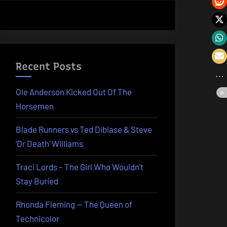
Recent Posts
Ole Anderson Kicked Out Of The
Horsemen
Blade Runners vs Ted Dibiase & Steve
‘Dr Death’ Williams
Traci Lords – The Girl Who Wouldn’t
Stay Buried
Rhonda Fleming — The Queen of
Technicolor