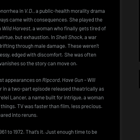
onorrhea in
V.D.
, a public-health morality drama
ways came with consequences. She played the
n
Wild Harvest
, a woman who finally gets tired of
irtue, but exhaustion. In
Shell Shock
, a war
drifting through male damage. These weren’t
essy, edged with discomfort. She was often
 vanishes so the story can move on.
est appearances on
Ripcord
,
Have Gun – Will
r in a two-part episode released theatrically as
relei Lancer, a name built for intrigue, a woman
things. TV was faster than film, less precious.
ared into reruns.
61 to 1972. That’s it. Just enough time to be