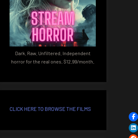
Dark. Raw. Unfiltered. Independent
horror for the real ones. $12.99/month.
CLICK HERE TO BROWSE THE FILMS