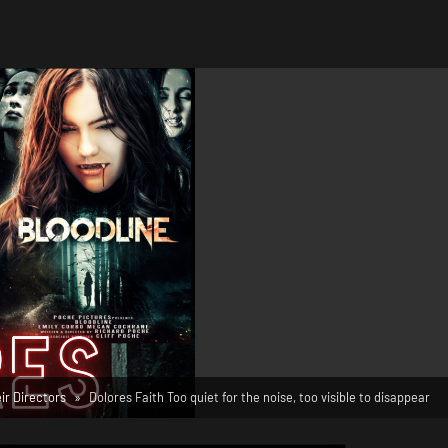
r Directors
Dolores Faith Too quiet for the noise, too visible to disappear