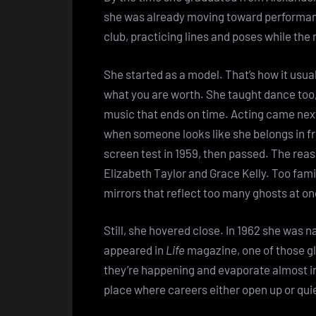
she was already moving toward performan
club, practicing lines and poses while the 
She started as a model. That’s how it usua
what you are worth. She taught dance too
music that ends on time. Acting came next
when someone looks like she belongs in fr
screen test in 1959, then passed. The rea
Elizabeth Taylor and Grace Kelly. Too fami
mirrors that reflect too many ghosts at on
Still, she hovered close. In 1962 she was 
appeared in
Life
magazine, one of those g
they’re happening and evaporate almost in
place where careers either open up or quie