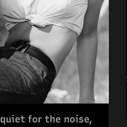
quiet for the noise,