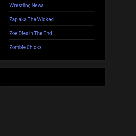
Wrestling News
Zap aka The Wicked
Zoe Dies In The End
Zombie Chicks