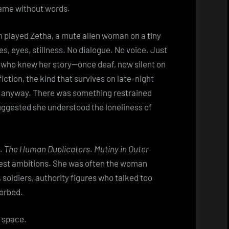
came without words.
th played Zetha, a mute alien woman on a tiny
 eyes, stillness. No dialogue. No voice. Just
e who knew her story—once deaf, now silent on
ction, the kind that survives on late-night
t anyway. There was something restrained
ggested she understood the loneliness of
d.
The Human Duplicators
.
Mutiny in Outer
odest ambitions. She was often the woman
 soldiers, authority figures who talked too
orbed.
r space.