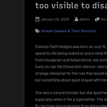
too visible to di
Posted
By
January 26, 2026
admin
No
on
Scream Queens & Their Directors
Dolores Faith Hedges was born on July 15, 1
spend its life being looked at and a mind t
from Hungarian and Italian blood, old-wor
Early on, her life flirted with silence—she 
strange rehearsal for the role that would l
but something about quiet stayed with her
She was a natural blonde, but she dyed her
especially when it fits a type better. The 
By the time she graduated from Alexander 