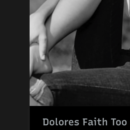
Dolores Faith Too 