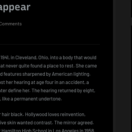
sappear
on
 Comments
Dolores
Faith
Too
quiet
941, in Cleveland, Ohio, into a body that would
for
hat never quite found a place to rest. She came
the
ld features sharpened by American lighting.
noise,
lost her hearing at age four in an accident, a
too
ater define her. The hearing returned by eight,
visible
, like a permanent undertone.
to
disappear
 hair black. Hollywood loves reinvention,
olive skin wanted contrast. The mirror agreed.
Hamilton High School in Los Angeles in 1958,