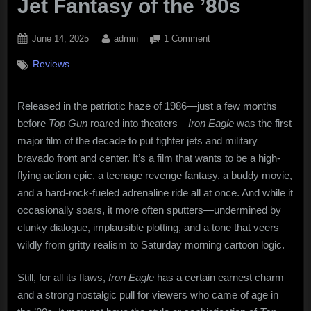
Jet Fantasy of the ’80s
Posted
By
on
June 14, 2025
admin
1 Comment
on
Iron
Reviews
Eagle
(1986):
Soaring
Released in the patriotic haze of 1986—just a few months
Ambition,
before
Top Gun
roared into theaters—
Iron Eagle
was the first
Clunky
Execution,
major film of the decade to put fighter jets and military
and
bravado front and center. It’s a film that wants to be a high-
the
flying action epic, a teenage revenge fantasy, a buddy movie,
Fighter
and a hard-rock-fueled adrenaline ride all at once. And while it
Jet
occasionally soars, it more often sputters—undermined by
Fantasy
clunky dialogue, implausible plotting, and a tone that veers
of
the
wildly from gritty realism to Saturday morning cartoon logic.
’80s
Still, for all its flaws,
Iron Eagle
has a certain earnest charm
and a strong nostalgic pull for viewers who came of age in