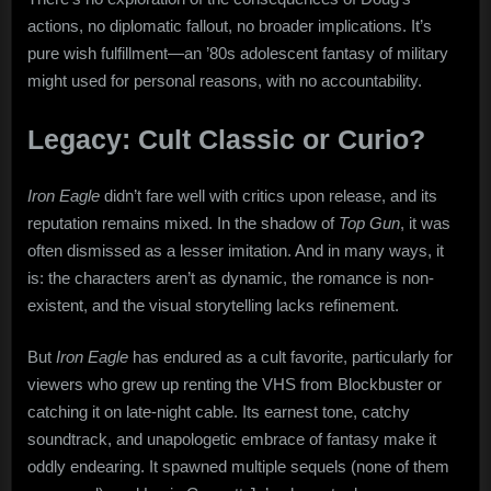
actions, no diplomatic fallout, no broader implications. It’s
pure wish fulfillment—an ’80s adolescent fantasy of military
might used for personal reasons, with no accountability.
Legacy: Cult Classic or Curio?
Iron Eagle
didn’t fare well with critics upon release, and its
reputation remains mixed. In the shadow of
Top Gun
, it was
often dismissed as a lesser imitation. And in many ways, it
is: the characters aren’t as dynamic, the romance is non-
existent, and the visual storytelling lacks refinement.
But
Iron Eagle
has endured as a cult favorite, particularly for
viewers who grew up renting the VHS from Blockbuster or
catching it on late-night cable. Its earnest tone, catchy
soundtrack, and unapologetic embrace of fantasy make it
oddly endearing. It spawned multiple sequels (none of them