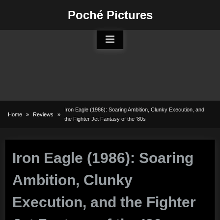
Skip
Poché Pictures
to
content
Iron Eagle (1986): Soaring Ambition, Clunky Execution, and
Home
Reviews
the Fighter Jet Fantasy of the ’80s
Iron Eagle (1986): Soaring
Ambition, Clunky
Execution, and the Fighter