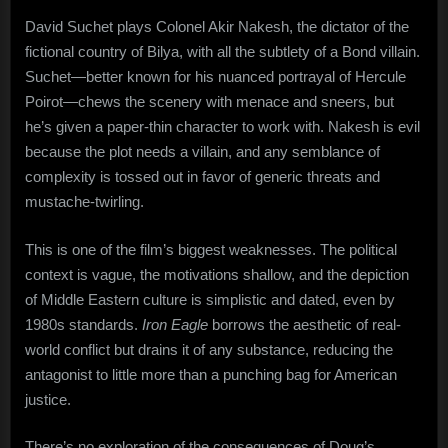
David Suchet plays Colonel Akir Nakesh, the dictator of the
fictional country of Bilya, with all the subtlety of a Bond villain.
Suchet—better known for his nuanced portrayal of Hercule
Poirot—chews the scenery with menace and sneers, but
he’s given a paper-thin character to work with. Nakesh is evil
because the plot needs a villain, and any semblance of
complexity is tossed out in favor of generic threats and
mustache-twirling.
This is one of the film’s biggest weaknesses. The political
context is vague, the motivations shallow, and the depiction
of Middle Eastern culture is simplistic and dated, even by
1980s standards.
Iron Eagle
borrows the aesthetic of real-
world conflict but drains it of any substance, reducing the
antagonist to little more than a punching bag for American
justice.
There’s no exploration of the consequences of Doug’s