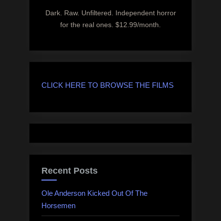
Dark. Raw. Unfiltered. Independent horror
for the real ones. $12.99/month.
CLICK HERE TO BROWSE THE FILMS
Recent Posts
Ole Anderson Kicked Out Of The
Horsemen