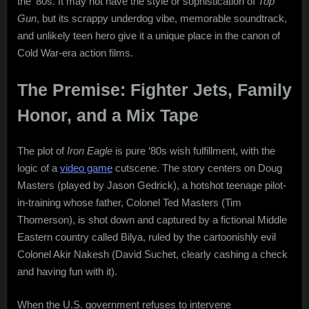
the ’80s. It may not have the style or sophistication of
Top
Gun
, but its scrappy underdog vibe, memorable soundtrack,
and unlikely teen hero give it a unique place in the canon of
Cold War-era action films.
The Premise: Fighter Jets, Family
Honor, and a Mix Tape
The plot of
Iron Eagle
is pure ‘80s wish fulfillment, with the
logic of a
video game
cutscene. The story centers on Doug
Masters (played by Jason Gedrick), a hotshot teenage pilot-
in-training whose father, Colonel Ted Masters (Tim
Thomerson), is shot down and captured by a fictional Middle
Eastern country called Bilya, ruled by the cartoonishly evil
Colonel Akir Nakesh (David Suchet, clearly cashing a check
and having fun with it).
When the U.S. government refuses to intervene