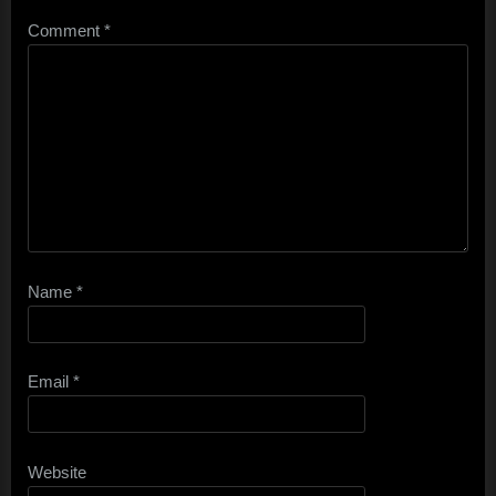
Comment
*
Name
*
Email
*
Website