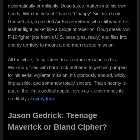
diplomatically or militarily, Doug takes matters into his own
hands. With the help of Charles “Chappy” Sinclair (Louis
Gossett Jr.), a grizzled Air Force veteran who still wears his
leather flight jacket like a badge of rebellion, Doug steals two
F-16 fighter jets from a U.S. base (yes, really) and flies into
enemy territory to mount a one-man rescue mission.
All the while, Doug listens to a custom mixtape on his
Walkman, filled with hard rock anthems to get him pumped
for his aerial vigilante mission. It’s gloriously absurd, wildly
implausible, and somehow totally sincere. That sincerity is
part of the film’s oddball appeal, even as it undermines its
credibility at
every turn
.
Jason Gedrick: Teenage
Maverick or Bland Cipher?