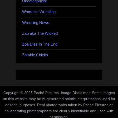
Uncategorized
Women's Wrestling
Wrestling News
Zap aka The Wicked
Zoe Dies In The End
Zombie Chicks
Copyright © 2025 Poché Pictures. Image Disclaimer: Some images
on this website may be AI-generated artistic interpretations used for
editorial purposes. Real photographs taken by Poche Pictures or
collaborating photographers are clearly identifiable and used with
permission.