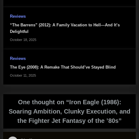
Reviews
“The Barrens” (2012): A Family Vacation to Hell—And It’s
Delightful
October 18, 2025
Reviews
The Eye (2008): A Remake That Should’ve Stayed Blind
October 11, 2025
One thought on “
Iron Eagle (1986):
Soaring Ambition, Clunky Execution, and
the Fighter Jet Fantasy of the ’80s
”