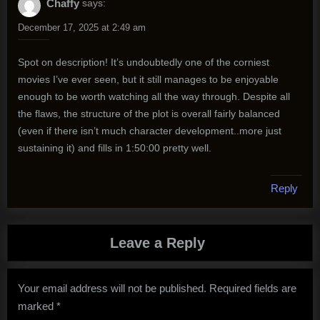
Chaffy
says:
December 17, 2025 at 2:49 am
Spot on description! It’s undoubtedly one of the corniest
movies I’ve ever seen, but it still manages to be enjoyable
enough to be worth watching all the way through. Despite all
the flaws, the structure of the plot is overall fairly balanced
(even if there isn’t much character development..more just
sustaining it) and fills in 1:50:00 pretty well.
Reply
Leave a Reply
Your email address will not be published.
Required fields are
marked
*