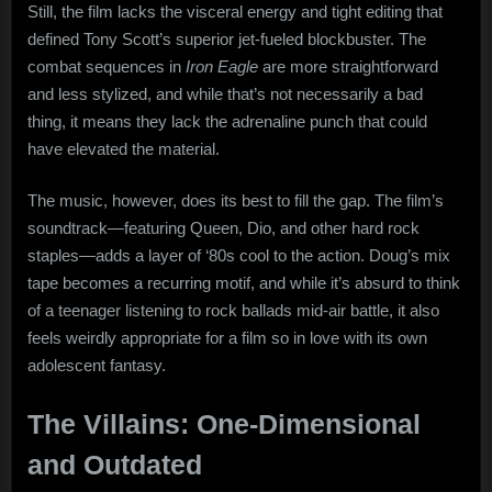
Still, the film lacks the visceral energy and tight editing that
defined Tony Scott’s superior jet-fueled blockbuster. The
combat sequences in
Iron Eagle
are more straightforward
and less stylized, and while that’s not necessarily a bad
thing, it means they lack the adrenaline punch that could
have elevated the material.
The music, however, does its best to fill the gap. The film’s
soundtrack—featuring Queen, Dio, and other hard rock
staples—adds a layer of ‘80s cool to the action. Doug’s mix
tape becomes a recurring motif, and while it’s absurd to think
of a teenager listening to rock ballads mid-air battle, it also
feels weirdly appropriate for a film so in love with its own
adolescent fantasy.
The Villains: One-Dimensional
and Outdated