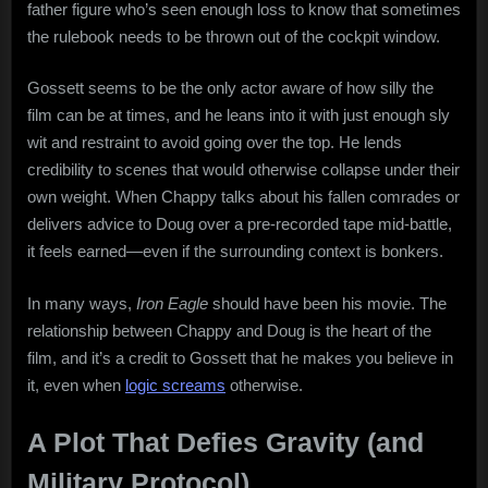
father figure who’s seen enough loss to know that sometimes
the rulebook needs to be thrown out of the cockpit window.
Gossett seems to be the only actor aware of how silly the
film can be at times, and he leans into it with just enough sly
wit and restraint to avoid going over the top. He lends
credibility to scenes that would otherwise collapse under their
own weight. When Chappy talks about his fallen comrades or
delivers advice to Doug over a pre-recorded tape mid-battle,
it feels earned—even if the surrounding context is bonkers.
In many ways,
Iron Eagle
should have been his movie. The
relationship between Chappy and Doug is the heart of the
film, and it’s a credit to Gossett that he makes you believe in
it, even when
logic screams
otherwise.
A Plot That Defies Gravity (and
Military Protocol)