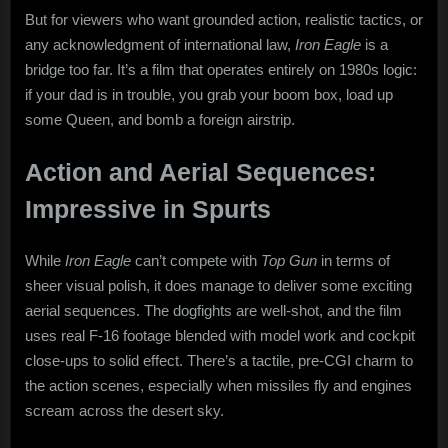
But for viewers who want grounded action, realistic tactics, or
any acknowledgment of international law,
Iron Eagle
is a
bridge too far. It’s a film that operates entirely on 1980s logic:
if your dad is in trouble, you grab your boom box, load up
some Queen, and bomb a foreign airstrip.
Action and Aerial Sequences:
Impressive in Spurts
While
Iron Eagle
can’t compete with
Top Gun
in terms of
sheer visual polish, it does manage to deliver some exciting
aerial sequences. The dogfights are well-shot, and the film
uses real F-16 footage blended with model work and cockpit
close-ups to solid effect. There’s a tactile, pre-CGI charm to
the action scenes, especially when missiles fly and engines
scream across the desert sky.