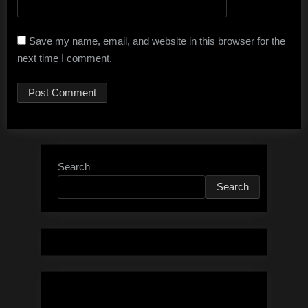
Save my name, email, and website in this browser for the
next time I comment.
Search
Search