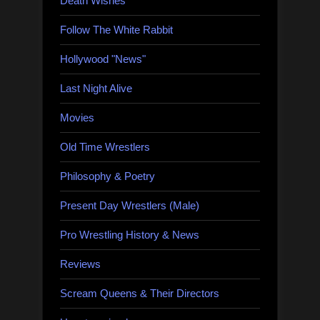
Death Wishes
Follow The White Rabbit
Hollywood "News"
Last Night Alive
Movies
Old Time Wrestlers
Philosophy & Poetry
Present Day Wrestlers (Male)
Pro Wrestling History & News
Reviews
Scream Queens & Their Directors