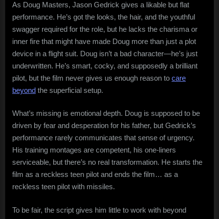
As Doug Masters, Jason Gedrick gives a likable but flat
performance. He’s got the looks, the hair, and the youthful
swagger required for the role, but he lacks the charisma or
inner fire that might have made Doug more than just a plot
device in a flight suit. Doug isn’t a bad character—he’s just
underwritten. He’s smart, cocky, and supposedly a brilliant
pilot, but the film never gives us enough reason to
care
beyond
the superficial setup.
What’s missing is emotional depth. Doug is supposed to be
driven by fear and desperation for his father, but Gedrick’s
performance rarely communicates that sense of urgency.
His training montages are competent, his one-liners
serviceable, but there’s no real transformation. He starts the
film as a reckless teen pilot and ends the film… as a
reckless teen pilot with missiles.
To be fair, the script gives him little to work with beyond