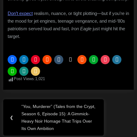
Don’t expect
realism, nuance, or tight plotting—but if you’re in
the mood for jet engines, teenage vengeance, and mid-‘80s
patriotism served loud and fast,
Iron Eagle
just might hit the
target.
Post Views:
1,021
Post
“You, Murderer” (Tales from the Crypt,
Previous
navigation
Season 6, Episode 15): A Gimmick-
Post:
❮
Heavy Noir Homage That Trips Over
Its Own Ambition