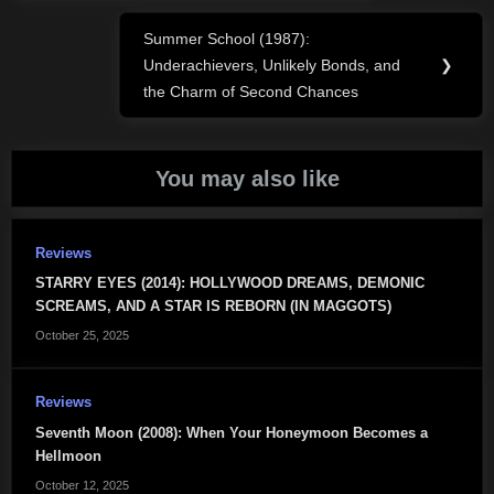
Summer School (1987):
Next
Underachievers, Unlikely Bonds, and
❯
Post:
the Charm of Second Chances
You may also like
Reviews
STARRY EYES (2014): HOLLYWOOD DREAMS, DEMONIC
SCREAMS, AND A STAR IS REBORN (IN MAGGOTS)
October 25, 2025
Reviews
Seventh Moon (2008): When Your Honeymoon Becomes a
Hellmoon
October 12, 2025