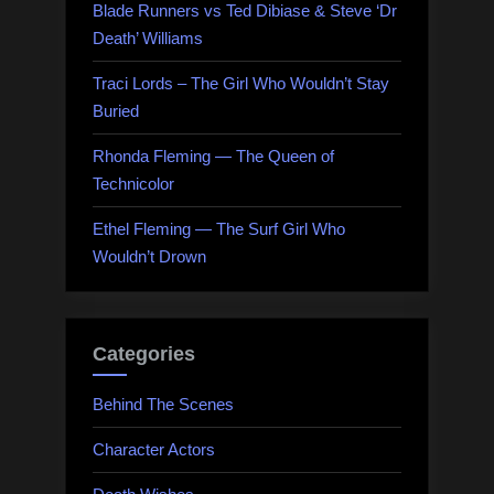
Blade Runners vs Ted Dibiase & Steve ‘Dr
Death’ Williams
Traci Lords – The Girl Who Wouldn’t Stay
Buried
Rhonda Fleming — The Queen of
Technicolor
Ethel Fleming — The Surf Girl Who
Wouldn’t Drown
Categories
Behind The Scenes
Character Actors