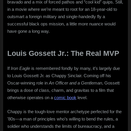
bravado and a mix of forced pathos and “cool kid” quips. Still,
in a movie where we’re meant to root for an 18-year-old to
outsmart a foreign military and single-handedly fly a
successful black ops mission, a little more nuance would
have gone a long way.
Louis Gossett Jr.: The Real MVP
If
Iron Eagle
is remembered fondly by many, it’s largely due
to Louis Gossett Jr. as Chappy Sinclair. Coming off his
Oscar-winning role in
An Officer and a Gentleman
, Gossett
brings a dose of class, charm, and gravitas to a film that
otherwise operates on a
comic book
level.
Chappy is the tough-love mentor archetype perfected for the
’80s—a man of principles who’s willing to bend the rules, a
soldier who understands the limits of bureaucracy, and a