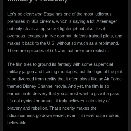
Let’s be clear:
Iron Eagle
has one of the most ludicrous
premises in ’80s cinema, which is saying a lot. A teenager
not only steals a top-secret fighter jet but also flies it
overseas, engages in live combat, defeats trained pilots, and
makes it back to the U.S. without so much as a reprimand.
There are episodes of
G.I. Joe
that are more realistic.
The film tries to ground its fantasy with some superficial
military jargon and training montages, but the logic of the plot
is so divorced from reality that it often plays like an Air Force-
themed Disney Channel movie. And yet, the film is so
earnest in its delivery that you almost want to give it a pass.
It’s not cynical or smug—it truly believes in its story of
bravery and rebellion. That sincerity makes the
ridiculousness go down easier, even if it never quite makes it
believable.