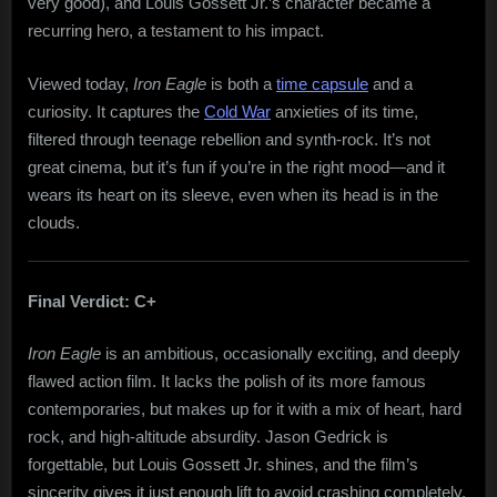
very good), and Louis Gossett Jr.’s character became a
recurring hero, a testament to his impact.
Viewed today,
Iron Eagle
is both a
time capsule
and a
curiosity. It captures the
Cold War
anxieties of its time,
filtered through teenage rebellion and synth-rock. It’s not
great cinema, but it’s fun if you’re in the right mood—and it
wears its heart on its sleeve, even when its head is in the
clouds.
Final Verdict: C+
Iron Eagle
is an ambitious, occasionally exciting, and deeply
flawed action film. It lacks the polish of its more famous
contemporaries, but makes up for it with a mix of heart, hard
rock, and high-altitude absurdity. Jason Gedrick is
forgettable, but Louis Gossett Jr. shines, and the film’s
sincerity gives it just enough lift to avoid crashing completely.