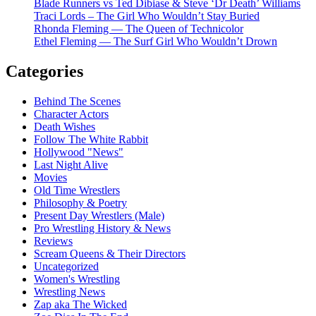
Blade Runners vs Ted Dibiase & Steve ‘Dr Death’ Williams
Traci Lords – The Girl Who Wouldn’t Stay Buried
Rhonda Fleming — The Queen of Technicolor
Ethel Fleming — The Surf Girl Who Wouldn’t Drown
Categories
Behind The Scenes
Character Actors
Death Wishes
Follow The White Rabbit
Hollywood "News"
Last Night Alive
Movies
Old Time Wrestlers
Philosophy & Poetry
Present Day Wrestlers (Male)
Pro Wrestling History & News
Reviews
Scream Queens & Their Directors
Uncategorized
Women's Wrestling
Wrestling News
Zap aka The Wicked