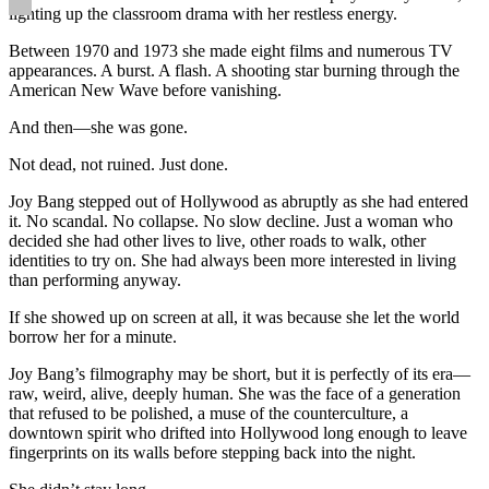
lighting up the classroom drama with her restless energy.
Between 1970 and 1973 she made eight films and numerous TV
appearances. A burst. A flash. A shooting star burning through the
American New Wave before vanishing.
And then—she was gone.
Not dead, not ruined. Just done.
Joy Bang stepped out of Hollywood as abruptly as she had entered
it. No scandal. No collapse. No slow decline. Just a woman who
decided she had other lives to live, other roads to walk, other
identities to try on. She had always been more interested in living
than performing anyway.
If she showed up on screen at all, it was because she let the world
borrow her for a minute.
Joy Bang’s filmography may be short, but it is perfectly of its era—
raw, weird, alive, deeply human. She was the face of a generation
that refused to be polished, a muse of the counterculture, a
downtown spirit who drifted into Hollywood long enough to leave
fingerprints on its walls before stepping back into the night.