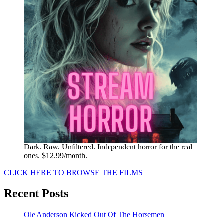
Dark. Raw. Unfiltered. Independent horror for the real
ones. $12.99/month.
CLICK HERE TO BROWSE THE FILMS
Recent Posts
Ole Anderson Kicked Out Of The Horsemen