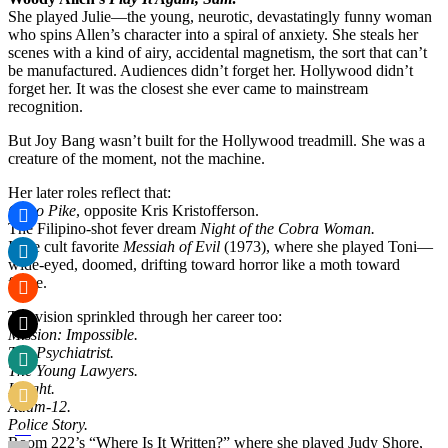
She played Julie—the young, neurotic, devastatingly funny woman
who spins Allen’s character into a spiral of anxiety. She steals her
scenes with a kind of airy, accidental magnetism, the sort that can’t
be manufactured. Audiences didn’t forget her. Hollywood didn’t
forget her. It was the closest she ever came to mainstream
recognition.
But Joy Bang wasn’t built for the Hollywood treadmill. She was a
creature of the moment, not the machine.
Her later roles reflect that:
Cisco Pike
, opposite Kris Kristofferson.
The Filipino-shot fever dream
Night of the Cobra Woman.
Indie cult favorite
Messiah of Evil
(1973), where she played Toni—
wide-eyed, doomed, drifting toward horror like a moth toward
flame.
Television sprinkled through her career too:
Mission: Impossible.
The Psychiatrist.
The Young Lawyers.
Insight.
Adam-12.
Police Story.
Room 222’s “Where Is It Written?” where she played Judy Shore,