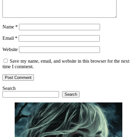
Name
*
Email
*
Website
Save my name, email, and website in this browser for the next
time I comment.
Search
Search