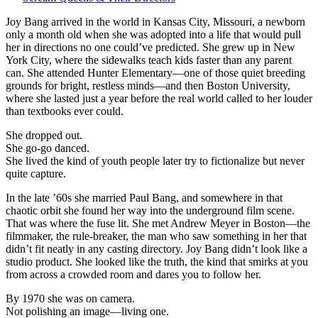
The
wild
Joy Bang arrived in the world in Kansas City, Missouri, a newborn
spark
only a month old when she was adopted into a life that would pull
who
her in directions no one could’ve predicted. She grew up in New
flared
York City, where the sidewalks teach kids faster than any parent
through
can. She attended Hunter Elementary—one of those quiet breeding
early-’70s
grounds for bright, restless minds—and then Boston University,
cinema
where she lasted just a year before the real world called to her louder
—
than textbooks ever could.
bright,
She dropped out.
brief,
She go-go danced.
unforgettable.
She lived the kind of youth people later try to fictionalize but never
quite capture.
In the late ’60s she married Paul Bang, and somewhere in that
chaotic orbit she found her way into the underground film scene.
That was where the fuse lit. She met Andrew Meyer in Boston—the
filmmaker, the rule-breaker, the man who saw something in her that
didn’t fit neatly in any casting directory. Joy Bang didn’t look like a
studio product. She looked like the truth, the kind that smirks at you
from across a crowded room and dares you to follow her.
By 1970 she was on camera.
Not polishing an image—living one.