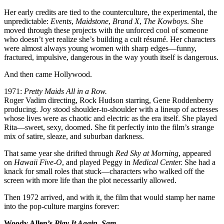
Her early credits are tied to the counterculture, the experimental, the
unpredictable:
Events
,
Maidstone
,
Brand X
,
The Kowboys
. She
moved through these projects with the unforced cool of someone
who doesn’t yet realize she’s building a cult résumé. Her characters
were almost always young women with sharp edges—funny,
fractured, impulsive, dangerous in the way youth itself is dangerous.
And then came Hollywood.
1971:
Pretty Maids All in a Row.
Roger Vadim directing, Rock Hudson starring, Gene Roddenberry
producing. Joy stood shoulder-to-shoulder with a lineup of actresses
whose lives were as chaotic and electric as the era itself. She played
Rita—sweet, sexy, doomed. She fit perfectly into the film’s strange
mix of satire, sleaze, and suburban darkness.
That same year she drifted through
Red Sky at Morning
, appeared
on
Hawaii Five-O
, and played Peggy in
Medical Center.
She had a
knack for small roles that stuck—characters who walked off the
screen with more life than the plot necessarily allowed.
Then 1972 arrived, and with it, the film that would stamp her name
into the pop-culture margins forever:
Woody Allen’s
Play It Again, Sam
.