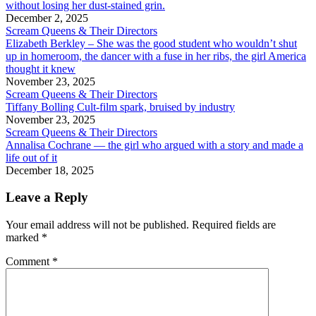
without losing her dust-stained grin.
December 2, 2025
Scream Queens & Their Directors
Elizabeth Berkley – She was the good student who wouldn’t shut
up in homeroom, the dancer with a fuse in her ribs, the girl America
thought it knew
November 23, 2025
Scream Queens & Their Directors
Tiffany Bolling Cult-film spark, bruised by industry
November 23, 2025
Scream Queens & Their Directors
Annalisa Cochrane — the girl who argued with a story and made a
life out of it
December 18, 2025
Leave a Reply
Your email address will not be published.
Required fields are
marked
*
Comment
*