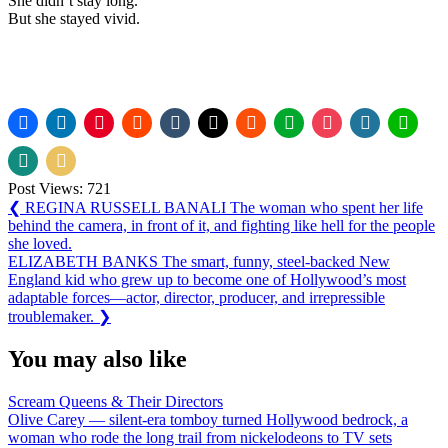
She didn’t stay long.
But she stayed vivid.
Post Views:
721
Post
Previous
❮
REGINA RUSSELL BANALI The woman who spent her life
Post:
behind the camera, in front of it, and fighting like hell for the people
navigation
she loved.
Next
ELIZABETH BANKS The smart, funny, steel-backed New
Post:
England kid who grew up to become one of Hollywood’s most
adaptable forces—actor, director, producer, and irrepressible
troublemaker.
❯
You may also like
Scream Queens & Their Directors
Olive Carey — silent-era tomboy turned Hollywood bedrock, a
woman who rode the long trail from nickelodeons to TV sets