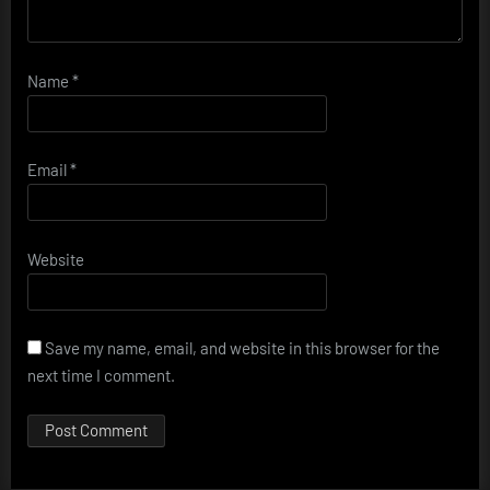
Name
*
Email
*
Website
Save my name, email, and website in this browser for the
next time I comment.