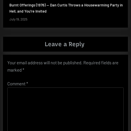
Burnt Offerings (1976) — Dan Curtis Throws a Housewarming Party in
Hell, and You’re Invited
July 19, 2025
Leave a Reply
Your email address will not be published.
Required fields are
marked
*
Comment
*