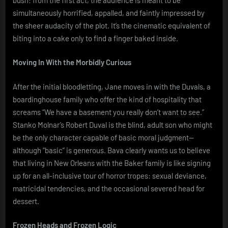
simultaneously horrified, appalled, and faintly impressed by
the sheer audacity of the plot. It’s the cinematic equivalent of
biting into a cake only to find a finger baked inside.
Moving In With the Morbidly Curious
After the initial bloodletting, Jane moves in with the Duvals, a
boardinghouse family who offer the kind of hospitality that
screams “We have a basement you really don’t want to see.”
Stanko Molnar’s Robert Duval is the blind, adult son who might
be the only character capable of basic moral judgment—
although “basic” is generous. Bava clearly wants us to believe
that living in New Orleans with the Baker family is like signing
up for an all-inclusive tour of horror tropes: sexual deviance,
matricidal tendencies, and the occasional severed head for
dessert.
Frozen Heads and Frozen Logic