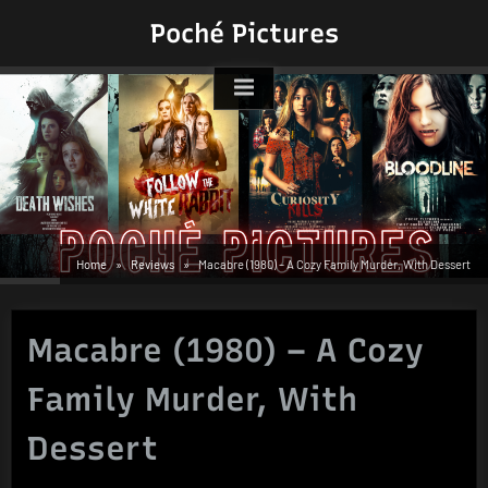
Skip
Poché Pictures
to
content
Home
Reviews
Macabre (1980) – A Cozy Family Murder, With Dessert
Macabre (1980) – A Cozy
Family Murder, With
Dessert