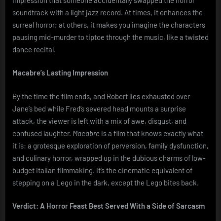
soundtrack with a light jazz record. At times, it enhances the
surreal horror; at others, it makes you imagine the characters
pausing mid-murder to tiptoe through the music, like a twisted
dance recital.
Macabre’s Lasting Impression
By the time the film ends, and Robert lies exhausted over
Jane’s bed while Fred’s severed head mounts a surprise
attack, the viewer is left with a mix of awe, disgust, and
confused laughter.
Macabre
is a film that knows exactly what
it is: a grotesque exploration of perversion, family dysfunction,
and culinary horror, wrapped up in the dubious charms of low-
budget Italian filmmaking. It’s the cinematic equivalent of
stepping on a Lego in the dark, except the Lego bites back.
Verdict: A Horror Feast Best Served With a Side of Sarcasm