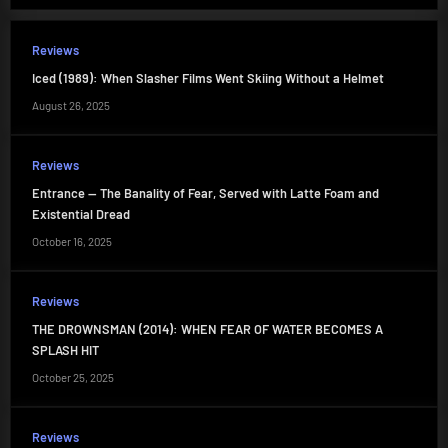
Reviews
Iced (1989): When Slasher Films Went Skiing Without a Helmet
August 26, 2025
Reviews
Entrance — The Banality of Fear, Served with Latte Foam and
Existential Dread
October 16, 2025
Reviews
THE DROWNSMAN (2014): WHEN FEAR OF WATER BECOMES A
SPLASH HIT
October 25, 2025
Reviews