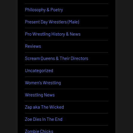
Philosophy & Poetry
Present Day Wrestlers (Male)
Pro Wrestling History & News
Reviews
Scream Queens & Their Directors
Uncategorized
Women's Wrestling
Wrestling News
Zap aka The Wicked
Zoe Dies In The End
Zombie Chicks