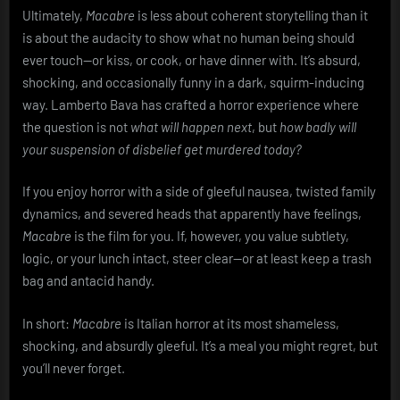
Ultimately,
Macabre
is less about coherent storytelling than it
is about the audacity to show what no human being should
ever touch—or kiss, or cook, or have dinner with. It’s absurd,
shocking, and occasionally funny in a dark, squirm-inducing
way. Lamberto Bava has crafted a horror experience where
the question is not
what will happen next
, but
how badly will
your suspension of disbelief get murdered today?
If you enjoy horror with a side of gleeful nausea, twisted family
dynamics, and severed heads that apparently have feelings,
Macabre
is the film for you. If, however, you value subtlety,
logic, or your lunch intact, steer clear—or at least keep a trash
bag and antacid handy.
In short:
Macabre
is Italian horror at its most shameless,
shocking, and absurdly gleeful. It’s a meal you might regret, but
you’ll never forget.