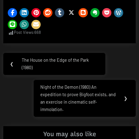
Post Views:
668
Post
The House on the Edge of the Park
Previous
❮
navigation
(1980)
Post:
Night of the Demon (1980) An
Next
expedition to prove Bigfoot exists, and
Post:
❯
an exercise in cinematic self-
immolation.
You may also like