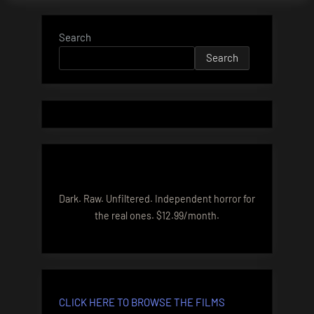
Search
Search
Dark. Raw. Unfiltered. Independent horror for
the real ones. $12.99/month.
CLICK HERE TO BROWSE THE FILMS