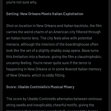
you’re not sure why.
Setting: New Orleans Meets Italian Exploitation
Shot on location in New Orleans and Italian backlots, the film
carries the weird charm of an American city filtered through
an Italian horror lens. The city feels alive with potential
menace, although the interiors of the boardinghouse often
look like the set of a slightly shabby soap opera. Bava turns
this limitation into a feature, giving the film a claustrophobic,
uncanny feeling. You’re never quite sure if the terror is
happening in New Orleans or in some fevered Italian memory
of New Orleans, which is oddly fitting.
Score: Ubaldo Continiello’s Musical Misery
The score by Ubaldo Continiello alternates between ominous
string swells and inexplicably cheerful motifs, giving the
impression that someone accidentally swapped the horror