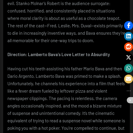
evil. Stanko Molnar’s Robert is the audience surrogate:
confused, horrified, and consistently placed in situations
where moral clarity is about as useful as a chocolate teapot.
The rest of the cast—Fred, Leslie, Mrs. Duval—exists primarily
to die in increasingly inventive ways, and Bava ensures they’re
all memorable for their one-way trips to doom.
Direction: Lamberto Bava’s Love Letter to Absurdity
Having cut his teeth assisting his father Mario Bava and then
Dario Argento, Lamberto Bava was primed to make a splash.
Unfortunately, he channels his experience into a film that feels
like a fever dream fueled by leftover pizza and violent
newspaper clippings. The pacing is relentless, the camera
angles occasionally inspired, and the mood a bizarre mixture
of suspense and unintentional comedy. It’s the cinematic
equivalent of trying to read a suspense novel while someone is
poking you with a hot poker. You’re compelled to continue, but