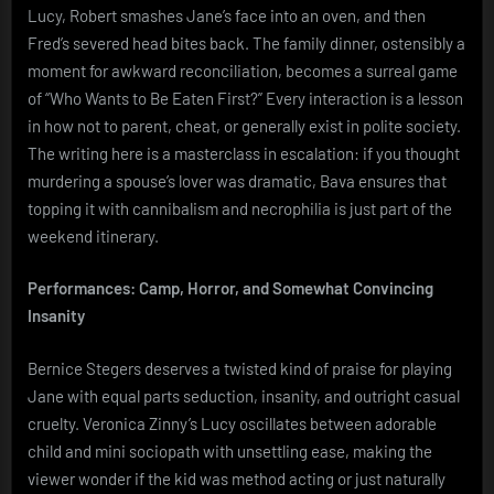
Lucy, Robert smashes Jane’s face into an oven, and then
Fred’s severed head bites back. The family dinner, ostensibly a
moment for awkward reconciliation, becomes a surreal game
of “Who Wants to Be Eaten First?” Every interaction is a lesson
in how not to parent, cheat, or generally exist in polite society.
The writing here is a masterclass in escalation: if you thought
murdering a spouse’s lover was dramatic, Bava ensures that
topping it with cannibalism and necrophilia is just part of the
weekend itinerary.
Performances: Camp, Horror, and Somewhat Convincing
Insanity
Bernice Stegers deserves a twisted kind of praise for playing
Jane with equal parts seduction, insanity, and outright casual
cruelty. Veronica Zinny’s Lucy oscillates between adorable
child and mini sociopath with unsettling ease, making the
viewer wonder if the kid was method acting or just naturally