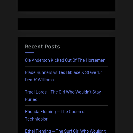
Recent Posts
Ole Anderson Kicked Out Of The Horsemen
Blade Runners vs Ted Dibiase & Steve ‘Dr
Death’ Williams
Traci Lords – The Girl Who Wouldn’t Stay
Buried
Rhonda Fleming — The Queen of
Technicolor
Ethel Fleming — The Surf Girl Who Wouldn’t