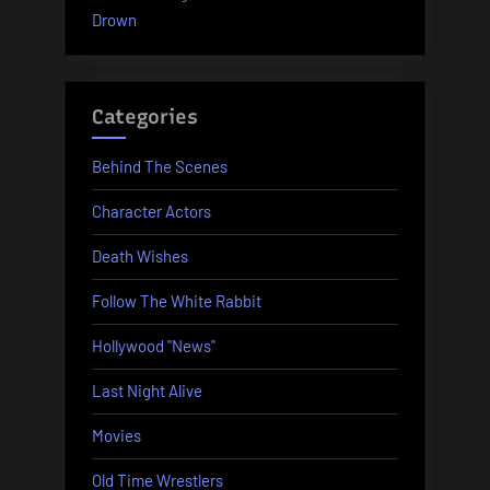
Drown
Categories
Behind The Scenes
Character Actors
Death Wishes
Follow The White Rabbit
Hollywood "News"
Last Night Alive
Movies
Old Time Wrestlers