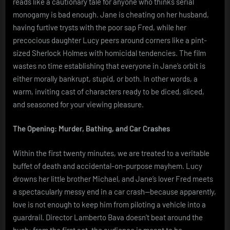
reads like a cautionary tale for anyone who thinks serial
monogamy is bad enough. Jane is cheating on her husband,
having furtive trysts with the poor sap Fred, while her
precocious daughter Lucy peers around corners like a pint-
sized Sherlock Holmes with homicidal tendencies. The film
wastes no time establishing that everyone in Jane’s orbit is
either morally bankrupt, stupid, or both. In other words, a
warm, inviting cast of characters ready to be diced, sliced,
and seasoned for your viewing pleasure.
The Opening: Murder, Bathing, and Car Crashes
Within the first twenty minutes, we are treated to a veritable
buffet of death and accidental-on-purpose mayhem. Lucy
drowns her little brother Michael, and Jane’s lover Fred meets
a spectacularly messy end in a car crash—because apparently,
love is not enough to keep him from piloting a vehicle into a
guardrail. Director Lamberto Bava doesn’t beat around the
bush: from the first act, the audience is meant to be