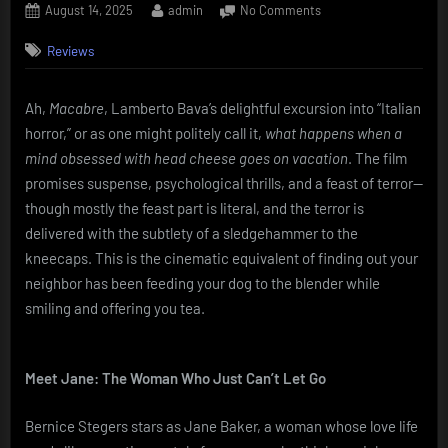
Posted
By
on
August 14, 2025
admin
No Comments
on
Macabre
Reviews
(1980)
–
A
Ah,
Macabre
, Lamberto Bava’s delightful excursion into “Italian
Cozy
horror,” or as one might politely call it,
what happens when a
Family
Murder,
mind obsessed with head cheese goes on vacation
. The film
With
promises suspense, psychological thrills, and a feast of terror—
Dessert
though mostly the feast part is literal, and the terror is
delivered with the subtlety of a sledgehammer to the
kneecaps. This is the cinematic equivalent of finding out your
neighbor has been feeding your dog to the blender while
smiling and offering you tea.
Meet Jane: The Woman Who Just Can’t Let Go
Bernice Stegers stars as Jane Baker, a woman whose love life