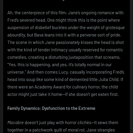
Ah, the centerpiece of this film: Jane’s ongoing romance with
Fred’s severed head. One might think this is the point where
suspension of disbelief buckles under the weight of grotesque
absurdity, but Bava leans into it with a perverse sort of pride.
The scene in which Jane passionately kisses the head is shot
with the kind of tender intimacy usually reserved for romantic
comedies, creating a disturbing juxtaposition that screams,
“Yes, this is happening, and yes, it’s totally normal in our
universe.” And then comes Lucy, casually incorporating Fred’s
head into soup like some kind of demented little Julia Child. If
there were an Academy Award for culinary horror, the child
actor might just take it home—if she doesn’t get eaten first.
Family Dynamics: Dysfunction to the Extreme
Macabre
doesn’t just play with horror clichés—it sews them
together in a patchwork quilt of moral rot. Jane strangles