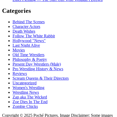
Categories
Behind The Scenes
Character Actors
Death Wishes
Follow The White Rabbit
Hollywood "News"
Last Night Alive
Movies
Old Time Wrestlers
Philosophy & Poetry
Present Day Wrestlers (Male)
Pro Wrestling History & News
Reviews
Scream Queens & Their Directors
Uncategorized
Women's Wrestling
Wrestling News
Zap aka The Wicked
Zoe Dies In The End
Zombie Chicks
Copyright © 2025 Poché Pictures. Image Disclaimer: Some images