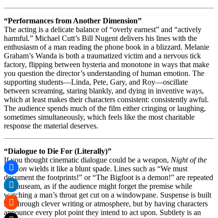
“Performances from Another Dimension”
The acting is a delicate balance of “overly earnest” and “actively
harmful.” Michael Cutt’s Bill Nugent delivers his lines with the
enthusiasm of a man reading the phone book in a blizzard. Melanie
Graham’s Wanda is both a traumatized victim and a nervous tick
factory, flipping between hysteria and monotone in ways that make
you question the director’s understanding of human emotion. The
supporting students—Linda, Pete, Gary, and Roy—oscillate
between screaming, staring blankly, and dying in inventive ways,
which at least makes their characters consistent: consistently awful.
The audience spends much of the film either cringing or laughing,
sometimes simultaneously, which feels like the most charitable
response the material deserves.
“Dialogue to Die For (Literally)”
If you thought cinematic dialogue could be a weapon,
Night of the
Demon
wields it like a blunt spade. Lines such as “We must
document the footprints!” or “The Bigfoot is a demon!” are repeated
ad nauseam, as if the audience might forget the premise while
watching a man’s throat get cut on a windowpane. Suspense is built
not through clever writing or atmosphere, but by having characters
announce every plot point they intend to act upon. Subtlety is an