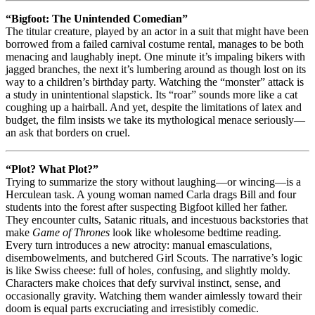
“Bigfoot: The Unintended Comedian”
The titular creature, played by an actor in a suit that might have been
borrowed from a failed carnival costume rental, manages to be both
menacing and laughably inept. One minute it’s impaling bikers with
jagged branches, the next it’s lumbering around as though lost on its
way to a children’s birthday party. Watching the “monster” attack is
a study in unintentional slapstick. Its “roar” sounds more like a cat
coughing up a hairball. And yet, despite the limitations of latex and
budget, the film insists we take its mythological menace seriously—
an ask that borders on cruel.
“Plot? What Plot?”
Trying to summarize the story without laughing—or wincing—is a
Herculean task. A young woman named Carla drags Bill and four
students into the forest after suspecting Bigfoot killed her father.
They encounter cults, Satanic rituals, and incestuous backstories that
make
Game of Thrones
look like wholesome bedtime reading.
Every turn introduces a new atrocity: manual emasculations,
disembowelments, and butchered Girl Scouts. The narrative’s logic
is like Swiss cheese: full of holes, confusing, and slightly moldy.
Characters make choices that defy survival instinct, sense, and
occasionally gravity. Watching them wander aimlessly toward their
doom is equal parts excruciating and irresistibly comedic.