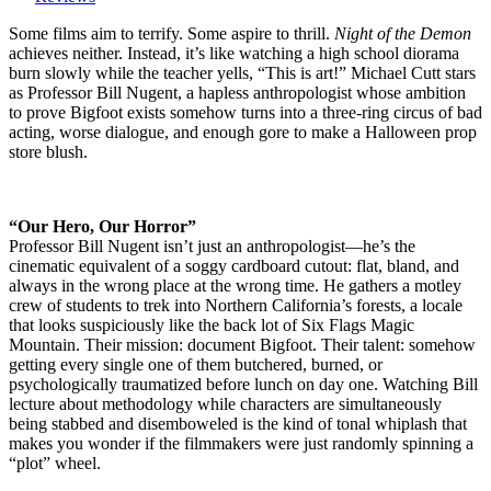
the
Demon
Some films aim to terrify. Some aspire to thrill.
Night of the Demon
(1980)
achieves neither. Instead, it’s like watching a high school diorama
An
burn slowly while the teacher yells, “This is art!” Michael Cutt stars
expedition
as Professor Bill Nugent, a hapless anthropologist whose ambition
to
to prove Bigfoot exists somehow turns into a three-ring circus of bad
prove
acting, worse dialogue, and enough gore to make a Halloween prop
Bigfoot
store blush.
exists,
and
an
“Our Hero, Our Horror”
exercise
Professor Bill Nugent isn’t just an anthropologist—he’s the
in
cinematic equivalent of a soggy cardboard cutout: flat, bland, and
cinematic
always in the wrong place at the wrong time. He gathers a motley
self-
crew of students to trek into Northern California’s forests, a locale
immolation.
that looks suspiciously like the back lot of Six Flags Magic
Mountain. Their mission: document Bigfoot. Their talent: somehow
getting every single one of them butchered, burned, or
psychologically traumatized before lunch on day one. Watching Bill
lecture about methodology while characters are simultaneously
being stabbed and disemboweled is the kind of tonal whiplash that
makes you wonder if the filmmakers were just randomly spinning a
“plot” wheel.