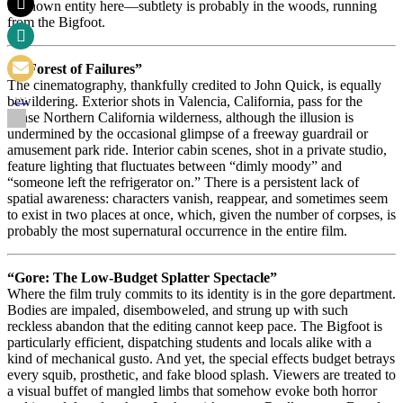
unknown entity here—subtlety is probably in the woods, running
from the Bigfoot.
“A Forest of Failures”
The cinematography, thankfully credited to John Quick, is equally
bewildering. Exterior shots in Valencia, California, pass for the
dense Northern California wilderness, although the illusion is
undermined by the occasional glimpse of a freeway guardrail or
amusement park ride. Interior cabin scenes, shot in a private studio,
feature lighting that fluctuates between “dimly moody” and
“someone left the refrigerator on.” There is a persistent lack of
spatial awareness: characters vanish, reappear, and sometimes seem
to exist in two places at once, which, given the number of corpses, is
probably the most supernatural occurrence in the entire film.
“Gore: The Low-Budget Splatter Spectacle”
Where the film truly commits to its identity is in the gore department.
Bodies are impaled, disemboweled, and strung up with such
reckless abandon that the editing cannot keep pace. The Bigfoot is
particularly efficient, dispatching students and locals alike with a
kind of mechanical gusto. And yet, the special effects budget betrays
every squib, prosthetic, and fake blood splash. Viewers are treated to
a visual buffet of mangled limbs that somehow evoke both horror