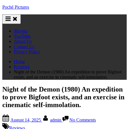
Skip
Poché Pictures
to
content
Movies
YouTube
About Us
Contact Us
Privacy Policy
Home
Reviews
Night of the Demon (1980) An expedition to prove Bigfoot
exists, and an exercise in cinematic self-immolation.
Night of the Demon (1980) An expedition
to prove Bigfoot exists, and an exercise in
cinematic self-immolation.
Posted
By
on
August 14, 2025
admin
No Comments
on
Night
of
Reviews