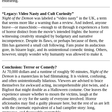
endearing.
“Legacy: Video Nasty and Cult Curiosity”
Night of the Demon
was labeled a “video nasty” in the UK, a term
that seems more like a warning than a review. And indeed, anyone
brave—or masochistic—enough to sit through it experiences a form
of horror distinct from the movie’s intended frights: the horror of
witnessing creativity strangled by budgetary and narrative
incompetence. Despite its flaws, or perhaps because of them, the
film has garnered a small cult following. Fans praise its audacious
gore, its bizarre logic, and its unintentional comedic timing. Others,
however, simply wonder why humanity was allowed to make it.
Conclusion: Terror or Comedy?
At 70,000 dollars and a runtime of roughly 90 minutes,
Night of the
Demon
is a masterclass in bad filmmaking. It is violent, confusing,
and often unintentionally hilarious. Viewers are advised to brace
themselves for awkward acting, incomprehensible plot twists, and a
Bigfoot that might double as a Halloween costume. One leaves the
experience unsure whether to mourn the victims, laugh at the
absurdity, or cry for the sanity of everyone involved. Horror
aficionados may find a guilty pleasure here, but the rest of us are left
with the cinematic equivalent of a bad campfire story: long,