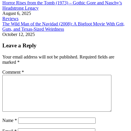
Horror Rises from the Tomb (1973) – Gothic Gore and Naschy’s
Headstrong Legacy
August 6, 2025
Reviews
The Wild Man of the Navidad (2008): A Bigfoot Movie With Grit,
Guts, and Texas-Sized Weirdness
October 12, 2025
Leave a Reply
Your email address will not be published.
Required fields are
marked
*
Comment
*
Name
*