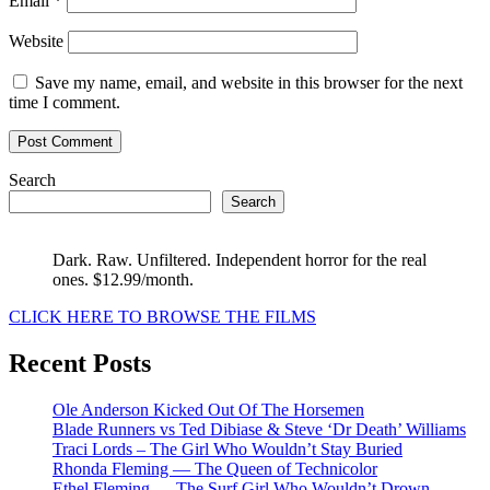
Email
*
Website
Save my name, email, and website in this browser for the next
time I comment.
Search
Search
Dark. Raw. Unfiltered. Independent horror for the real
ones. $12.99/month.
CLICK HERE TO BROWSE THE FILMS
Recent Posts
Ole Anderson Kicked Out Of The Horsemen
Blade Runners vs Ted Dibiase & Steve ‘Dr Death’ Williams
Traci Lords – The Girl Who Wouldn’t Stay Buried
Rhonda Fleming — The Queen of Technicolor
Ethel Fleming — The Surf Girl Who Wouldn’t Drown