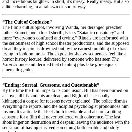
and incredulous laughter. In short, it’s messy. Really messy. But also
a little charming, in a train-wreck sort of way.
“The Cult of Confusion”
The film’s cult subplot, involving Wanda, her deranged preacher
father Emmet, and a local sheriff, is less “Satanic conspiracy” and
more “everyone’s confused and crying.” Rituals are performed with
the seriousness of high school theater productions, and the supposed
dread they inspire is drowned out by the earnest fumbling of extras
trying to look ominous. The exposition-heavy sequences feel like a
horror history lecture, delivered by someone who has seen
The
Exorcist
once and decided that chanting plus fake gore equals
cinematic genius.
“Ending: Surreal, Gruesome, and Questionable”
By the time the film limps to its conclusion, Bill has been burned on
a stove, all his students are dead, and Bigfoot has casually
kidnapped a corpse for reasons never explained. The police dismiss
everything he reports, and the hospital psychologist pronounces him
insane. It’s a finale that feels both inevitable and absurd, a fitting
capstone for a film that never bothered with coherence. The last
shots linger on destruction and despair, leaving the audience with the
sensation of having survived something both terrible and oddly