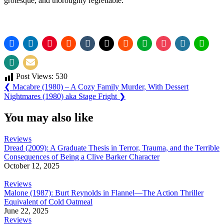
grotesque, and thoroughly regrettable.
Post Views:
530
Post
Previous
❮
Macabre (1980) – A Cozy Family Murder, With Dessert
Post:
Next
Nightmares (1980) aka Stage Fright
❯
navigation
Post:
You may also like
Reviews
Dread (2009): A Graduate Thesis in Terror, Trauma, and the Terrible
Consequences of Being a Clive Barker Character
October 12, 2025
Reviews
Malone (1987): Burt Reynolds in Flannel—The Action Thriller
Equivalent of Cold Oatmeal
June 22, 2025
Reviews