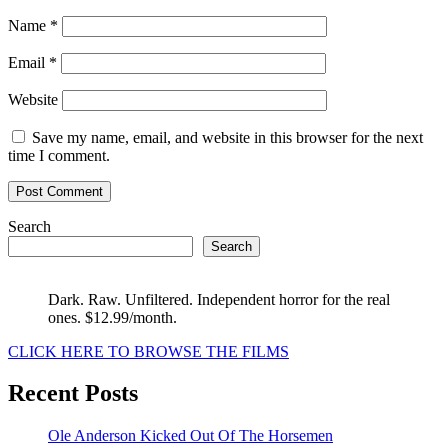
Name
*
Email
*
Website
Save my name, email, and website in this browser for the next
time I comment.
Search
Search
Dark. Raw. Unfiltered. Independent horror for the real
ones. $12.99/month.
CLICK HERE TO BROWSE THE FILMS
Recent Posts
Ole Anderson Kicked Out Of The Horsemen