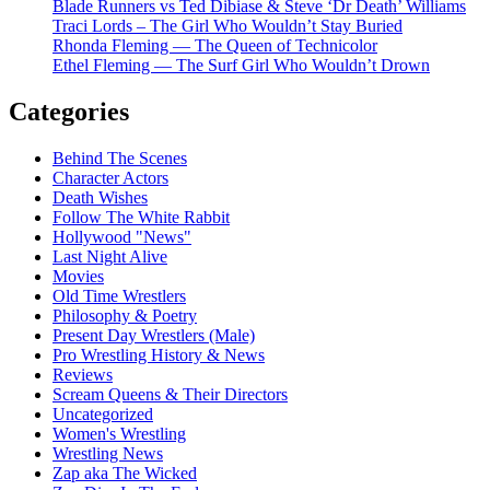
Blade Runners vs Ted Dibiase & Steve ‘Dr Death’ Williams
Traci Lords – The Girl Who Wouldn’t Stay Buried
Rhonda Fleming — The Queen of Technicolor
Ethel Fleming — The Surf Girl Who Wouldn’t Drown
Categories
Behind The Scenes
Character Actors
Death Wishes
Follow The White Rabbit
Hollywood "News"
Last Night Alive
Movies
Old Time Wrestlers
Philosophy & Poetry
Present Day Wrestlers (Male)
Pro Wrestling History & News
Reviews
Scream Queens & Their Directors
Uncategorized
Women's Wrestling
Wrestling News
Zap aka The Wicked