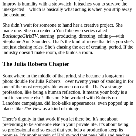
Improv is humility with a stopwatch. It teaches you to survive the
unexpected—which is basically what acting is when you strip away
the costume.
She didn’t wait for someone to hand her a creative project. She
made one. She co-created a YouTube web series called
BackstageGirlsTV
, starring, producing, directing, editing—with
Stephanie Ann Saunders. That’s the kind of move that tells you she’s
not just chasing roles. She’s chasing the act of creating, period. If the
industry doesn’t make room, she builds a room.
The Julia Roberts Chapter
Somewhere in the middle of that grind, she became a long-term
photo double for Julia Roberts—over twenty years of standing in for
one of the most recognizable women on earth. That’s a strange
profession, like being a human reflection. It means your body is a
tool in someone else’s illusion. She worked with Roberts on
Lancôme campaigns, did look-alike appearances, even popped up in
places like
The View
as a kind of mirage.
There’s dignity in that work if you let there be. It’s not about
pretending to be someone else in your private life. It’s about being
so professional and so exact that you help a production keep its
promise. It’s another vein of Hollywood that pays bills and teaches