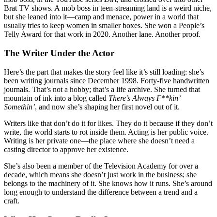
Brat TV shows. A mob boss in teen-streaming land is a weird niche,
but she leaned into it—camp and menace, power in a world that
usually tries to keep women in smaller boxes. She won a People’s
Telly Award for that work in 2020. Another lane. Another proof.
The Writer Under the Actor
Here’s the part that makes the story feel like it’s still loading: she’s
been writing journals since December 1998. Forty-five handwritten
journals. That’s not a hobby; that’s a life archive. She turned that
mountain of ink into a blog called
There’s Always F**kin’
Somethin’
, and now she’s shaping her first novel out of it.
Writers like that don’t do it for likes. They do it because if they don’t
write, the world starts to rot inside them. Acting is her public voice.
Writing is her private one—the place where she doesn’t need a
casting director to approve her existence.
She’s also been a member of the Television Academy for over a
decade, which means she doesn’t just work in the business; she
belongs to the machinery of it. She knows how it runs. She’s around
long enough to understand the difference between a trend and a
craft.