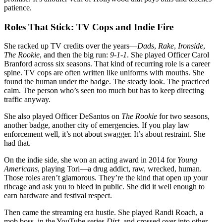
patience.
Roles That Stick: TV Cops and Indie Fire
She racked up TV credits over the years—
Dads
,
Rake
,
Ironside
,
The Rookie
, and then the big run:
9-1-1
. She played Officer Carol
Branford across six seasons. That kind of recurring role is a career
spine. TV cops are often written like uniforms with mouths. She
found the human under the badge. The steady look. The practiced
calm. The person who’s seen too much but has to keep directing
traffic anyway.
She also played Officer DeSantos on
The Rookie
for two seasons,
another badge, another city of emergencies. If you play law
enforcement well, it’s not about swagger. It’s about restraint. She
had that.
On the indie side, she won an acting award in 2014 for
Young
Americans
, playing Tori—a drug addict, raw, wrecked, human.
Those roles aren’t glamorous. They’re the kind that open up your
ribcage and ask you to bleed in public. She did it well enough to
earn hardware and festival respect.
Then came the streaming era hustle. She played Randi Roach, a
mob boss, in the YouTube series
Dirt
, and crossed over into other