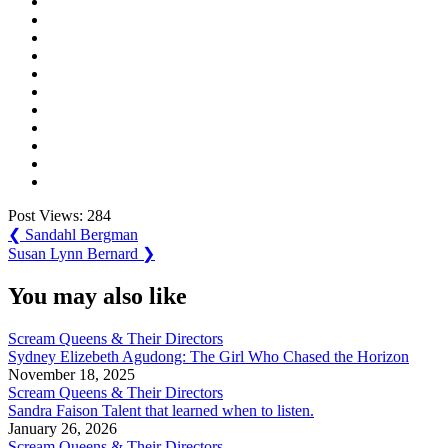
Post Views:
284
Post
Previous
❮
Sandahl Bergman
Post:
Next
Susan Lynn Bernard
❯
navigation
Post:
You may also like
Scream Queens & Their Directors
Sydney Elizebeth Agudong: The Girl Who Chased the Horizon
November 18, 2025
Scream Queens & Their Directors
Sandra Faison Talent that learned when to listen.
January 26, 2026
Scream Queens & Their Directors