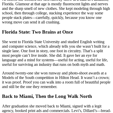
Florida. Glamour at that age is mostly fluorescent lights and nerves
and the sharp smell of new clothes. She kept modeling through high
school, then through college, stacking experience the way some
people stack plates—carefully, quickly, because you know one
wrong move can send it all crashing.
Florida State: Two Brains at Once
She went to Florida State University and studied English writing
and computer science, which already tells you she wasn’t built for a
single lane. One foot in story, one foot in circuitry. That’s a split
most people can’t live inside. She did. It gave her an eye for
language and a mind for systems—useful for acting, useful for life,
useful for surviving an industry that runs on both myth and math.
Around twenty-one she won runway and photo-shoot awards at a
Models of the South competition in Hilton Head. It wasn’t a crown;
it was proof. Proof you can walk into a room full of beautiful people
and still be the one they remember.
Back to Miami, Then the Long Walk North
After graduation she moved back to Miami, signed with a legit
agency, booked print ads and commercials. Levi’s, Dillard’s—bread-