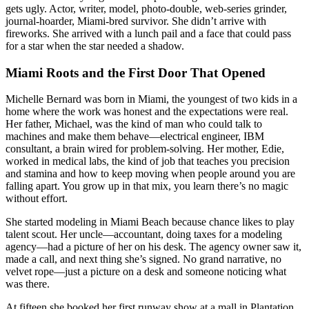
gets ugly. Actor, writer, model, photo-double, web-series grinder,
journal-hoarder, Miami-bred survivor. She didn’t arrive with
fireworks. She arrived with a lunch pail and a face that could pass
for a star when the star needed a shadow.
Miami Roots and the First Door That Opened
Michelle Bernard was born in Miami, the youngest of two kids in a
home where the work was honest and the expectations were real.
Her father, Michael, was the kind of man who could talk to
machines and make them behave—electrical engineer, IBM
consultant, a brain wired for problem-solving. Her mother, Edie,
worked in medical labs, the kind of job that teaches you precision
and stamina and how to keep moving when people around you are
falling apart. You grow up in that mix, you learn there’s no magic
without effort.
She started modeling in Miami Beach because chance likes to play
talent scout. Her uncle—accountant, doing taxes for a modeling
agency—had a picture of her on his desk. The agency owner saw it,
made a call, and next thing she’s signed. No grand narrative, no
velvet rope—just a picture on a desk and someone noticing what
was there.
At fifteen she booked her first runway show at a mall in Plantation,