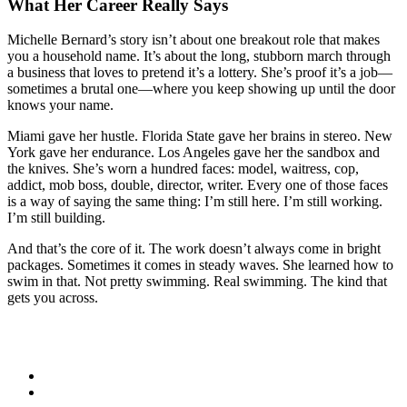
What Her Career Really Says
Michelle Bernard’s story isn’t about one breakout role that makes
you a household name. It’s about the long, stubborn march through
a business that loves to pretend it’s a lottery. She’s proof it’s a job—
sometimes a brutal one—where you keep showing up until the door
knows your name.
Miami gave her hustle. Florida State gave her brains in stereo. New
York gave her endurance. Los Angeles gave her the sandbox and
the knives. She’s worn a hundred faces: model, waitress, cop,
addict, mob boss, double, director, writer. Every one of those faces
is a way of saying the same thing: I’m still here. I’m still working.
I’m still building.
And that’s the core of it. The work doesn’t always come in bright
packages. Sometimes it comes in steady waves. She learned how to
swim in that. Not pretty swimming. Real swimming. The kind that
gets you across.