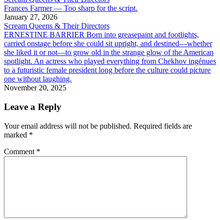
Frances Farmer — Too sharp for the script.
January 27, 2026
Scream Queens & Their Directors
ERNESTINE BARRIER Born into greasepaint and footlights,
carried onstage before she could sit upright, and destined—whether
she liked it or not—to grow old in the strange glow of the American
spotlight. An actress who played everything from Chekhov ingénues
to a futuristic female president long before the culture could picture
one without laughing.
November 20, 2025
Leave a Reply
Your email address will not be published.
Required fields are
marked
*
Comment
*