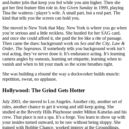
and-butter jobs that keep you fed while you aim higher. Then she
got her first feature film role in
Any Given Sunday
in 1999, playing
Tina the waitress / player’s wife. A small part, but a real part. The
kind that tells you the screen can hold you.
She moved to New York that May. New York is where you go when
you’re serious and a little reckless. She hustled for her SAG card,
and once she could afford it, she paid the fee like a rite of passage.
Then came the dues: background work on
Sex and the City
,
Law &
Order
,
The Sopranos
. If somebody tells you background work isn’t
real acting, they’ve never done it. It’s endurance acting. It’s learning
camera angles by osmosis, learning set etiquette, learning when to
vanish and when to hit your mark so the scene breathes right.
She was building a résumé the way a dockworker builds muscle:
repetition, sweat, no applause.
Hollywood: The Grind Gets Hotter
July 2003, she moved to Los Angeles. Another city, another set of
rules, another chance to get it wrong and still keep going. She
studied at the Beverly Hills Playhouse under Milton Katselas and his
crew. That place is not a spa. It’s a forge. You learn to show up with
your insides turned outward, to be raw without being sloppy. She
trained with Bobbie Chance, worked improv at the Groundlings.