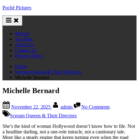
Skip
Poché Pictures
to
content
Movies
YouTube
About Us
Contact Us
Privacy Policy
Home
Scream Queens & Their Directors
Michelle Bernard
Michelle Bernard
Posted
By
on
November 22, 2025
admin
No Comments
on
Michelle
Bernard
Scream Queens & Their Directors
She’s the kind of woman Hollywood doesn’t know how to file. Not
a headline darling, not a one-role miracle, not a cautionary tale.
More like a steady engine that keeps turning even when the road