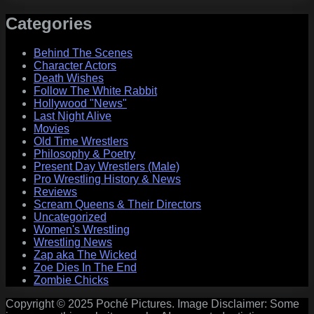
Categories
Behind The Scenes
Character Actors
Death Wishes
Follow The White Rabbit
Hollywood "News"
Last Night Alive
Movies
Old Time Wrestlers
Philosophy & Poetry
Present Day Wrestlers (Male)
Pro Wrestling History & News
Reviews
Scream Queens & Their Directors
Uncategorized
Women's Wrestling
Wrestling News
Zap aka The Wicked
Zoe Dies In The End
Zombie Chicks
Copyright © 2025 Poché Pictures. Image Disclaimer: Some