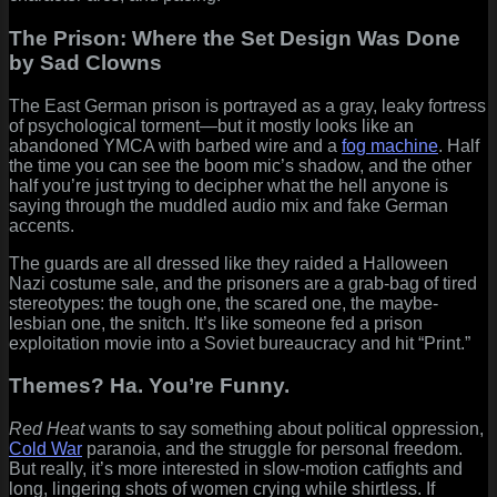
The Prison: Where the Set Design Was Done
by Sad Clowns
The East German prison is portrayed as a gray, leaky fortress
of psychological torment—but it mostly looks like an
abandoned YMCA with barbed wire and a
fog machine
. Half
the time you can see the boom mic’s shadow, and the other
half you’re just trying to decipher what the hell anyone is
saying through the muddled audio mix and fake German
accents.
The guards are all dressed like they raided a Halloween
Nazi costume sale, and the prisoners are a grab-bag of tired
stereotypes: the tough one, the scared one, the maybe-
lesbian one, the snitch. It’s like someone fed a prison
exploitation movie into a Soviet bureaucracy and hit “Print.”
Themes? Ha. You’re Funny.
Red Heat
wants to say something about political oppression,
Cold War
paranoia, and the struggle for personal freedom.
But really, it’s more interested in slow-motion catfights and
long, lingering shots of women crying while shirtless. If