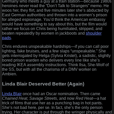
Germany who meets a guy at a train station—because 1980s
heroines
never
read the “Don’t Talk to Strangers” memo. He
woos her, they flirt, and five minutes later she’s abducted by
East German authorities and thrown into a women’s prison
for alleged espionage. You’d think the American embassy
would have something to say about this, but the film would
rather we focus on Chris being humiliated, stripped, and
beaten repeatedly by women in jackboots and
shoulder
pads
.
Chris endures unspeakable hardships—if you can call poor
lighting, fake bruises, and a few slaps “unspeakable.” She
gets interrogated by Helga (Sylvia Kristel), a sadistic, slightly
bored prison warden who delivers every line like she’s
reading IKEA assembly instructions. Think Ilsa, She-Wolf of
the SS, but with all the charisma of a DMV worker on
Ambien.
Linda Blair Deserved Better (Again)
Linda Blair
once had an Oscar nomination. Then came
Chained Heat
,
Savage Streets
, and now
Red Heat
—a hat
trick of films that use her as a punching bag in hot pants.
She’s not bad here, per se. In fact, she’s the only person
trying. Her character is put through the wringer physically and