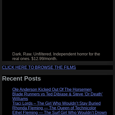
Dark. Raw. Unfiltered. Independent horror for the
real ones. $12.99/month.
CLICK HERE TO BROWSE THE FILMS
Recent Posts
Ole Anderson Kicked Out Of The Horsemen
Blade Runners vs Ted Dibiase & Steve ‘Dr Death’
Williams
Traci Lords – The Girl Who Wouldn’t Stay Buried
Rhonda Fleming — The Queen of Technicolor
Ethel Fleming — The Surf Girl Who Wouldn’t Drown