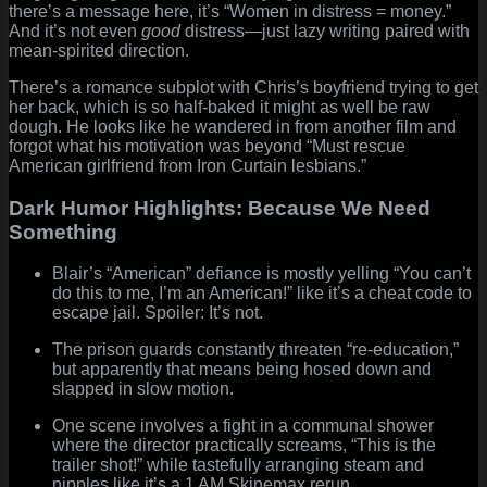
there’s a message here, it’s “Women in distress = money.”
And it’s not even
good
distress—just lazy writing paired with
mean-spirited direction.
There’s a romance subplot with Chris’s boyfriend trying to get
her back, which is so half-baked it might as well be raw
dough. He looks like he wandered in from another film and
forgot what his motivation was beyond “Must rescue
American girlfriend from Iron Curtain lesbians.”
Dark Humor Highlights: Because We Need
Something
Blair’s “American” defiance is mostly yelling “You can’t
do this to me, I’m an American!” like it’s a cheat code to
escape jail. Spoiler: It’s not.
The prison guards constantly threaten “re-education,”
but apparently that means being hosed down and
slapped in slow motion.
One scene involves a fight in a communal shower
where the director practically screams, “This is the
trailer shot!” while tastefully arranging steam and
nipples like it’s a 1 AM Skinemax rerun.