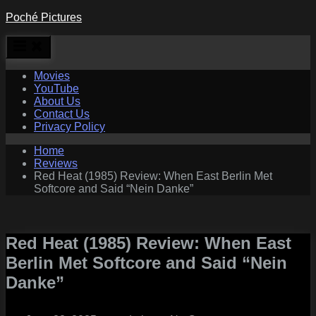
Skip
Poché Pictures
to
content
Movies
YouTube
About Us
Contact Us
Privacy Policy
Home
Reviews
Red Heat (1985) Review: When East Berlin Met
Softcore and Said “Nein Danke”
Red Heat (1985) Review: When East
Berlin Met Softcore and Said “Nein
Danke”
Posted
By
on