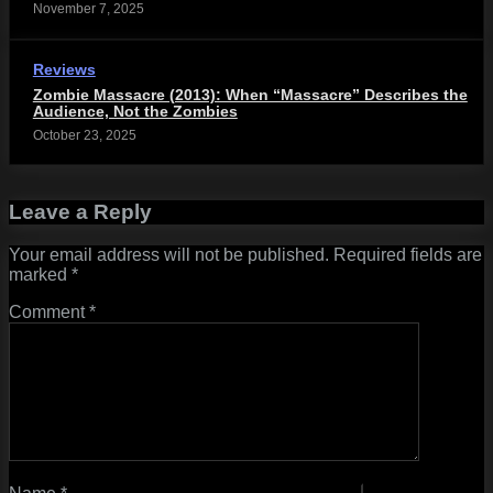
November 7, 2025
Reviews
Zombie Massacre (2013): When “Massacre” Describes the
Audience, Not the Zombies
October 23, 2025
Leave a Reply
Your email address will not be published.
Required fields are
marked
*
Comment
*