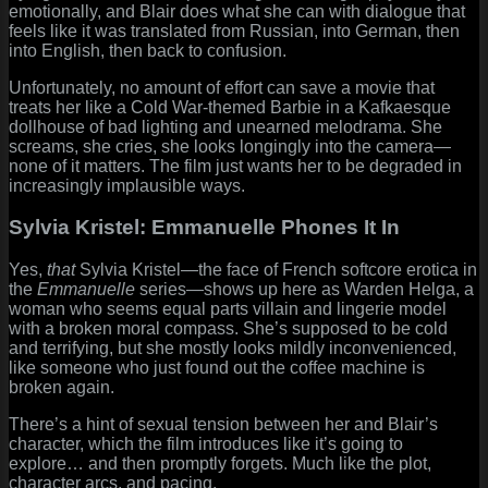
emotionally, and Blair does what she can with dialogue that
feels like it was translated from Russian, into German, then
into English, then back to confusion.
Unfortunately, no amount of effort can save a movie that
treats her like a Cold War-themed Barbie in a Kafkaesque
dollhouse of bad lighting and unearned melodrama. She
screams, she cries, she looks longingly into the camera—
none of it matters. The film just wants her to be degraded in
increasingly implausible ways.
Sylvia Kristel: Emmanuelle Phones It In
Yes,
that
Sylvia Kristel—the face of French softcore erotica in
the
Emmanuelle
series—shows up here as Warden Helga, a
woman who seems equal parts villain and lingerie model
with a broken moral compass. She’s supposed to be cold
and terrifying, but she mostly looks mildly inconvenienced,
like someone who just found out the coffee machine is
broken again.
There’s a hint of sexual tension between her and Blair’s
character, which the film introduces like it’s going to
explore… and then promptly forgets. Much like the plot,
character arcs, and pacing.