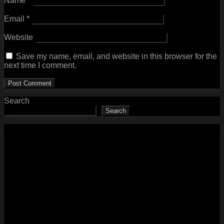
Name
*
Email
*
Website
Save my name, email, and website in this browser for the
next time I comment.
Search
Search