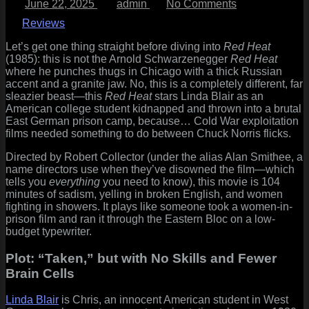
June 22, 2025
admin
No Comments
on
Red
Heat
Reviews
(1985)
Review:
Let’s get one thing straight before diving into
Red Heat
When
(1985): this is not the Arnold Schwarzenegger
Red Heat
East
where he punches thugs in Chicago with a thick Russian
Berlin
accent and a granite jaw. No, this is a completely different, far
Met
sleazier beast—this
Red Heat
stars Linda Blair as an
Softcore
American college student kidnapped and thrown into a brutal
and
East German prison camp, because… Cold War exploitation
Said
films needed something to do between Chuck Norris flicks.
“Nein
Directed by Robert Collector (under the alias Alan Smithee, a
Danke”
name directors use when they’ve disowned the film—which
tells you
everything
you need to know), this movie is 104
minutes of sadism, yelling in broken English, and women
fighting in showers. It plays like someone took a women-in-
prison film and ran it through the Eastern Bloc on a low-
budget typewriter.
Plot: “Taken,” but with No Skills and Fewer
Brain Cells
Linda Blair
is Chris, an innocent American student in West