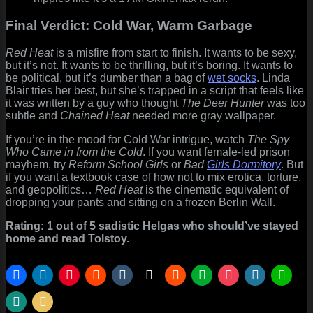
Final Verdict: Cold War, Warm Garbage
Red Heat
is a misfire from start to finish. It wants to be sexy,
but it’s not. It wants to be thrilling, but it’s boring. It wants to
be political, but it’s dumber than a bag of
wet socks
. Linda
Blair tries her best, but she’s trapped in a script that feels like
it was written by a guy who thought
The Deer Hunter
was too
subtle and
Chained Heat
needed more gray wallpaper.
If you’re in the mood for Cold War intrigue, watch
The Spy
Who Came in from the Cold
. If you want female-led prison
mayhem, try
Reform School Girls
or
Bad
Girls Dormitory
. But
if you want a textbook case of how not to mix erotica, torture,
and geopolitics…
Red Heat
is the cinematic equivalent of
dropping your pants and sitting on a frozen Berlin Wall.
Rating: 1 out of 5 sadistic Helgas who should’ve stayed
home and read Tolstoy.