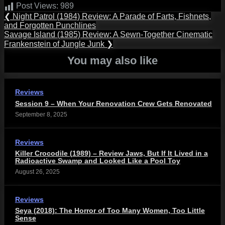
Post Views:
989
Post
Previous
❮
Night Patrol (1984) Review: A Parade of Farts, Fishnets,
Post:
and Forgotten Punchlines
navigation
Next
Savage Island (1985) Review: A Sewn-Together Cinematic
Post:
Frankenstein of Jungle Junk
❯
You may also like
Reviews
Session 9 – When Your Renovation Crew Gets Renovated
September 8, 2025
Reviews
Killer Crocodile (1989) – Review Jaws, But If It Lived in a
Radioactive Swamp and Looked Like a Pool Toy
August 26, 2025
Reviews
Seya (2018): The Horror of Too Many Women, Too Little
Sense