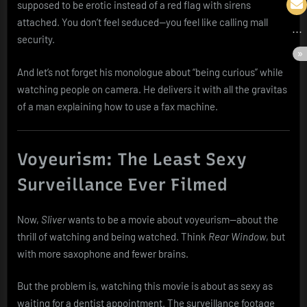
supposed to be erotic instead of a red flag with sirens
attached. You don’t feel seduced—you feel like calling mall
security.
And let’s not forget his monologue about “being curious” while
watching people on camera. He delivers it with all the gravitas
of a man explaining how to use a fax machine.
Voyeurism: The Least Sexy
Surveillance Ever Filmed
Now,
Sliver
wants to be a movie about voyeurism—about the
thrill of watching and being watched. Think
Rear Window
, but
with more saxophone and fewer brains.
But the problem is, watching this movie is about as sexy as
waiting for a dentist appointment. The surveillance footage