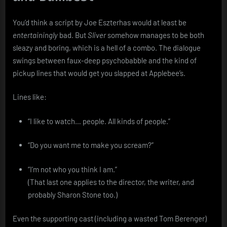
You’d think a script by Joe Eszterhas would at least be
entertainingly
bad. But
Sliver
somehow manages to be both
sleazy and boring, which is a hell of a combo. The dialogue
swings between faux-deep psychobabble and the kind of
pickup lines that would get you slapped at Applebee’s.
Lines like:
“I like to watch… people. All kinds of people.”
“Do you want me to make you scream?”
“I’m not who you think I am.”
(That last one applies to the director, the writer, and
probably Sharon Stone too.)
Even the supporting cast (including a wasted Tom Berenger)