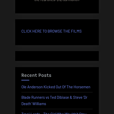
CLICK HERE TO BROWSE THE FILMS
Recent Posts
Ole Anderson Kicked Out Of The Horsemen
Blade Runners vs Ted Dibiase & Steve ‘Dr
Death’ Williams