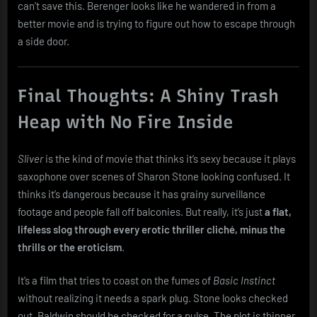
can’t save this. Berenger looks like he wandered in from a
better movie and is trying to figure out how to escape through
a side door.
Final Thoughts: A Shiny Trash
Heap with No Fire Inside
Sliver
is the kind of movie that thinks it’s sexy because it plays
saxophone over scenes of Sharon Stone looking confused. It
thinks it’s dangerous because it has grainy surveillance
footage and people fall off balconies. But really, it’s just
a flat,
lifeless slog through every erotic thriller cliché, minus the
thrills or the eroticism
.
It’s a film that tries to coast on the fumes of
Basic Instinct
without realizing it needs a spark plug. Stone looks checked
out. Baldwin should be checked for a pulse. The plot is thinner