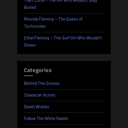
Traci Lords – The Girl Who Wouldn’t Stay
Buried
Rhonda Fleming — The Queen of
Technicolor
Ethel Fleming — The Surf Girl Who Wouldn’t
Drown
Categories
Behind The Scenes
Character Actors
Death Wishes
Follow The White Rabbit