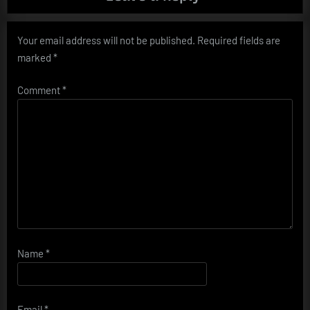
Your email address will not be published.
Required fields are
marked
*
Comment
*
Name
*
Email
*