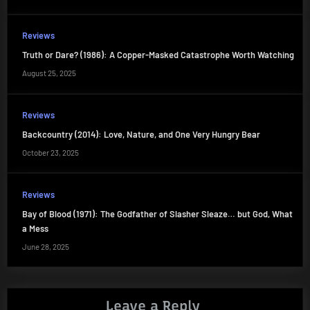
Reviews
Truth or Dare? (1986): A Copper-Masked Catastrophe Worth Watching
August 25, 2025
Reviews
Backcountry (2014): Love, Nature, and One Very Hungry Bear
October 23, 2025
Reviews
Bay of Blood (1971): The Godfather of Slasher Sleaze… but God, What
a Mess
June 28, 2025
Leave a Reply