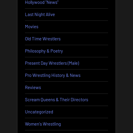
Hollywood "News"
Last Night Alive
Movies
Old Time Wrestlers
Philosophy & Poetry
Present Day Wrestlers (Male)
Pro Wrestling History & News
Reviews
Scream Queens & Their Directors
Uncategorized
Women's Wrestling