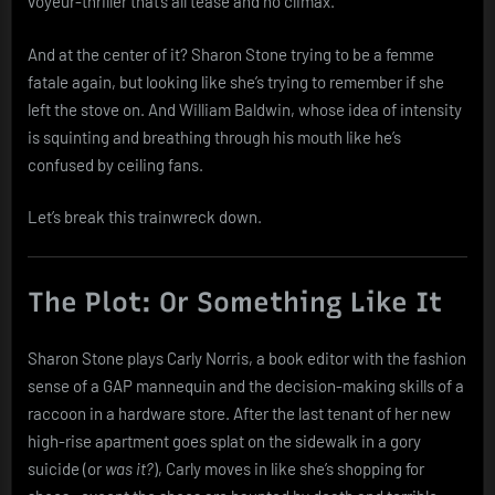
voyeur-thriller that’s all tease and no climax.
And at the center of it? Sharon Stone trying to be a femme
fatale again, but looking like she’s trying to remember if she
left the stove on. And William Baldwin, whose idea of intensity
is squinting and breathing through his mouth like he’s
confused by ceiling fans.
Let’s break this trainwreck down.
The Plot: Or Something Like It
Sharon Stone plays Carly Norris, a book editor with the fashion
sense of a GAP mannequin and the decision-making skills of a
raccoon in a hardware store. After the last tenant of her new
high-rise apartment goes splat on the sidewalk in a gory
suicide (or
was it?
), Carly moves in like she’s shopping for