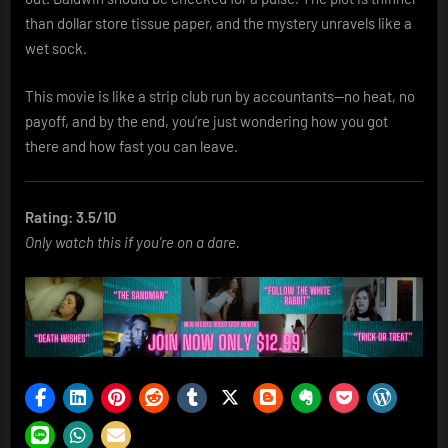
than dollar store tissue paper, and the mystery unravels like a
wet sock.
This movie is like a strip club run by accountants—no heat, no
payoff, and by the end, you’re just wondering how you got
there and how fast you can leave.
Rating: 3.5/10
Only watch this if you’re on a dare.