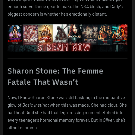
enough surveillance gear to make the NSA blush, and Carly’s
biggest concern is whether he’s emotionally distant.
Sharon Stone: The Femme
Fatale That Wasn’t
Now, I know Sharon Stone was still basking in the radioactive
glow of
Basic Instinct
when this was made. She had clout. She
had heat. And she had that leg-crossing moment etched into
every teenager’s hormonal memory forever. But in
Sliver
, she’s
all out of ammo.