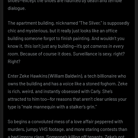
shoes—except the shoes are haunted by death and terrible
dialogue.
The apartment building, nicknamed “The Sliver,” is supposedly
chic and mysterious, but it really just looks like an office
building someone forgot to finish painting. And wouldn’t you
know it, this isn’t just any building—it’s got
cameras in every
room
. Because of course it does. Surveillance is sexy, right?
Right?
Enter Zeke Hawkins (William Baldwin), a tech billionaire who
owns the building and has a voice like a stoned foghorn. Zeke
is rich, weird, and instantly obsessed with Carly. She’s
attracted to him too—for reasons that aren’t clear unless your
type is “male mannequin with a stalker’s grin.”
So begins a convoluted mess of a love affair peppered with
murders, jumpy VHS footage, and more staring contests than
a bad improv class. Someone’s killing off tenants, Zeke’s got