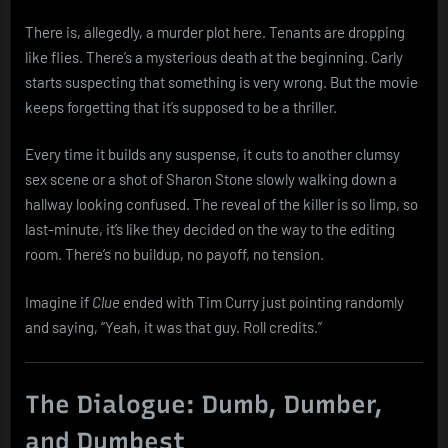
There is, allegedly, a murder plot here. Tenants are dropping
like flies. There’s a mysterious death at the beginning. Carly
starts suspecting that something is very wrong. But the movie
keeps forgetting that it’s supposed to be a thriller.
Every time it builds any suspense, it cuts to another clumsy
sex scene or a shot of Sharon Stone slowly walking down a
hallway looking confused. The reveal of the killer is so limp, so
last-minute, it’s like they decided on the way to the editing
room. There’s no buildup, no payoff, no tension.
Imagine if
Clue
ended with Tim Curry just pointing randomly
and saying, “Yeah, it was that guy. Roll credits.”
The Dialogue: Dumb, Dumber,
and Dumbest