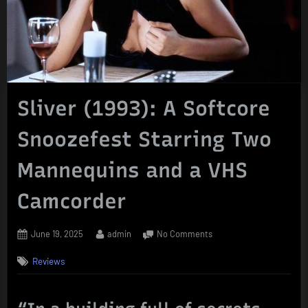
Sliver (1993): A Softcore
Snoozefest Starring Two
Mannequins and a VHS
Camcorder
Posted
By
on
June 19, 2025
admin
No Comments
on
Sliver
Reviews
(1993):
A
Softcore
Snoozefest