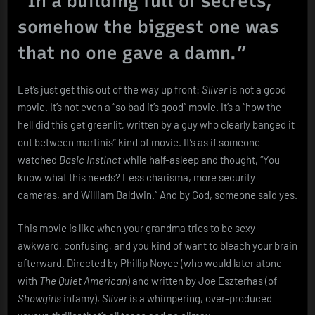
“In a building full of secrets,
Starring
somehow the biggest one was
Two
Mannequins
that no one gave a damn.”
and
a
VHS
Let’s just get this out of the way up front:
Sliver
is not a good
Camcorder
movie. It’s not even a “so bad it’s good” movie. It’s a “how the
hell did this get greenlit, written by a guy who clearly banged it
out between martinis” kind of movie. It’s as if someone
watched
Basic Instinct
while half-asleep and thought, “You
know what this needs? Less charisma, more security
cameras, and William Baldwin.” And by God, someone said yes.
This movie is like when your grandma tries to be sexy—
awkward, confusing, and you kind of want to bleach your brain
afterward. Directed by Phillip Noyce (who would later atone
with
The Quiet American
) and written by Joe Eszterhas (of
Showgirls
infamy),
Sliver
is a whimpering, over-produced