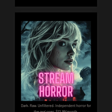
Dark. Raw. Unfiltered. Independent horror for
the real ones. $12.99/month.