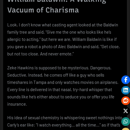
Vacuum of Charisma
Look, I don’t know what casting agent looked at the Baldwin
family tree and said, “Give me the one who looks like he’s
allergic to acting,” but here we are. William Baldwin is like if
you gave a robot a photo of Alec Baldwin and said, “Get close,
but not too close. And never emote.”
Zeke Hawkins is supposed to be mysterious. Dangerous.
Seductive. Instead, he comes off like a guy who sells
timeshares in Tampa and only watches movies on airplanes.
Every line is delivered in that nasal, try-hard whisper that
sounds like he’s either about to seduce you or offer you life
insurance.
His idea of sexual chemistry is whispering sweet nothings into
Carly’s ear like: “I watch everything… all the time…” as if that’s