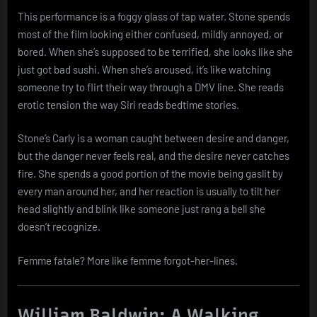
This performance is a foggy glass of tap water. Stone spends
most of the film looking either confused, mildly annoyed, or
bored. When she’s supposed to be terrified, she looks like she
just got bad sushi. When she’s aroused, it’s like watching
someone try to flirt their way through a DMV line. She reads
erotic tension the way Siri reads bedtime stories.
Stone’s Carly is a woman caught between desire and danger,
but the danger never feels real, and the desire never catches
fire. She spends a good portion of the movie being gaslit by
every man around her, and her reaction is usually to tilt her
head slightly and blink like someone just rang a bell she
doesn’t recognize.
Femme fatale? More like femme forgot-her-lines.
William Baldwin: A Walking