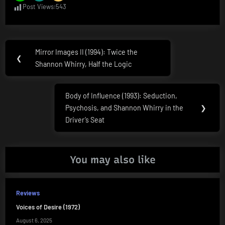
Post Views:
543
Post
Mirror Images II (1994): Twice the
Previous
❮
navigation
Shannon Whirry, Half the Logic
Post:
Body of Influence (1993): Seduction,
Next
Psychosis, and Shannon Whirry in the
❯
Post:
Driver’s Seat
You may also like
Reviews
Voices of Desire (1972)
August 6, 2025