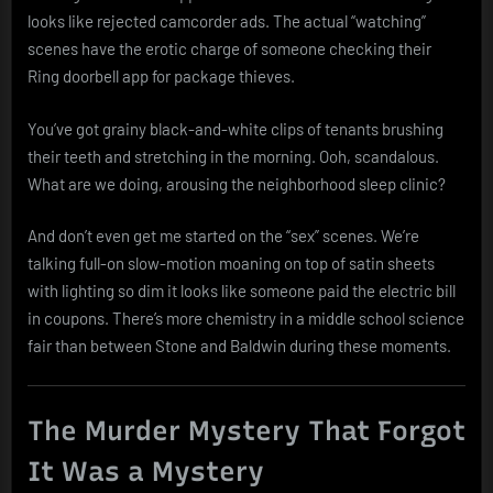
looks like rejected camcorder ads. The actual “watching”
scenes have the erotic charge of someone checking their
Ring doorbell app for package thieves.
You’ve got grainy black-and-white clips of tenants brushing
their teeth and stretching in the morning. Ooh, scandalous.
What are we doing, arousing the neighborhood sleep clinic?
And don’t even get me started on the “sex” scenes. We’re
talking full-on slow-motion moaning on top of satin sheets
with lighting so dim it looks like someone paid the electric bill
in coupons. There’s more chemistry in a middle school science
fair than between Stone and Baldwin during these moments.
The Murder Mystery That Forgot
It Was a Mystery