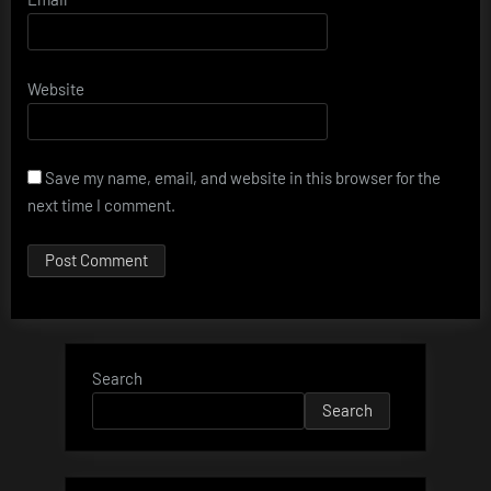
Website
Save my name, email, and website in this browser for the
next time I comment.
Search
Search