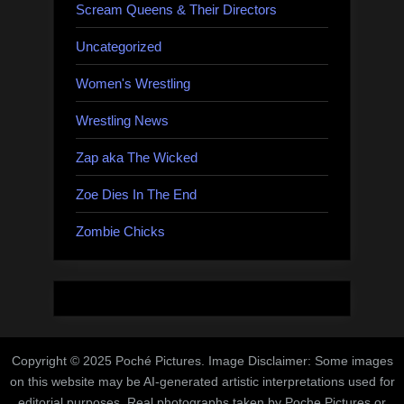
Scream Queens & Their Directors
Uncategorized
Women's Wrestling
Wrestling News
Zap aka The Wicked
Zoe Dies In The End
Zombie Chicks
Copyright © 2025 Poché Pictures. Image Disclaimer: Some images
on this website may be AI-generated artistic interpretations used for
editorial purposes. Real photographs taken by Poche Pictures or