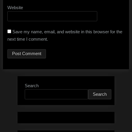
Website
Save my name, email, and website in this browser for the
next time I comment.
Search
Search