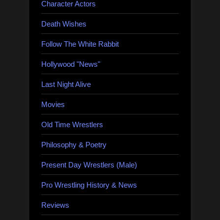
Character Actors
Death Wishes
Follow The White Rabbit
Hollywood "News"
Last Night Alive
Movies
Old Time Wrestlers
Philosophy & Poetry
Present Day Wrestlers (Male)
Pro Wrestling History & News
Reviews