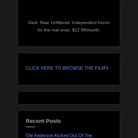
Dark. Raw. Unfiltered. Independent horror
for the real ones. $12.99/month.
CLICK HERE TO BROWSE THE FILMS
Recent Posts
Ole Anderson Kicked Out Of The