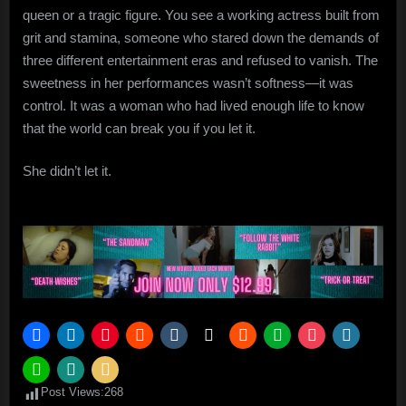
queen or a tragic figure. You see a working actress built from
grit and stamina, someone who stared down the demands of
three different entertainment eras and refused to vanish. The
sweetness in her performances wasn’t softness—it was
control. It was a woman who had lived enough life to know
that the world can break you if you let it.
She didn’t let it.
Post Views:
268