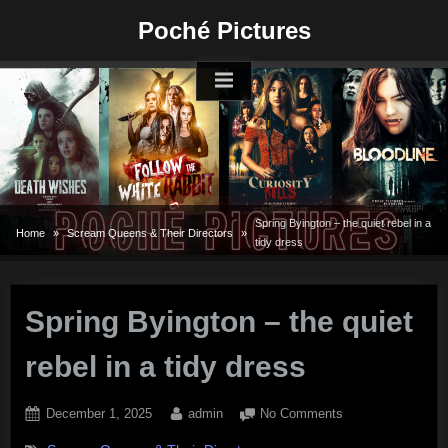
Skip
Poché Pictures
to
content
Spring Byington – the quiet rebel in a
Home
Scream Queens & Their Directors
tidy dress
Spring Byington – the quiet
rebel in a tidy dress
Posted
By
on
December 1, 2025
admin
No Comments
on
Spring