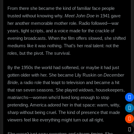
From there she became the kind of familiar face people
trusted without knowing why.
Meet John Doe
in 1941 gave
her another memorable mother role. Radio followed—war
years, tight scripts, and a voice made for the crackle of
evening broadcasts. When the film offers slowed, she shifted
mediums like it was nothing. That’s her real talent: not the
roles, but the pivot. The survival.
By the 1950s the world had softened, or maybe it had just
gotten older with her. She became Lily Ruskin on
December
Bride
, a radio role that leapt to television and became a hit
that ran seven seasons. She played widows, housekeepers,
matriarchs—women who’d lived long enough to stop
pretending. America adored her in that space: warm, witty,
sharp without being cruel. The kind of presence that made
viewers feel like everything might turn out all right.
She wasn’t just cozy sweaters and sitcom timing. She