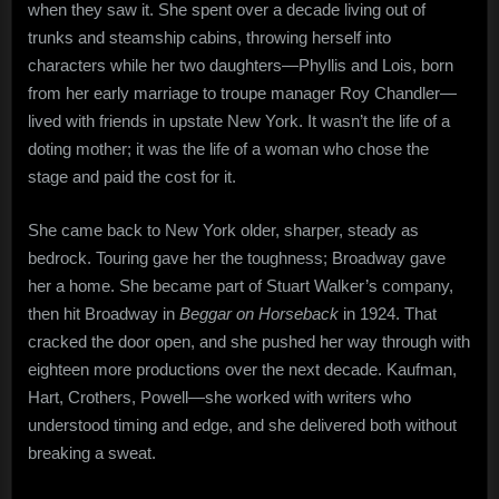
when they saw it. She spent over a decade living out of
trunks and steamship cabins, throwing herself into
characters while her two daughters—Phyllis and Lois, born
from her early marriage to troupe manager Roy Chandler—
lived with friends in upstate New York. It wasn’t the life of a
doting mother; it was the life of a woman who chose the
stage and paid the cost for it.
She came back to New York older, sharper, steady as
bedrock. Touring gave her the toughness; Broadway gave
her a home. She became part of Stuart Walker’s company,
then hit Broadway in
Beggar on Horseback
in 1924. That
cracked the door open, and she pushed her way through with
eighteen more productions over the next decade. Kaufman,
Hart, Crothers, Powell—she worked with writers who
understood timing and edge, and she delivered both without
breaking a sweat.