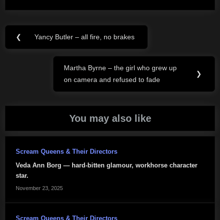
Post
❮
Yancy Butler – all fire, no brakes
Previous
navigation
Post:
Martha Byrne – the girl who grew up
Next
❯
on camera and refused to fade
Post:
You may also like
Scream Queens & Their Directors
Veda Ann Borg — hard-bitten glamour, workhorse character
star.
November 23, 2025
Scream Queens & Their Directors