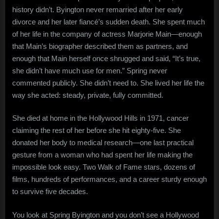
history didn’t. Byington never remarried after her early
divorce and her later fiancé’s sudden death. She spent much
of her life in the company of actress Marjorie Main—enough
that Main’s biographer described them as partners, and
enough that Main herself once shrugged and said, “It’s true,
she didn’t have much use for men.” Spring never
commented publicly. She didn’t need to. She lived her life the
way she acted: steady, private, fully committed.
She died at home in the Hollywood Hills in 1971, cancer
claiming the rest of her before she hit eighty-five. She
donated her body to medical research—one last practical
gesture from a woman who had spent her life making the
impossible look easy. Two Walk of Fame stars, dozens of
films, hundreds of performances, and a career sturdy enough
to survive five decades.
You look at Spring Byington and you don’t see a Hollywood