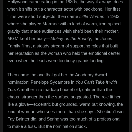
Hollywood came calling in the 1930s, the way it always does
when it sniffs out a character actor with backbone. Her first
films were short subjects, then came
Little Women
in 1933,
where she played Marmee with a kind of warm, iron-spined
gravity that made audiences wish she’d been their mother.
MGM kept her busy—
Mutiny on the Bounty
, the Jones
Family films, a steady stream of supporting roles that built
her reputation as the woman who held the emotional center
even when the leads were too busy grandstanding.
Then came the one that got her the Academy Award
nomination: Penelope Sycamore in
You Can’t Take It with
You
. A mother in a madcap household, calmer than the
chaos, stranger than the surface suggested. The role fit her
like a glove—eccentric but grounded, warm but knowing, the
kind of woman who sees more than she says. She didn’t win;
Fay Bainter did, and Spring was too much of a professional
to make a fuss. But the nomination stuck.