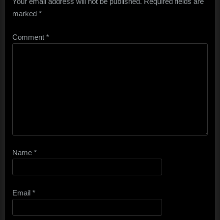
Your email address will not be published.
Required fields are
marked
*
Comment
*
Name
*
Email
*