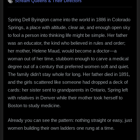
Scream Queens & Their Directors
Byington
–
the
Spring Dell Byington came into the world in 1886 in Colorado
quiet
Springs, a place with altitude, clear air, and enough open sky
rebel
in
to fool a person into thinking life might be simple. Her father
a
was an educator, the kind who believed in rules and order;
tidy
her mother, Helene Maud, would become a doctor—a
dress
woman out of her time, stubborn enough to carve a medical
degree out of a century that preferred women soft and quiet.
The family didn’t stay whole for long. Her father died in 1891,
and the girls scattered like someone had dropped a deck of
cards: her sister sent to grandparents in Ontario, Spring left
with relatives in Denver while their mother took herself to
Boston to study medicine.
Already you can see the pattern: nothing straight or easy, just
women building their own ladders one rung at a time.