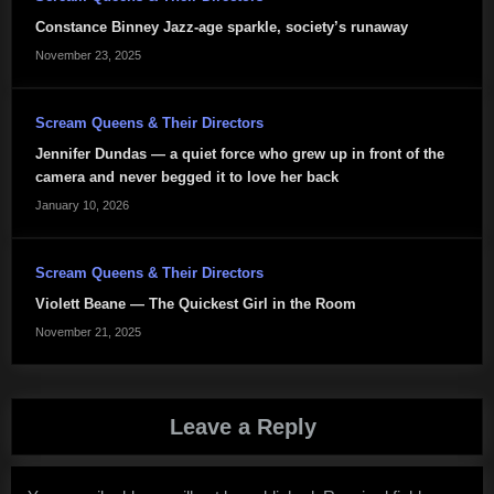
Constance Binney Jazz-age sparkle, society’s runaway
November 23, 2025
Scream Queens & Their Directors
Jennifer Dundas — a quiet force who grew up in front of the
camera and never begged it to love her back
January 10, 2026
Scream Queens & Their Directors
Violett Beane — The Quickest Girl in the Room
November 21, 2025
Leave a Reply