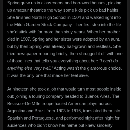
Spring grew up in classrooms and borrowed houses, picking
up amateur theatrics the way some kids pick up bad habits.
She finished North High School in 1904 and walked right into
the Elitch Garden Stock Company—her first step into the life
she’d stick with for more than sixty years. When her mother
died in 1907, Spring and her sister were adopted by an aunt,
but by then Spring was already half-grown and restless. She
tried newspaper reporting briefly, then shrugged it off with one
of those lines that tells you everything about her:
“I can’t do
anything else very well.”
Acting wasn’t the glamorous choice.
It was the only one that made her feel alive.
At nineteen she took a job that would turn most people inside
out: joining a touring company headed to Buenos Aires. The
Belasco–De Mille troupe hauled American plays across
Argentina and Brazil from 1903 to 1916, translated them into
Spanish and Portuguese, and performed night after night for
audiences who didn’t know her name but knew sincerity