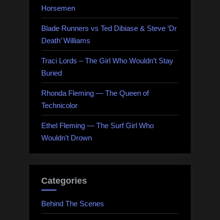
Horsemen
Blade Runners vs Ted Dibiase & Steve ‘Dr
Death’ Williams
Traci Lords – The Girl Who Wouldn’t Stay
Buried
Rhonda Fleming — The Queen of
Technicolor
Ethel Fleming — The Surf Girl Who
Wouldn’t Drown
Categories
Behind The Scenes