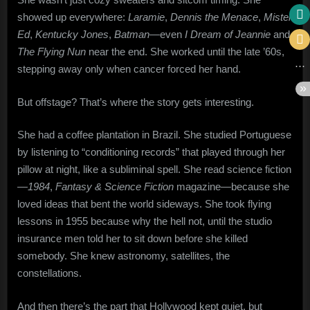
showed up everywhere:
Laramie
,
Dennis the Menace
,
Mister
Ed
,
Kentucky Jones
,
Batman
—even
I Dream of Jeannie
and
The Flying Nun
near the end. She worked until the late ’60s,
stepping away only when cancer forced her hand.
But offstage? That’s where the story gets interesting.
She had a coffee plantation in Brazil. She studied Portuguese
by listening to “conditioning records” that played through her
pillow at night, like a subliminal spell. She read science fiction
—
1984
,
Fantasy & Science Fiction
magazine—because she
loved ideas that bent the world sideways. She took flying
lessons in 1955 because why the hell not, until the studio
insurance men told her to sit down before she killed
somebody. She knew astronomy, satellites, the
constellations.
And then there’s the part that Hollywood kept quiet, but