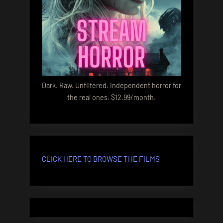
Dark. Raw. Unfiltered. Independent horror for
the real ones. $12.99/month.
CLICK HERE TO BROWSE THE FILMS