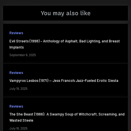
You may also like
Reviews
Evil Streets (1998) – Anthology of Asphalt, Bad Lighting, and Breast
Implants
September 6, 2025
Reviews
Vampyros Lesbos (1971) — Jess Franco’s Jazz-Fueled Erotic Siesta
July 19, 2025
Reviews
The She Beast (1966): A Swampy Soup of Witchcraft, Screaming, and
Wasted Steele
July 16, 2025