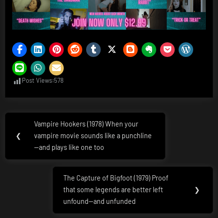
Post Views:
578
Post
Vampire Hookers (1978) When your
Previous
navigation
❮
vampire movie sounds like a punchline
Post:
—and plays like one too
The Capture of Bigfoot (1979) Proof
Next
that some legends are better left
❯
Post:
unfound—and unfunded