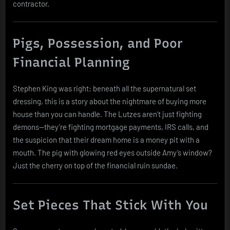
contractor.
Pigs, Possession, and Poor
Financial Planning
Stephen King was right: beneath all the supernatural set
dressing, this is a story about the nightmare of buying more
house than you can handle. The Lutzes aren’t just fighting
demons—they’re fighting mortgage payments, IRS calls, and
the suspicion that their dream home is a money pit with a
mouth. The pig with glowing red eyes outside Amy’s window?
Just the cherry on top of the financial ruin sundae.
Set Pieces That Stick With You