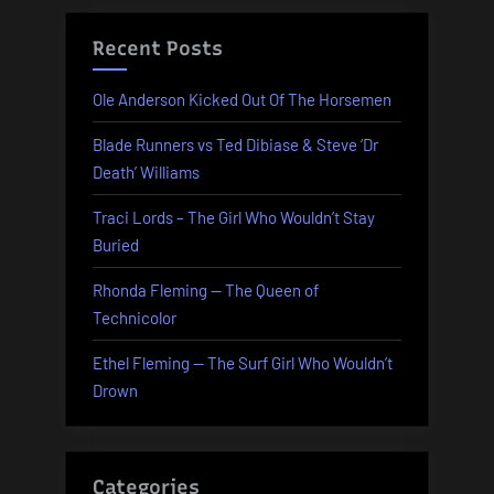
Recent Posts
Ole Anderson Kicked Out Of The Horsemen
Blade Runners vs Ted Dibiase & Steve ‘Dr
Death’ Williams
Traci Lords – The Girl Who Wouldn’t Stay
Buried
Rhonda Fleming — The Queen of
Technicolor
Ethel Fleming — The Surf Girl Who Wouldn’t
Drown
Categories