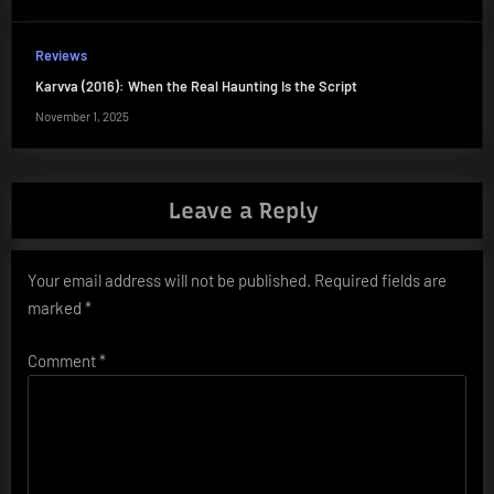
Reviews
Karvva (2016): When the Real Haunting Is the Script
November 1, 2025
Leave a Reply
Your email address will not be published.
Required fields are
marked
*
Comment
*