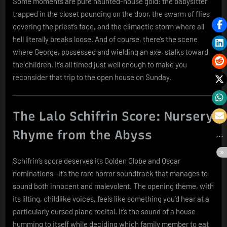
Some moments are pure haunted-house gold: the babysitter
trapped in the closet pounding on the door, the swarm of flies
covering the priest’s face, and the climactic storm where all
hell literally breaks loose. And of course, there’s the scene
where George, possessed and wielding an axe, stalks toward
the children. It’s all timed just well enough to make you
reconsider that trip to the open house on Sunday.
The Lalo Schifrin Score: Nursery
Rhyme from the Abyss
Schifrin’s score deserves its Golden Globe and Oscar
nominations—it’s the rare horror soundtrack that manages to
sound both innocent and malevolent. The opening theme, with
its lilting, childlike voices, feels like something you’d hear at a
particularly cursed piano recital. It’s the sound of a house
humming to itself while deciding which family member to eat