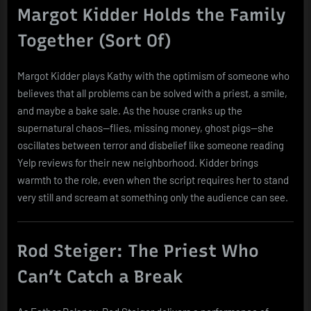
Margot Kidder Holds the Family
Together (Sort Of)
Margot Kidder plays Kathy with the optimism of someone who
believes that all problems can be solved with a priest, a smile,
and maybe a bake sale. As the house cranks up the
supernatural chaos—flies, missing money, ghost pigs—she
oscillates between terror and disbelief like someone reading
Yelp reviews for their new neighborhood. Kidder brings
warmth to the role, even when the script requires her to stand
very still and scream at something only the audience can see.
Rod Steiger: The Priest Who
Can’t Catch a Break