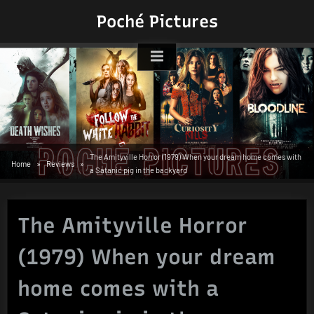
Skip
Poché Pictures
to
content
The Amityville Horror (1979) When your dream home comes with
Home
Reviews
a Satanic pig in the backyard
The Amityville Horror
(1979) When your dream
home comes with a