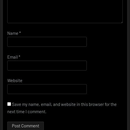
Name
*
Email
*
Website
Save my name, email, and website in this browser for the
next time I comment.