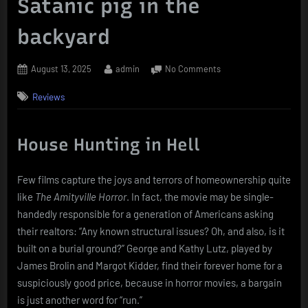
Satanic pig in the
backyard
Posted
By
on
August 13, 2025
admin
No Comments
on
The
Reviews
Amityville
Horror
(1979)
House Hunting in Hell
When
your
dream
Few films capture the joys and terrors of homeownership quite
home
like
The Amityville Horror
. In fact, the movie may be single-
comes
with
handedly responsible for a generation of Americans asking
a
their realtors: “Any known structural issues? Oh, and also, is it
Satanic
built on a burial ground?” George and Kathy Lutz, played by
pig
James Brolin and Margot Kidder, find their forever home for a
in
suspiciously good price, because in horror movies, a bargain
the
is just another word for “run.”
backyard