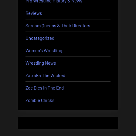
Pro Wrestling History & News
Reviews
Scream Queens & Their Directors
Uncategorized
Women's Wrestling
Wrestling News
Zap aka The Wicked
Zoe Dies In The End
Zombie Chicks