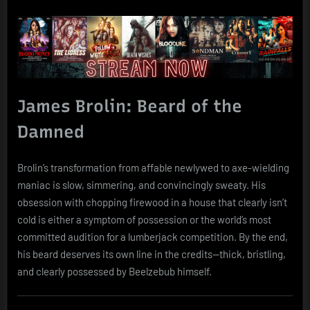
James Brolin: Beard of the
Damned
Brolin’s transformation from affable newlywed to axe-wielding
maniac is slow, simmering, and convincingly sweaty. His
obsession with chopping firewood in a house that clearly isn’t
cold is either a symptom of possession or the world’s most
committed audition for a lumberjack competition. By the end,
his beard deserves its own line in the credits—thick, bristling,
and clearly possessed by Beelzebub himself.