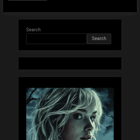
Search
Search