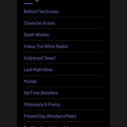
Behind The Scenes
Character Actors
Death Wishes
Follow The White Rabbit
Hollywood "News"
Last Night Alive
Movies
Old Time Wrestlers
Philosophy & Poetry
Present Day Wrestlers (Male)