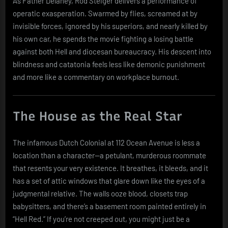
As Father Delaney, Rod Steiger delivers a performance of
operatic exasperation. Swarmed by flies, screamed at by
invisible forces, ignored by his superiors, and nearly killed by
his own car, he spends the movie fighting a losing battle
against both Hell and diocesan bureaucracy. His descent into
blindness and catatonia feels less like demonic punishment
and more like a commentary on workplace burnout.
The House as the Real Star
The infamous Dutch Colonial at 112 Ocean Avenue is less a
location than a character—a petulant, murderous roommate
that resents your very existence. It breathes, it bleeds, and it
has a set of attic windows that glare down like the eyes of a
judgmental relative. The walls ooze blood, closets trap
babysitters, and there’s a basement room painted entirely in
“Hell Red.” If you’re not creeped out, you might just be a