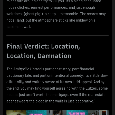
might turn around and try to kill you. It’s a blend of haunted-
house clichés, earnest performances, and just enough
weirdness (ghost pig!) to keep it memorable. The scares may
not all land, but the atmosphere sticks like mildew on a
basement wall.
Final Verdict: Location,
Location, Damnation
The Amityville Horror
is part ghost story, part financial
cautionary tale, and part unintentional comedy. It’s a little slow,
a little silly, and entirely aware of its own lurid appeal. And by
the end, you may find yourself agreeing with the Lutzes: some
houses just aren’t worth the mortgage, even if the real estate
agent swears the blood in the walls is just “decorative.”