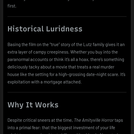
first.
Historical Luridness
Basing the film on the “true” story of the Lutz family gives it an
extra layer of campy creepiness. Whether you buy into the
paranormal accounts or think it’s all a hoax, there’s something
deliciously tacky about a movie that treats a real murder
house like the setting for a high-grossing date-night scare. It’s
exploitation with a mortgage attached.
Why It Works
Despite critical sneers at the time,
The Amityville Horror
taps
into a primal fear: that the biggest investment of your life