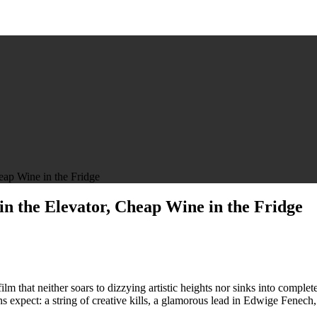
eap Wine in the Fridge
 in the Elevator, Cheap Wine in the Fridge
n
he
ase
f
he
 film that neither soars to dizzying artistic heights nor sinks into compl
loody
ns expect: a string of creative kills, a glamorous lead in Edwige Fenech,
is