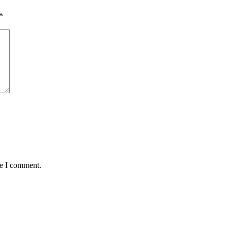
*
me I comment.