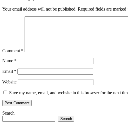
Your email address will not be published.
Required fields are marked
Comment
*
Name
*
Email
*
Website
Save my name, email, and website in this browser for the next ti
Search
Search