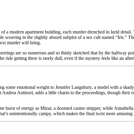
1972)
lood
he
levator,
ants of a modern apartment building, each murder drenched in lurid detai
heap
eaving in the slightly absurd subplot of a sex cult named “Iris.” The p
ine
ext murder will bring.
he
d herrings are so numerous and so thinly sketched that by the halfway po
ridge
he ride getting there is rarely dull, even if the mystery feels like an afte
ome emotional weight to Jennifer Langsbury, a model with a shady past,
 Andrea Antinori, adds a little charm to the proceedings, though their r
 burst of energy as Mizar, a doomed casino stripper, while Annabella I
that’s unintentionally campy, which makes the final twist more amusing