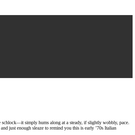
ete schlock—it simply hums along at a steady, if slightly wobbly, pace.
 and just enough sleaze to remind you this is early ’70s Italian