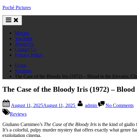
Skip
Poché Pictures
to
content
Movies
YouTube
About Us
Contact Us
Privacy Policy
Home
Reviews
The Case of the Bloody Iris (1972) – Blood in the Elevator, Ch
The Case of the Bloody Iris (1972) – Blood
Posted
By
o
August 11, 2025
August 11, 2025
admin
No Comments
on
T
C
Reviews
o
t
Giuliano Carnimeo’s
The Case of the Bloody Iris
is the kind of giallo
B
It’s a colorful, pulpy murder mystery that offers exactly what genre fa
Ir
exploitation cinema.