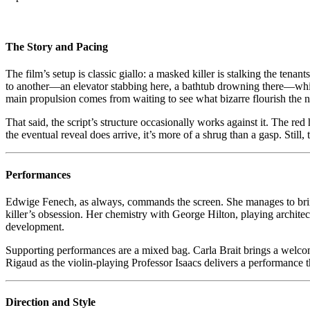
(
–
B
in
The Story and Pacing
t
E
The film’s setup is classic giallo: a masked killer is stalking the ten
C
to another—an elevator stabbing here, a bathtub drowning there—while w
W
main propulsion comes from waiting to see what bizarre flourish the n
in
t
That said, the script’s structure occasionally works against it. The re
F
the eventual reveal does arrive, it’s more of a shrug than a gasp. Still, t
Performances
Edwige Fenech, as always, commands the screen. She manages to bring s
killer’s obsession. Her chemistry with George Hilton, playing architect
development.
Supporting performances are a mixed bag. Carla Brait brings a welcome
Rigaud as the violin-playing Professor Isaacs delivers a performance 
Direction and Style