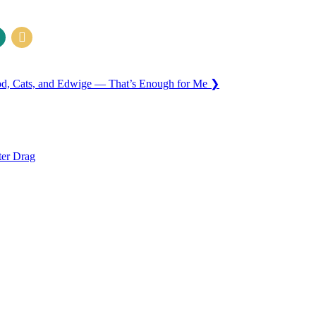
od, Cats, and Edwige — That’s Enough for Me
❯
ter Drag