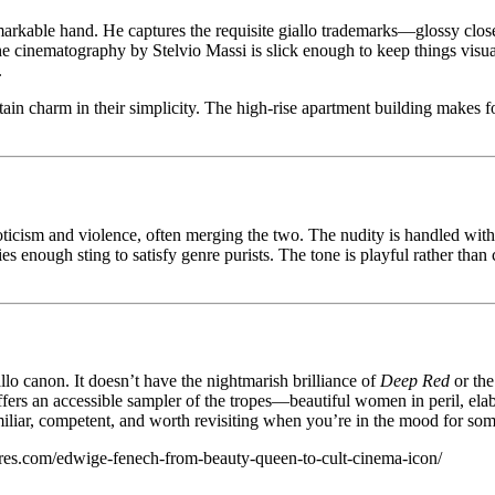
markable hand. He captures the requisite giallo trademarks—glossy clos
The cinematography by Stelvio Massi is slick enough to keep things vis
.
ertain charm in their simplicity. The high-rise apartment building makes 
eroticism and violence, often merging the two. The nudity is handled w
ies enough sting to satisfy genre purists. The tone is playful rather tha
allo canon. It doesn’t have the nightmarish brilliance of
Deep Red
or the
offers an accessible sampler of the tropes—beautiful women in peril, e
amiliar, competent, and worth revisiting when you’re in the mood for som
ures.com/edwige-fenech-from-beauty-queen-to-cult-cinema-icon/