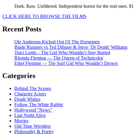
Dark. Raw. Unfiltered. Independent horror for the real ones. $
CLICK HERE TO BROWSE THE FILMS
Recent Posts
Ole Anderson Kicked Out Of The Horsemen
Blade Runners vs Ted Dibiase & Steve ‘Dr Death’ Williams
Traci Lords – The Girl Who Wouldn’t Stay Buried
Rhonda Fleming — The Queen of Technicolor
Ethel Fleming — The Surf Girl Who Wouldn’t Drown
Categories
Behind The Scenes
Character Actors
Death Wishes
Follow The White Rabbit
Hollywood "News"
Last Night Alive
Movies
Old Time Wrestlers
Philosophy & Poetry