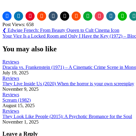
Post Views:
658
Post
Previous
❮
Edwige Fenech: From Beauty Queen to Cult Cinema Icon
Post:
Next
Your Vice Is a Locked Room and Only I Have the Key (1972) – Blo
navigation
Post:
You may also like
Reviews
Dracula vs. Frankenstein (1971) – A Cinematic Crime Scene in Mons
July 19, 2025
Reviews
They Live Inside Us (2020) When the horror is your own screenplay
November 9, 2025
Reviews
Scream (1982)
August 15, 2025
Reviews
They Look Like People (2015): A Psychotic Bromance for the Soul
November 1, 2025
Leave a Reply