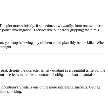
l. The plot moves briskly, if sometimes awkwardly, from one set piece
olice investigation is serviceable but hardly gripping; the film’s
int, you stop believing any of them could plausibly be the killer. When
rthought.
 despite the character largely existing as a beautiful target for the
omance feels more like a contractual obligation than a natural
ncontrera’s Sheila is one of the more interesting suspects. George
 than shocking.