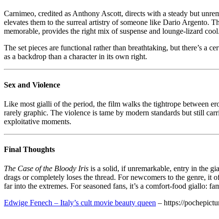
Carnimeo, credited as Anthony Ascott, directs with a steady but unre
elevates them to the surreal artistry of someone like Dario Argento. 
memorable, provides the right mix of suspense and lounge-lizard cool
The set pieces are functional rather than breathtaking, but there’s a c
as a backdrop than a character in its own right.
Sex and Violence
Like most gialli of the period, the film walks the tightrope between 
rarely graphic. The violence is tame by modern standards but still carr
exploitative moments.
Final Thoughts
The Case of the Bloody Iris
is a solid, if unremarkable, entry in the gi
drags or completely loses the thread. For newcomers to the genre, it 
far into the extremes. For seasoned fans, it’s a comfort-food giallo: f
Edwige Fenech – Italy’s cult movie beauty queen
– https://pochepict