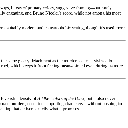
e-ups, bursts of primary colors, suggestive framing—but rarely
ually engaging, and Bruno Nicolai’s score, while not among his most
for a suitably modern and claustrophobic setting, though it’s used more
ith the same glossy detachment as the murder scenes—stylized but
n cruel, which keeps it from feeling mean-spirited even during its more
 feverish intensity of
All the Colors of the Dark
, but it also never
laborate murders, eccentric supporting characters—without pushing too
ething that delivers exactly what it promises.