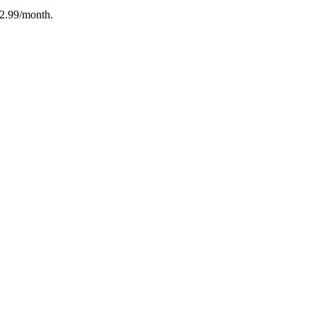
12.99/month.