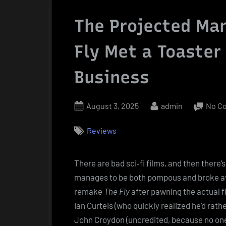
The Projected Ma
Fly Met a Toaster
Business
Posted
By
August 3, 2025
admin
No C
on
Reviews
There are bad sci‑fi films, and then there’
manages to be both pompous and broke at t
remake
The Fly
after pawning the actual f
Ian Curteis (who quickly realized he’d rat
John Croydon (uncredited, because no one 