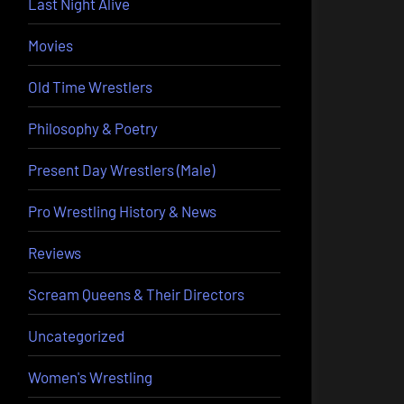
Last Night Alive
Movies
Old Time Wrestlers
Philosophy & Poetry
Present Day Wrestlers (Male)
Pro Wrestling History & News
Reviews
Scream Queens & Their Directors
Uncategorized
Women's Wrestling