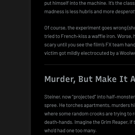
put himself into the machine. It’s the class
madness is less hubris and more
desperati
Of course, the experiment goes wrong (sho
tried to French‑kiss a waffle iron. Worse,
scary until you see the film’s FX team hand
victim got mildly electrocuted by a Woolw
Murder, But Make It
Steiner, now “projected” into half‑monster
spree. He torches apartments, murders his
where some random crooks are trying to ro
death‑hands. Imagine the Grim Reaper, if t
who’d had one too many.