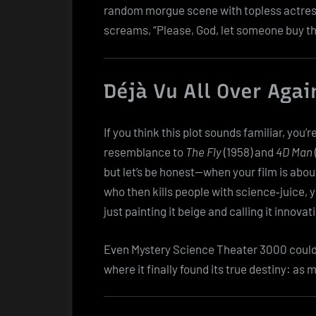
random morgue scene with topless actress
screams, “Please, God, let someone buy th
Déjà Vu All Over Agai
If you think this plot sounds familiar, you’r
resemblance to
The Fly
(1958) and
4D Man
but let’s be honest—when your film is abo
who then kills people with science‑juice, y
just painting it beige and calling it innovat
Even Mystery Science Theater 3000 couldn’t
where it finally found its true destiny: as