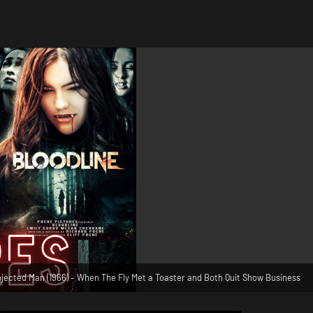
jected Man (1966) – When The Fly Met a Toaster and Both Quit Show Business