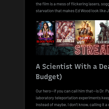
the film is a mess of flickering lasers, s
starvation that makes Ed Wood look like
A Scientist With a D
Budget)
Our hero—if you can call him that—is Dr. P
laboratory teleportation experiments keep 
Instead of maybe, I don’t know, calling it a 