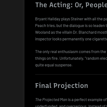
The Acting: Or, Peopl
Bryant Haliday plays Steiner with all the
Peach tries, but the dialogue is so leaden t
Wooland as the villain Dr. Blanchard mostl
inspector looks permanently one cigarett
The only real enthusiasm comes from the s
things on fire. Unfortunately, “random ele
quite equal suspense.
Final Projection
The Projected Man
is a perfect example of 
underfunded, and overserious. Instead of 