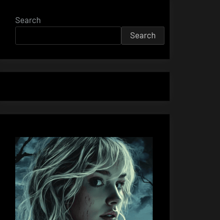
Search
Search