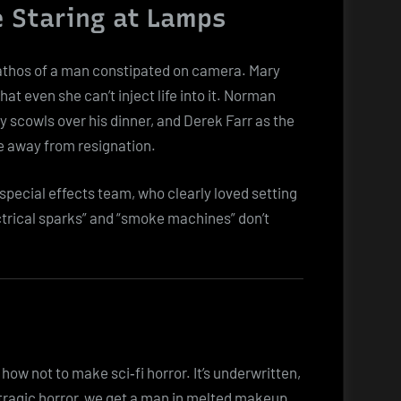
e Staring at Lamps
 pathos of a man constipated on camera. Mary
hat even she can’t inject life into it. Norman
y scowls over his dinner, and Derek Farr as the
e away from resignation.
pecial effects team, who clearly loved setting
ctrical sparks” and “smoke machines” don’t
how not to make sci‑fi horror. It’s underwritten,
tragic horror, we get a man in melted makeup