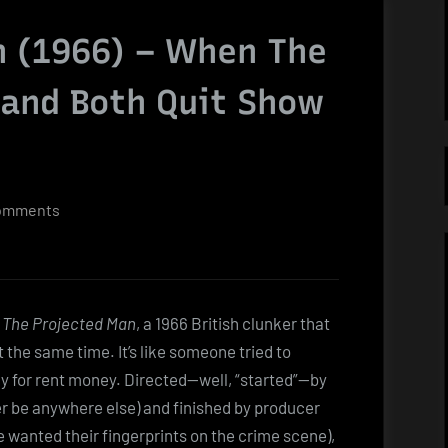
n (1966) – When The
 and Both Quit Show
on
omments
The
Projected
Man
(1966)
s
The Projected Man
, a 1966 British clunker that
–
he same time. It’s like someone tried to
When
ly for rent money. Directed—well, “started”—by
The
her be anywhere else) and finished by producer
Fly
wanted their fingerprints on the crime scene),