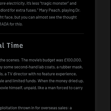
re electricity
, it’s less “tragic monster” and
lord for extra fuses.” Mary Peach, playing Dr.
ight face, but you can almost see the thought
RADA for this.
al Time
nd the scenes. The movie’s budget was £100,000,
uy some second‑hand lab coats, a rubber mask,
is, a TV director with no feature experience,
le and limited funds. When the money dried up,
vie himself, unpaid, like a man forced to carry
xploitation thrown in for overseas sales: a