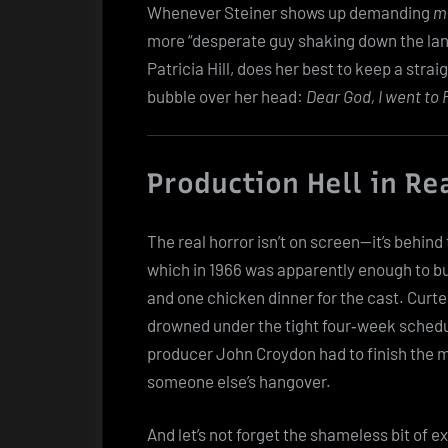
Whenever Steiner shows up demanding
mo
more “desperate guy shaking down the land
Patricia Hill, does her best to keep a stra
bubble over her head:
Dear God, I went to 
Production Hell in Re
The real horror isn’t on screen—it’s behi
which in 1966 was apparently enough to b
and one chicken dinner for the cast. Curte
drowned under the tight four‑week schedu
producer John Croydon had to finish the mo
someone else’s hangover.
And let’s not forget the shameless bit of e