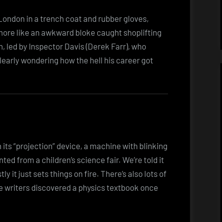
ondon in a trench coat and rubber gloves,
 more like an awkward bloke caught shoplifting
n, led by Inspector Davis (Derek Farr), who
learly wondering how the hell his career got
in its “projection” device, a machine with blinking
ented from a children’s science fair. We’re told it
 it just sets things on fire. There’s also lots of
the writers discovered a physics textbook once