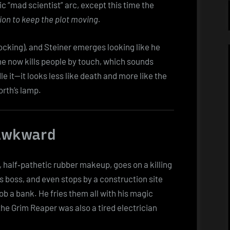
ic “mad scientist” arc, except this time the
on to keep the plot moving.
cking), and Steiner emerges looking like he
 he now kills people by touch, which sounds
le it—it looks less like death and more like the
orth’s lamp.
 Awkward
, half‑pathetic rubber makeup, goes on a killing
 boss, and even stops by a construction site
b a bank. He fries them all with his magic
he Grim Reaper was also a tired electrician