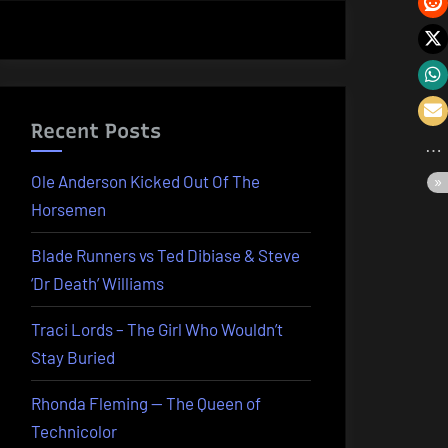
Recent Posts
Ole Anderson Kicked Out Of The
Horsemen
Blade Runners vs Ted Dibiase & Steve
‘Dr Death’ Williams
Traci Lords – The Girl Who Wouldn’t
Stay Buried
Rhonda Fleming — The Queen of
Technicolor