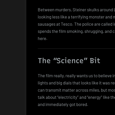
Between murders, Steiner skulks around L
looking less like a terrifying monster and
sausages at Tesco. The police are called i
spends the film smoking, shrugging, and c
here.
The “Science” Bit
The film really, really wants us to believe 
lights and big dials that looks like it was r
can transmit matter across miles, but mostly
talk about “electricity” and “energy” like 
and immediately got bored.