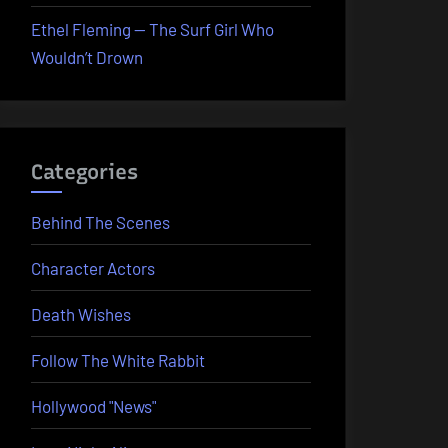
Ethel Fleming — The Surf Girl Who
Wouldn’t Drown
Categories
Behind The Scenes
Character Actors
Death Wishes
Follow The White Rabbit
Hollywood "News"