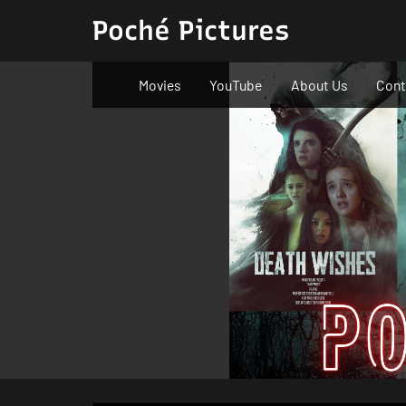
Skip
Poché Pictures
to
content
Movies
YouTube
About Us
Cont