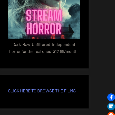
Dark. Raw. Unfiltered. Independent
horror for the real ones. $12.99/month.
CLICK HERE TO BROWSE THE FILMS