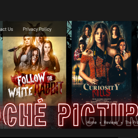
act Us
Privacy Policy
Home
Reviews
The Pro