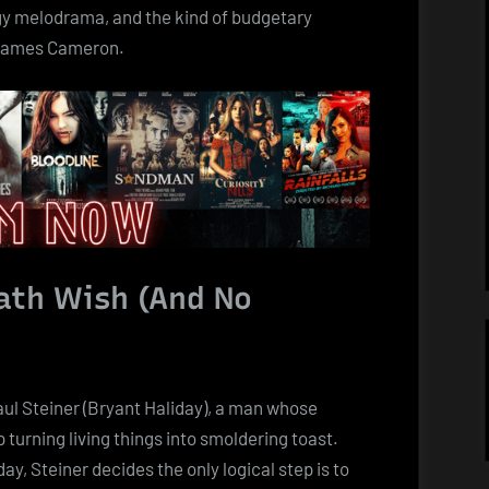
Met
oggy melodrama, and the kind of budgetary
a
 James Cameron.
Toaster
and
Both
Quit
Show
Business
eath Wish (And No
aul Steiner (Bryant Haliday), a man whose
turning living things into smoldering toast.
day, Steiner decides the only logical step is to