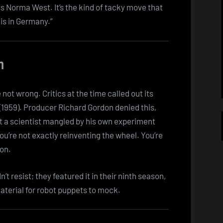
 Norma West. It’s the kind of tacky move that
is in Germany.”
n
e not wrong. Critics at the time called out its
(1959). Producer Richard Gordon denied this,
ut a scientist mangled by his own experiment
ou’re not exactly reinventing the wheel. You’re
ion.
 resist; they featured it in their ninth season,
 material for robot puppets to mock.