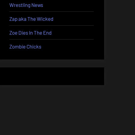
Wrestling News
Zap aka The Wicked
Zoe Dies In The End
Zombie Chicks