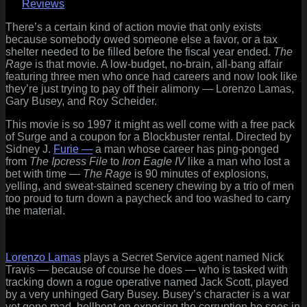
Rage
Reviews
(1997)
Two
There’s a certain kind of action movie that only exists
Hams
because somebody owed someone else a favor, or a tax
and
shelter needed to be filled before the fiscal year ended.
The
a
Rage
is that movie. A low-budget, no-brain, all-bang affair
Fossil
featuring three men who once had careers and now look like
Walk
they’re just trying to pay off their alimony — Lorenzo Lamas,
Into
Gary Busey, and Roy Scheider.
a
This movie is so 1997 it might as well come with a free pack
Gunfight…
of Surge and a coupon for a Blockbuster rental. Directed by
Sidney J.
Furie —
a man whose career has ping-ponged
from
The Ipcress File
to
Iron Eagle IV
like a man who lost a
bet with time —
The Rage
is 90 minutes of explosions,
yelling, and sweat-stained scenery chewing by a trio of men
too proud to turn down a paycheck and too washed to carry
the material.
Lorenzo Lamas
plays a Secret Service agent named Nick
Travis — because of course he does — who is tasked with
tracking down a rogue operative named Jack Scott, played
by a very unhinged Gary Busey. Busey’s character is a war
vet gone mad, hellbent on exposing the corruption he sees in