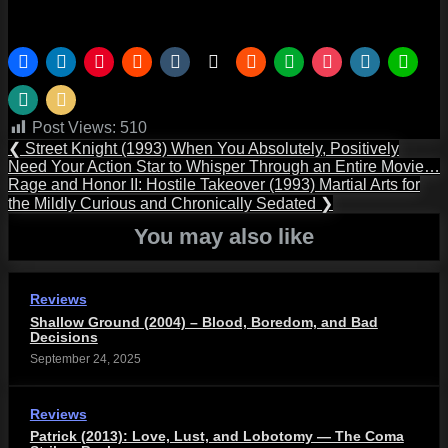
Post Views:
510
Post
Previous
❮
Street Knight (1993) When You Absolutely, Positively
Post:
Need Your Action Star to Whisper Through an Entire Movie…
navigation
Next
Rage and Honor II: Hostile Takeover (1993) Martial Arts for
Post:
the Mildly Curious and Chronically Sedated
❯
You may also like
Reviews
Shallow Ground (2004) – Blood, Boredom, and Bad
Decisions
September 24, 2025
Reviews
Patrick (2013): Love, Lust, and Lobotomy — The Coma