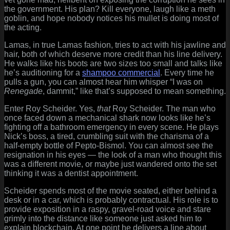
the government. His plan? Kill everyone, laugh like a meth
goblin, and hope nobody notices his mullet is doing most of
the acting.
Lamas, in true Lamas fashion, tries to act with his jawline and
hair, both of which deserve more credit than his line delivery.
He walks like his boots are two sizes too small and talks like
he’s auditioning for a
shampoo commercial
. Every time he
pulls a gun, you can almost hear him whisper “I was on
Renegade
, dammit,” like that’s supposed to mean something.
Enter Roy Scheider. Yes,
that
Roy Scheider. The man who
once faced down a mechanical shark now looks like he’s
fighting off a bathroom emergency in every scene. He plays
Nick’s boss, a tired, crumbling suit with the charisma of a
half-empty bottle of Pepto-Bismol. You can almost see the
resignation in his eyes — the look of a man who thought this
was a different movie, or maybe just wandered onto the set
thinking it was a dentist appointment.
Scheider spends most of the movie seated, either behind a
desk or in a car, which is probably contractual. His role is to
provide exposition in a raspy, gravel-road voice and stare
grimly into the distance like someone just asked him to
explain blockchain. At one point he delivers a line about