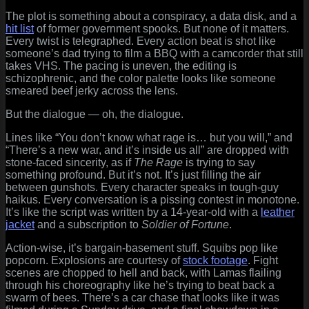
The plot is something about a conspiracy, a data disk, and a
hit list
of former government spooks. But none of it matters.
Every twist is telegraphed. Every action beat is shot like
someone’s dad trying to film a BBQ with a camcorder that still
takes VHS. The pacing is uneven, the editing is
schizophrenic, and the color palette looks like someone
smeared beef jerky across the lens.
But the dialogue — oh, the dialogue.
Lines like “You don’t know what rage is… but you will,” and
“There’s a new war, and it’s inside us all” are dropped with
stone-faced sincerity, as if
The Rage
is trying to say
something profound. But it’s not. It’s just filling the air
between gunshots. Every character speaks in tough-guy
haikus. Every conversation is a pissing contest in monotone.
It’s like the script was written by a 14-year-old with a
leather
jacket
and a subscription to
Soldier of Fortune
.
Action-wise, it’s bargain-basement stuff. Squibs pop like
popcorn. Explosions are courtesy of
stock footage
. Fight
scenes are chopped to hell and back, with Lamas flailing
through his choreography like he’s trying to beat back a
swarm of bees. There’s a car chase that looks like it was