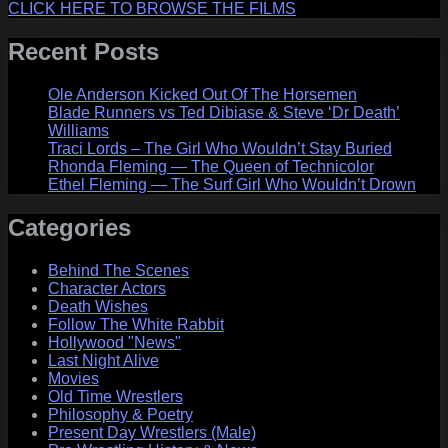
CLICK HERE TO BROWSE THE FILMS
Recent Posts
Ole Anderson Kicked Out Of The Horsemen
Blade Runners vs Ted Dibiase & Steve ‘Dr Death’
Williams
Traci Lords – The Girl Who Wouldn’t Stay Buried
Rhonda Fleming — The Queen of Technicolor
Ethel Fleming — The Surf Girl Who Wouldn’t Drown
Categories
Behind The Scenes
Character Actors
Death Wishes
Follow The White Rabbit
Hollywood "News"
Last Night Alive
Movies
Old Time Wrestlers
Philosophy & Poetry
Present Day Wrestlers (Male)