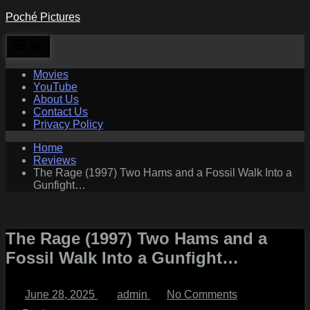
Skip
Poché Pictures
to
content
Movies
YouTube
About Us
Contact Us
Privacy Policy
Home
Reviews
The Rage (1997) Two Hams and a Fossil Walk Into a
Gunfight…
The Rage (1997) Two Hams and a
Fossil Walk Into a Gunfight…
Posted
By
on
June 28, 2025
admin
No Comments
on
The