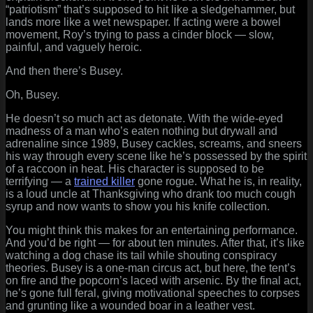
“patriotism” that’s supposed to hit like a sledgehammer, but
lands more like a wet newspaper. If acting were a bowel
movement, Roy’s trying to pass a cinder block — slow,
painful, and vaguely heroic.
And then there’s Busey.
Oh, Busey.
He doesn’t so much act as detonate. With the wide-eyed
madness of a man who’s eaten nothing but drywall and
adrenaline since 1989, Busey cackles, screams, and sneers
his way through every scene like he’s possessed by the spirit
of a raccoon in heat. His character is supposed to be
terrifying — a
trained killer
gone rogue. What he is, in reality,
is a loud uncle at Thanksgiving who drank too much cough
syrup and now wants to show you his knife collection.
You might think this makes for an entertaining performance.
And you’d be right — for about ten minutes. After that, it’s like
watching a dog chase its tail while shouting conspiracy
theories. Busey is a one-man circus act, but here, the tent’s
on fire and the popcorn’s laced with arsenic. By the final act,
he’s gone full feral, giving motivational speeches to corpses
and grunting like a wounded boar in a leather vest.