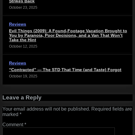
Strikes Back
October 23, 2025
Reviews
Evil Things (2009): A Found-Footage Vacation Brought to
You by Paranoia, Poor Decisions, and a Van That Won’t
Take the Hint
October 12, 2025
Reviews
“Contracted” — The STD That Time (and Taste) Forgot
October 19, 2025
Leave a Reply
Your email address will not be published.
Required fields are
marked
*
Comment
*