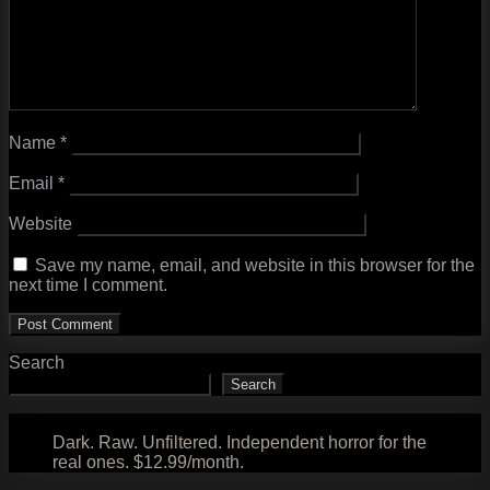
Name
*
Email
*
Website
Save my name, email, and website in this browser for the
next time I comment.
Search
Search
Dark. Raw. Unfiltered. Independent horror for the
real ones. $12.99/month.