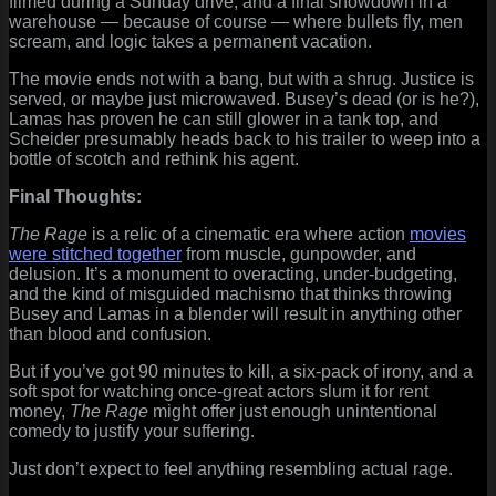
filmed during a Sunday drive, and a final showdown in a
warehouse — because of course — where bullets fly, men
scream, and logic takes a permanent vacation.
The movie ends not with a bang, but with a shrug. Justice is
served, or maybe just microwaved. Busey’s dead (or is he?),
Lamas has proven he can still glower in a tank top, and
Scheider presumably heads back to his trailer to weep into a
bottle of scotch and rethink his agent.
Final Thoughts:
The Rage
is a relic of a cinematic era where action
movies
were stitched together
from muscle, gunpowder, and
delusion. It’s a monument to overacting, under-budgeting,
and the kind of misguided machismo that thinks throwing
Busey and Lamas in a blender will result in anything other
than blood and confusion.
But if you’ve got 90 minutes to kill, a six-pack of irony, and a
soft spot for watching once-great actors slum it for rent
money,
The Rage
might offer just enough unintentional
comedy to justify your suffering.
Just don’t expect to feel anything resembling actual rage.