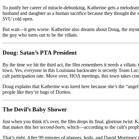
To justify her career of miracle-debunking, Katherine gets a melodram
husband and daughter as a human sacrifice because they thought the whi
SVU
cold open.
But wait—it gets worse. Katherine also dreams about Doug, the mysteri
the guy who turns out to be the villain.
Doug: Satan’s PTA President
By the time we hit the third act, the film remembers it needs a villain
town. Yes,
everyone
in this Louisiana backwater is secretly Team Luc
cult participation rate. Move over, HOA meetings, this town takes com
Doug explains that Katherine was lured here because she’s the “angel”
people like they’re bags of Doritos.
The Devil’s Baby Shower
Just when you think it’s over, the film drops its final, glorious twist
that makes this her
second-born
, which—according to the cult’s proph
That’s right. After 99 minutes of plagues, boils, and David Morrissey 