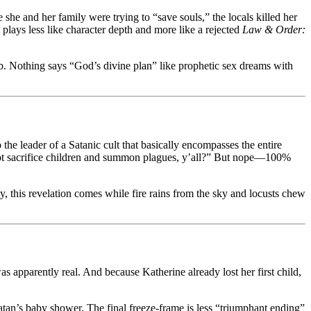
he and her family were trying to “save souls,” the locals killed her
 plays less like character depth and more like a rejected
Law & Order:
ub. Nothing says “God’s divine plan” like prophetic sex dreams with
the leader of a Satanic cult that basically encompasses the entire
 not sacrifice children and summon plagues, y’all?” But nope—100%
, this revelation comes while fire rains from the sky and locusts chew
as apparently real. And because Katherine already lost her first child,
Satan’s baby shower. The final freeze-frame is less “triumphant ending”