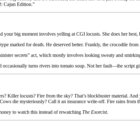
: Cajun Edition.”
 your big moment involves yelling at CGI locusts. She does her best, bu
hetype marked for death. He deserved better. Frankly, the crocodile from
inister secrets” act, which mostly involves looking sweaty and smirking 
nd occasionally turns rivers into tomato soup. Not her fault—the scrip
ers? Killer locusts? Fire from the sky? That’s blockbuster material. And
. Cows die mysteriously? Call it an insurance write-off. Fire rains from 
d money to watch this instead of rewatching
The Exorcist
.