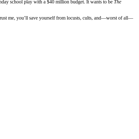
 Sunday school play with a $40 million budget. It wants to be
The
 Trust me, you’ll save yourself from locusts, cults, and—worst of all—