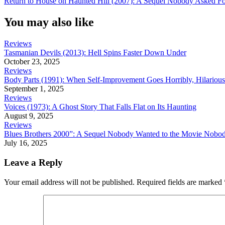
Return to House on Haunted Hill (2007): A Sequel Nobody Asked Fo
navigation
Post:
You may also like
Reviews
Tasmanian Devils (2013): Hell Spins Faster Down Under
October 23, 2025
Reviews
Body Parts (1991): When Self-Improvement Goes Horribly, Hilariou
September 1, 2025
Reviews
Voices (1973): A Ghost Story That Falls Flat on Its Haunting
August 9, 2025
Reviews
Blues Brothers 2000”: A Sequel Nobody Wanted to the Movie Nobo
July 16, 2025
Leave a Reply
Your email address will not be published.
Required fields are marked