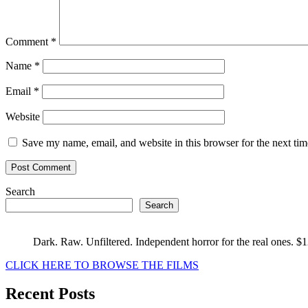
Comment
*
Name
*
Email
*
Website
Save my name, email, and website in this browser for the next ti
Search
Search
Dark. Raw. Unfiltered. Independent horror for the real ones. $
CLICK HERE TO BROWSE THE FILMS
Recent Posts