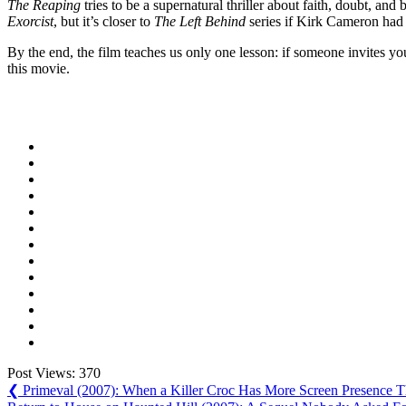
The Reaping
tries to be a supernatural thriller about faith, doubt, an
Exorcist
, but it’s closer to
The Left Behind
series if Kirk Cameron had 
By the end, the film teaches us only one lesson: if someone invites yo
this movie.
Post Views:
370
Post
Previous
❮
Primeval (2007): When a Killer Croc Has More Screen Presence T
Post:
Next