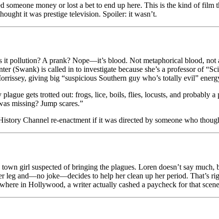
 someone money or lost a bet to end up here. This is the kind of film t
ought it was prestige television. Spoiler: it wasn’t.
Is it pollution? A prank? Nope—it’s blood. Not metaphorical blood, not a
ter (Swank) is called in to investigate because she’s a professor of “
rissey, giving big “suspicious Southern guy who’s totally evil” energy f
lague gets trotted out: frogs, lice, boils, flies, locusts, and probably a 
was missing? Jump scares.”
 a History Channel re-enactment if it was directed by someone who thou
wn girl suspected of bringing the plagues. Loren doesn’t say much, but
er leg and—no joke—decides to help her clean up her period. That’s ri
here in Hollywood, a writer actually cashed a paycheck for that scene