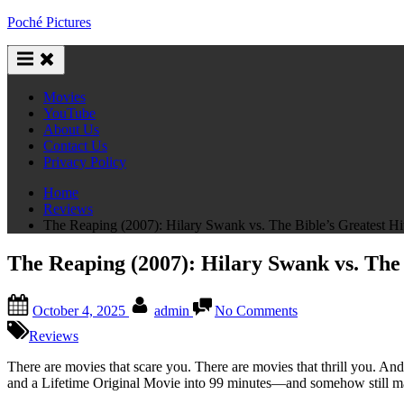
Skip
Poché Pictures
to
content
Movies
YouTube
About Us
Contact Us
Privacy Policy
Home
Reviews
The Reaping (2007): Hilary Swank vs. The Bible’s Greatest H
The Reaping (2007): Hilary Swank vs. The 
Posted
By
on
October 4, 2025
admin
No Comments
on
The
Reaping
Reviews
(2007):
Hilary
There are movies that scare you. There are movies that thrill you. And
Swank
and a Lifetime Original Movie into 99 minutes—and somehow still mana
vs.