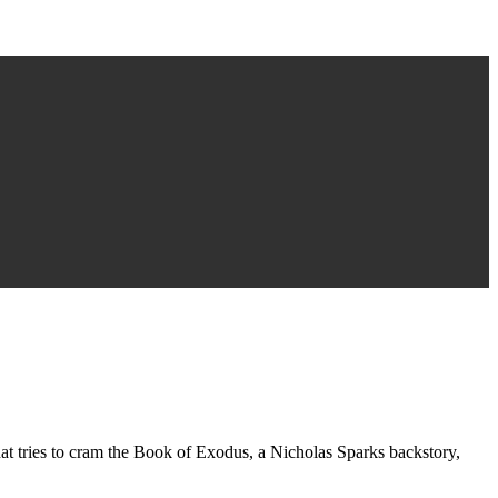
that tries to cram the Book of Exodus, a Nicholas Sparks backstory,