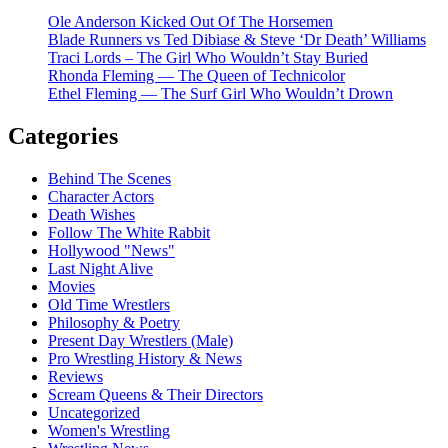
Ole Anderson Kicked Out Of The Horsemen
Blade Runners vs Ted Dibiase & Steve ‘Dr Death’ Williams
Traci Lords – The Girl Who Wouldn’t Stay Buried
Rhonda Fleming — The Queen of Technicolor
Ethel Fleming — The Surf Girl Who Wouldn’t Drown
Categories
Behind The Scenes
Character Actors
Death Wishes
Follow The White Rabbit
Hollywood "News"
Last Night Alive
Movies
Old Time Wrestlers
Philosophy & Poetry
Present Day Wrestlers (Male)
Pro Wrestling History & News
Reviews
Scream Queens & Their Directors
Uncategorized
Women's Wrestling