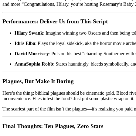
and more “Congratulations, Hilary, you’re hosting Rosemary’s Baby 2
Performances: Deliver Us from This Script
Hilary Swank
: Imagine winning two Oscars and then being told
Idris Elba
: Plays the loyal sidekick, aka the horror movie arc
David Morrissey
: Puts on his best “charming Southerner with s
AnnaSophia Robb
: Stares hauntingly, bleeds symbolically, a
Plagues, But Make It Boring
Here’s the thing: biblical plagues should be cinematic gold. Blood riv
inconvenience. Flies infest the food? Just put some plastic wrap on it
The scariest part of the film isn’t the plagues—it’s realizing you pai
Final Thoughts: Ten Plagues, Zero Stars