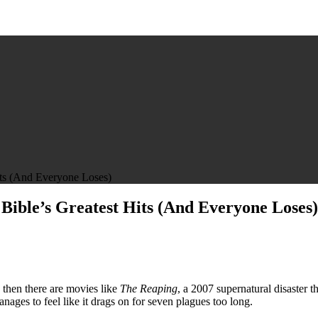
its (And Everyone Loses)
Bible’s Greatest Hits (And Everyone Loses)
 then there are movies like
The Reaping
, a 2007 supernatural disaster 
ges to feel like it drags on for seven plagues too long.