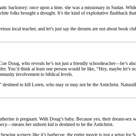
atic backstory: once upon a time, she was a missionary in Sudan. While s
te folks brought a drought. It’s the kind of exploitative flashback that
ous local teacher, and let’s just say the dreams are not about book cl
. Cue Doug, who reveals he’s not just a friendly schoolteacher—he’s also 
ifer. You’d think at least one person would be like, “Hey, maybe let’s
munity involvement to biblical levels.
 destined to kill Loren, who may or may not be the Antichrist. Naturally
: Katherine is pregnant. With Doug’s baby. Because yes, their dream-sex w
ecy—means her unborn kid is destined to be the Antichrist.
chewing scenery like it’s barbecue, the entire movie is just a setup for 