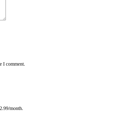
me I comment.
12.99/month.