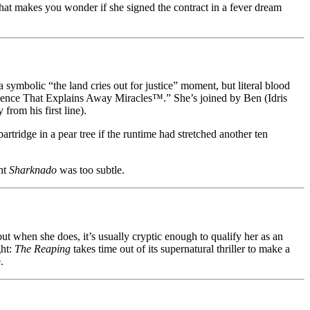
hat makes you wonder if she signed the contract in a fever dream
 symbolic “the land cries out for justice” moment, but literal blood
Science That Explains Away Miracles™.” She’s joined by Ben (Idris
rom his first line).
partridge in a pear tree if the runtime had stretched another ten
ght
Sharknado
was too subtle.
 when she does, it’s usually cryptic enough to qualify her as an
ght:
The Reaping
takes time out of its supernatural thriller to make a
.