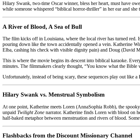
Hilary Swank, two-time Oscar winner, bless her heart, must have owed
The
while someone whispered “biblical horror-thriller” in her ear and she th
Bible’s
Greatest
Hits
A River of Blood, A Sea of Bull
(And
Everyone
Loses)
The film kicks off in Louisiana, where the local river has turned red. 
pouring down like the town accidentally opened a vein. Katherine Win
Elba, cashing his check with visible dignity pain) and Doug (David Mor
This is where the movie begins its descent into biblical karaoke. Every p
minutes. The filmmakers clearly thought, “You know what the Bible 
Unfortunately, instead of being scary, these sequences play out like
Hilary Swank vs. Menstrual Symbolism
At one point, Katherine meets Loren (AnnaSophia Robb), the spooky to
unpaid
Twilight Zone
narrator. Katherine finds Loren with blood on h
half-baked metaphor between menstruation and rivers of blood. Somew
Flashbacks from the Discount Missionary Channel