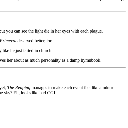
t you can see the light die in her eyes with each plague.
Primeval
deserved better, too.
like he just farted in church.
t gives her about as much personality as a damp hymnbook.
 yet,
The Reaping
manages to make each event feel like a minor
the sky? Eh, looks like bad CGI.