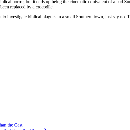
d biblical horror, but it ends up being the cinematic equivalent of a bad
been replaced by a crocodile.
u to investigate biblical plagues in a small Southern town, just say no.
han the Cast