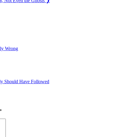
r, Not Even the Ghosts
❯
sly Wrong
dy Should Have Followed
*