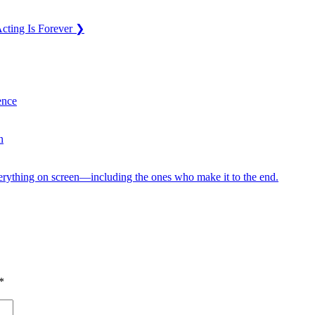
cting Is Forever
❯
ence
n
verything on screen—including the ones who make it to the end.
*