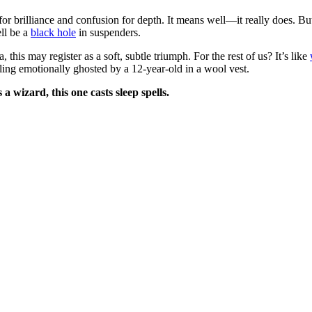
for brilliance and confusion for depth. It means well—it really does. But
ell be a
black hole
in suspenders.
this may register as a soft, subtle triumph. For the rest of us? It’s like
ing emotionally ghosted by a 12-year-old in a wool vest.
a wizard, this one casts sleep spells.