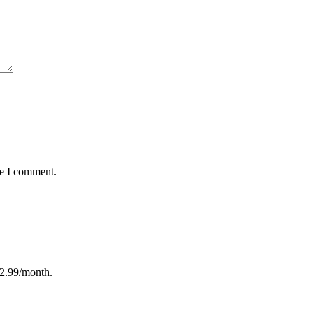
me I comment.
12.99/month.