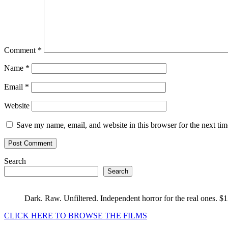
Comment
*
Name
*
Email
*
Website
Save my name, email, and website in this browser for the next ti
Search
Search
Dark. Raw. Unfiltered. Independent horror for the real ones. $
CLICK HERE TO BROWSE THE FILMS