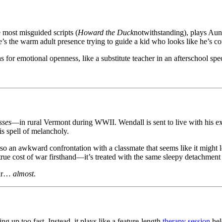
most misguided scripts (
Howard the Duck
notwithstanding), plays Aunt
’s the warm adult presence trying to guide a kid who looks like he’s c
 for emotional openness, like a substitute teacher in an afterschool spec
sses
—in rural Vermont during WWII. Wendall is sent to live with his ext
his spell of melancholy.
also an awkward confrontation with a classmate that seems like it mig
true cost of war firsthand—it’s treated with the same sleepy detachment
ear…
almost
.
 up too fast. Instead, it plays like a feature-length
therapy session
hel