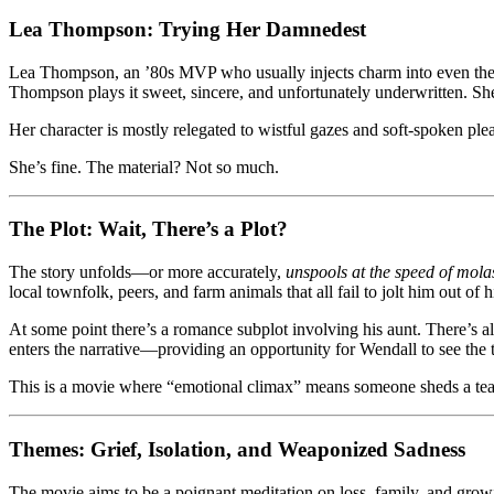
Lea Thompson: Trying Her Damnedest
Lea Thompson, an ’80s MVP who usually injects charm into even the 
Thompson plays it sweet, sincere, and unfortunately underwritten. She
Her character is mostly relegated to wistful gazes and soft-spoken pleas
She’s fine. The material? Not so much.
The Plot: Wait, There’s a Plot?
The story unfolds—or more accurately,
unspools at the speed of mola
local townfolk, peers, and farm animals that all fail to jolt him out of 
At some point there’s a romance subplot involving his aunt. There’s 
enters the narrative—providing an opportunity for Wendall to see the 
This is a movie where “emotional climax” means someone sheds a t
Themes: Grief, Isolation, and Weaponized Sadness
The movie aims to be a poignant meditation on loss, family, and growing