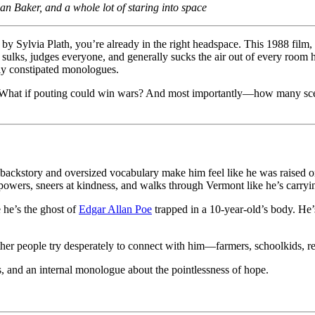
 Baker, and a whole lot of staring into space
 by Sylvia Plath, you’re already in the right headspace. This 1988 film
sulks, judges everyone, and generally sucks the air out of every room he
lly constipated monologues.
r? What if pouting could win wars? And most importantly—how many sce
c backstory and oversized vocabulary make him feel like he was raised o
powers, sneers at kindness, and walks through Vermont like he’s carryi
e he’s the ghost of
Edgar Allan Poe
trapped in a 10-year-old’s body. He’
ther people try desperately to connect with him—farmers, schoolkids, re
s, and an internal monologue about the pointlessness of hope.