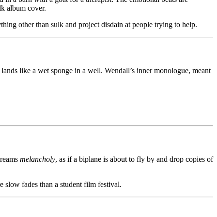
lk album cover.
thing other than sulk and project disdain at people trying to help.
t lands like a wet sponge in a well. Wendall’s inner monologue, meant
screams
melancholy
, as if a biplane is about to fly by and drop copies of
 slow fades than a student film festival.