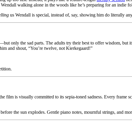
 Wendall walking alone in the woods like he’s preparing for an indie fo
elling
us Wendall is special, instead of, say, showing him do literally any
t only the sad parts. The adults try their best to offer wisdom, but i
e him and shout, “You’re twelve, not Kierkegaard!”
tition.
 the film is visually committed to its sepia-toned sadness. Every frame 
 before the sun explodes. Gentle piano notes, mournful strings, and more