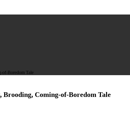
g-of-Boredom Tale
y, Brooding, Coming-of-Boredom Tale