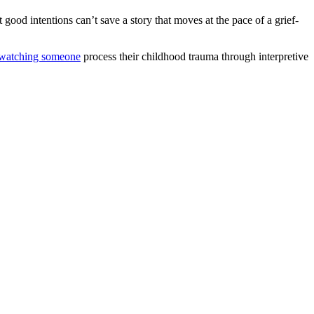
 good intentions can’t save a story that moves at the pace of a grief-
watching someone
process their childhood trauma through interpretive