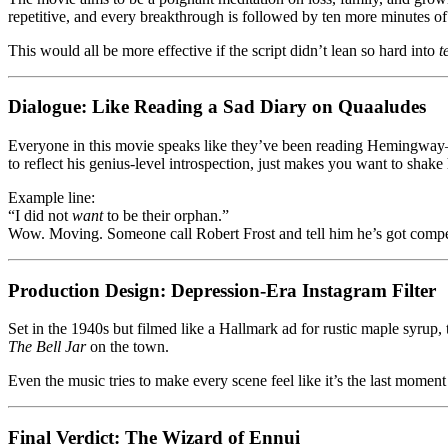
repetitive, and every breakthrough is followed by ten more minutes of
This would all be more effective if the script didn’t lean so hard into
t
Dialogue: Like Reading a Sad Diary on Quaaludes
Everyone in this movie speaks like they’ve been reading Hemingway—bu
to reflect his genius-level introspection, just makes you want to shak
Example line:
“I did not
want
to be their orphan.”
Wow. Moving. Someone call Robert Frost and tell him he’s got compe
Production Design: Depression-Era Instagram Filter
Set in the 1940s but filmed like a Hallmark ad for rustic maple syrup,
The Bell Jar
on the town.
Even the music tries to make every scene feel like it’s the last moment
Final Verdict: The Wizard of Ennui