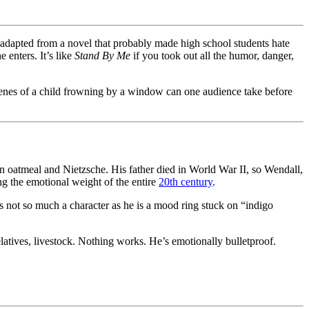
, adapted from a novel that probably made high school students hate
 enters. It’s like
Stand By Me
if you took out all the humor, danger,
nes of a child frowning by a window can one audience take before
n oatmeal and Nietzsche. His father died in World War II, so Wendall,
ng the emotional weight of the entire
20th century
.
s not so much a character as he is a mood ring stuck on “indigo
latives, livestock. Nothing works. He’s emotionally bulletproof.