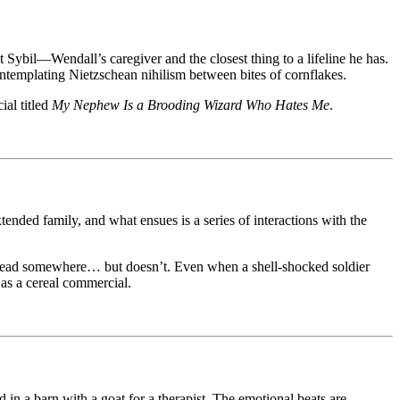
 Sybil—Wendall’s caregiver and the closest thing to a lifeline he has.
ontemplating Nietzschean nihilism between bites of cornflakes.
ial titled
My Nephew Is a Brooding Wizard Who Hates Me
.
ended family, and what ensues is a series of interactions with the
ht lead somewhere… but doesn’t. Even when a shell-shocked soldier
 as a cereal commercial.
d in a barn with a goat for a therapist. The emotional beats are