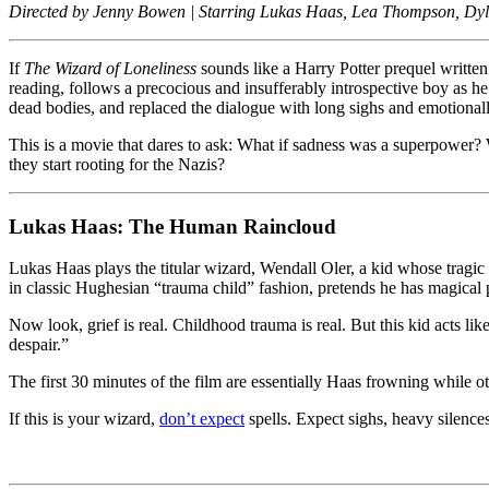
(1988):
Directed by Jenny Bowen | Starring Lukas Haas, Lea Thompson, Dylan
A
Moody,
If
The Wizard of Loneliness
sounds like a Harry Potter prequel written
Brooding,
reading, follows a precocious and insufferably introspective boy as he 
Coming-
dead bodies, and replaced the dialogue with long sighs and emotiona
of-
Boredom
This is a movie that dares to ask: What if sadness was a superpowe
Tale
they start rooting for the Nazis?
Lukas Haas: The Human Raincloud
Lukas Haas plays the titular wizard, Wendall Oler, a kid whose tragi
in classic Hughesian “trauma child” fashion, pretends he has magical 
Now look, grief is real. Childhood trauma is real. But this kid acts lik
despair.”
The first 30 minutes of the film are essentially Haas frowning while o
If this is your wizard,
don’t expect
spells. Expect sighs, heavy silence