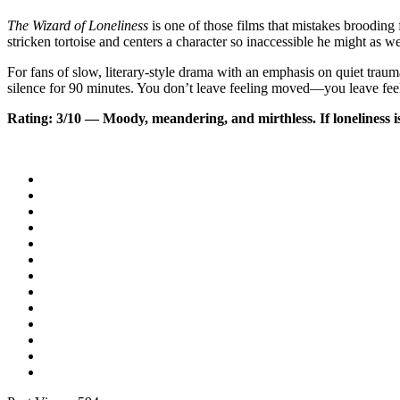
The Wizard of Loneliness
is one of those films that mistakes brooding 
stricken tortoise and centers a character so inaccessible he might as w
For fans of slow, literary-style drama with an emphasis on quiet trauma, 
silence for 90 minutes. You don’t leave feeling moved—you leave feel
Rating: 3/10 — Moody, meandering, and mirthless. If loneliness is 