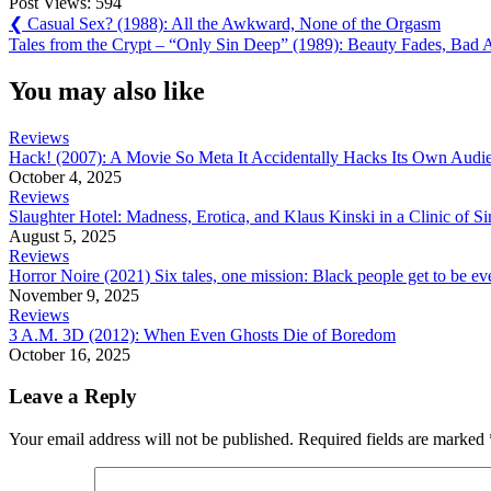
Post Views:
594
Post
Previous
❮
Casual Sex? (1988): All the Awkward, None of the Orgasm
Post:
Next
Tales from the Crypt – “Only Sin Deep” (1989): Beauty Fades, Bad A
navigation
Post:
You may also like
Reviews
Hack! (2007): A Movie So Meta It Accidentally Hacks Its Own Audi
October 4, 2025
Reviews
Slaughter Hotel: Madness, Erotica, and Klaus Kinski in a Clinic of Si
August 5, 2025
Reviews
Horror Noire (2021) Six tales, one mission: Black people get to be e
November 9, 2025
Reviews
3 A.M. 3D (2012): When Even Ghosts Die of Boredom
October 16, 2025
Leave a Reply
Your email address will not be published.
Required fields are marked