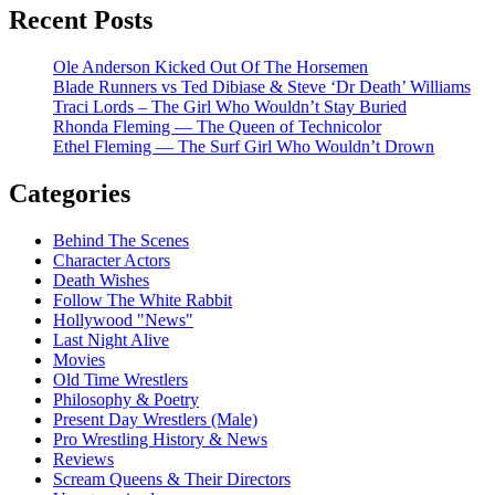
Recent Posts
Ole Anderson Kicked Out Of The Horsemen
Blade Runners vs Ted Dibiase & Steve ‘Dr Death’ Williams
Traci Lords – The Girl Who Wouldn’t Stay Buried
Rhonda Fleming — The Queen of Technicolor
Ethel Fleming — The Surf Girl Who Wouldn’t Drown
Categories
Behind The Scenes
Character Actors
Death Wishes
Follow The White Rabbit
Hollywood "News"
Last Night Alive
Movies
Old Time Wrestlers
Philosophy & Poetry
Present Day Wrestlers (Male)
Pro Wrestling History & News
Reviews
Scream Queens & Their Directors