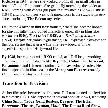
Pictures
in 1944, where she worked prolifically in small roles in
both “A” and “B” pictures. She gradually moved up the ladder at
RKO, starting with chorus girl parts in films such as
Show Business
(1944) and working her way to featured roles in the studio’s mystery
series, including
The Falcon
mysteries.
Dell found a niche in
film noir
thrillers, where she became known
for playing sultry, hard-boiled characters, especially in films like
Nocturne
(1946),
The Locket
(1946), and
Destination Murder
(1950). Despite her glamour-girl image, Dell expressed a distaste for
the role, stating that after a while, she grew bored with the
superficial aspects of Hollywood life.
By
1948
, her contract with RKO ended, and Dell began working as
a freelancer for other studios like
Republic
,
Columbia
,
Universal
,
Paramount
, and
Lippert
, continuing to play seductive roles. Her
final major role in films was in the
Monogram Pictures
comedy
Here Come the Marines
(1952).
Transition to Television
As her film roles became less frequent, Dell transitioned to television
in the early 1950s. She appeared in several popular shows, including
China Smith
(1952),
Gang Busters
,
Dragnet
,
The Ethel
Barrymore Theatre
,
Batman
,
Hazel
,
The Donna Reed Show
,