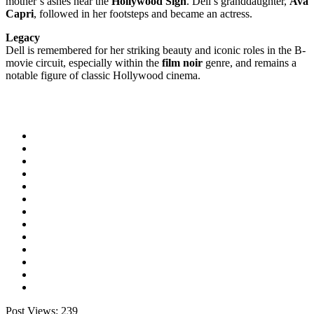
mother’s ashes near the
Hollywood Sign
. Dell’s granddaughter,
Ava
Capri
, followed in her footsteps and became an actress.
Legacy
Dell is remembered for her striking beauty and iconic roles in the B-
movie circuit, especially within the
film noir
genre, and remains a
notable figure of classic Hollywood cinema.
Post Views:
239