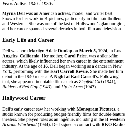
Years Active
: 1940s–1980s
Myrna Dell
was an American actress, model, and writer best
known for her work in B-pictures, particularly in film noir thrillers
and Westerns. She was one of the last of Hollywood’s glamour girls,
and her career spanned several decades in both film and television.
Early Life and Career
Dell was born
Marilyn Adele Dunlap
on
March 5, 1924
, in
Los
Angeles, California
. Her mother,
Carol Price
, was a silent-film
actress, which likely influenced her own career in the entertainment
industry. At the age of
16
, Dell began working as a dancer in New
York, performing with the
Earl Carroll Revue
. She made her film
debut in the 1940 musical
A Night at Earl Carroll’s
. Following
that, she appeared in notable films such as
Ziegfeld Girl
(1941),
Raiders of Red Gap
(1943), and
Up in Arms
(1943).
Hollywood Career
Dell’s early career saw her working with
Monogram Pictures
, a
studio known for producing budget-friendly films for double-feature
theaters. She played roles as an ingénue, including in the
B-western
Arizona Whirlwind
(1944). Dell signed a contract with
RKO Radio