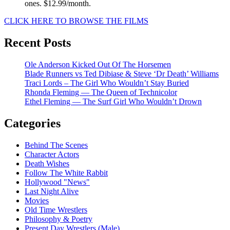
ones. $12.99/month.
CLICK HERE TO BROWSE THE FILMS
Recent Posts
Ole Anderson Kicked Out Of The Horsemen
Blade Runners vs Ted Dibiase & Steve ‘Dr Death’ Williams
Traci Lords – The Girl Who Wouldn’t Stay Buried
Rhonda Fleming — The Queen of Technicolor
Ethel Fleming — The Surf Girl Who Wouldn’t Drown
Categories
Behind The Scenes
Character Actors
Death Wishes
Follow The White Rabbit
Hollywood "News"
Last Night Alive
Movies
Old Time Wrestlers
Philosophy & Poetry
Present Day Wrestlers (Male)