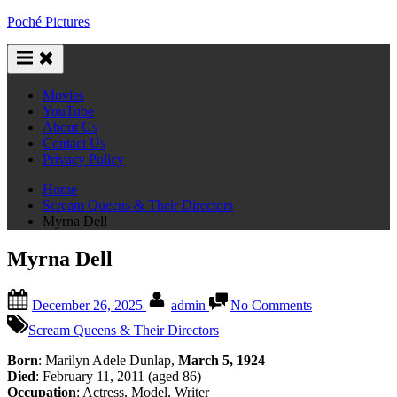
Skip
Poché Pictures
to
content
Movies
YouTube
About Us
Contact Us
Privacy Policy
Home
Scream Queens & Their Directors
Myrna Dell
Myrna Dell
Posted
By
on
December 26, 2025
admin
No Comments
on
Myrna
Dell
Scream Queens & Their Directors
Born
: Marilyn Adele Dunlap,
March 5, 1924
Died
: February 11, 2011 (aged 86)
Occupation
: Actress, Model, Writer