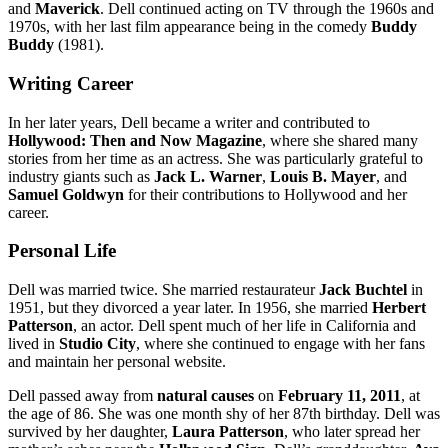
and
Maverick
. Dell continued acting on TV through the 1960s and
1970s, with her last film appearance being in the comedy
Buddy
Buddy
(1981).
Writing Career
In her later years, Dell became a writer and contributed to
Hollywood: Then and Now Magazine
, where she shared many
stories from her time as an actress. She was particularly grateful to
industry giants such as
Jack L. Warner
,
Louis B. Mayer
, and
Samuel Goldwyn
for their contributions to Hollywood and her
career.
Personal Life
Dell was married twice. She married restaurateur
Jack Buchtel
in
1951, but they divorced a year later. In 1956, she married
Herbert
Patterson
, an actor. Dell spent much of her life in California and
lived in
Studio City
, where she continued to engage with her fans
and maintain her personal website.
Dell passed away from
natural causes
on
February 11, 2011
, at
the age of 86. She was one month shy of her 87th birthday. Dell was
survived by her daughter,
Laura Patterson
, who later spread her