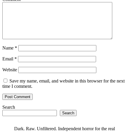
Name
*
Email
*
Website
Save my name, email, and website in this browser for the next
time I comment.
Search
Search
Dark. Raw. Unfiltered. Independent horror for the real