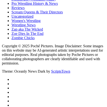
Pro Wrestling History & News
Reviews
Scream Queens & Their Directors
Uncategorized
Women's Wrestling
Wrestling News
Zap aka The Wicked
Zoe Dies In The End
Zombie Chicks
Copyright © 2025 Poché Pictures. Image Disclaimer: Some images
on this website may be AI-generated artistic interpretations used for
editorial purposes. Real photographs taken by Poche Pictures or
collaborating photographers are clearly identifiable and used with
permission.
Theme: Oceanly News Dark by
ScriptsTown