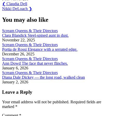
Post
Previous
❮
Claudia Dell
Post:
Next
Nikki DeLoach
❯
navigation
Post:
You may also like
Scream Queens & Their Directors
Clara Blandick Steel-spined aunt in dust.
November 22, 2025
Scream Queens & Their Directors
Portia de Rossi Elegance with a serrated edge.
December 26, 2025
Scream Queens & Their Directors
Ann Dowd The face that never flinches.
January 6, 2026
Scream Queens & Their Directors
Diana Dale Dickey — the long road, walked clean
January 2, 2026
Leave a Reply
Your email address will not be published.
Required fields are
marked
*
Comment
*